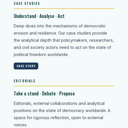
CASE STUDIES
Understand · Analyse · Act
Deep dives into the mechanisms of democratic
erosion and resilience. Our case studies provide
the analytical depth that policymakers, researchers,
and civil society actors need to act on the state of
political freedom worldwide.
CASE STUDY
EDITORIALS
Take a stand · Debate · Propose
Editorials, external collaborations and analytical
positions on the state of democracy worldwide. A
space for rigorous reflection, open to external
voices.