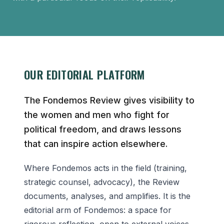
OUR EDITORIAL PLATFORM
The Fondemos Review gives visibility to
the women and men who fight for
political freedom, and draws lessons
that can inspire action elsewhere.
Where Fondemos acts in the field (training,
strategic counsel, advocacy), the Review
documents, analyses, and amplifies. It is the
editorial arm of Fondemos: a space for
rigorous reflection, open to external voices,