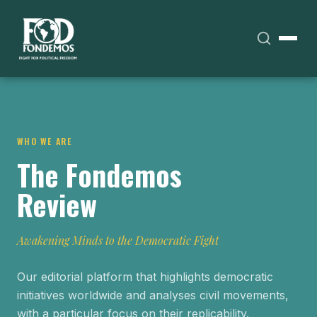
WHO WE ARE
The Fondemos
Review
Awakening Minds to the Democratic Fight
Our editorial platform that highlights democratic
initiatives worldwide and analyses civil movements,
with a particular focus on their replicability.