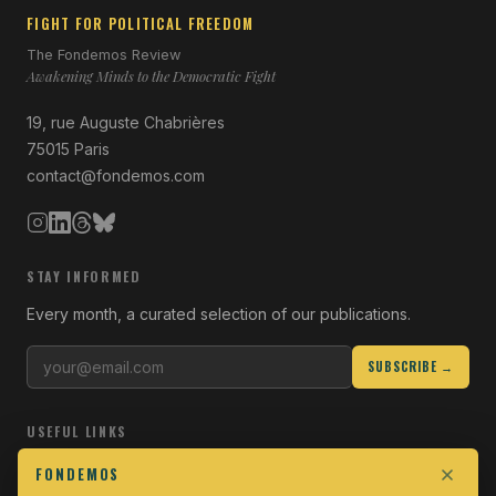
FIGHT FOR POLITICAL FREEDOM
The Fondemos Review
Awakening Minds to the Democratic Fight
19, rue Auguste Chabrières
75015 Paris
contact@fondemos.com
STAY INFORMED
Every month, a curated selection of our publications.
SUBSCRIBE →
USEFUL LINKS
Who we are
FONDEMOS