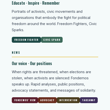
Educate · Inspire · Remember
Portraits of activists, civic movements and
organisations that embody the fight for political
freedom around the world. Freedom Fighters, Civic
Sparks.
FREEDOM FIGHTER
CIVIC SPARK
NEWS
Our voice · Our positions
When rights are threatened, when elections are
stolen, when activists are silenced: Fondemos
speaks up. Rapid analyses, public positions,
advocacy statements, and messages of solidarity.
FONDEMOS' VIEW
ADVOCACY
INTERVENTION
TAKEAWAY