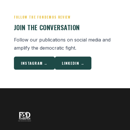
FOLLOW THE FONDEMOS REVIEW
JOIN THE CONVERSATION
Follow our publications on social media and
amplify the democratic fight.
INSTAGRAM →
LINKEDIN →