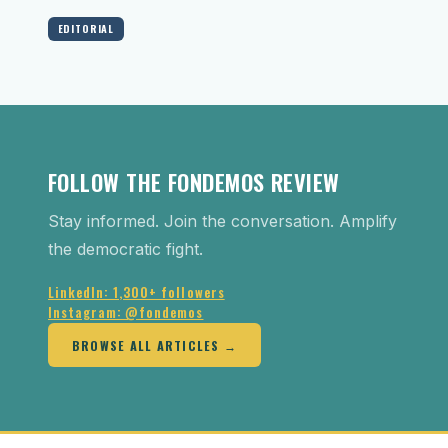
EDITORIAL
FOLLOW THE FONDEMOS REVIEW
Stay informed. Join the conversation. Amplify
the democratic fight.
LinkedIn: 1,300+ followers
Instagram: @fondemos
BROWSE ALL ARTICLES →