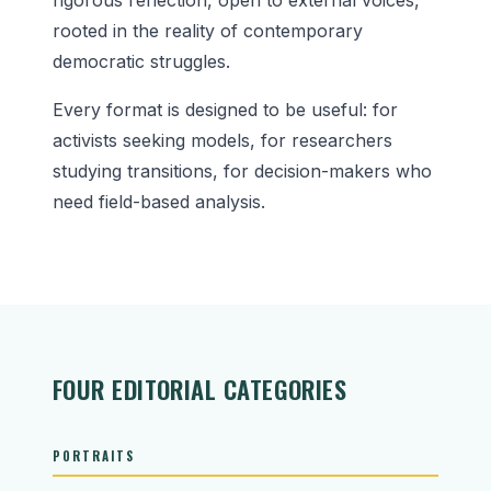
rooted in the reality of contemporary
democratic struggles.
Every format is designed to be useful: for
activists seeking models, for researchers
studying transitions, for decision-makers who
need field-based analysis.
FOUR EDITORIAL CATEGORIES
PORTRAITS