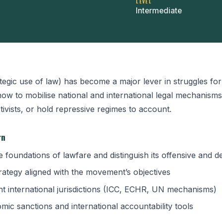
LEVEL
Intermediate
tegic use of law) has become a major lever in struggles fo
how to mobilise national and international legal mechanisms
tivists, or hold repressive regimes to account.
rn
 foundations of lawfare and distinguish its offensive and d
strategy aligned with the movement’s objectives
ant international jurisdictions (ICC, ECHR, UN mechanisms)
mic sanctions and international accountability tools