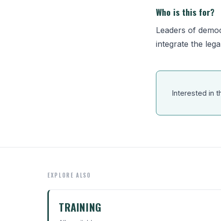
Who is this for?
Leaders of democ
integrate the lega
Interested in t
EXPLORE ALSO
TRAINING