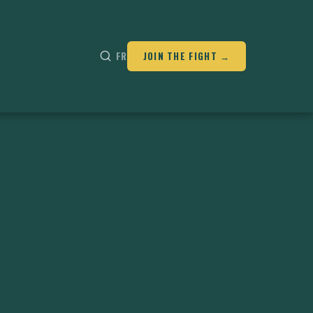
FR
JOIN THE FIGHT →