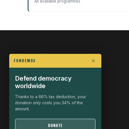
All available programmes
FONDEMOS
Defend democracy
FIGHT FOR POLITICAL FREEDOM
worldwide
The Fondemos Review
Awakening Minds to the Democratic Fight
Thanks to a 66% tax deduction, your
donation only costs you 34% of the
19, rue Auguste Chabrières
amount.
75015 Paris
contact@fondemos.com
DONATE