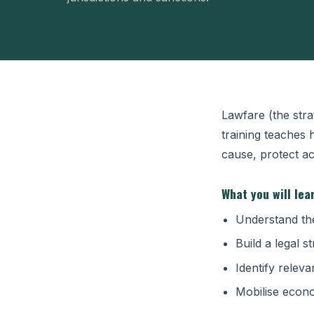
Lawfare (the stra
training teaches 
cause, protect ac
What you will lea
Understand the
Build a legal 
Identify relev
Mobilise econo