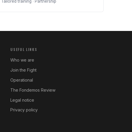
Tailored training · Partnership
USEFUL LINKS
Who we are
Join the Fight
Operational
The Fondemos Review
Legal notice
Privacy policy