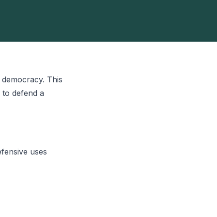
r democracy. This
 to defend a
efensive uses