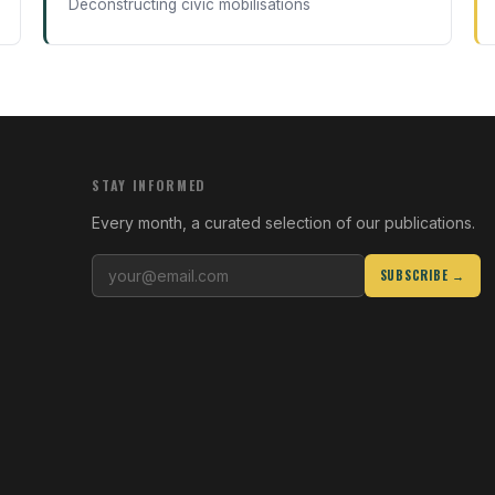
Deconstructing civic mobilisations
STAY INFORMED
Every month, a curated selection of our publications.
SUBSCRIBE →