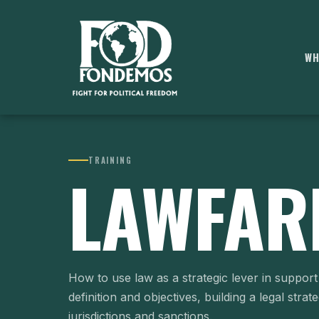
WH
TRAINING
LAWFAR
How to use law as a strategic lever in support 
definition and objectives, building a legal strat
jurisdictions and sanctions.