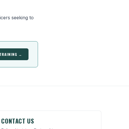
cers seeking to
 TRAINING →
CONTACT US