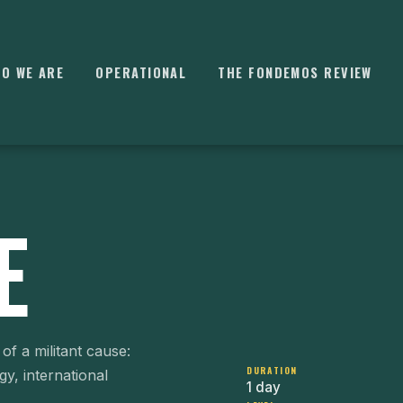
O WE ARE
OPERATIONAL
THE FONDEMOS REVIEW
E
⌘
K
of a militant cause:
DURATION
egy, international
1 day