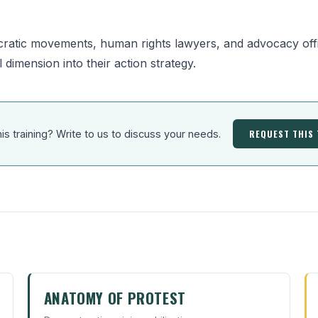
ratic movements, human rights lawyers, and advocacy offi
l dimension into their action strategy.
REQUEST THIS
his training? Write to us to discuss your needs.
ANATOMY OF PROTEST