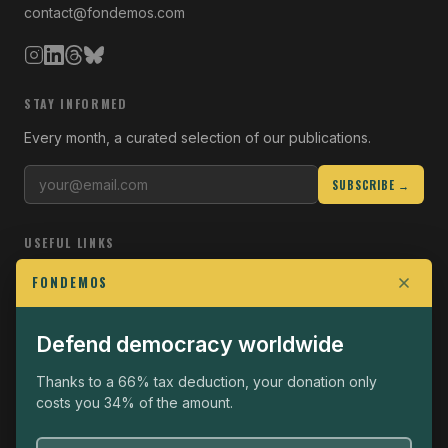
contact@fondemos.com
STAY INFORMED
Every month, a curated selection of our publications.
SUBSCRIBE →
USEFUL LINKS
Who we are
FONDEMOS
Join the Fight
Defend democracy worldwide
Operational
The Fondemos Review
Thanks to a 66% tax deduction, your donation only
costs you 34% of the amount.
Legal notice
Privacy policy