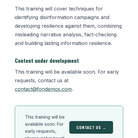
This training will cover techniques for
identifying disinformation campaigns and
developing resilience against them, combining
misleading narrative analysis, fact-checking
and building lasting information resilience.
Content under development
This training will be available soon. For early
requests, contact us at
contact@fondemos.com
.
This training will be
available soon. For
CONTACT US →
early requests,