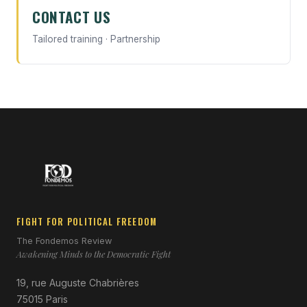
CONTACT US
Tailored training · Partnership
FIGHT FOR POLITICAL FREEDOM
The Fondemos Review
Awakening Minds to the Democratic Fight
19, rue Auguste Chabrières
75015 Paris