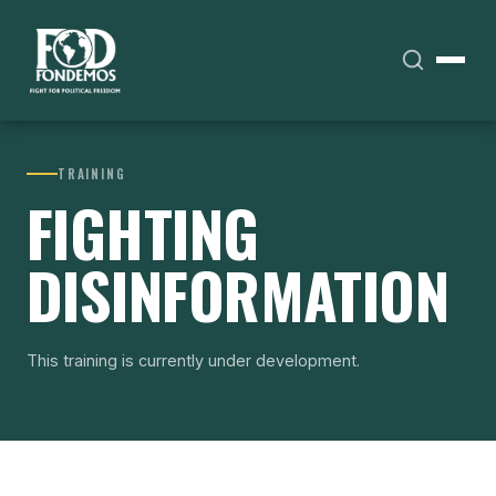
TRAINING
FIGHTING
DISINFORMATION
This training is currently under development.