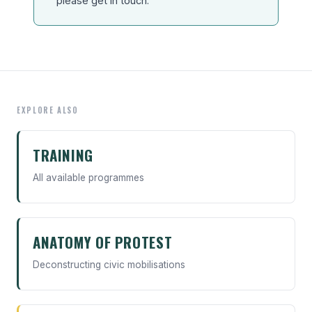
please get in touch.
EXPLORE ALSO
TRAINING
All available programmes
ANATOMY OF PROTEST
Deconstructing civic mobilisations