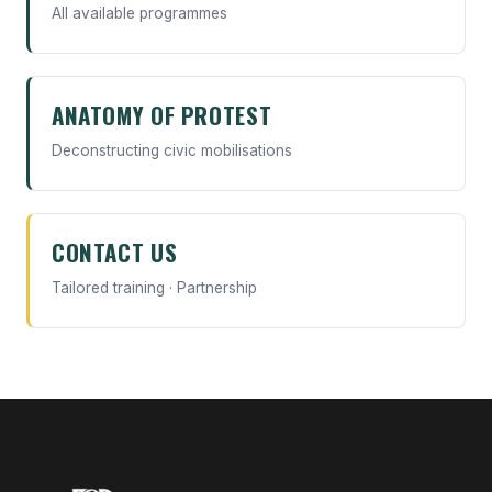
All available programmes
ANATOMY OF PROTEST
Deconstructing civic mobilisations
CONTACT US
Tailored training · Partnership