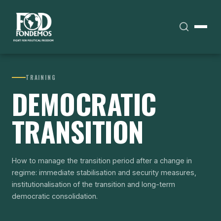
TRAINING
DEMOCRATIC
TRANSITION
How to manage the transition period after a change in
regime: immediate stabilisation and security measures,
institutionalisation of the transition and long-term
democratic consolidation.