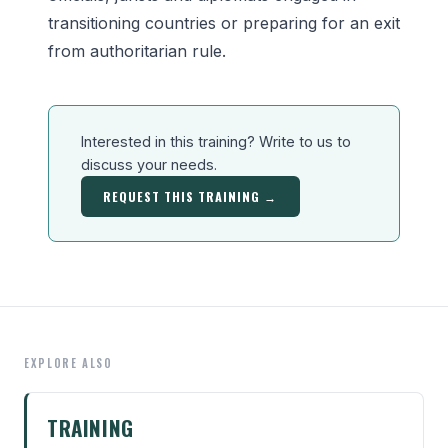
transitioning countries or preparing for an exit
from authoritarian rule.
Interested in this training? Write to us to
discuss your needs.
REQUEST THIS TRAINING →
EXPLORE ALSO
TRAINING