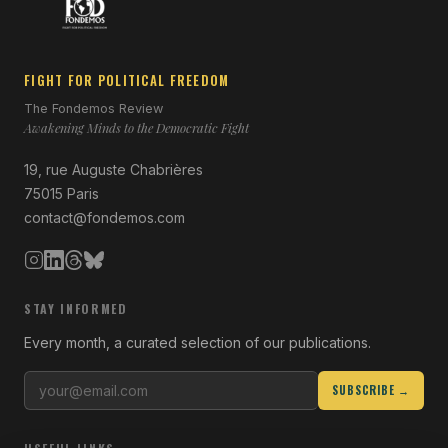
FIGHT FOR POLITICAL FREEDOM
The Fondemos Review
Awakening Minds to the Democratic Fight
19, rue Auguste Chabrières
75015 Paris
contact@fondemos.com
STAY INFORMED
Every month, a curated selection of our publications.
SUBSCRIBE →