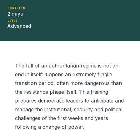
DURATION
2 days
LEVEL
Advanced
The fall of an authoritarian regime is not an
end in itself: it opens an extremely fragile
transition period, often more dangerous than
the resistance phase itself. This training
prepares democratic leaders to anticipate and
manage the institutional, security and political
challenges of the first weeks and years
following a change of power.