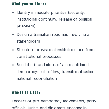
What you will learn
Identify immediate priorities (security,
institutional continuity, release of political
prisoners)
Design a transition roadmap involving all
stakeholders
Structure provisional institutions and frame
constitutional processes
Build the foundations of a consolidated
democracy: rule of law, transitional justice,
national reconciliation
Who is this for?
Leaders of pro-democracy movements, party
officials, jurists and diplomats engaged in