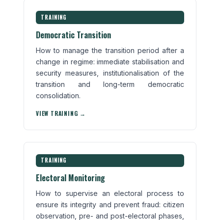
TRAINING
Democratic Transition
How to manage the transition period after a
change in regime: immediate stabilisation and
security measures, institutionalisation of the
transition and long-term democratic
consolidation.
VIEW TRAINING →
TRAINING
Electoral Monitoring
How to supervise an electoral process to
ensure its integrity and prevent fraud: citizen
observation, pre- and post-electoral phases,