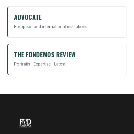
ADVOCATE
European and international institutions
THE FONDEMOS REVIEW
Portraits · Expertise · Latest