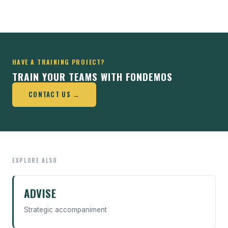
HAVE A TRAINING PROJECT?
TRAIN YOUR TEAMS WITH FONDEMOS
CONTACT US →
EXPLORE ALSO
ADVISE
Strategic accompaniment