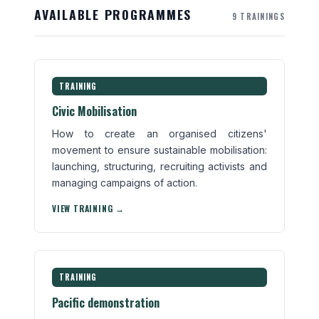
AVAILABLE PROGRAMMES
9 TRAININGS
TRAINING
Civic Mobilisation
How to create an organised citizens'
movement to ensure sustainable mobilisation:
launching, structuring, recruiting activists and
managing campaigns of action.
VIEW TRAINING →
TRAINING
Pacific demonstration