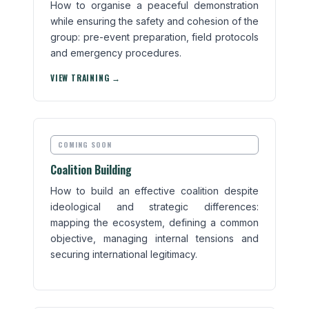
How to organise a peaceful demonstration
while ensuring the safety and cohesion of the
group: pre-event preparation, field protocols
and emergency procedures.
VIEW TRAINING →
COMING SOON
Coalition Building
How to build an effective coalition despite
ideological and strategic differences:
mapping the ecosystem, defining a common
objective, managing internal tensions and
securing international legitimacy.