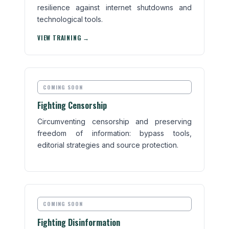
resilience against internet shutdowns and
technological tools.
VIEW TRAINING →
COMING SOON
Fighting Censorship
Circumventing censorship and preserving
freedom of information: bypass tools,
editorial strategies and source protection.
COMING SOON
Fighting Disinformation