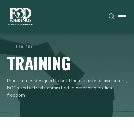
TOOLBOX
TRAINING
Programmes designed to build the capacity of civic actors,
NGOs and activists committed to defending political
freedom.