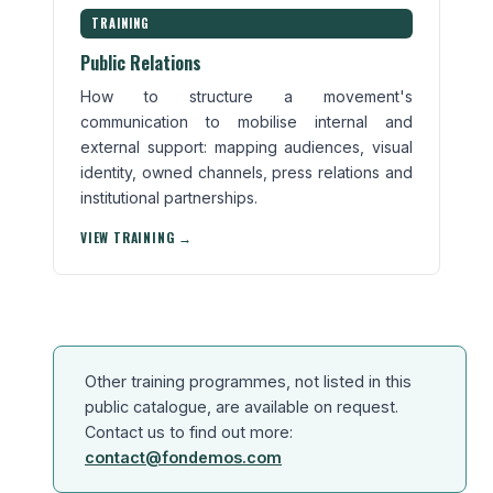
TRAINING
Public Relations
How to structure a movement's
communication to mobilise internal and
external support: mapping audiences, visual
identity, owned channels, press relations and
institutional partnerships.
VIEW TRAINING →
Other training programmes, not listed in this
public catalogue, are available on request.
Contact us to find out more:
contact@fondemos.com