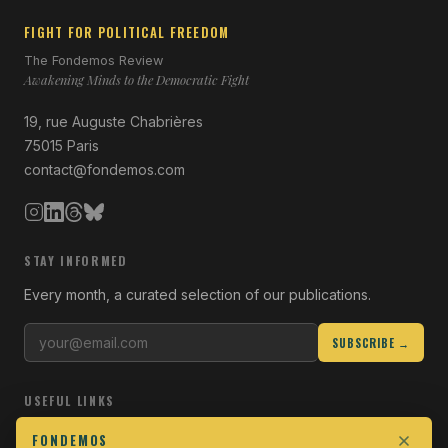
FIGHT FOR POLITICAL FREEDOM
The Fondemos Review
Awakening Minds to the Democratic Fight
19, rue Auguste Chabrières
75015 Paris
contact@fondemos.com
STAY INFORMED
Every month, a curated selection of our publications.
SUBSCRIBE →
USEFUL LINKS
Who we are
FONDEMOS