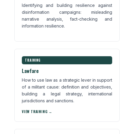
Identifying and building resilience against
disinformation campaigns: misleading
narrative analysis, fact-checking and
information resilience.
TRAINING
Lawfare
How to use law as a strategic lever in support
of a militant cause: definition and objectives,
building a legal strategy, international
jurisdictions and sanctions.
VIEW TRAINING →