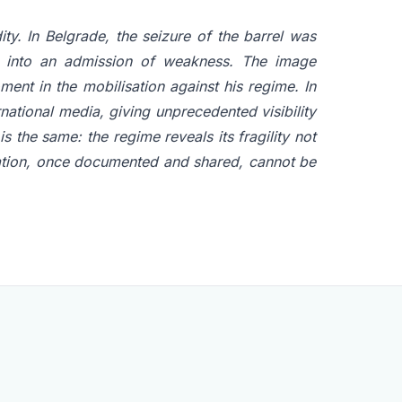
ty. In Belgrade, the seizure of the barrel was
on into an admission of weakness. The image
ment in the mobilisation against his regime. In
national media, giving unprecedented visibility
is the same: the regime reveals its fragility not
elation, once documented and shared, cannot be