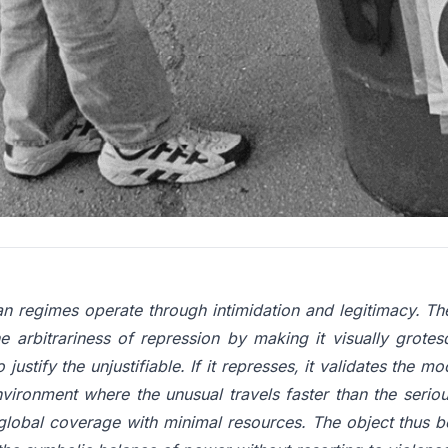
laced in the right spot can do what no speech can: force p
 introducing a deliberately incongruous element into public
 loses: repress an inanimate object and look ridiculous, ig
lf trapped not by force, but by its own logic of control
of non-violent resistance call a dilemma action, is all t
ion, no budget.
an regimes operate through intimidation and legitimacy. Th
e arbitrariness of repression by making it visually grotes
o justify the unjustifiable. If it represses, it validates the m
vironment where the unusual travels faster than the seriou
global coverage with minimal resources. The object thus 