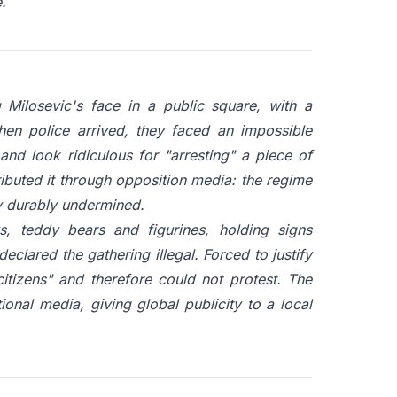
.
Milosevic's face in a public square, with a
When police arrived, they faced an impossible
and look ridiculous for "arresting" a piece of
ibuted it through opposition media: the regime
ty durably undermined.
ys, teddy bears and figurines, holding signs
clared the gathering illegal. Forced to justify
citizens" and therefore could not protest. The
tional media, giving global publicity to a local