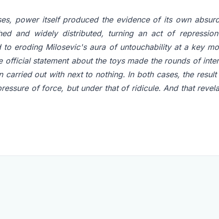
ses, power itself produced the evidence of its own absurdi
ed and widely distributed, turning an act of repressi
 to eroding Milosevic's aura of untouchability at a key mo
e official statement about the toys made the rounds of inter
n carried out with next to nothing. In both cases, the result 
pressure of force, but under that of ridicule. And that rev