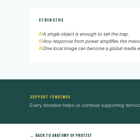
STRENGTHS
01
A single object is enough to set the trap.
02
Any response from power amplifies the messag
03
One local image can become a global media e
SUPPORT FONDEMOS
Every donation helps us continue supporting democ
← BACK TO ANATOMY OF PROTEST