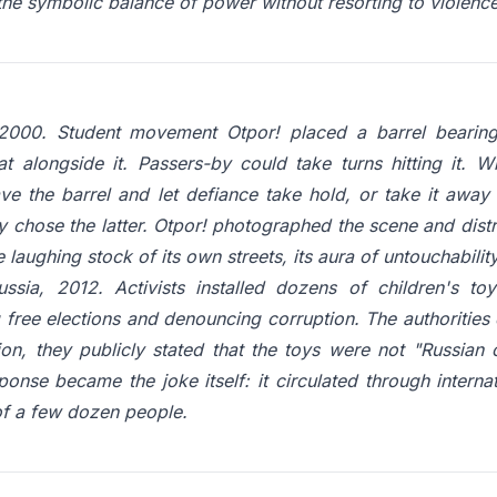
 the symbolic balance of power without resorting to violence
2000. Student movement Otpor! placed a barrel bearing 
at alongside it. Passers-by could take turns hitting it. 
ave the barrel and let defiance take hold, or take it away 
 chose the latter. Otpor! photographed the scene and distr
laughing stock of its own streets, its aura of untouchabili
ussia, 2012. Activists installed dozens of children's to
ree elections and denouncing corruption. The authorities de
sion, they publicly stated that the toys were not "Russian 
sponse became the joke itself: it circulated through interna
of a few dozen people.