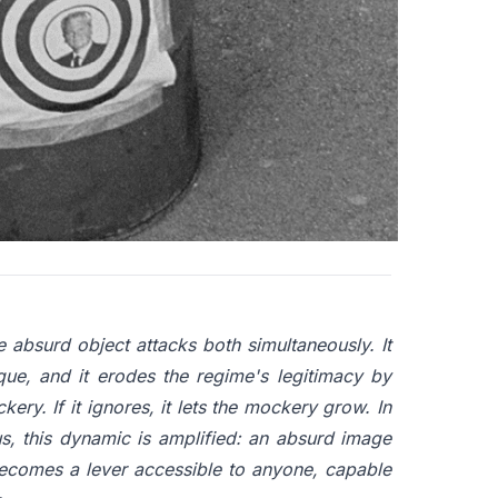
ower to reveal itself. The absurd object tactic
 space, compelling authority to react. Whatever
nore it and let dissent take hold freely. Power
 applied to the absurd. This mechanism, which
he more formidable for requiring no crowd, no
e absurd object attacks both simultaneously. It
que, and it erodes the regime's legitimacy by
ockery. If it ignores, it lets the mockery grow. In
s, this dynamic is amplified: an absurd image
becomes a lever accessible to anyone, capable