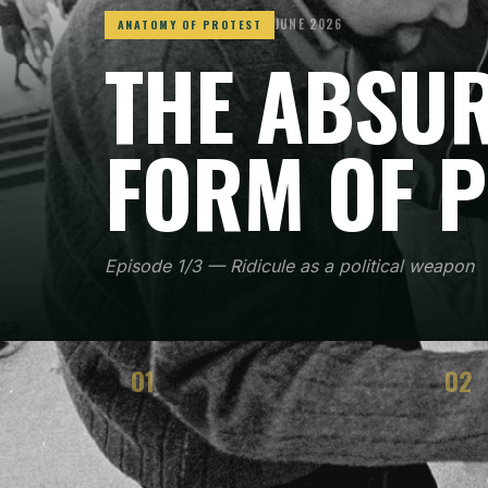
JUNE 2026
ANATOMY OF PROTEST
THE ABSUR
FORM OF 
Episode 1/3 — Ridicule as a political weapon
01
02
CONTEXT
STRA
When and where the method emerged
How t