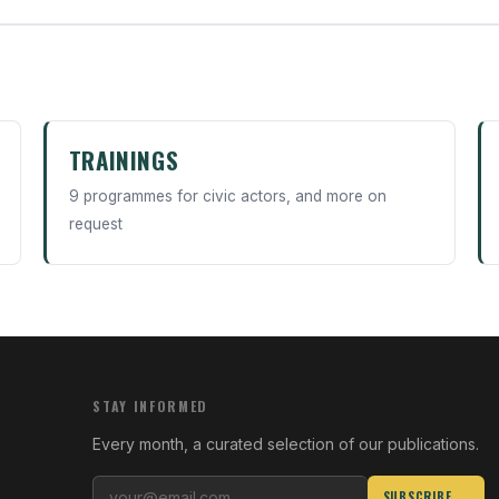
TRAININGS
9 programmes for civic actors, and more on
request
STAY INFORMED
Every month, a curated selection of our publications.
SUBSCRIBE →