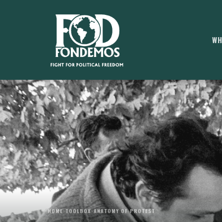
WH
HOME
›
TOOLBOX
›
ANATOMY OF PROTEST