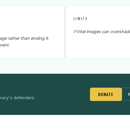
LIMITS
01
Viral images can overshad
e rather than ending it.
vent.
DONATE
V
racy's defenders.