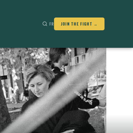
FR
JOIN THE FIGHT →