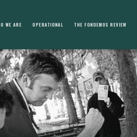
O WE ARE
OPERATIONAL
THE FONDEMOS REVIEW
⌘
K