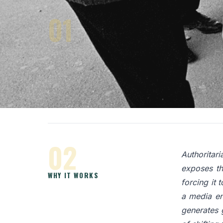
01
An object p
consists of
TRAPPING POWER WITH AN
it does, it
OBJECT
finds itse
theorists 
confrontat
02
Authoritari
exposes th
WHY IT WORKS
forcing it t
a media en
generates 