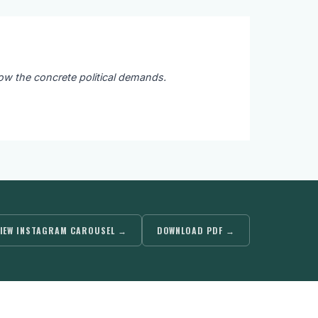
ow the concrete political demands.
IEW INSTAGRAM CAROUSEL →
DOWNLOAD PDF →