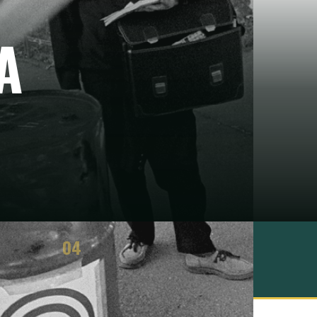
A
04
ASSESSMENT
3 strengths · 3 limits