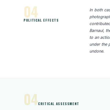
04
In both ca
photograph
POLITICAL EFFECTS
contributed
Barnaul, th
to an actio
under the 
undone.
04
CRITICAL ASSESSMENT