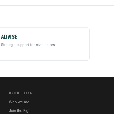
ADVISE
Strategic support for civic actors
USEFUL LINKS
Who we are
Join the Fight