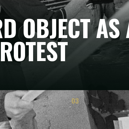
D OBJECT AS 
PROTEST
03
TEGY
RESULTS
he method works
Immediate and political effects