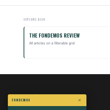
EXPLORE ALSO
THE FONDEMOS REVIEW
All articles on a filterable grid
FONDEMOS