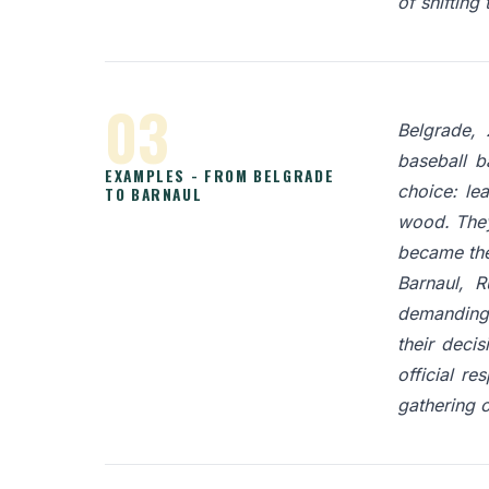
of shifting
03
Belgrade, 
baseball b
EXAMPLES - FROM BELGRADE
choice: le
TO BARNAUL
wood. They
became the 
Barnaul, R
demanding f
their deci
official re
gathering 