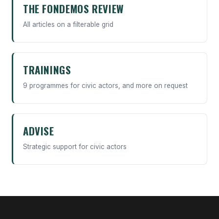
THE FONDEMOS REVIEW
All articles on a filterable grid
TRAININGS
9 programmes for civic actors, and more on request
ADVISE
Strategic support for civic actors