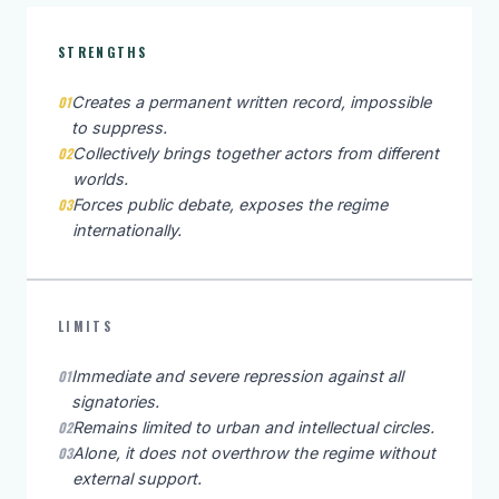
STRENGTHS
01
Creates a permanent written record, impossible
to suppress.
02
Collectively brings together actors from different
worlds.
03
Forces public debate, exposes the regime
internationally.
LIMITS
01
Immediate and severe repression against all
signatories.
02
Remains limited to urban and intellectual circles.
03
Alone, it does not overthrow the regime without
external support.