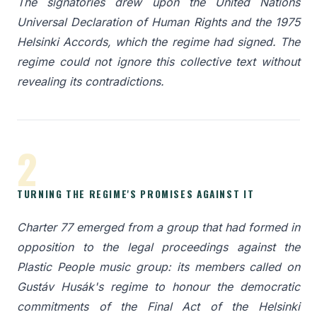
The signatories drew upon the United Nations
Universal Declaration of Human Rights and the 1975
Helsinki Accords, which the regime had signed. The
regime could not ignore this collective text without
revealing its contradictions.
2
TURNING THE REGIME'S PROMISES AGAINST IT
Charter 77 emerged from a group that had formed in
opposition to the legal proceedings against the
Plastic People music group: its members called on
Gustáv Husák's regime to honour the democratic
commitments of the Final Act of the Helsinki