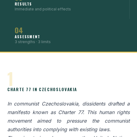
RESULTS
Immediate and political effects
04
ASSESSMENT
3 strengths · 3 limits
1
CHARTE 77 IN CZECHOSLOVAKIA
In communist Czechoslovakia, dissidents drafted a
manifesto known as Charter 77. This human rights
movement aimed to pressure the communist
authorities into complying with existing laws.