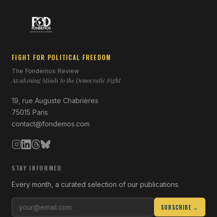
FIGHT FOR POLITICAL FREEDOM
The Fondemos Review
Awakening Minds to the Democratic Fight
19, rue Auguste Chabrières
75015 Paris
contact@fondemos.com
STAY INFORMED
Every month, a curated selection of our publications.
SUBSCRIBE →