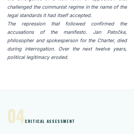
challenged the communist regime in the name of the
legal standards it had itself accepted.
The repression that followed confirmed the
accusations of the manifesto. Jan Patočka,
philosopher and spokesperson for the Charter, died
during interrogation. Over the next twelve years,
political legitimacy eroded.
04
CRITICAL ASSESSMENT