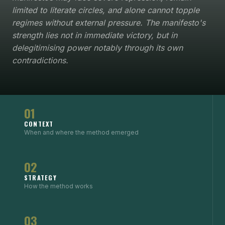
limited to literate circles, and alone cannot topple
regimes without external pressure. The manifesto's
strength lies not in immediate victory, but in
delegitimising power notably through its own
contradictions.
01
CONTEXT
When and where the method emerged
02
STRATEGY
How the method works
03