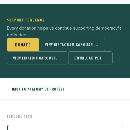
SUPPORT FONDEMOS
Every donation helps us continue supporting democracy's
defenders.
DONATE
VIEW INSTAGRAM CAROUSEL →
VIEW LINKEDIN CAROUSEL →
DOWNLOAD PDF →
← BACK TO ANATOMY OF PROTEST
EXPLORE ALSO