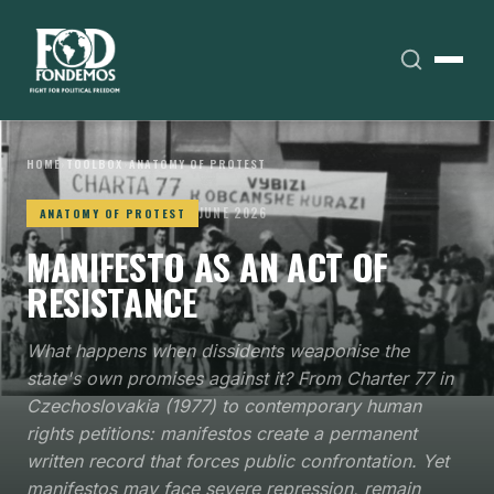
HOME
›
TOOLBOX
›
ANATOMY OF PROTEST
JUNE 2026
ANATOMY OF PROTEST
MANIFESTO AS AN ACT OF
RESISTANCE
What happens when dissidents weaponise the
state's own promises against it? From Charter 77 in
Czechoslovakia (1977) to contemporary human
rights petitions: manifestos create a permanent
written record that forces public confrontation. Yet
manifestos may face severe repression, remain