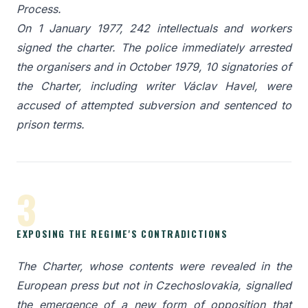
Process.
On 1 January 1977, 242 intellectuals and workers
signed the charter. The police immediately arrested
the organisers and in October 1979, 10 signatories of
the Charter, including writer Václav Havel, were
accused of attempted subversion and sentenced to
prison terms.
3
EXPOSING THE REGIME'S CONTRADICTIONS
The Charter, whose contents were revealed in the
European press but not in Czechoslovakia, signalled
the emergence of a new form of opposition that