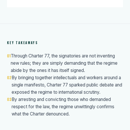
KEY TAKEAWAYS
01
Through Charter 77, the signatories are not inventing
new rules; they are simply demanding that the regime
abide by the ones it has itself signed.
02
By bringing together intellectuals and workers around a
single manifesto, Charter 77 sparked public debate and
exposed the regime to international scrutiny.
03
By arresting and convicting those who demanded
respect for the law, the regime unwittingly confirms
what the Charter denounced.