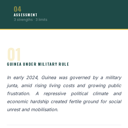
04
ASSESSMENT
3 strengths · 3 limits
01
GUINEA UNDER MILITARY RULE
In early 2024, Guinea was governed by a military
junta, amid rising living costs and growing public
frustration. A repressive political climate and
economic hardship created fertile ground for social
unrest and mobilisation.