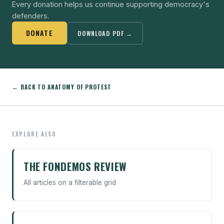
Every donation helps us continue supporting democracy's
defenders.
DONATE
DOWNLOAD PDF →
← BACK TO ANATOMY OF PROTEST
EXPLORE ALSO
THE FONDEMOS REVIEW
All articles on a filterable grid