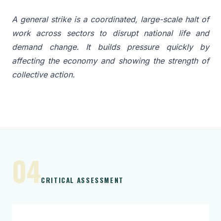
A general strike is a coordinated, large-scale halt of
work across sectors to disrupt national life and
demand change. It builds pressure quickly by
affecting the economy and showing the strength of
collective action.
04
CRITICAL ASSESSMENT