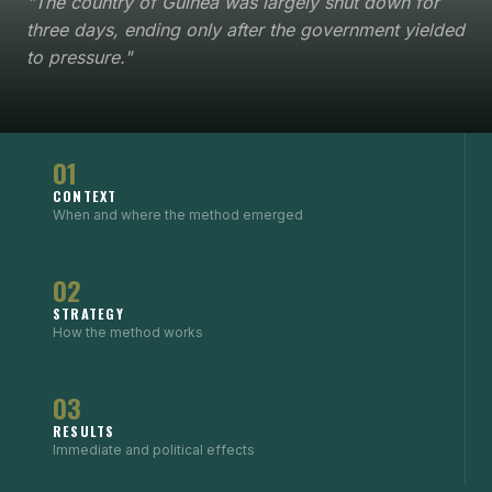
"The country of Guinea was largely shut down for
three days, ending only after the government yielded
to pressure."
01
CONTEXT
When and where the method emerged
02
STRATEGY
How the method works
03
RESULTS
Immediate and political effects