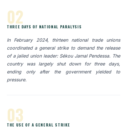
02
THREE DAYS OF NATIONAL PARALYSIS
In February 2024, thirteen national trade unions
coordinated a general strike to demand the release
of a jailed union leader: Sékou Jamal Pendessa. The
country was largely shut down for three days,
ending only after the government yielded to
pressure.
03
THE USE OF A GENERAL STRIKE