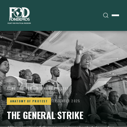
HOME
›
TOOLBOX
›
ANATOMY OF PROTEST
SEPTEMBER 2025
ANATOMY OF PROTEST
THE GENERAL STRIKE