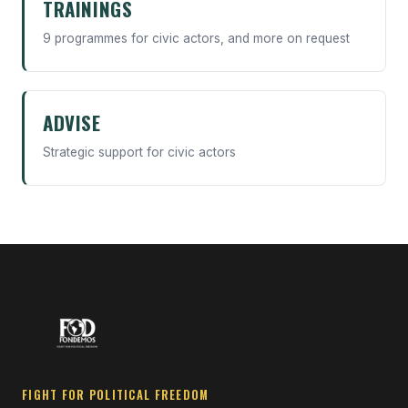
TRAININGS
9 programmes for civic actors, and more on request
ADVISE
Strategic support for civic actors
FIGHT FOR POLITICAL FREEDOM