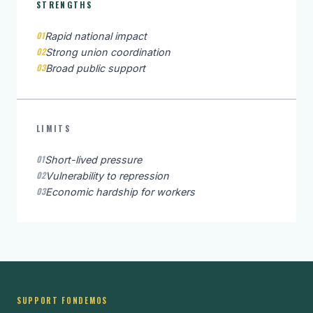
STRENGTHS
01
Rapid national impact
02
Strong union coordination
03
Broad public support
LIMITS
01
Short-lived pressure
02
Vulnerability to repression
03
Economic hardship for workers
SUPPORT FONDEMOS