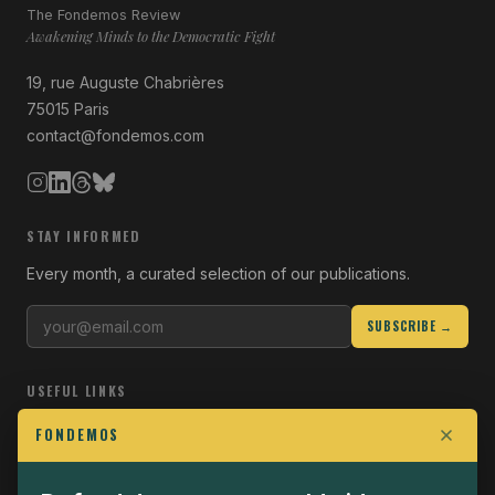
The Fondemos Review
Awakening Minds to the Democratic Fight
19, rue Auguste Chabrières
75015 Paris
contact@fondemos.com
STAY INFORMED
Every month, a curated selection of our publications.
SUBSCRIBE →
USEFUL LINKS
Who we are
FONDEMOS
Join the Fight