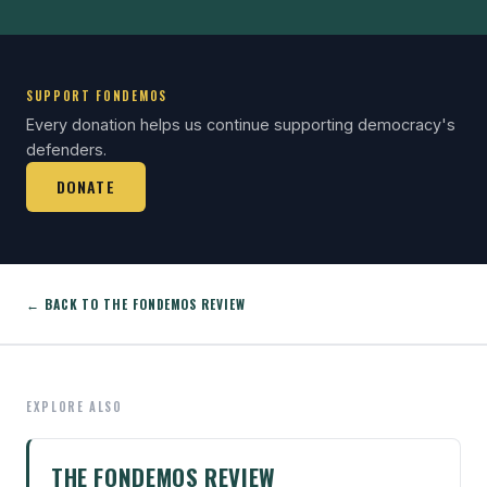
SUPPORT FONDEMOS
Every donation helps us continue supporting democracy's
defenders.
DONATE
← BACK TO THE FONDEMOS REVIEW
EXPLORE ALSO
THE FONDEMOS REVIEW