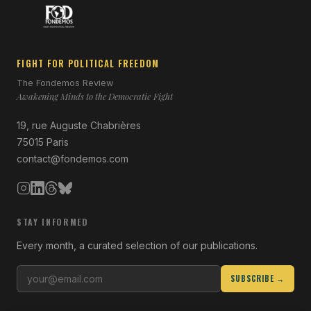
FIGHT FOR POLITICAL FREEDOM
The Fondemos Review
Awakening Minds to the Democratic Fight
19, rue Auguste Chabrières
75015 Paris
contact@fondemos.com
STAY INFORMED
Every month, a curated selection of our publications.
SUBSCRIBE →