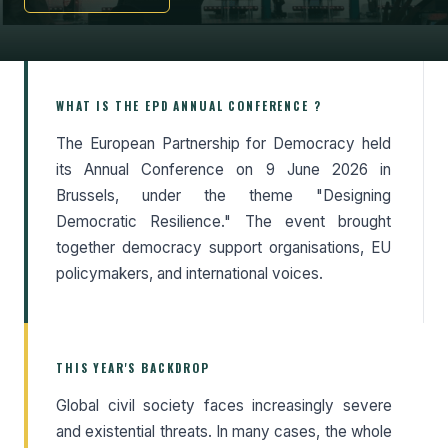
WHAT IS THE EPD ANNUAL CONFERENCE ?
The European Partnership for Democracy held
its Annual Conference on 9 June 2026 in
Brussels, under the theme "Designing
Democratic Resilience." The event brought
together democracy support organisations, EU
policymakers, and international voices.
THIS YEAR'S BACKDROP
Global civil society faces increasingly severe
and existential threats. In many cases, the whole