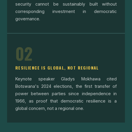
security cannot be sustainably built without
corresponding investment in democratic
governance.
02
RESILIENCE IS GLOBAL, NOT REGIONAL
Keynote speaker Gladys Mokhawa cited
Botswana's 2024 elections, the first transfer of
power between parties since independence in
1966, as proof that democratic resilience is a
global concern, not a regional one.