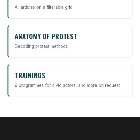
All articles on a filterable grid
ANATOMY OF PROTEST
Decoding protest methods
TRAININGS
9 programmes for civic actors, and more on request