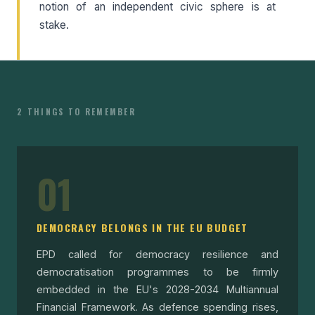
notion of an independent civic sphere is at
stake.
2 THINGS TO REMEMBER
01
DEMOCRACY BELONGS IN THE EU BUDGET
EPD called for democracy resilience and
democratisation programmes to be firmly
embedded in the EU's 2028-2034 Multiannual
Financial Framework. As defence spending rises,