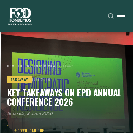
HOME
›
THE FONDEMOS REVIEW
›
TAKEAWAY
JUNE 2026
TAKEAWAY
KEY TAKEAWAYS ON EPD ANNUAL
CONFERENCE 2026
Brussels, 9 June 2026
DOWNLOAD PDF