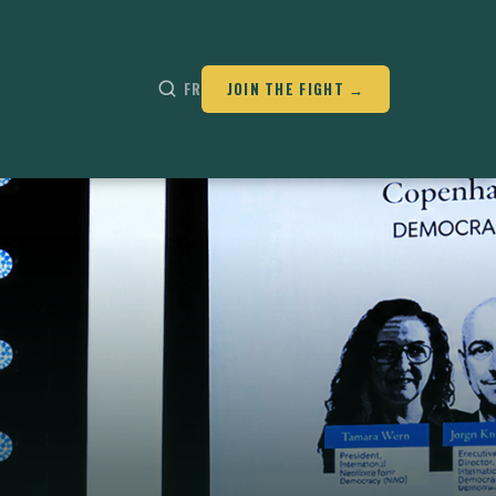
FR
JOIN THE FIGHT →