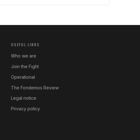
USEFUL LINKS
Who we are
Join the Fight
Operational
The Fondemos Review
Legal notice
Privacy policy