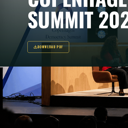
SUMMIT 20
DOWNLOAD PDF
FONDEMOS IS AT
Fondemos is atte
Danish Playhouse
political leaders,