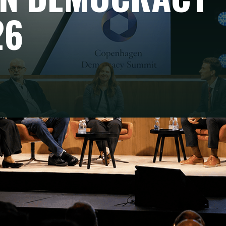
26
TENDING THE SUMMIT
nding the Copenhagen Democracy Summit 2026, on 12 May 
. Founded by Anders Fogh Rasmussen, this annual forum b
 activists, tech leaders and philanthropists around one shar