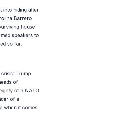
into hiding after
rolina Barrero
 surviving house
irmed speakers to
ed so far.
 crisis: Trump
heads of
reignty of a NATO
ader of a
ke when it comes