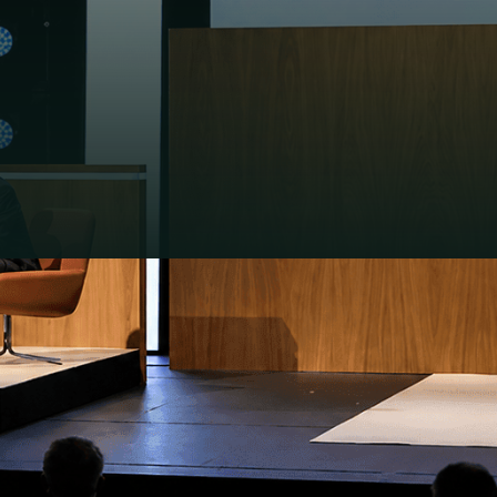
at the Royal
rings together
ed agenda: