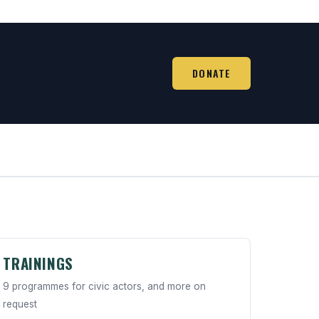
DONATE
TRAININGS
9 programmes for civic actors, and more on
request