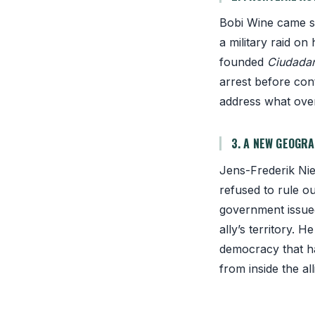
Bobi Wine came se
a military raid o
founded
Ciudadan
arrest before con
address what overt
3. A NEW GEOGR
Jens-Frederik Niel
refused to rule o
government issue
ally’s territory. 
democracy that ha
from inside the al