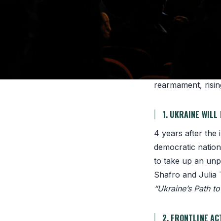
strengthening the
THE CONTEXT
72% of the world’
1978. The 2026 Su
rearmament, rising
1. UKRAINE WILL
4 years after the 
democratic nation
to take up an unp
Shafro and Julia
“Ukraine’s Path t
2. FRONTLINE AC