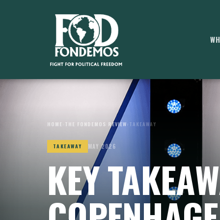
WH
HOME
›
THE FONDEMOS REVIEW
›
TAKEAWAY
MAY 2026
TAKEAWAY
KEY TAKEAW
COPENHAGE