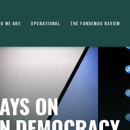
O WE ARE
OPERATIONAL
THE FONDEMOS REVIEW
⌘
K
AYS ON
N DEMOCRACY