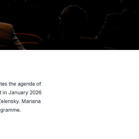
t proportion since
ropean
nates the agenda of
t in January 2026
Zelensky. Mariana
ogramme.