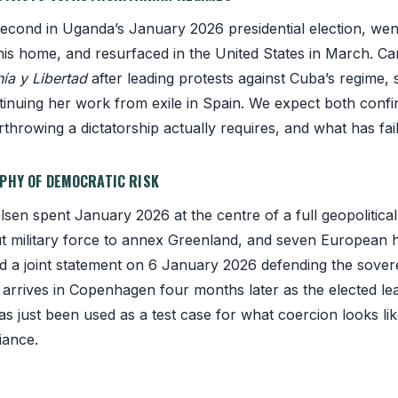
cond in Uganda’s January 2026 presidential election, went 
n his home, and resurfaced in the United States in March. Ca
ía y Libertad
after leading protests against Cuba’s regime,
tinuing her work from exile in Spain. We expect both conf
hrowing a dictatorship actually requires, and what has fail
APHY OF DEMOCRATIC RISK
sen spent January 2026 at the centre of a full geopolitical
ut military force to annex Greenland, and seven European 
d a joint statement on 6 January 2026 defending the sove
He arrives in Copenhagen four months later as the elected le
s just been used as a test case for what coercion looks li
liance.