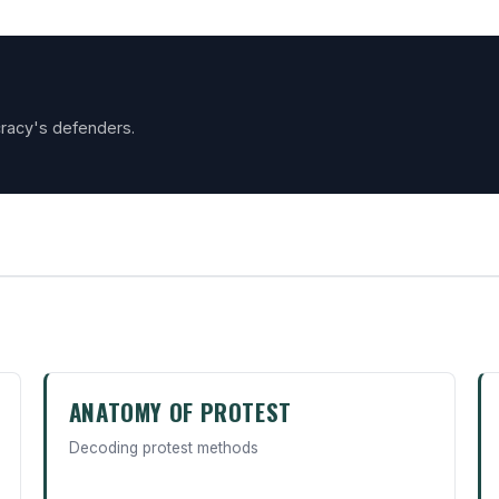
racy's defenders.
ANATOMY OF PROTEST
Decoding protest methods