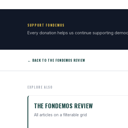
SUPPORT FONDEMOS
Every donation helps us continue supporting democ
← BACK TO THE FONDEMOS REVIEW
EXPLORE ALSO
THE FONDEMOS REVIEW
All articles on a filterable grid