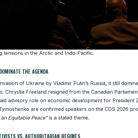
 alliance of democracies against authoritarian advance.
s population now lives under authoritarian rule, the highes
mmit takes place in challenging times: war in Ukraine, Eu
 tensions in the Arctic and Indo-Pacific.
 DOMINATE THE AGENDA
invasion of Ukraine by Vladimir Putin’s Russia, it still domi
s. Chrystia Freeland resigned from the Canadian Parliamen
aid advisory role on economic development for President 
 Tymoshenko are confirmed speakers on the CDS 2026 pr
o an Equitable Peace”
is a stated theme.
TIVISTS VS. AUTHORITARIAN REGIMES