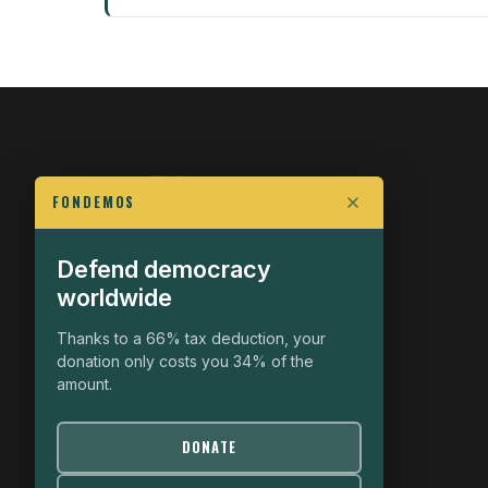
FONDEMOS
Defend democracy
FIGHT FOR POLITICAL FREEDOM
worldwide
The Fondemos Review
Awakening Minds to the Democratic Fight
Thanks to a 66% tax deduction, your
donation only costs you 34% of the
19, rue Auguste Chabrières
amount.
75015 Paris
contact@fondemos.com
DONATE