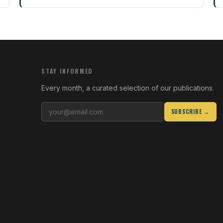
STAY INFORMED
Every month, a curated selection of our publications.
SUBSCRIBE →