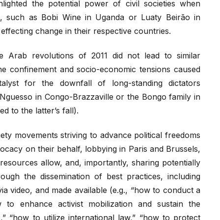
ghted the potential power of civil societies when
s, such as Bobi Wine in Uganda or Luaty Beirão in
effecting change in their respective countries.
 Arab revolutions of 2011 did not lead to similar
he confinement and socio-economic tensions caused
lyst for the downfall of long-standing dictators
 Nguesso in Congo-Brazzaville or the Bongo family in
 to the latter’s fall).
ty movements striving to advance political freedoms
vocacy on their behalf, lobbying in Paris and Brussels,
 resources allow, and, importantly, sharing potentially
ugh the dissemination of best practices, including
 via video, and made available (e.g., “how to conduct a
w to enhance activist mobilization and sustain the
 “how to utilize international law,” “how to protect