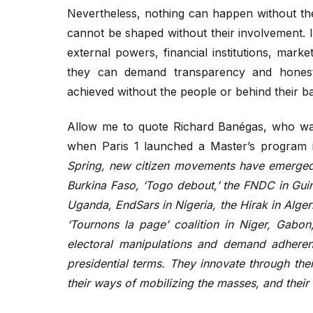
Nevertheless, nothing can happen without the 
cannot be shaped without their involvement. 
external powers, financial institutions, marke
they can demand transparency and honesty
achieved without the people or behind their b
Allow me to quote Richard Banégas, who wa
when Paris 1 launched a Master’s program in
Spring, new citizen movements have emerged, 
Burkina Faso, ‘Togo debout,’ the FNDC in Guine
Uganda, EndSars in Nigeria, the Hirak in Alger
‘Tournons la page’ coalition in Niger, Gab
electoral manipulations and demand adherence
presidential terms. They innovate through the
their ways of mobilizing the masses, and thei