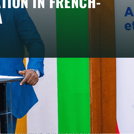
ATION IN FRENCH-
A
hlighted the potential power of civil societies
c leaders, such as Bobi Wine in Uganda or