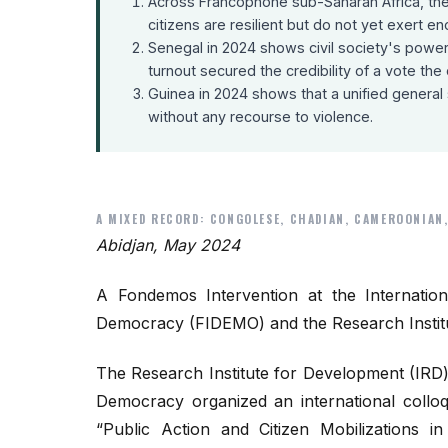
Across Francophone sub-Saharan Africa, the 
citizens are resilient but do not yet exert
Senegal in 2024 shows civil society's powe
turnout secured the credibility of a vote th
Guinea in 2024 shows that a unified general s
without any recourse to violence.
A MIXED RECORD: CONGOLESE, CHADIAN, CAMEROONIAN,
Abidjan, May 2024
A Fondemos Intervention at the Internation
Democracy (FIDEMO) and the Research Institu
The Research Institute for Development (IRD) 
Democracy organized an international collo
“Public Action and Citizen Mobilizations i