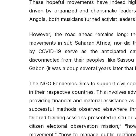
These hopeful movements have indeed highli
driven by organized and charismatic leader
Angola, both musicians turned activist leaders 
However, the road ahead remains long: the
movements in sub-Saharan Africa, nor did t
by COVID-19 serve as the anticipated cata
disconnected from their peoples, like Sassou
Gabon (it was a coup several years later that led
The NGO Fondemos aims to support civil socie
in their respective countries. This involves ad
providing financial and material assistance as
successful methods observed elsewhere thro
tailored training sessions presented in situ or
citizen electoral observation mission,” “ho
movement,” “how to manage public relations,”