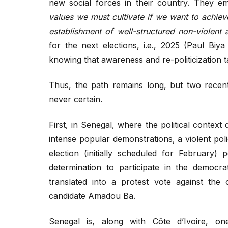
new social forces in their country. They em
values we must cultivate if we want to achiev
establishment of well-structured non-violent 
for the next elections, i.e., 2025 (Paul Biy
knowing that awareness and re-politicization t
Thus, the path remains long, but two recen
never certain.
First, in Senegal, where the political context
intense popular demonstrations, a violent po
election (initially scheduled for February) 
determination to participate in the democr
translated into a protest vote against th
candidate Amadou Ba.
Senegal is, along with Côte d’Ivoire, on