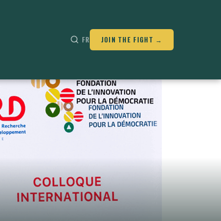
FR
JOIN THE FIGHT →