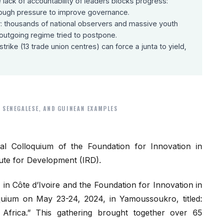
lack of accountability of leaders blocks progress:
 enough pressure to improve governance.
r: thousands of national observers and massive youth
e outgoing regime tried to postpone.
trike (13 trade union centres) can force a junta to yield,
 SENEGALESE, AND GUINEAN EXAMPLES
al Colloquium of the Foundation for Innovation in
te for Development (IRD).
in Côte d’Ivoire and the Foundation for Innovation in
quium on May 23-24, 2024, in Yamoussoukro, titled:
n Africa.” This gathering brought together over 65