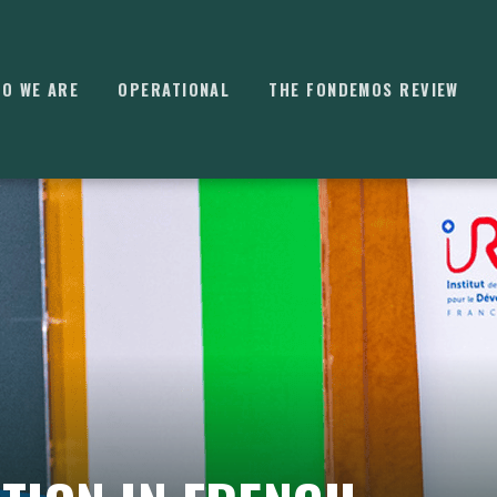
O WE ARE
OPERATIONAL
THE FONDEMOS REVIEW
⌘
K