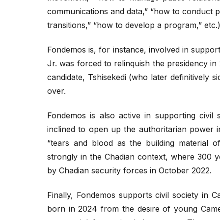
communications and data,” “how to conduct p
transitions,” “how to develop a program,” etc.)
Fondemos is, for instance, involved in supporti
Jr. was forced to relinquish the presidency in
candidate, Tshisekedi (who later definitively si
over.
Fondemos is also active in supporting civi
inclined to open up the authoritarian power i
“tears and blood as the building material o
strongly in the Chadian context, where 300 yo
by Chadian security forces in October 2022.
Finally, Fondemos supports civil society in 
born in 2024 from the desire of young Came