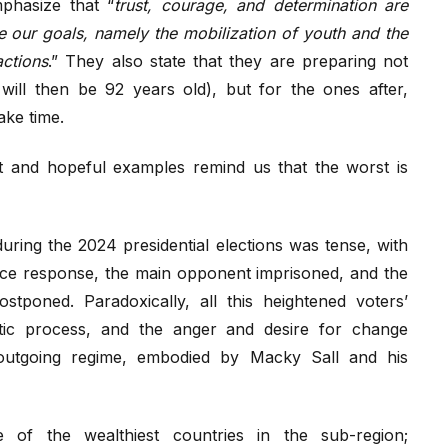
phasize that “
trust, courage, and determination are
e our goals, namely the mobilization of youth and the
actions
.” They also state that they are preparing not
a will then be 92 years old), but for the ones after,
ake time.
t and hopeful examples remind us that the worst is
 during the 2024 presidential elections was tense, with
lice response, the main opponent imprisoned, and the
postponed. Paradoxically, all this heightened voters’
atic process, and the anger and desire for change
e outgoing regime, embodied by Macky Sall and his
e of the wealthiest countries in the sub-region;