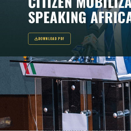
CITIZEN MOBILIZ
SPEAKING AFRIC
DOWNLOAD PDF
"These hopeful movements have indeed hig
when driven by organized and charismati
Luaty Beirão in Angola(...)".
KEY TAKEAWAYS