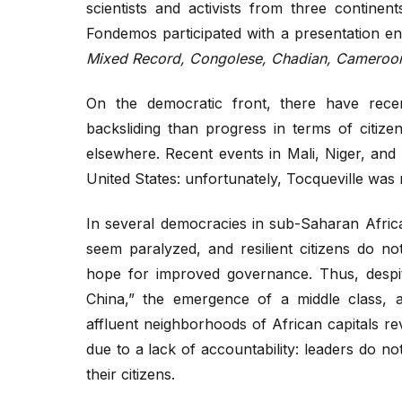
scientists and activists from three continen
Fondemos participated with a presentation enti
Mixed Record, Congolese, Chadian, Cameroon
On the democratic front, there have rece
backsliding than progress in terms of citize
elsewhere. Recent events in Mali, Niger, and
United States: unfortunately, Tocqueville was 
In several democracies in sub-Saharan Africa,
seem paralyzed, and resilient citizens do n
hope for improved governance. Thus, despite
China,” the emergence of a middle class, a
affluent neighborhoods of African capitals re
due to a lack of accountability: leaders do n
their citizens.