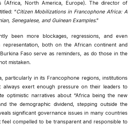
ts (Africa, North America, Europe). The director of
tled: “
Citizen Mobilizations in Francophone Africa: A
ian, Senegalese, and Guinean Examples
.”
ntly been more blockages, regressions, and even
n representation, both on the African continent and
 Burkina Faso serve as reminders, as do those in the
not mistaken.
 particularly in its Francophone regions, institutions
ot always exert enough pressure on their leaders to
 optimistic narratives about “Africa being the new
nd the demographic dividend, stepping outside the
veals significant governance issues in many countries
ot feel compelled to be transparent and responsible to