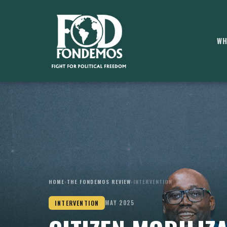
WH
HOME
›
THE FONDEMOS REVIEW
›
INTERVENTION
INTERVENTION
MAY 2025