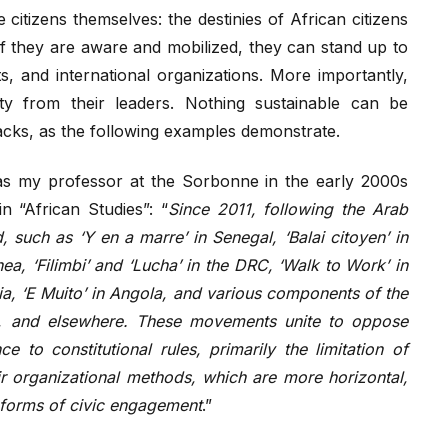
citizens themselves: the destinies of African citizens
If they are aware and mobilized, they can stand up to
ts, and international organizations. More importantly,
 from their leaders. Nothing sustainable can be
acks, as the following examples demonstrate.
s my professor at the Sorbonne in the early 2000s
 “African Studies”: “
Since 2011, following the Arab
such as ‘Y en a marre’ in Senegal, ‘Balai citoyen’ in
a, ‘Filimbi’ and ‘Lucha’ in the DRC, ‘Walk to Work’ in
ia, ‘E Muito’ in Angola, and various components of the
on, and elsewhere. These movements unite to oppose
 to constitutional rules, primarily the limitation of
ir organizational methods, which are more horizontal,
r forms of civic engagement
.”