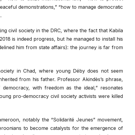
eaceful demonstrations,” “how to manage democratic
.
ng civil society in the DRC, where the fact that Kabila
 2018 is indeed progress, but he managed to install his
delined him from state affairs): the journey is far from
l society in Chad, where young Déby does not seem
nherited from his father. Professor Akindès’s phrase,
f democracy, with freedom as the ideal,” resonates
ung pro-democracy civil society activists were killed
Cameroon, notably the “Solidarité Jeunes” movement,
roonians to become catalysts for the emergence of