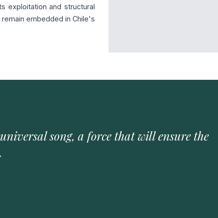
s exploitation and structural
es remain embedded in Chile's
 universal song, a force that will ensure the
»