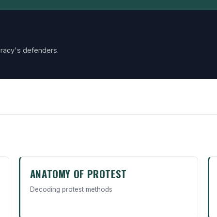
racy's defenders.
ANATOMY OF PROTEST
Decoding protest methods