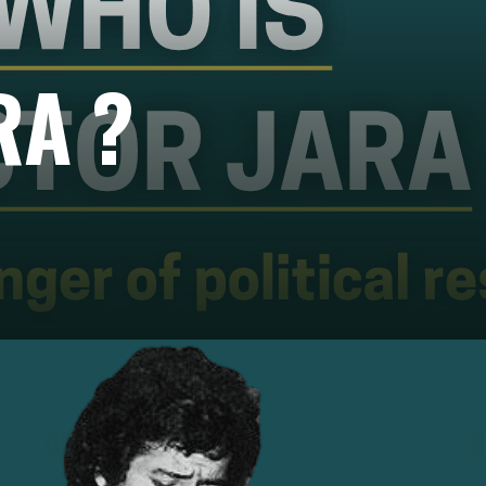
RA ?
02
0
nd
After Pinochet's coup on 11 September 1973,
Jara was arrested, tortured, and executed,