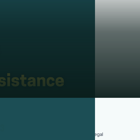
3
In 2018, a Chilean court convicted former
soldiers for his murder, providing formal legal