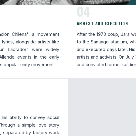
04
ARREST AND EXECUTION
nción Chilena", a movement
After the 1973 coup, Jara wa
lyrics, alongside artists like
to the Santiago stadium, w
 un Labrador" were widely
and executed days later. Hi
-Allende events in the early
artists and activists. On Jul
's popular unity movement.
and convicted former soldier
is ability to convey social
 Through a simple love story
 separated by factory work