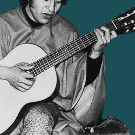
becoming a symbol of the regime's systematic
the
targeting of artists and activists.
02
AN ARTIST SHAPED BY RURA
nd political polarisation. In
Born in 1932 to a peasant fa
st elected democratically in
culture and his mother's fol
sition and external pressure,
a singer-songwriter whos
r 1973, Augusto Pinochet led
commitment. He used music
l dictatorship.
and political education.