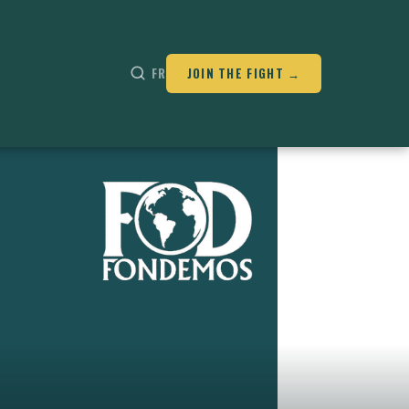
FR
JOIN THE FIGHT →