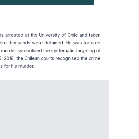
s arrested at the University of Chile and taken
here thousands were detained. He was tortured
s murder symbolised the systematic targeting of
y 3, 2018, the Chilean courts recognised the crime
s for his murder.