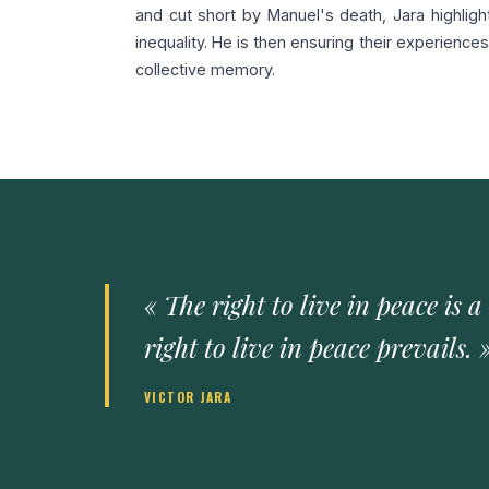
and cut short by Manuel's death, Jara highlight
inequality. He is then ensuring their experienc
collective memory.
« The right to live in peace is a
right to live in peace prevails. 
VICTOR JARA