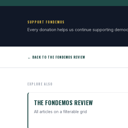
SUPPORT FONDEMOS
Every donation helps us continue supporting democ
← BACK TO THE FONDEMOS REVIEW
EXPLORE ALSO
THE FONDEMOS REVIEW
All articles on a filterable grid