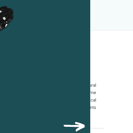
recognition of the crime more than four
decades after his death.
L CHILE
mily, Víctor Jara was deeply influenced by rural
k singing. After early work in theatre, he became
e art combined music, poetry and political
 and theatre to support left-wing movements