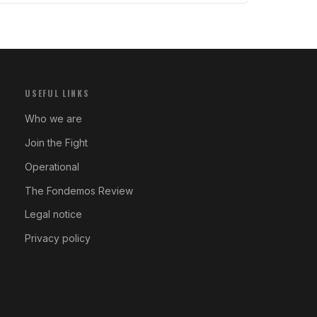
USEFUL LINKS
Who we are
Join the Fight
Operational
The Fondemos Review
Legal notice
Privacy policy