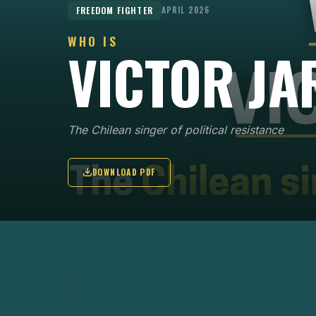
FREEDOM FIGHTER
APRIL 2026
WHO IS
VICTOR JA
The Chilean singer of political resistance
DOWNLOAD PDF
KEY POINTS
01
Victor Jara was a Chilean singer-songwriter a
key figure of the Nueva Canción movement,