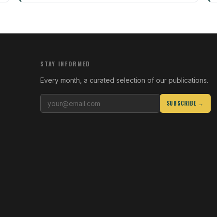
STAY INFORMED
Every month, a curated selection of our publications.
SUBSCRIBE →