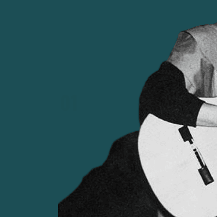
using music to support Salvador Allende's
government and left-wing political causes in 
early 1970s.
01
FROM REFORM TO DICTATORSHIP
1960s–70s Chile was shaped by stark inequality a
1970, Salvador Allende became the first Marxi
Latin America. His project faced internal oppo
notably from the United States. On 11 Septembe
a military coup, replacing democracy with a bruta