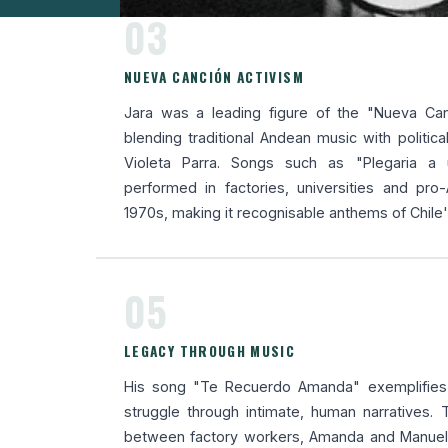
03
NUEVA CANCIÓN ACTIVISM
Jara was a leading figure of the "Nueva Ca
blending traditional Andean music with political 
Violeta Parra. Songs such as "Plegaria a
performed in factories, universities and pro
1970s, making it recognisable anthems of Chile
05
LEGACY THROUGH MUSIC
His song "Te Recuerdo Amanda" exemplifies h
struggle through intimate, human narratives.
between factory workers, Amanda and Manuel,