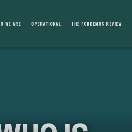
O WE ARE
OPERATIONAL
THE FONDEMOS REVIEW
⌘
K