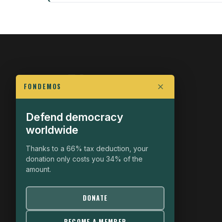
FONDEMOS
Defend democracy
FIGHT FOR POLITICAL FREEDOM
worldwide
The Fondemos Review
Awakening Minds to the Democratic Fight
Thanks to a 66% tax deduction, your
donation only costs you 34% of the
19, rue Auguste Chabrières
amount.
75015 Paris
contact@fondemos.com
DONATE
BECOME A MEMBER