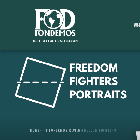
WH
HOME
›
THE FONDEMOS REVIEW
›
FREEDOM FIGHTERS