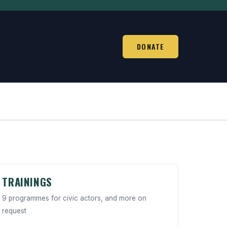
DONATE
TRAININGS
9 programmes for civic actors, and more on
request