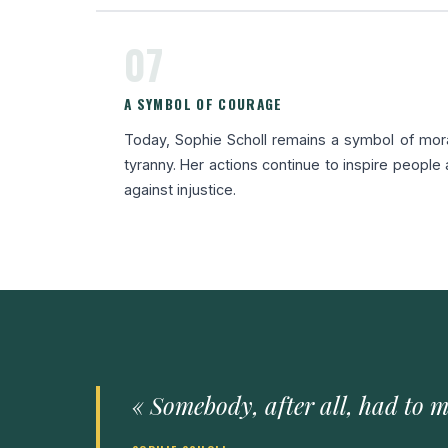
07
A SYMBOL OF COURAGE
Today, Sophie Scholl remains a symbol of mor
tyranny. Her actions continue to inspire people
against injustice.
« Somebody, after all, had to m