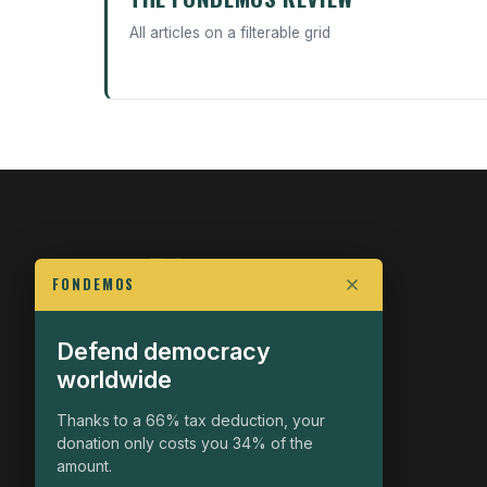
All articles on a filterable grid
FONDEMOS
Defend democracy
FIGHT FOR POLITICAL FREEDOM
worldwide
The Fondemos Review
Awakening Minds to the Democratic Fight
Thanks to a 66% tax deduction, your
donation only costs you 34% of the
19, rue Auguste Chabrières
amount.
75015 Paris