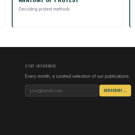
Decoding protest methods
STAY INFORMED
Every month, a curated selection of our publications.
SUBSCRIBE →