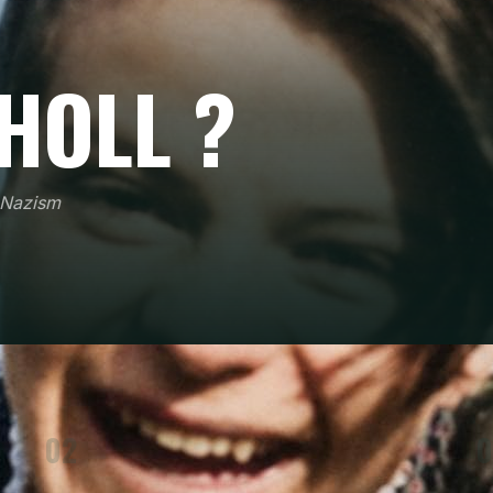
HOLL ?
t Nazism
02
0
On 18 February 1943, she publicly threw leaflets
from a university gallery in Munich, an act of