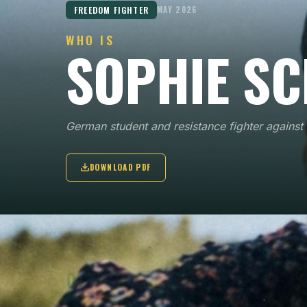
FREEDOM FIGHTER
MAY 2026
WHO IS
SOPHIE SC
German student and resistance fighter agains
DOWNLOAD PDF
KEY POINTS
01
Sophie Scholl joined the White Rose in 1942, a
student resistance group in Munich that wrote