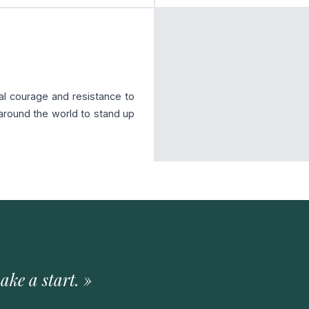
al courage and resistance to
 around the world to stand up
ake a start. »