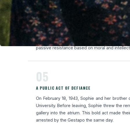
03
THE WHITE ROSE RESISTANCE NETWORK
In 1942, in Munich, Sophie joined the White Ros
founded by her brother Hans Scholl and Alex
wrote and distributed leaflets denouncing N
passive resistance based on moral and intellec
05
A PUBLIC ACT OF DEFIANCE
On February 18, 1943, Sophie and her brother d
University. Before leaving, Sophie threw the r
gallery into the atrium. This bold act made thei
arrested by the Gestapo the same day.