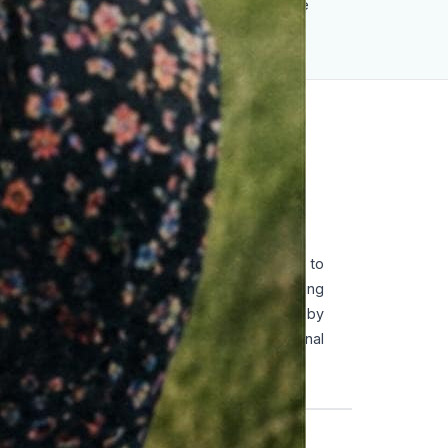
remains a global symbol of moral courage
against tyranny.
ENT
ll grew up in a Protestant family opposed to
e joined the Hitler Youth, like many young
gradually rejecting its ideology. Influenced by
ral reflection, she developed a strong personal
sist the regime.