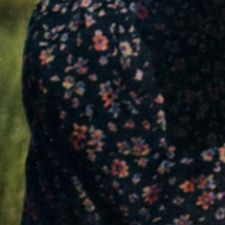
and distributed leaflets denouncing Nazi crim
across Germany.
01
NAZI GERMANY: A STATE OF TERROR
For years, the Nazi regime ruled through propag
Society was tightly controlled by the Gestapo,
repressed. Dissent became almost impossible
dangerous, and punishable by death.