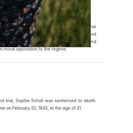
ON STRATEGY
 distribution network across Germany. Sophie
flets anonymously to different cities, and
 The group mainly targeted intellectuals and
 moral opposition to the regime.
and trial, Sophie Scholl was sentenced to death.
e on February 22, 1943, at the age of 21.