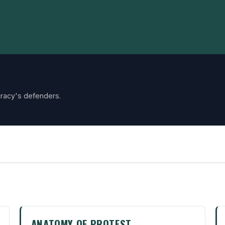
racy's defenders.
ANATOMY OF PROTEST