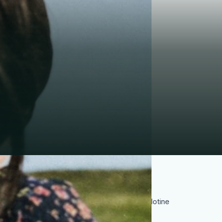
3
Sentenced to death and executed by guillotine
on 22 February 1943 at the age of 21, she