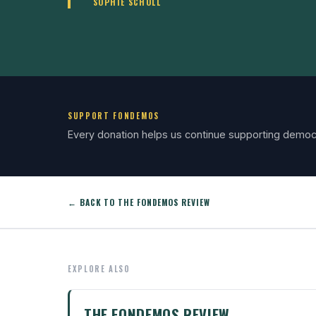
SOPHIE SCHOLL
SUPPORT FONDEMOS
Every donation helps us continue supporting democ
← BACK TO THE FONDEMOS REVIEW
EXPLORE ALSO
THE FONDEMOS REVIEW