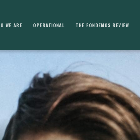
O WE ARE
OPERATIONAL
THE FONDEMOS REVIEW
⌘
K