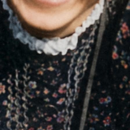
es
deliberate defiance that led directly to her
arrest by the Gestapo.
02
FROM ENROLLED TO DISSID
anda, surveillance, and fear.
Born in 1921, Sophie Scho
 and opposition was brutally
Nazism. As a teenager, sh
. Any resistance was rare,
Germans at the time, before 
philosophy, religion, and mo
conscience that led her to re