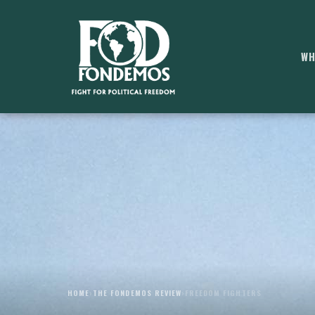
WH
HOME
›
THE FONDEMOS REVIEW
›
FREEDOM FIGHTERS