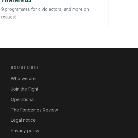
9 programmes for civic actors, and more on
request
USEFUL LINKS
Who we are
Join the Fight
Operational
The Fondemos Review
Legal notice
Privacy policy