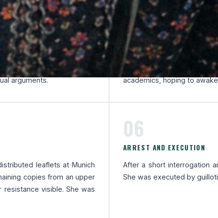
04
A NATIONWIDE DISTRIBUTI
e, a student resistance group
The White Rose organised a
ander Schmorell. The group
helped print and send lea
azi crimes and calling for
distributed them by hand.
tual arguments.
academics, hoping to awaken
06
ARREST AND EXECUTION
istributed leaflets at Munich
After a short interrogation 
emaining copies from an upper
She was executed by guillotin
r resistance visible. She was