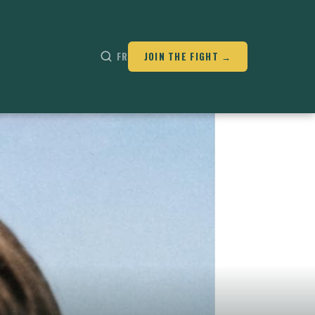
FR
JOIN THE FIGHT →