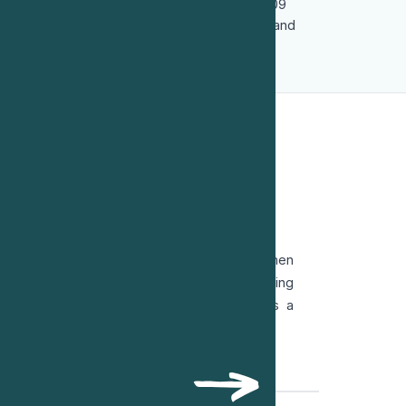
was subsequently forced into exile in 2009
following state persecution of her family and
colleagues.
OT OF VOICE
c Republic after the 1979 Revolution, all women
r robes and relegated to court clerks. Refusing
 early retirement and reinvented herself as a