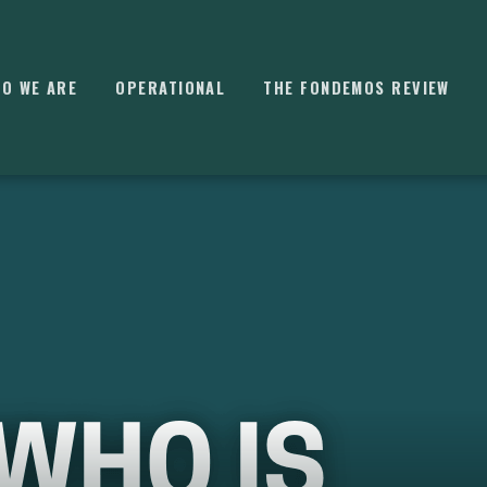
O WE ARE
OPERATIONAL
THE FONDEMOS REVIEW
⌘
K