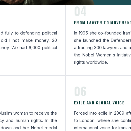
04
FROM LAWYER TO MOVEMEN
 fully to defending political
In 1995 she co-founded Iran'
y did I not make money, 20
she launched the Defenders
ey. We had 6,000 political
attracting 300 lawyers and ac
the Nobel Women's Initiati
rights worldwide.
06
EXILE AND GLOBAL VOICE
d Muslim woman to receive the
Forced into exile in 2009 af
y and human rights. In the
to London, where she cont
t down and her Nobel medal
international voice for Irania