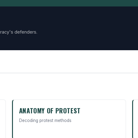
racy's defenders.
ANATOMY OF PROTEST
Decoding protest methods