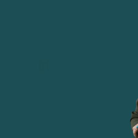
Bench 24 in 1975, before the 1979 Revolution
stripped all women judges of their positions.
01
IRAN'S FIRST WOMAN JUDGE
At just 22 years old, in 1969, Shirin Ebadi beca
the courtroom as one of Iran's very first female
in 1975, she was appointed President of Bench 2
Tehran court system). She was the first woman 
in Iran.