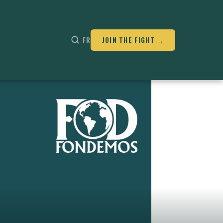
FR
JOIN THE FIGHT →