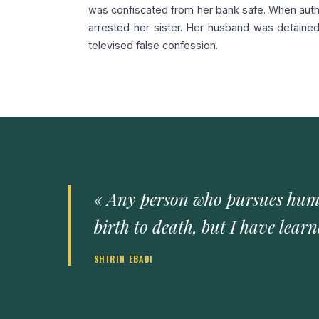
was confiscated from her bank safe. When author
arrested her sister. Her husband was detaine
televised false confession.
« Any person who pursues human
birth to death, but I have lear
SHIRIN EBADI