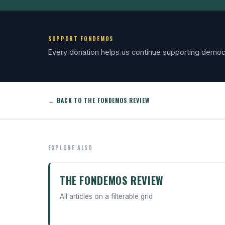
SUPPORT FONDEMOS
Every donation helps us continue supporting democ
← BACK TO THE FONDEMOS REVIEW
EXPLORE ALSO
THE FONDEMOS REVIEW
All articles on a filterable grid