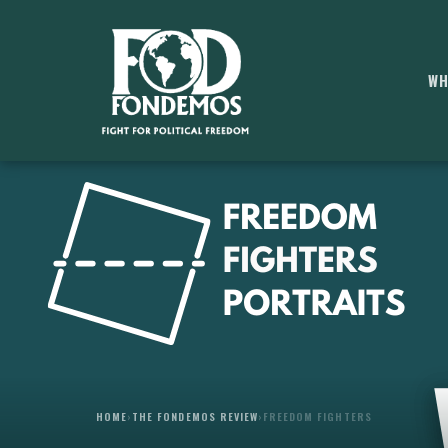
WH
HOME
›
THE FONDEMOS REVIEW
›
FREEDOM FIGHTERS