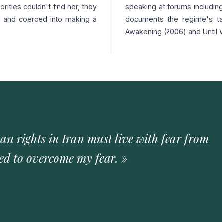
ities couldn't find her, they
speaking at forums includin
d and coerced into making a
documents the regime's ta
Awakening (2006) and Until 
 rights in Iran must live with fear from
ned to overcome my fear. »