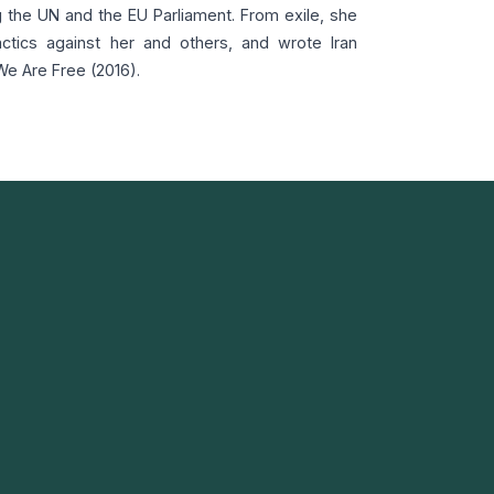
g the UN and the EU Parliament. From exile, she
ctics against her and others, and wrote Iran
We Are Free (2016).