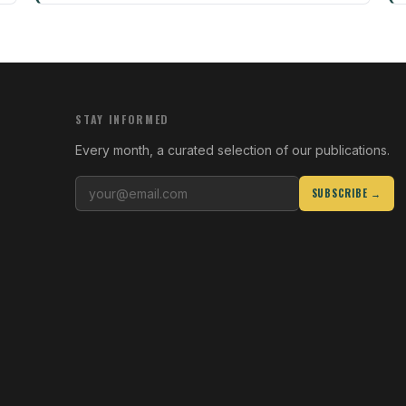
STAY INFORMED
Every month, a curated selection of our publications.
SUBSCRIBE →