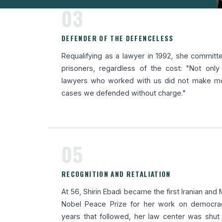
03
DEFENDER OF THE DEFENCELESS
Requalifying as a lawyer in 1992, she committed
prisoners, regardless of the cost: "Not onl
lawyers who worked with us did not make mon
cases we defended without charge."
05
RECOGNITION AND RETALIATION
At 56, Shirin Ebadi became the first Iranian an
Nobel Peace Prize for her work on democrac
years that followed, her law center was shu