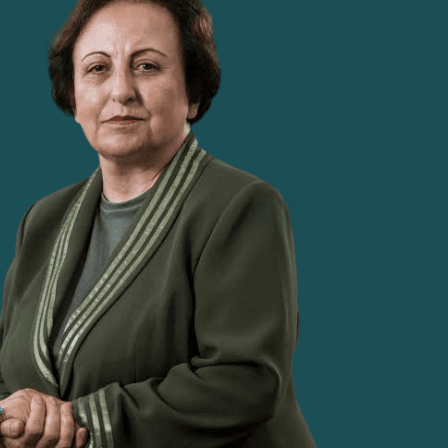
charge, founded multiple human rights
organisations, and built a network of hundreds
of lawyers and activists.
02
STRIPPED OF AUTHORITY, N
me a judge in Tehran, entering
With the rise of the Islami
 judges. Just six years later,
judges were stripped of thei
4 (a judicial division of the
to be silenced, Ebadi took
ever to preside over a court
human rights lawyer.