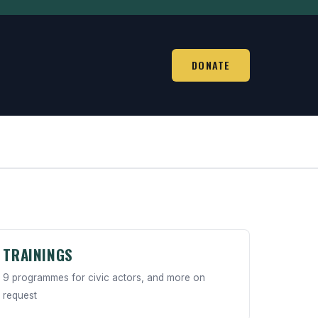
DONATE
TRAININGS
9 programmes for civic actors, and more on
request