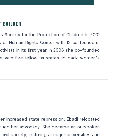
T BUILDER
s Society for the Protection of Children. In 2001
 of Human Rights Center with 12 co-founders,
tivists in its first year. In 2006 she co-founded
ve with five fellow laureates to back women's
ter increased state repression, Ebadi relocated
inued her advocacy. She became an outspoken
n civil society, lecturing at major universities and