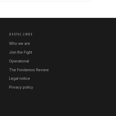
USEFUL LINKS
Who we are
Join the Fight
Operational
The Fondemos Review
Legal notice
Privacy policy