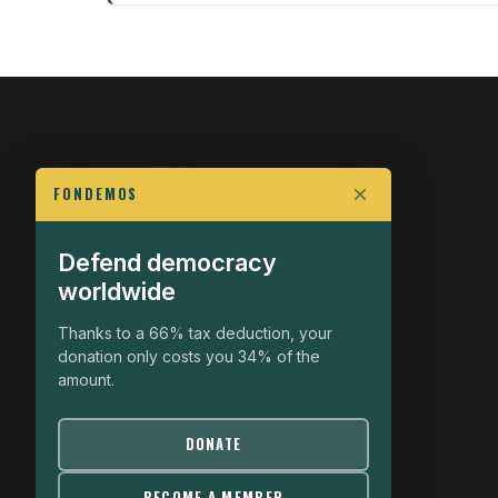
FONDEMOS
Defend democracy
FIGHT FOR POLITICAL FREEDOM
worldwide
The Fondemos Review
Awakening Minds to the Democratic Fight
Thanks to a 66% tax deduction, your
donation only costs you 34% of the
19, rue Auguste Chabrières
amount.
75015 Paris
contact@fondemos.com
DONATE
BECOME A MEMBER