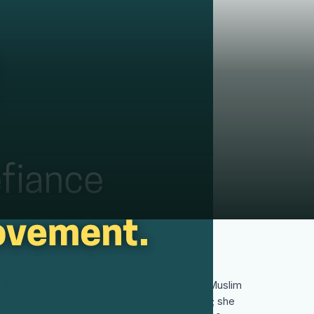
3
In 2003 she became the first Iranian and Muslim
woman to receive the Nobel Peace Prize; she