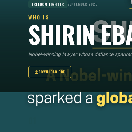
FREEDOM FIGHTER
SEPTEMBER 2025
WHO IS
SHIRIN EB
Nobel-winning lawyer whose defiance sparke
DOWNLOAD PDF
KEY POINTS
01
In 1969, Shirin Ebadi became one of Iran's first
female judges, later appointed President of