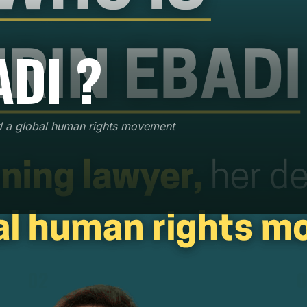
ADI ?
d a global human rights movement
02
0
After requalifying as a lawyer in 1992, she
defended over 6,000 political cases without