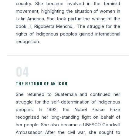
country. She became involved in the feminist
movement, highlighting the situation of women in
Latin America. She took part in the writing of the
book _I, Rigoberta Menchú_. The struggle for the
rights of Indigenous peoples gained international
recognition.
04
THE RETURN OF AN ICON
She returned to Guatemala and continued her
struggle for the self-determination of Indigenous
peoples. In 1992, the Nobel Peace Prize
recognized her long-standing fight on behalf of
her people. She also became a UNESCO Goodwill
Ambassador. After the civil war, she sought to