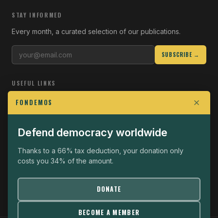
STAY INFORMED
Every month, a curated selection of our publications.
SUBSCRIBE →
USEFUL LINKS
Who we are
FONDEMOS
Join the Fight
Defend democracy worldwide
Operational
The Fondemos Review
Thanks to a 66% tax deduction, your donation only
costs you 34% of the amount.
Legal notice
Privacy policy
DONATE
BECOME A MEMBER