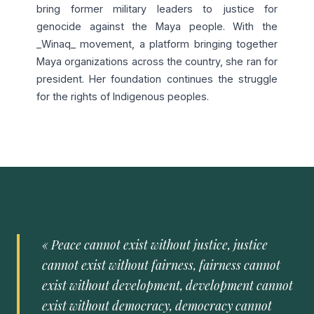
bring former military leaders to justice for
genocide against the Maya people. With the
_Winaq_ movement, a platform bringing together
Maya organizations across the country, she ran for
president. Her foundation continues the struggle
for the rights of Indigenous peoples.
« Peace cannot exist without justice, justice
cannot exist without fairness, fairness cannot
exist without development, development cannot
exist without democracy, democracy cannot