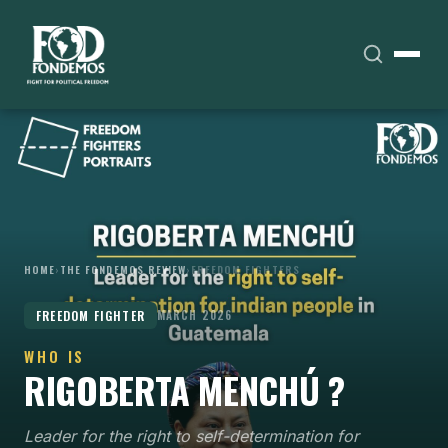
HOME
›
THE FONDEMOS REVIEW
›
FREEDOM FIGHTERS
FREEDOM FIGHTER
MARCH 2026
WHO IS
RIGOBERTA MENCHÚ ?
Leader for the right to self-determination for