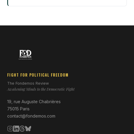
FIGHT FOR POLITICAL FREEDOM
The Fondemos Review
Awakening Minds to the Democratic Fight
19, rue Auguste Chabrières
75015 Paris
contact@fondemos.com