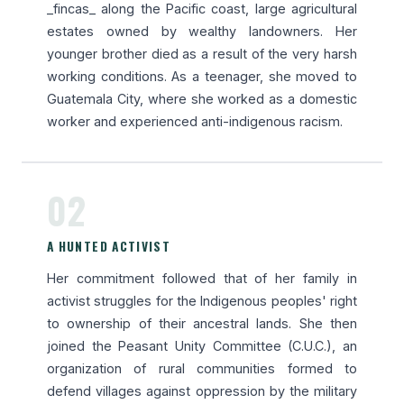
_fincas_ along the Pacific coast, large agricultural
estates owned by wealthy landowners. Her
younger brother died as a result of the very harsh
working conditions. As a teenager, she moved to
Guatemala City, where she worked as a domestic
worker and experienced anti-indigenous racism.
02
A HUNTED ACTIVIST
Her commitment followed that of her family in
activist struggles for the Indigenous peoples' right
to ownership of their ancestral lands. She then
joined the Peasant Unity Committee (C.U.C.), an
organization of rural communities formed to
defend villages against oppression by the military