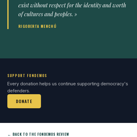
exist without respect for the identity and worth
of cultures and peoples. »
RIGOBERTA MENCHÚ
SUPPORT FONDEMOS
Every donation helps us continue supporting democracy's
defenders.
DONATE
← BACK TO THE FONDEMOS REVIEW