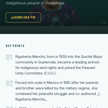
indigenous people in Guatemala
DOWNLOAD PDF
KEY POINTS
01
Rigoberta Menchú, born in 1959 into the Quiché Maya
community in Guatemala, became a leading activist
for indigenous land rights and joined the Peasant
Unity Committee (C.U.C.).
02
Forced into exile in Mexico in 1981 after her parents
and brother were killed by the military regime, she
continued her peaceful struggle and co-authored _I,
Rigoberta Menchú_.