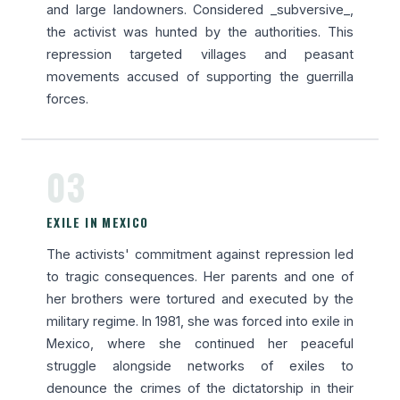
and large landowners. Considered _subversive_,
the activist was hunted by the authorities. This
repression targeted villages and peasant
movements accused of supporting the guerrilla
forces.
03
EXILE IN MEXICO
The activists' commitment against repression led
to tragic consequences. Her parents and one of
her brothers were tortured and executed by the
military regime. In 1981, she was forced into exile in
Mexico, where she continued her peaceful
struggle alongside networks of exiles to
denounce the crimes of the dictatorship in their