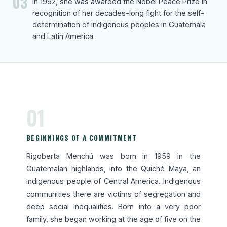
03
In 1992, she was awarded the Nobel Peace Prize in
recognition of her decades-long fight for the self-
determination of indigenous peoples in Guatemala
and Latin America.
01
BEGINNINGS OF A COMMITMENT
Rigoberta Menchú was born in 1959 in the
Guatemalan highlands, into the Quiché Maya, an
indigenous people of Central America. Indigenous
communities there are victims of segregation and
deep social inequalities. Born into a very poor
family, she began working at the age of five on the