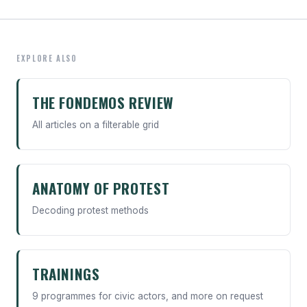
EXPLORE ALSO
THE FONDEMOS REVIEW
All articles on a filterable grid
ANATOMY OF PROTEST
Decoding protest methods
TRAININGS
9 programmes for civic actors, and more on request