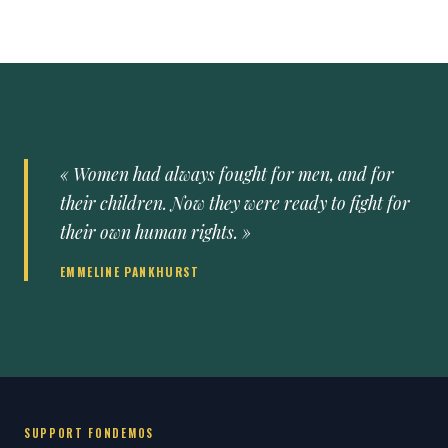
« Women had always fought for men, and for
their children. Now they were ready to fight for
their own human rights. »
EMMELINE PANKHURST
SUPPORT FONDEMOS