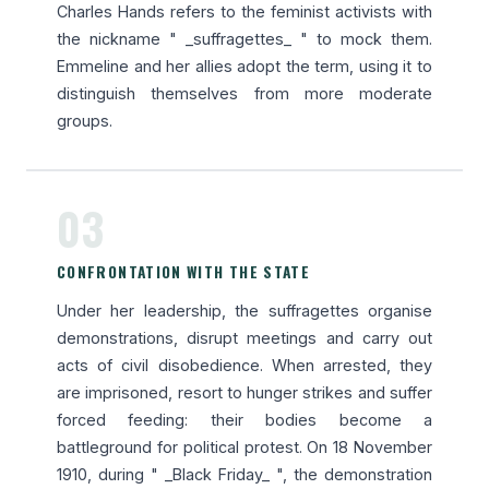
Charles Hands refers to the feminist activists with
the nickname " _suffragettes_ " to mock them.
Emmeline and her allies adopt the term, using it to
distinguish themselves from more moderate
groups.
03
CONFRONTATION WITH THE STATE
Under her leadership, the suffragettes organise
demonstrations, disrupt meetings and carry out
acts of civil disobedience. When arrested, they
are imprisoned, resort to hunger strikes and suffer
forced feeding: their bodies become a
battleground for political protest. On 18 November
1910, during " _Black Friday_ ", the demonstration