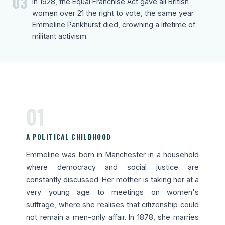
03
In 1928, the Equal Franchise Act gave all British
women over 21 the right to vote, the same year
Emmeline Pankhurst died, crowning a lifetime of
militant activism.
01
A POLITICAL CHILDHOOD
Emmeline was born in Manchester in a household
where democracy and social justice are
constantly discussed. Her mother is taking her at a
very young age to meetings on women's
suffrage, where she realises that citizenship could
not remain a men-only affair. In 1878, she marries