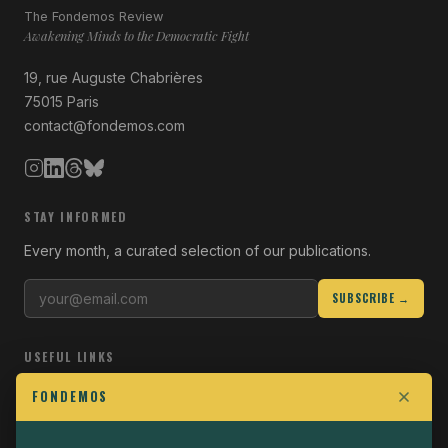
The Fondemos Review
Awakening Minds to the Democratic Fight
19, rue Auguste Chabrières
75015 Paris
contact@fondemos.com
STAY INFORMED
Every month, a curated selection of our publications.
SUBSCRIBE →
USEFUL LINKS
Who we are
FONDEMOS
Join the Fight