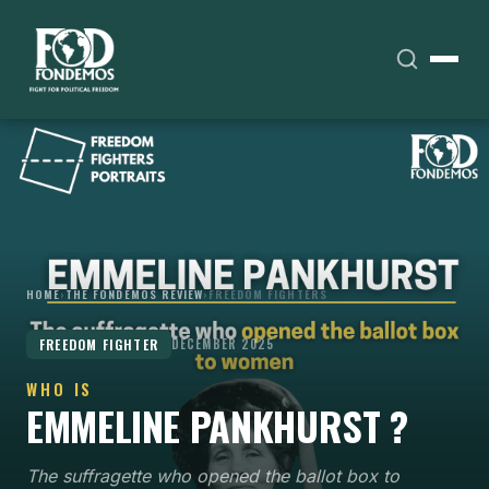
HOME
›
THE FONDEMOS REVIEW
›
FREEDOM FIGHTERS
FREEDOM FIGHTER
DECEMBER 2025
WHO IS
EMMELINE PANKHURST ?
The suffragette who opened the ballot box to