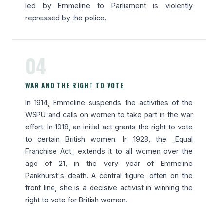
led by Emmeline to Parliament is violently
repressed by the police.
04
WAR AND THE RIGHT TO VOTE
In 1914, Emmeline suspends the activities of the
WSPU and calls on women to take part in the war
effort. In 1918, an initial act grants the right to vote
to certain British women. In 1928, the _Equal
Franchise Act_ extends it to all women over the
age of 21, in the very year of Emmeline
Pankhurst's death. A central figure, often on the
front line, she is a decisive activist in winning the
right to vote for British women.