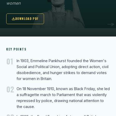
women
DOWNLOAD PDF
KEY POINTS
01
In 1903, Emmeline Pankhurst founded the Women's
Social and Political Union, adopting direct action, civil
disobedience, and hunger strikes to demand votes
for women in Britain.
02
On 18 November 1910, known as Black Friday, she led
a suffragette march to Parliament that was violently
repressed by police, drawing national attention to
the cause.