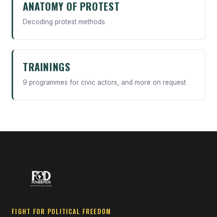
ANATOMY OF PROTEST
Decoding protest methods
TRAININGS
9 programmes for civic actors, and more on request
FIGHT FOR POLITICAL FREEDOM