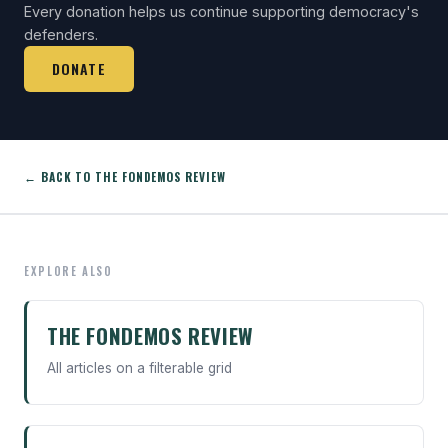
Every donation helps us continue supporting democracy's
defenders.
DONATE
← BACK TO THE FONDEMOS REVIEW
EXPLORE ALSO
THE FONDEMOS REVIEW
All articles on a filterable grid