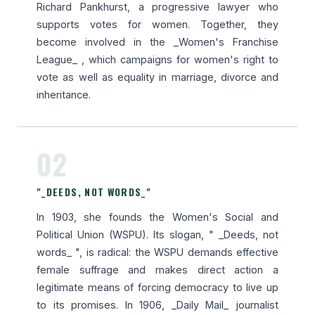
Richard Pankhurst, a progressive lawyer who
supports votes for women. Together, they
become involved in the _Women's Franchise
League_ , which campaigns for women's right to
vote as well as equality in marriage, divorce and
inheritance.
02
"_DEEDS, NOT WORDS_"
In 1903, she founds the Women's Social and
Political Union (WSPU). Its slogan, " _Deeds, not
words_ ", is radical: the WSPU demands effective
female suffrage and makes direct action a
legitimate means of forcing democracy to live up
to its promises. In 1906, _Daily Mail_ journalist