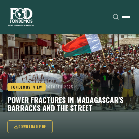
HOME
›
THE FONDEMOS REVIEW
›
FONDEMOS' VIEW
FONDEMOS' VIEW
OCTOBER 2025
POWER FRACTURES IN MADAGASCAR'S
BARRACKS AND THE STREET
DOWNLOAD PDF