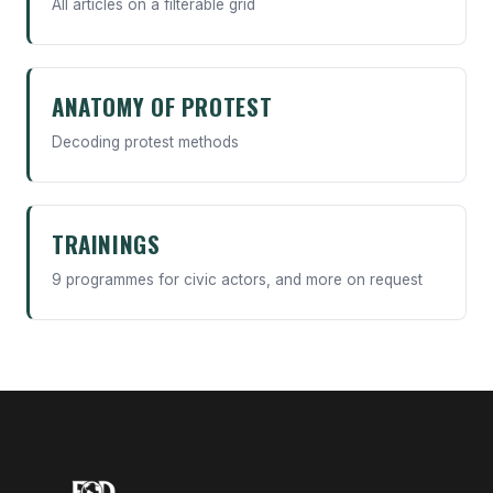
All articles on a filterable grid
ANATOMY OF PROTEST
Decoding protest methods
TRAININGS
9 programmes for civic actors, and more on request