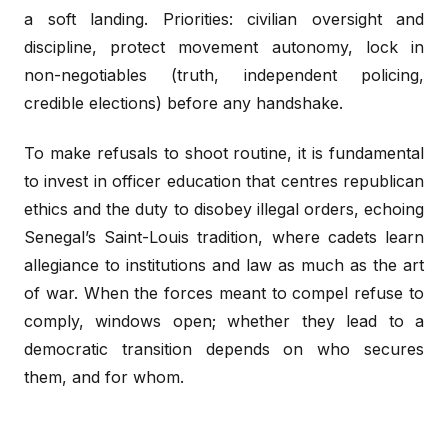
a soft landing. Priorities: civilian oversight and
discipline, protect movement autonomy, lock in
non-negotiables (truth, independent policing,
credible elections) before any handshake.
To make refusals to shoot routine, it is fundamental
to invest in officer education that centres republican
ethics and the duty to disobey illegal orders, echoing
Senegal’s Saint-Louis tradition, where cadets learn
allegiance to institutions and law as much as the art
of war. When the forces meant to compel refuse to
comply, windows open; whether they lead to a
democratic transition depends on who secures
them, and for whom.