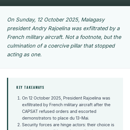
On Sunday, 12 October 2025, Malagasy
president Andry Rajoelina was exfiltrated by a
French military aircraft. Not a footnote, but the
culmination of a coercive pillar that stopped
acting as one.
KEY TAKEAWAYS
On 12 October 2025, President Rajoelina was
exfiltrated by French military aircraft after the
CAPSAT refused orders and escorted
demonstrators to place du 13-Mai.
Security forces are hinge actors: their choice is