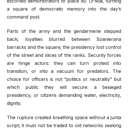
escorted demonstrators to place du 13-Mai, turning
a square of democratic memory into the day’s
command post.
Parts of the army and the gendarmerie stepped
back; loyalties blurred between Soanierana
barracks and the square; the presidency lost control
of the street and slices of the ranks. Security forces
are hinge actors: they can turn protest into
transition, or into a vacuum for predators. The
choice for officers is not “politics or neutrality” but
which public they will secure: a besieged
presidency, or citizens demanding water, electricity,
dignity.
The rupture created breathing space without a junta
script; it must not be traded to old networks seeking