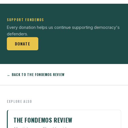
SUPPORT FONDEMOS
Every donation helps us continue supporting democracy's
defenders.
DONATE
← BACK TO THE FONDEMOS REVIEW
EXPLORE ALSO
THE FONDEMOS REVIEW