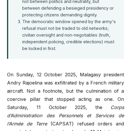
not between politics and neutrality, but
between defending a besieged presidency or
protecting citizens demanding dignity.
The democratic window opened by the army's
refusal must not be traded to old networks;
civilian oversight and non-negotiables (truth,
independent policing, credible elections) must
be locked in first.
On Sunday, 12 October 2025, Malagasy president
Andry Rajoelina was exfiltrated by a French military
aircraft. Not a footnote, but the culmination of a
coercive pillar that stopped acting as one. On
Saturday, 11 October 2025, the
Corps
d’Administration des Personnels et Services de
l’Armée de Terre
(CAPSAT) refused orders and