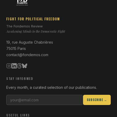
FIGHT FOR POLITICAL FREEDOM
The Fondemos Review
Awakening Minds to the Democratic Fight
19, rue Auguste Chabrières
75015 Paris
contact@fondemos.com
STAY INFORMED
Every month, a curated selection of our publications.
SUBSCRIBE →
USEFUL LINKS