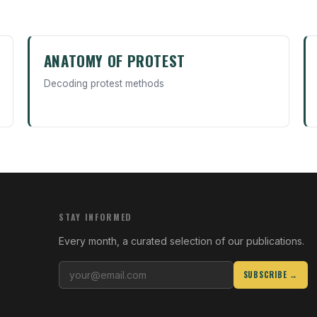
ANATOMY OF PROTEST
Decoding protest methods
STAY INFORMED
Every month, a curated selection of our publications.
SUBSCRIBE →