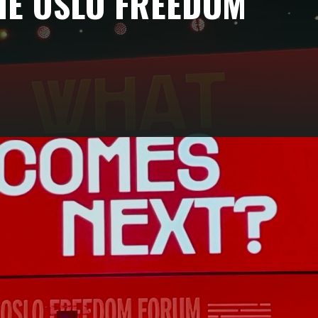
HE OSLO FREEDOM
to speak in a single geopolitical grammar?
s from the Oslo Freedom Forum 2026.
 rare geographical reach, connecting civil society
Europe in a single space.