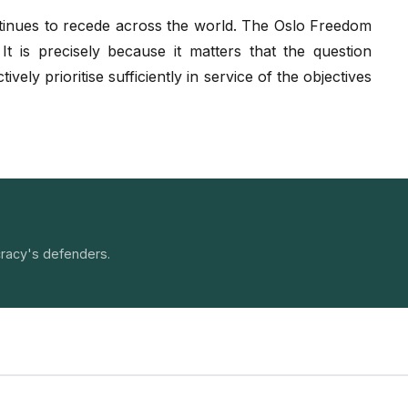
ntinues to recede across the world. The Oslo Freedom
 is precisely because it matters that the question
ely prioritise sufficiently in service of the objectives
racy's defenders.