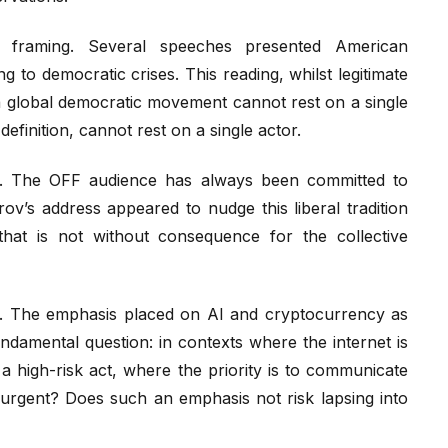
al framing. Several speeches presented American
 to democratic crises. This reading, whilst legitimate
 a global democratic movement cannot rest on a single
efinition, cannot rest on a single actor.
on. The OFF audience has always been committed to
ov’s address appeared to nudge this liberal tradition
n that is not without consequence for the collective
ties. The emphasis placed on AI and cryptocurrency as
damental question: in contexts where the internet is
y a high-risk act, where the priority is to communicate
t urgent? Does such an emphasis not risk lapsing into