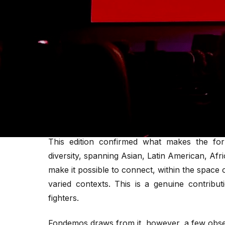
Several interventions framed American enga
reading that a genuinely global movement ca
The forum's emphasis on AI and cryptocurre
urgent priorities for activists operating und
One week after the close of the Oslo Freedom
reveals, as much through what it showcases a
of the global movement for freedom and dem
This edition confirmed what makes the for
diversity, spanning Asian, Latin American, A
make it possible to connect, within the space 
varied contexts. This is a genuine contribut
fighters.
Fondemos draws from it, however, a few obse