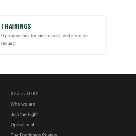
TRAININGS
9 programmes for civic actors, and more on
request
USEFUL LINKS
Who we are
Join the Fight
Operational
The Fondemos Review