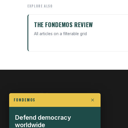
EXPLORE ALSO
THE FONDEMOS REVIEW
All articles on a filterable grid
FONDEMOS
Defend democracy
FIGHT FOR POLITICAL FREEDOM
worldwide
The Fondemos Review