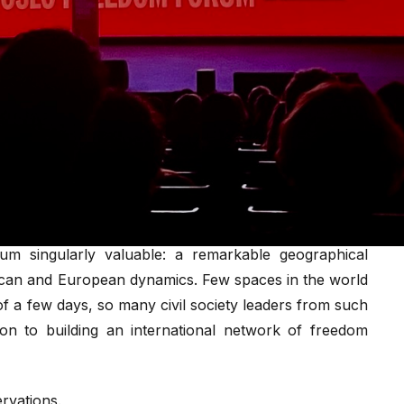
gement as the primary lever of democratic response, a
nnot afford to treat as its sole framework.
ncy raises an unresolved question: are these the most
er internet shutdowns and high-risk conditions?
 Forum 2026, it is time to reflect on what this event
s through what it leaves unresolved, about the state
ocracy.
um singularly valuable: a remarkable geographical
frican and European dynamics. Few spaces in the world
of a few days, so many civil society leaders from such
ion to building an international network of freedom
rvations.