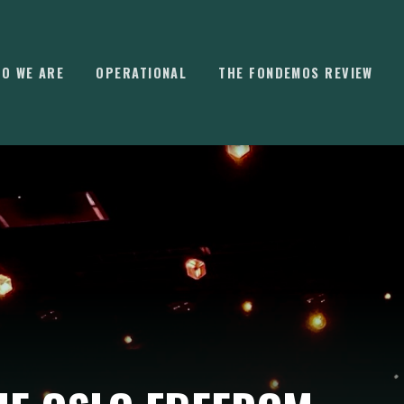
O WE ARE
OPERATIONAL
THE FONDEMOS REVIEW
⌘
K