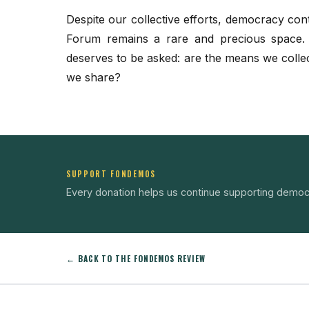
Despite our collective efforts, democracy co
Forum remains a rare and precious space. It
deserves to be asked: are the means we collectiv
we share?
SUPPORT FONDEMOS
Every donation helps us continue supporting democ
← BACK TO THE FONDEMOS REVIEW