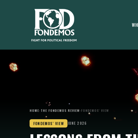
WH
HOME
›
THE FONDEMOS REVIEW
›
FONDEMOS' VIEW
FONDEMOS' VIEW
JUNE 2026