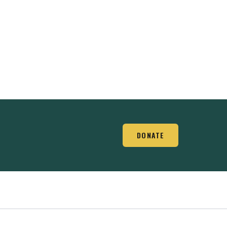
DONATE