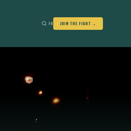
FR
JOIN THE FIGHT →