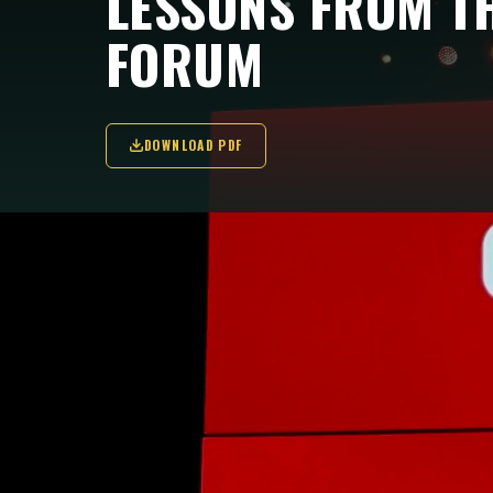
LESSONS FROM T
FORUM
DOWNLOAD PDF
Can a global democratic movement afford 
Fondemos reflects on three observation
KEY TAKEAWAYS
The Oslo Freedom Forum 2026 demonstrated a
leaders from Asia, Latin America, Africa and 