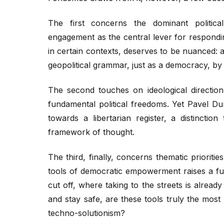
The first concerns the dominant politic
engagement as the central lever for responding
in certain contexts, deserves to be nuanced:
geopolitical grammar, just as a democracy, by d
The second touches on ideological directi
fundamental political freedoms. Yet Pavel Dur
towards a libertarian register, a distinctio
framework of thought.
The third, finally, concerns thematic priori
tools of democratic empowerment raises a fun
cut off, where taking to the streets is alread
and stay safe, are these tools truly the mos
techno-solutionism?