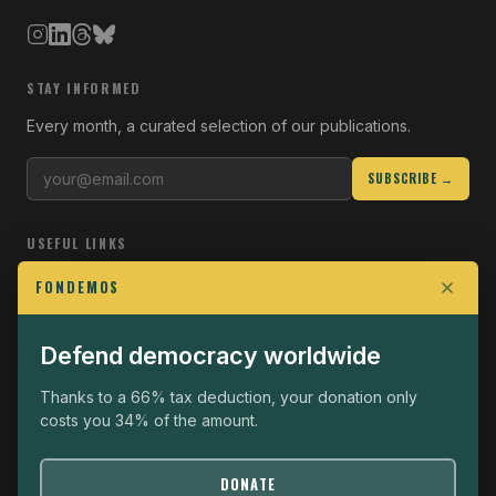
STAY INFORMED
Every month, a curated selection of our publications.
SUBSCRIBE →
USEFUL LINKS
Who we are
FONDEMOS
Join the Fight
Defend democracy worldwide
Operational
The Fondemos Review
Thanks to a 66% tax deduction, your donation only
costs you 34% of the amount.
Legal notice
Privacy policy
DONATE