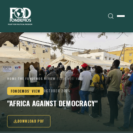
HOME
›
THE FONDEMOS REVIEW
›
FONDEMOS' VIEW
FONDEMOS' VIEW
OCTOBER 2025
"AFRICA AGAINST DEMOCRACY"
DOWNLOAD PDF