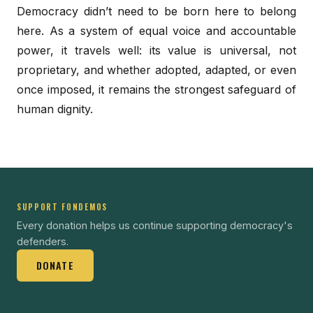
Democracy didn’t need to be born here to belong
here. As a system of equal voice and accountable
power, it travels well: its value is universal, not
proprietary, and whether adopted, adapted, or even
once imposed, it remains the strongest safeguard of
human dignity.
SUPPORT FONDEMOS
Every donation helps us continue supporting democracy's
defenders.
DONATE