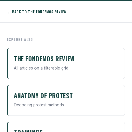
← BACK TO THE FONDEMOS REVIEW
EXPLORE ALSO
THE FONDEMOS REVIEW
All articles on a filterable grid
ANATOMY OF PROTEST
Decoding protest methods