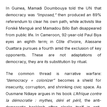
In Guinea, Mamadi Doumbouya told the UN that
democracy was
“imposed,”
then produced an 89%
referendum to clear his own path, while activists like
Foniké Menguè and Mamadou Billo Bah disappeared
from public life. In Cameroon, 92-year-old Paul Biya
eyes an eighth term; in Côte d’Ivoire, Alassane
Ouattara pursues a fourth amid the exclusion of key
opponents. These are not adaptations of
democracy, they are its substitution by ritual.
The common thread is narrative warfare:
“democracy = colonizer”
becomes a shield for
insecurity, corruption, and shrinking civic space. As
Ousmane Ndiaye argues in his book
L’Afrique contre
la démocratie : mythes, déni et péril
, the anti-
democratic backlash often cloaks itself in anti-