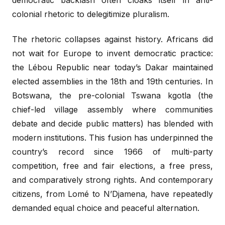
colonial rhetoric to delegitimize pluralism.
The rhetoric collapses against history. Africans did
not wait for Europe to invent democratic practice:
the Lébou Republic near today’s Dakar maintained
elected assemblies in the 18th and 19th centuries. In
Botswana, the pre-colonial Tswana kgotla (the
chief-led village assembly where communities
debate and decide public matters) has blended with
modern institutions. This fusion has underpinned the
country’s record since 1966 of multi-party
competition, free and fair elections, a free press,
and comparatively strong rights. And contemporary
citizens, from Lomé to N’Djamena, have repeatedly
demanded equal choice and peaceful alternation.