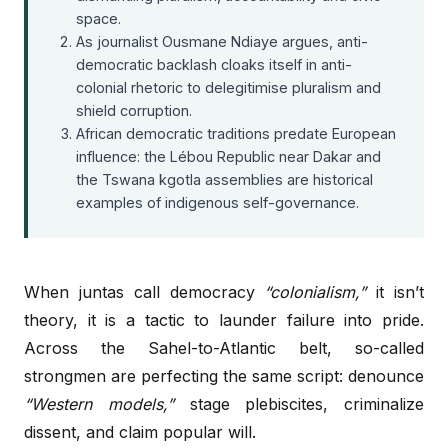
space.
As journalist Ousmane Ndiaye argues, anti-
democratic backlash cloaks itself in anti-
colonial rhetoric to delegitimise pluralism and
shield corruption.
African democratic traditions predate European
influence: the Lébou Republic near Dakar and
the Tswana kgotla assemblies are historical
examples of indigenous self-governance.
When juntas call democracy
“colonialism,”
it isn’t
theory, it is a tactic to launder failure into pride.
Across the Sahel-to-Atlantic belt, so-called
strongmen are perfecting the same script: denounce
“Western models,”
stage plebiscites, criminalize
dissent, and claim popular will.