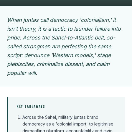
When juntas call democracy 'colonialism,' it
isn't theory, it is a tactic to launder failure into
pride. Across the Sahel-to-Atlantic belt, so-
called strongmen are perfecting the same
script: denounce 'Western models,' stage
plebiscites, criminalize dissent, and claim
popular will.
KEY TAKEAWAYS
Across the Sahel, military juntas brand
democracy as a 'colonial import' to legitimise
dismantling pluralism, accountability and civic