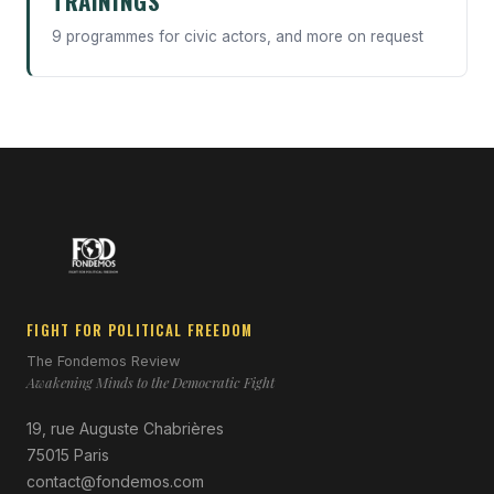
TRAININGS
9 programmes for civic actors, and more on request
FIGHT FOR POLITICAL FREEDOM
The Fondemos Review
Awakening Minds to the Democratic Fight
19, rue Auguste Chabrières
75015 Paris
contact@fondemos.com