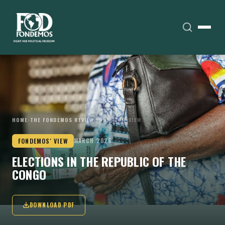
HOME
›
THE FONDEMOS REVIEW
›
FONDEMOS' VIEW
FONDEMOS' VIEW
MARCH 2026
ELECTIONS IN THE REPUBLIC OF THE
CONGO
DOWNLOAD PDF