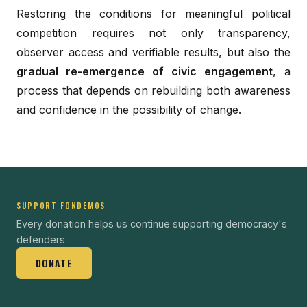
Restoring the conditions for meaningful political
competition requires not only transparency,
observer access and verifiable results, but also the
gradual re-emergence of civic engagement
, a
process that depends on rebuilding both awareness
and confidence in the possibility of change.
SUPPORT FONDEMOS
Every donation helps us continue supporting democracy's
defenders.
DONATE