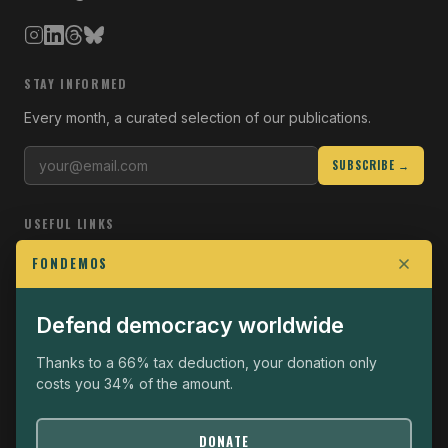
STAY INFORMED
Every month, a curated selection of our publications.
SUBSCRIBE →
USEFUL LINKS
Who we are
FONDEMOS
Join the Fight
Defend democracy worldwide
Operational
The Fondemos Review
Thanks to a 66% tax deduction, your donation only
costs you 34% of the amount.
Legal notice
Privacy policy
DONATE