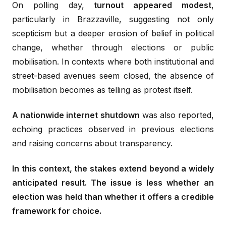
On polling day,
turnout appeared modest
,
particularly in Brazzaville, suggesting not only
scepticism but a deeper erosion of belief in political
change, whether through elections or public
mobilisation. In contexts where both institutional and
street-based avenues seem closed, the absence of
mobilisation becomes as telling as protest itself.
A nationwide internet shutdown
was also reported,
echoing practices observed in previous elections
and raising concerns about transparency.
In this context, the stakes extend beyond a widely
anticipated result. The issue is less whether an
election was held than whether it offers a credible
framework for choice.