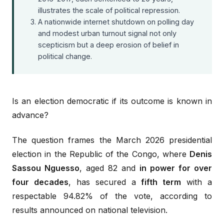
illustrates the scale of political repression.
A nationwide internet shutdown on polling day
and modest urban turnout signal not only
scepticism but a deep erosion of belief in
political change.
Is an election democratic if its outcome is known in
advance?
The question frames the March 2026 presidential
election in the Republic of the Congo, where
Denis
Sassou Nguesso
, aged 82 and
in power for over
four decades
, has secured a
fifth term
with a
respectable 94.82% of the vote, according to
results announced on national television.