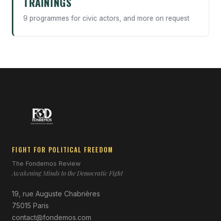
TRAININGS
9 programmes for civic actors, and more on request
FIGHT FOR POLITICAL FREEDOM
The Fondemos Review
Awakening Minds to the Democratic Fight
19, rue Auguste Chabrières
75015 Paris
contact@fondemos.com