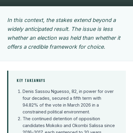
In this context, the stakes extend beyond a
widely anticipated result. The issue is less
whether an election was held than whether it
offers a credible framework for choice.
KEY TAKEAWAYS
Denis Sassou Nguesso, 82, in power for over
four decades, secured a fifth term with
94.82% of the vote in March 2026 in a
constrained political environment.
The continued detention of opposition
candidates Mokoko and Okombi Salissa since
2016-2017, each sentenced to 20 years,