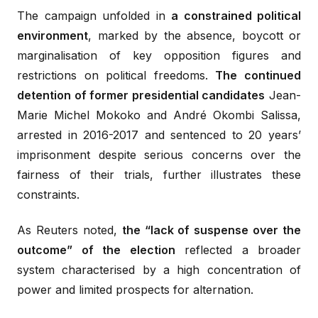
The campaign unfolded in
a constrained political
environment
, marked by the absence, boycott or
marginalisation of key opposition figures and
restrictions on political freedoms.
The continued
detention of former presidential candidates
Jean-
Marie Michel Mokoko and André Okombi Salissa,
arrested in 2016-2017 and sentenced to 20 years’
imprisonment despite serious concerns over the
fairness of their trials, further illustrates these
constraints.
As Reuters noted,
the “lack of suspense over the
outcome” of the election
reflected a broader
system characterised by a high concentration of
power and limited prospects for alternation.