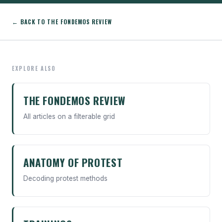
← BACK TO THE FONDEMOS REVIEW
EXPLORE ALSO
THE FONDEMOS REVIEW
All articles on a filterable grid
ANATOMY OF PROTEST
Decoding protest methods