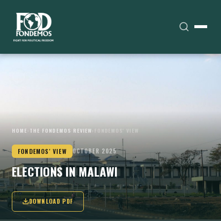
HOME
›
THE FONDEMOS REVIEW
›
FONDEMOS' VIEW
FONDEMOS' VIEW
OCTOBER 2025
ELECTIONS IN MALAWI
DOWNLOAD PDF