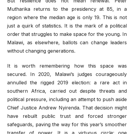
But resilience does not mean renewal. Peter
Mutharika returns to the presidency at 85, in a
region where the median age is only 19. This is not
just a quirk of statistics. It is the mark of a political
order that struggles to make space for the young. In
Malawi, as elsewhere, ballots can change leaders
without changing generations.
It is worth remembering how this space was
secured. In 2020, Malawi’s judges courageously
annulled the rigged 2019 election: a rare act in
southern Africa, carried out despite threats and
political pressure, including an attempt to push aside
Chief Justice Andrew Nyirenda. That decision might
have rebuilt public trust and forced stronger
safeguards, paving the way for this year’s smoother
transfer of power. It is a virtuous circle: one