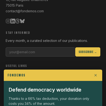
75015 Paris
contact@fondemos.com
STAY INFORMED
Every month, a curated selection of our publications.
SUBSCRIBE →
USEFUL LINKS
Who we are
FONDEMOS
Join the Fight
Defend democracy worldwide
Operational
The Fondemos Review
Thanks to a 66% tax deduction, your donation only
costs you 34% of the amount.