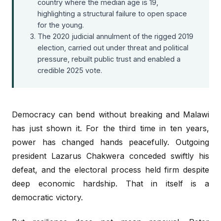
country where the median age is 19,
highlighting a structural failure to open space
for the young.
The 2020 judicial annulment of the rigged 2019
election, carried out under threat and political
pressure, rebuilt public trust and enabled a
credible 2025 vote.
Democracy can bend without breaking and Malawi
has just shown it. For the third time in ten years,
power has changed hands peacefully. Outgoing
president Lazarus Chakwera conceded swiftly his
defeat, and the electoral process held firm despite
deep economic hardship. That in itself is a
democratic victory.