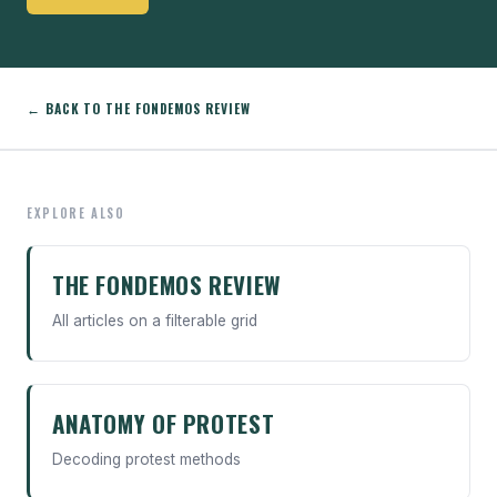
← BACK TO THE FONDEMOS REVIEW
EXPLORE ALSO
THE FONDEMOS REVIEW
All articles on a filterable grid
ANATOMY OF PROTEST
Decoding protest methods