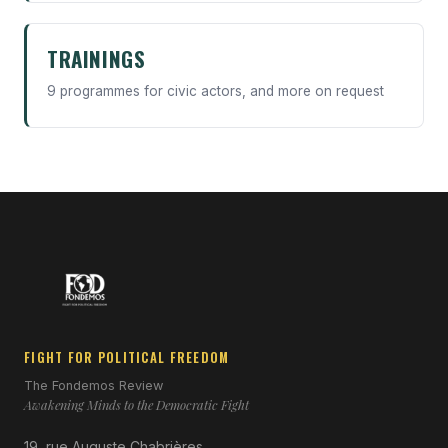
TRAININGS
9 programmes for civic actors, and more on request
FIGHT FOR POLITICAL FREEDOM
The Fondemos Review
Awakening Minds to the Democratic Fight
19, rue Auguste Chabrières