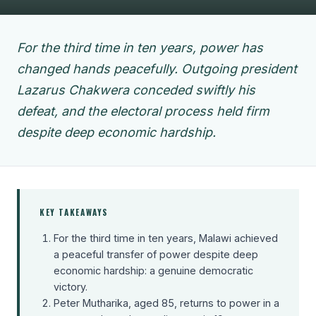
For the third time in ten years, power has
changed hands peacefully. Outgoing president
Lazarus Chakwera conceded swiftly his
defeat, and the electoral process held firm
despite deep economic hardship.
KEY TAKEAWAYS
For the third time in ten years, Malawi achieved
a peaceful transfer of power despite deep
economic hardship: a genuine democratic
victory.
Peter Mutharika, aged 85, returns to power in a