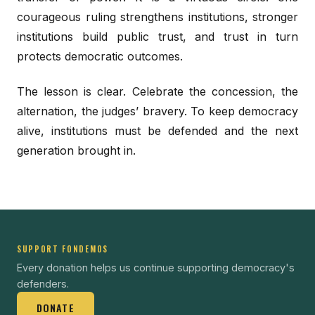
courageous ruling strengthens institutions, stronger
institutions build public trust, and trust in turn
protects democratic outcomes.
The lesson is clear. Celebrate the concession, the
alternation, the judges’ bravery. To keep democracy
alive, institutions must be defended and the next
generation brought in.
SUPPORT FONDEMOS
Every donation helps us continue supporting democracy's
defenders.
DONATE