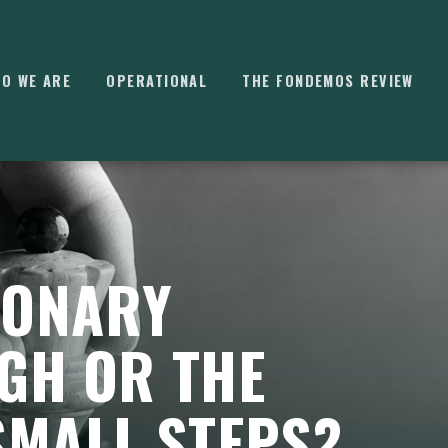
O WE ARE
OPERATIONAL
THE FONDEMOS REVIEW
⌘
K
IONARY
GH OR THE
SMALL STEPS?