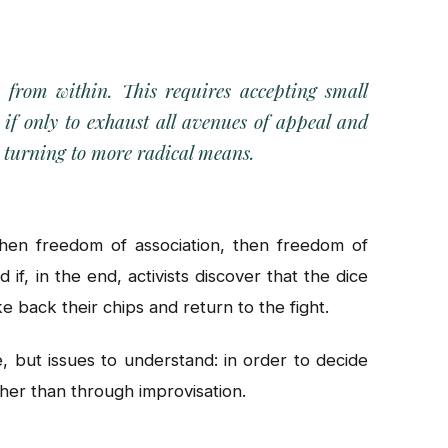
m from within. This requires accepting small
, if only to exhaust all avenues of appeal and
e turning to more radical means.
then freedom of association, then freedom of
 if, in the end, activists discover that the dice
e back their chips and return to the fight.
, but issues to understand: in order to decide
her than through improvisation.