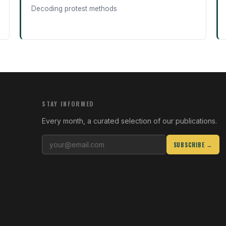
Decoding protest methods
STAY INFORMED
Every month, a curated selection of our publications.
SUBSCRIBE →