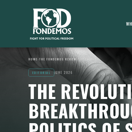
WH
HOME
›
THE FONDEMOS REVIEW
›
EDITORIALS
JUNE 2026
EDITORIAL
THE REVOLUT
BREAKTHROU
POLITICS OF 