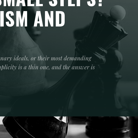
ISM AND
onary ideals, or their most demanding
icity is a thin one, and the answer is
or the Revolutionary Breakthrough, or move