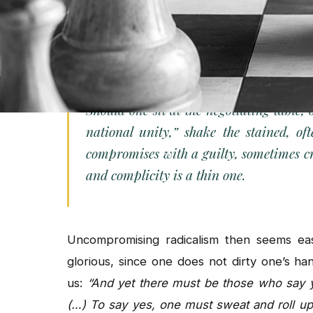
forward in small steps? The social scie
incrementalism. But it fits poorly with the pa
an authoritarian regime. For them, the questi
Should one sit at the negotiating table,
national unity,”
shake the stained, of
compromises with a guilty, sometimes 
and complicity is a thin one.
Uncompromising radicalism then seems easi
glorious, since one does not dirty one’s ha
us:
“And yet there must be those who say 
(…) To say yes, one must sweat and roll up 