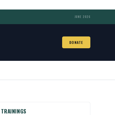
JUNE 2026
DONATE
TRAININGS