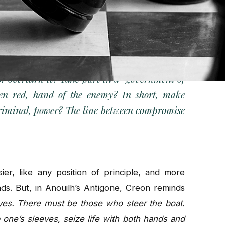
nces have coined a word to think about it:
rticular situation of citizens struggling against
on is concrete and brutal.
 or overturn it? Take part in a
“government of
ten red, hand of the enemy? In short, make
criminal, power? The line between compromise
er, like any position of principle, and more
nds. But, in Anouilh’s Antigone, Creon reminds
yes. There must be those who steer the boat.
one’s sleeves, seize life with both hands and