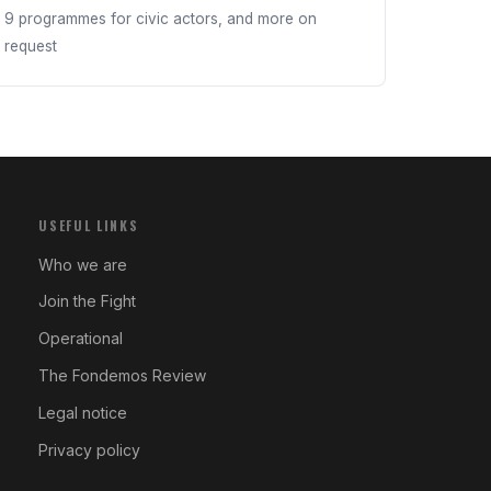
9 programmes for civic actors, and more on
request
USEFUL LINKS
Who we are
Join the Fight
Operational
The Fondemos Review
Legal notice
Privacy policy