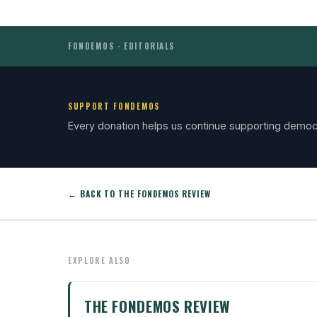
FONDEMOS · EDITORIALS
SUPPORT FONDEMOS
Every donation helps us continue supporting democ
← BACK TO THE FONDEMOS REVIEW
EXPLORE ALSO
THE FONDEMOS REVIEW