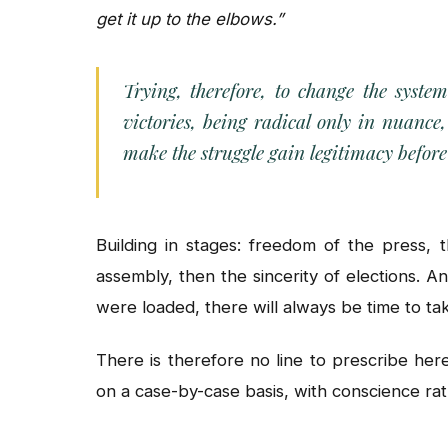
get it up to the elbows.”
Trying, therefore, to change the syste
victories, being radical only in nuance
make the struggle gain legitimacy befor
Building in stages: freedom of the press, 
assembly, then the sincerity of elections. And
were loaded, there will always be time to tak
There is therefore no line to prescribe here
on a case-by-case basis, with conscience rat