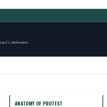
racy's defenders.
ANATOMY OF PROTEST