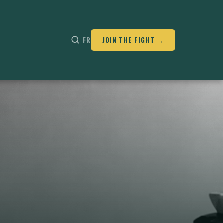
FR
JOIN THE FIGHT →