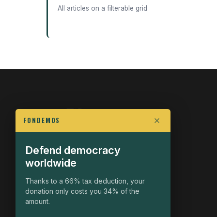
All articles on a filterable grid
FONDEMOS
Defend democracy
FIGHT FOR POLITICAL FREEDOM
worldwide
The Fondemos Review
Awakening Minds to the Democratic Fight
Thanks to a 66% tax deduction, your
donation only costs you 34% of the
19, rue Auguste Chabrières
amount.
75015 Paris
contact@fondemos.com