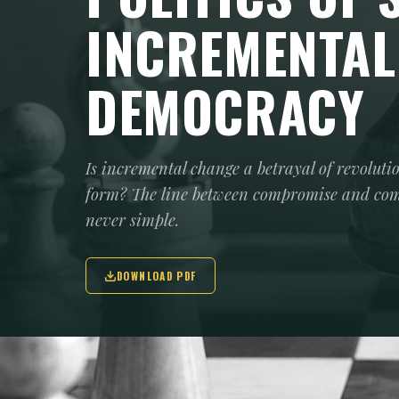
INCREMENTAL
DEMOCRACY
Is incremental change a betrayal of revoluti
form? The line between compromise and compl
never simple.
DOWNLOAD PDF
The debate is not new: should one aim f