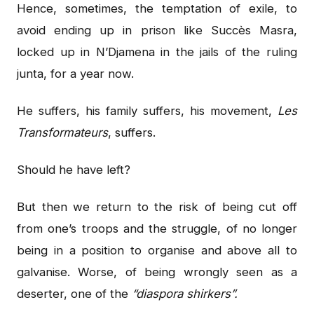
Hence, sometimes, the temptation of exile, to
avoid ending up in prison like Succès Masra,
locked up in N’Djamena in the jails of the ruling
junta, for a year now.
He suffers, his family suffers, his movement,
Les
Transformateurs
, suffers.
Should he have left?
But then we return to the risk of being cut off
from one’s troops and the struggle, of no longer
being in a position to organise and above all to
galvanise. Worse, of being wrongly seen as a
deserter, one of the
“diaspora shirkers”.