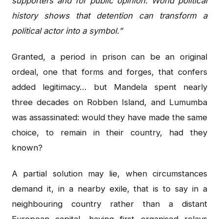
supporters and for public opinion. World political
history shows that detention can transform a
political actor into a symbol.”
Granted, a period in prison can be an original
ordeal, one that forms and forges, that confers
added legitimacy… but Mandela spent nearly
three decades on Robben Island, and Lumumba
was assassinated: would they have made the same
choice, to remain in their country, had they
known?
A partial solution may lie, when circumstances
demand it, in a nearby exile, that is to say in a
neighbouring country rather than a distant
European capital, having first organised relays