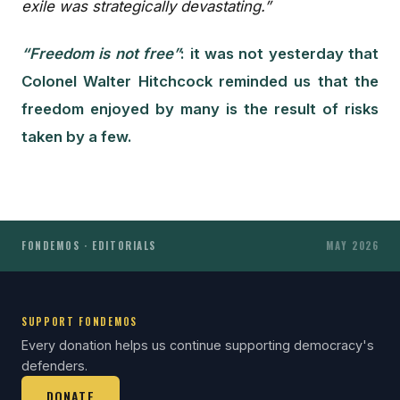
exile was strategically devastating.”
“Freedom is not free”
: it was not yesterday that
Colonel Walter Hitchcock reminded us that the
freedom enjoyed by many is the result of risks
taken by a few.
FONDEMOS · EDITORIALS
MAY 2026
SUPPORT FONDEMOS
Every donation helps us continue supporting democracy's
defenders.
DONATE