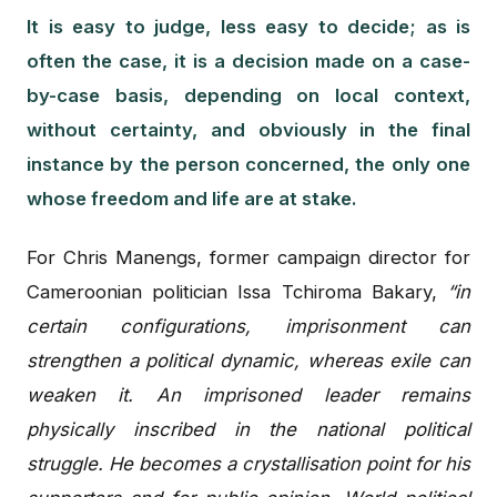
It is easy to judge, less easy to decide; as is
often the case, it is a decision made on a case-
by-case basis, depending on local context,
without certainty, and obviously in the final
instance by the person concerned, the only one
whose freedom and life are at stake.
For Chris Manengs, former campaign director for
Cameroonian politician Issa Tchiroma Bakary,
“in
certain configurations, imprisonment can
strengthen a political dynamic, whereas exile can
weaken it. An imprisoned leader remains
physically inscribed in the national political
struggle. He becomes a crystallisation point for his