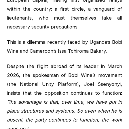
within the country: a first circle, a vanguard of
lieutenants, who must themselves take all
necessary security precautions.
This is a dilemma recently faced by Uganda’s Bobi
Wine and Cameroon’s Issa Tchiroma Bakary.
Despite the flight abroad of its leader in March
2026, the spokesman of Bobi Wine’s movement
(the National Unity Platform), Joel Ssenyonyi,
insists that the opposition continues to function:
“the advantage is that, over time, we have put in
place structures and systems. So even when he is
absent, the party continues to function, the work
goes on.”