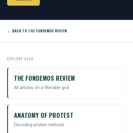
← BACK TO THE FONDEMOS REVIEW
EXPLORE ALSO
THE FONDEMOS REVIEW
All articles on a filterable grid
ANATOMY OF PROTEST
Decoding protest methods