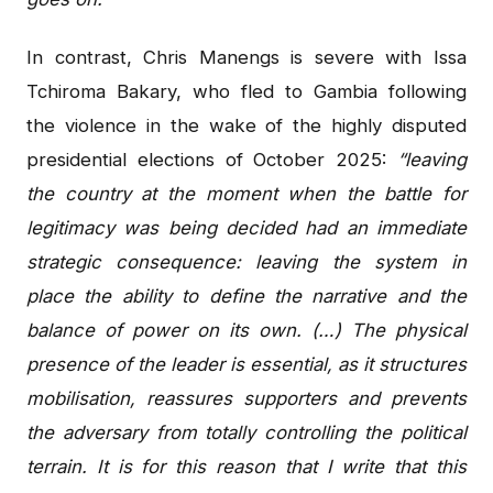
In contrast, Chris Manengs is severe with Issa
Tchiroma Bakary, who fled to Gambia following
the violence in the wake of the highly disputed
presidential elections of October 2025:
“leaving
the country at the moment when the battle for
legitimacy was being decided had an immediate
strategic consequence: leaving the system in
place the ability to define the narrative and the
balance of power on its own. (…) The physical
presence of the leader is essential, as it structures
mobilisation, reassures supporters and prevents
the adversary from totally controlling the political
terrain. It is for this reason that I write that this