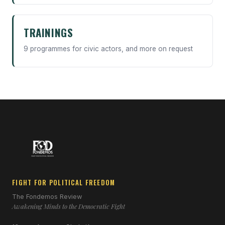
TRAININGS
9 programmes for civic actors, and more on request
FIGHT FOR POLITICAL FREEDOM
The Fondemos Review
Awakening Minds to the Democratic Fight