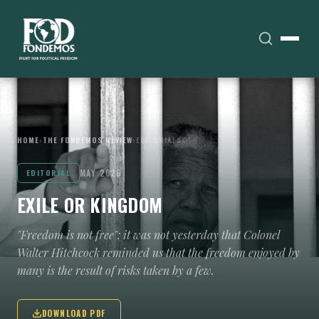
HOME
›
THE FONDEMOS REVIEW
›
EDITORIALS
MAY 2026
EDITORIAL
EXILE OR KINGDOM
"Freedom is not free": it was not yesterday that Colonel
Walter Hitchcock reminded us that the freedom enjoyed by
many is the result of risks taken by a few.
DOWNLOAD PDF