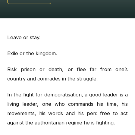
Leave or stay.
Exile or the kingdom.
Risk prison or death, or flee far from one’s
country and comrades in the struggle.
In the fight for democratisation, a good leader is a
living leader, one who commands his time, his
movements, his words and his pen: free to act
against the authoritarian regime he is fighting.