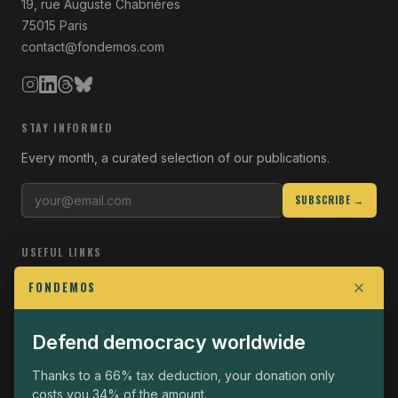
19, rue Auguste Chabrières
75015 Paris
contact@fondemos.com
STAY INFORMED
Every month, a curated selection of our publications.
SUBSCRIBE →
USEFUL LINKS
Who we are
FONDEMOS
Join the Fight
Defend democracy worldwide
Operational
The Fondemos Review
Thanks to a 66% tax deduction, your donation only
costs you 34% of the amount.