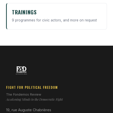
TRAININGS
9 programmes for civic actors, and more on request
FIGHT FOR POLITICAL FREEDOM
The Fondemos Review
Awakening Minds to the Democratic Fight
19, rue Auguste Chabrières