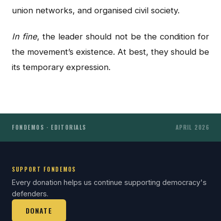
union networks, and organised civil society.
In fine
, the leader should not be the condition for
the movement’s existence. At best, they should be
its temporary expression.
FONDEMOS · EDITORIALS
APRIL 2026
SUPPORT FONDEMOS
Every donation helps us continue supporting democracy's
defenders.
DONATE