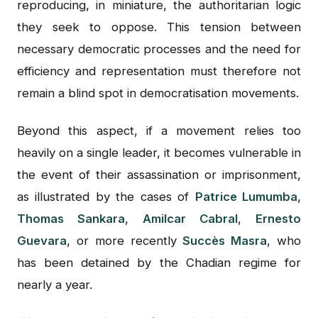
reproducing, in miniature, the authoritarian logic
they seek to oppose. This tension between
necessary democratic processes and the need for
efficiency and representation must therefore not
remain a blind spot in democratisation movements.
Beyond this aspect, if a movement relies too
heavily on a single leader, it becomes vulnerable in
the event of their assassination or imprisonment,
as illustrated by the cases of
Patrice Lumumba
,
Thomas Sankara
,
Amilcar Cabral
,
Ernesto
Guevara
, or more recently
Succès Masra
, who
has been detained by the Chadian regime for
nearly a year.