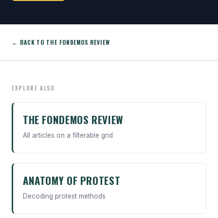
← BACK TO THE FONDEMOS REVIEW
EXPLORE ALSO
THE FONDEMOS REVIEW
All articles on a filterable grid
ANATOMY OF PROTEST
Decoding protest methods