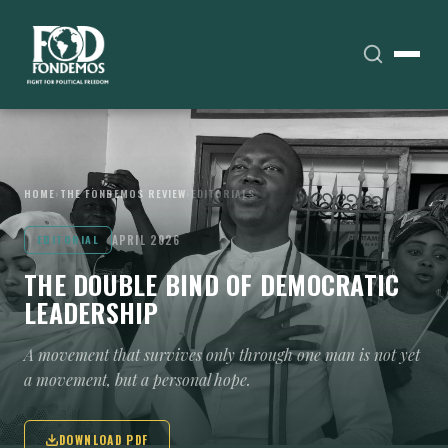
HOME
›
THE FONDEMOS REVIEW
›
EDITORIALS
APRIL 2026
EDITORIAL
THE DOUBLE BIND OF DEMOCRATIC
LEADERSHIP
A movement that survives only through one man is not yet
a movement, but a personal hope.
DOWNLOAD PDF