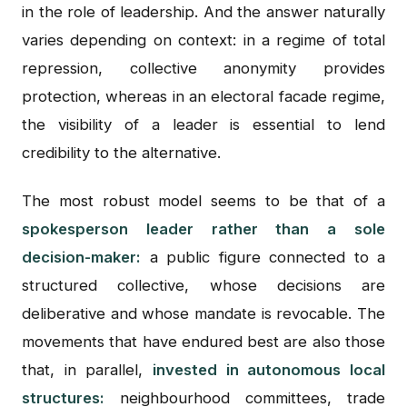
in the role of leadership. And the answer naturally
varies depending on context: in a regime of total
repression, collective anonymity provides
protection, whereas in an electoral facade regime,
the visibility of a leader is essential to lend
credibility to the alternative.
The most robust model seems to be that of a
spokesperson leader rather than a sole
decision-maker:
a public figure connected to a
structured collective, whose decisions are
deliberative and whose mandate is revocable. The
movements that have endured best are also those
that, in parallel,
invested in autonomous local
structures:
neighbourhood committees, trade