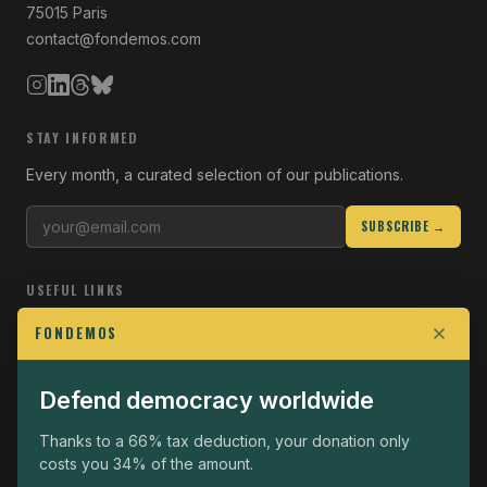
75015 Paris
contact@fondemos.com
STAY INFORMED
Every month, a curated selection of our publications.
SUBSCRIBE →
USEFUL LINKS
Who we are
FONDEMOS
Join the Fight
Defend democracy worldwide
Operational
The Fondemos Review
Thanks to a 66% tax deduction, your donation only
costs you 34% of the amount.
Legal notice