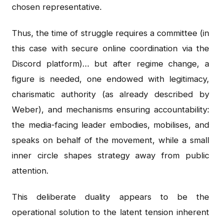
chosen representative.
Thus, the time of struggle requires a committee (in
this case with secure online coordination via the
Discord platform)… but after regime change, a
figure is needed, one endowed with legitimacy,
charismatic authority (as already described by
Weber), and mechanisms ensuring accountability:
the media-facing leader embodies, mobilises, and
speaks on behalf of the movement, while a small
inner circle shapes strategy away from public
attention.
This deliberate duality appears to be the
operational solution to the latent tension inherent