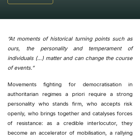
“At moments of historical turning points such as
ours, the personality and temperament of
individuals (…) matter and can change the course
of events.”
Movements fighting for democratisation in
authoritarian regimes a priori require a strong
personality who stands firm, who accepts risk
openly, who brings together and catalyses forces
of resistance: as a credible interlocutor, they
become an accelerator of mobilisation, a rallying