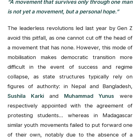
“A movement that survives only through one man
is not yet a movement, but a personal hope.”
The leaderless revolutions led last year by Gen Z
avoid this pitfall, as one cannot cut off the head of
a movement that has none. However, this mode of
mobilisation makes democratic transition more
difficult in the event of success and regime
collapse, as state structures typically rely on
figures of authority: in Nepal and Bangladesh,
Sushila Karki
and
Muhammad Yunus
were
respectively appointed with the agreement of
protesting students… whereas in Madagascar
similar youth movements failed to put forward one
of their own, notably due to the absence of a