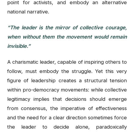
point for activists, and embody an alternative
national narrative.
“The leader is the mirror of collective courage,
when without them the movement would remain
invisible.”
A charismatic leader, capable of inspiring others to
follow, must embody the struggle. Yet this very
figure of leadership creates a structural tension
within pro-democracy movements: while collective
legitimacy implies that decisions should emerge
from consensus, the imperative of effectiveness
and the need for a clear direction sometimes force
the leader to decide alone, paradoxically