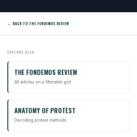
← BACK TO THE FONDEMOS REVIEW
EXPLORE ALSO
THE FONDEMOS REVIEW
All articles on a filterable grid
ANATOMY OF PROTEST
Decoding protest methods