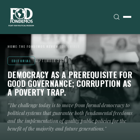
HOME
›
THE FONDEMOS REVIEW
›
EDITORIALS
SEPTEMBER 2025
EDITORIAL
DEMOCRACY AS A PREREQUISITE FOR
GOOD GOVERNANCE; CORRUPTION AS
A POVERTY TRAP.
"The challenge today is to move from formal democracy to
political systems that guarantee both fundamental freedoms
and the implementation of quality public policies for the
benefit of the majority and future generations."