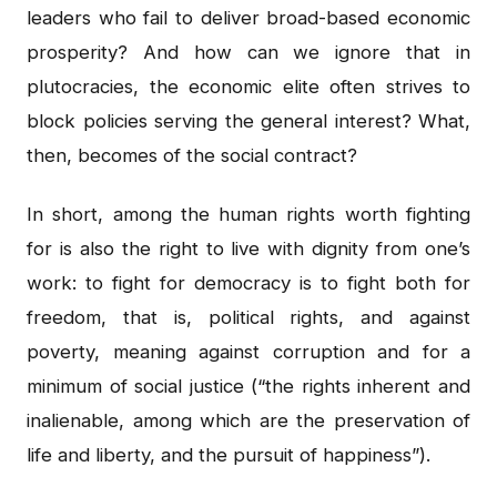
leaders who fail to deliver broad-based economic
prosperity? And how can we ignore that in
plutocracies, the economic elite often strives to
block policies serving the general interest? What,
then, becomes of the social contract?
In short, among the human rights worth fighting
for is also the right to live with dignity from one’s
work: to fight for democracy is to fight both for
freedom, that is, political rights, and against
poverty, meaning against corruption and for a
minimum of social justice (“the rights inherent and
inalienable, among which are the preservation of
life and liberty, and the pursuit of happiness”).