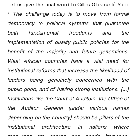
Let us give the final word to Gilles Olakounlé Yabi:
”
The challenge today is to move from formal
democracy to political systems that guarantee
both fundamental freedoms and the
implementation of quality public policies for the
benefit of the majority and future generations.
West African countries have a vital need for
institutional reforms that increase the likelihood of
leaders being genuinely concerned with the
public good, and of having strong institutions. (…)
Institutions like the Court of Auditors, the Office of
the Auditor General (under various names
depending on the country) should be pillars of the
institutional architecture in nations where