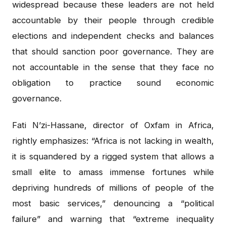
widespread because these leaders are not held
accountable by their people through credible
elections and independent checks and balances
that should sanction poor governance. They are
not accountable in the sense that they face no
obligation to practice sound economic
governance.
Fati N’zi-Hassane, director of Oxfam in Africa,
rightly emphasizes: “Africa is not lacking in wealth,
it is squandered by a rigged system that allows a
small elite to amass immense fortunes while
depriving hundreds of millions of people of the
most basic services,” denouncing a “political
failure” and warning that “extreme inequality