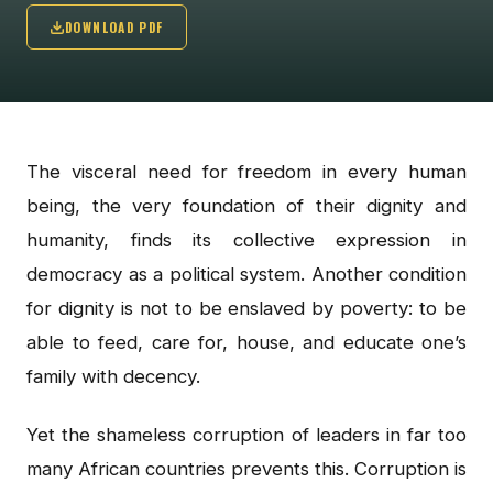
DOWNLOAD PDF
The visceral need for freedom in every human
being, the very foundation of their dignity and
humanity, finds its collective expression in
democracy as a political system. Another condition
for dignity is not to be enslaved by poverty: to be
able to feed, care for, house, and educate one’s
family with decency.
Yet the shameless corruption of leaders in far too
many African countries prevents this. Corruption is