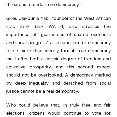
threatens to undermine democracy.”
Gilles Olakounlé Yabi, founder of the West African
civic think tank WATHI, also stresses the
importance of “guarantees of shared economic
and social progress” as a condition for democracy
to be more than merely formal: true democracy
must offer both a certain degree of freedom and
collective prosperity, and this second aspect
should not be overlooked. A democracy marked
by deep inequality and detached from social
justice cannot be a real democracy.
Who could believe that, in truly free and fair
elections, citizens would continue to vote for