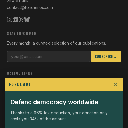
75015 Paris
contact@fondemos.com
STAY INFORMED
Every month, a curated selection of our publications.
SUBSCRIBE →
USEFUL LINKS
Who we are
FONDEMOS
Join the Fight
Defend democracy worldwide
Operational
The Fondemos Review
Thanks to a 66% tax deduction, your donation only
costs you 34% of the amount.
Legal notice