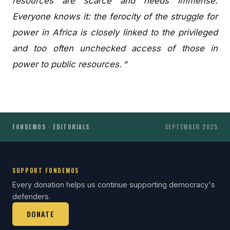
resources are scarce and needs immense.
Everyone knows it: the ferocity of the struggle for
power in Africa is closely linked to the privileged
and too often unchecked access of those in
power to public resources.
”
FONDEMOS · EDITORIALS
SEPTEMBER 2025
SUPPORT FONDEMOS
Every donation helps us continue supporting democracy's
defenders.
DONATE