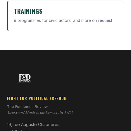
TRAININGS
9 programmes for civic actors, and more on request
FIGHT FOR POLITICAL FREEDOM
The Fondemos Review
Awakening Minds to the Democratic Fight
19, rue Auguste Chabrières