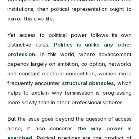
institutions, then political representation ought to
mirror this civic life.
Yet access to political power follows its own
distinctive rules.
Politics is unlike any other
profession
. In this world, where advancement
depends largely on ambition, co-option, networks
and constant electoral competition, women more
frequently encounter
structural obstacles
, which
helps to explain why feminisation is progressing
more slowly than in other professional spheres.
But the issue goes beyond the question of access
alone; it also concerns
the way power is
exercised.
Political practices are the product of