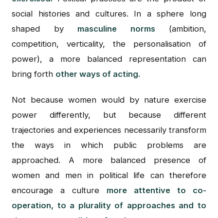
social histories and cultures. In a sphere long
shaped by
masculine norms
(ambition,
competition, verticality, the personalisation of
power), a more balanced representation can
bring forth
other ways of acting.
Not because women would by nature exercise
power differently, but because different
trajectories and experiences necessarily transform
the ways in which public problems are
approached. A more balanced presence of
women and men in political life can therefore
encourage a culture
more attentive to co-
operation, to a plurality of approaches and to