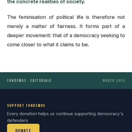
the concrete realities of society.
The feminisation of political life is therefore not
merely a matter of fairness. It forms part of a
deeper movement: that of a democracy seeking to
come closer to what it claims to be.
FONDEMOS · EDITORIALS
MARCH 2026
SUPPORT FONDEMOS
Every donation helps us continue supporting democracy's
defenders.
DONATE