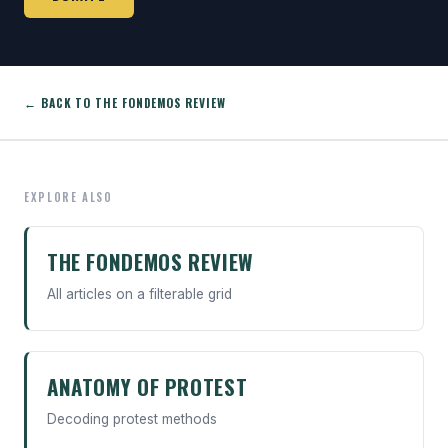
← BACK TO THE FONDEMOS REVIEW
EXPLORE ALSO
THE FONDEMOS REVIEW
All articles on a filterable grid
ANATOMY OF PROTEST
Decoding protest methods