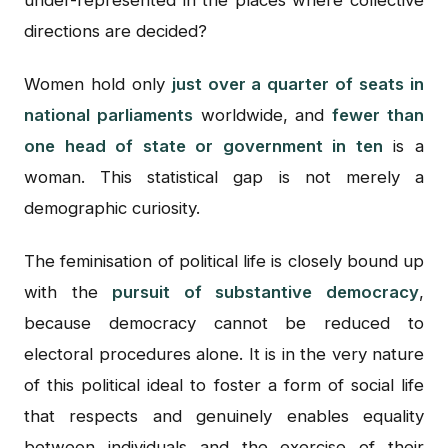
under-represented in the places where collective
directions are decided?
Women hold only
just over a quarter of seats in
national parliaments
worldwide, and
fewer than
one head of state or government in ten
is a
woman. This statistical gap is not merely a
demographic curiosity.
The feminisation of political life is closely bound up
with the
pursuit of substantive democracy
,
because democracy cannot be reduced to
electoral procedures alone. It is in the very nature
of this political ideal to foster a form of social life
that respects and genuinely enables equality
between individuals and the exercise of their