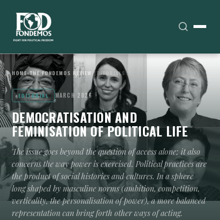
HOME
›
THE FONDEMOS REVIEW
›
EDITORIALS
MARCH 2026
EDITORIAL
DEMOCRATISATION AND
FEMINISATION OF POLITICAL LIFE
The issue goes beyond the question of access alone; it also
concerns the way power is exercised. Political practices are
the product of social histories and cultures. In a sphere
long shaped by masculine norms (ambition, competition,
verticality, the personalisation of power), a more balanced
representation can bring forth other ways of acting.