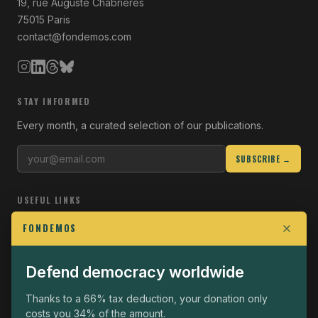
19, rue Auguste Chabrières
75015 Paris
contact@fondemos.com
STAY INFORMED
Every month, a curated selection of our publications.
SUBSCRIBE →
USEFUL LINKS
Who we are
FONDEMOS
Join the Fight
Defend democracy worldwide
Operational
The Fondemos Review
Thanks to a 66% tax deduction, your donation only
costs you 34% of the amount.