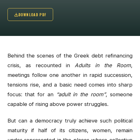
DOWNLOAD PDF
Behind the scenes of the Greek debt refinancing
crisis, as recounted in
Adults in the Room
,
meetings follow one another in rapid succession,
tensions rise, and a basic need comes into sharp
focus: that for an
“adult in the room”
, someone
capable of rising above power struggles.
But can a democracy truly achieve such political
maturity if half of its citizens, women, remain