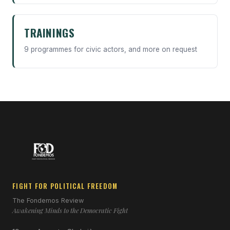
TRAININGS
9 programmes for civic actors, and more on request
FIGHT FOR POLITICAL FREEDOM
The Fondemos Review
Awakening Minds to the Democratic Fight