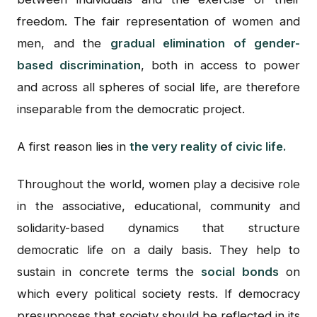
freedom. The fair representation of women and
men, and the
gradual elimination of gender-
based discrimination
, both in access to power
and across all spheres of social life, are therefore
inseparable from the democratic project.
A first reason lies in
the very reality of civic life.
Throughout the world, women play a decisive role
in the associative, educational, community and
solidarity-based dynamics that structure
democratic life on a daily basis. They help to
sustain in concrete terms the
social bonds
on
which every political society rests. If democracy
presupposes that society should be reflected in its