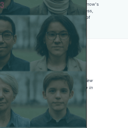
3
She sees today's young people as tomorrow's
democratic activists, valuing their openness,
respect for different opinions and sense of
responsibility.
E TO MAKE A DIFFERENCE?
ful weapon. I am painfully aware that very few
xample. Censorship has returned to Russia in
any country.