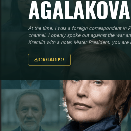
AGALAKOVA
At the time, I was a foreign correspondent in P
channel. I openly spoke out against the war a
Kremlin with a note: Mister President, you are 
DOWNLOAD PDF
NATIONALITY
ORGAN
Russian
Forme
for C
KEY POINTS