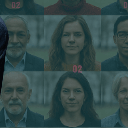
02
0
e
She warns that the return of censorship in
ate
Russia is suicidal for any country, and that very
.
few journalists chose to follow her example.
02
FENDER OF DEMOCRACY?
WHAT METHOD DO YOU US
Union of Soviet Socialist
The truth is the most power
nt at the time. That was the
journalists followed my e
ned meaning. Several years
full force. It is suicidal for 
hase of the war in Ukraine
e the word war, I resigned
espondent in Paris for a pro-
 against the war and sent my