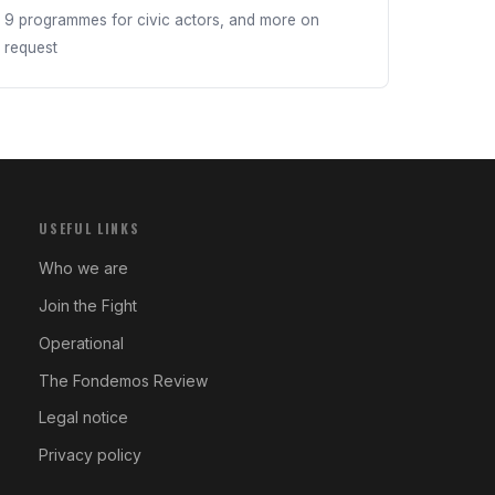
9 programmes for civic actors, and more on
request
USEFUL LINKS
Who we are
Join the Fight
Operational
The Fondemos Review
Legal notice
Privacy policy