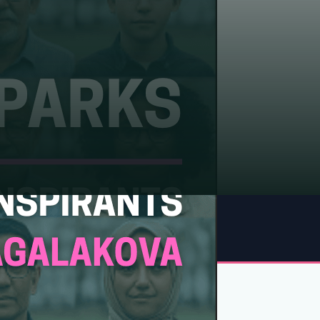
FIELDS
Russia