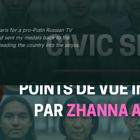
aris for a pro-Putin Russian TV
nd sent my medals back to the
leading the country into the abyss.
ISATION
ROLE
r presenter and correspondent
Journalist and documentary
hannel One Russia
filmmaker