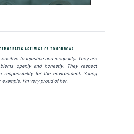
 DEMOCRATIC ACTIVIST OF TOMORROW?
nsitive to injustice and inequality. They are
oblems openly and honestly. They respect
ke responsibility for the environment. Young
r example. I'm very proud of her.