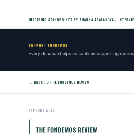
INSPIRING STANDPOINTS BY ZHANNA AGALAKOVA / INTERVI
SUPPORT FONDEMOS
Every donation helps us continue supporting democ
← BACK TO THE FONDEMOS REVIEW
EXPLORE ALSO
THE FONDEMOS REVIEW