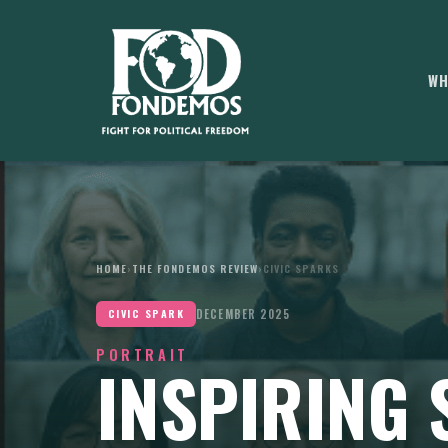
WH
HOME
›
THE FONDEMOS REVIEW
›
CIVIC SPARKS
DECEMBER 2025
CIVIC SPARK
PORTRAIT
INSPIRING