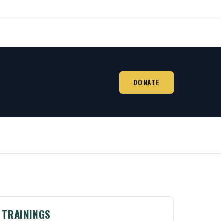
DONATE
TRAININGS