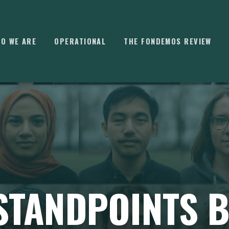
O WE ARE
OPERATIONAL
THE FONDEMOS REVIEW
⌘
K
 STANDPOINTS 