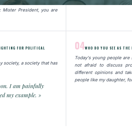
herland and the Order of
: Mister President, you are
04
FIGHTING FOR POLITICAL
WHO DO YOU SEE AS THE
Today's young people are se
y society, a society that has
not afraid to discuss pr
different opinions and ta
people like my daughter, fo
pon. I am painfully
owed my example. »