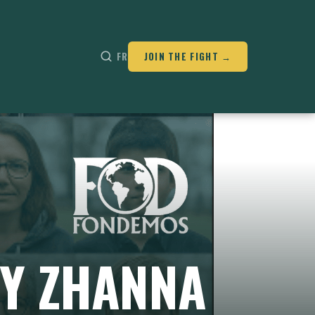
FR
JOIN THE FIGHT →
BY ZHANNA