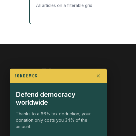
All articles on a filterable grid
FONDEMOS
Defend democracy
FIGHT FOR POLITICAL FREEDOM
worldwide
The Fondemos Review
Awakening Minds to the Democratic Fight
Thanks to a 66% tax deduction, your
donation only costs you 34% of the
19, rue Auguste Chabrières
amount.
75015 Paris
contact@fondemos.com