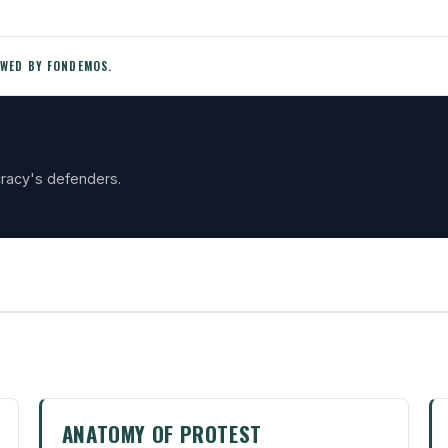
EWED BY FONDEMOS.
racy's defenders.
ANATOMY OF PROTEST