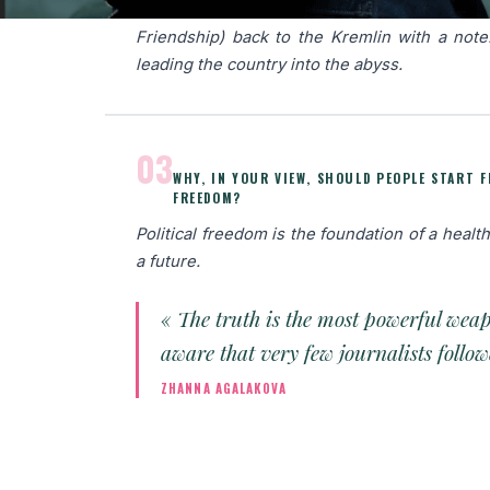
medals (the Order For Merit to the Fat
Friendship) back to the Kremlin with a note
leading the country into the abyss.
03
WHY, IN YOUR VIEW, SHOULD PEOPLE START 
FREEDOM?
Political freedom is the foundation of a health
a future.
« The truth is the most powerful wea
aware that very few journalists foll
ZHANNA AGALAKOVA