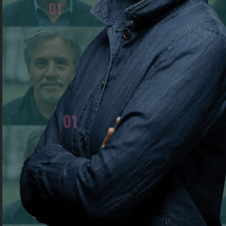
01
Zhanna Agalakova resigned from Russian stat
television in 2022 and publicly returned her st
medals to protest Russia's invasion of Ukraine
01
WHAT EVENT SPARKED YOUR JOURNEY AS A DE
The abolition of state censorship in the 
Republics (USSR) in 1990. I was still a stude
moment when my future profession truly gai
later, in February 2022, when the active p
began, but journalists were forbidden to us
from my job. At the time, I was a foreign corr
Putin Russian TV channel. I openly spoke out