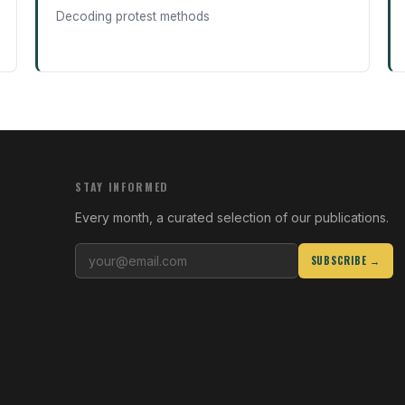
Decoding protest methods
STAY INFORMED
Every month, a curated selection of our publications.
SUBSCRIBE →