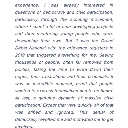
experience, I was already interested in
questions of democracy and civic participation,
particularly through the scouting movement,
where I spent a lot of time developing projects
and then mentoring young people who were
developing their own. But it was the Grand
Débat National with the grievance registers in
2019 that triggered everything for me. Seeing
thousands of people, often far removed from
politics, taking the time to write down their
hopes, their frustrations and their proposals. It
was an incredible moment, proof that people
wanted to express themselves and to be heard.
At last, a genuine dynamic of massive civic
participation! Except that very quickly, all of that
was stifled and ignored. This denial of
democracy revolted me and motivated me to get
involved.