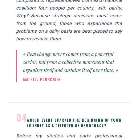
composed of representatives from each national
coalition: four people per country, with parity.
Why? Because strategic decisions must come
from the ground, those who experience the
problems on a daily basis are best placed to say
how to resolve them.
« Real change never comes from a powerful
savior, but from a collective movement that
organises itself and sustains itself over time. »
MATHIEU POURCHIER
04
WHICH EVENT SPARKED THE BEGINNING OF YOUR
JOURNEY AS A DEFENDER OF DEMOCRACY?
Before my studies and early professional