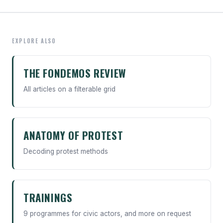
EXPLORE ALSO
THE FONDEMOS REVIEW
All articles on a filterable grid
ANATOMY OF PROTEST
Decoding protest methods
TRAININGS
9 programmes for civic actors, and more on request