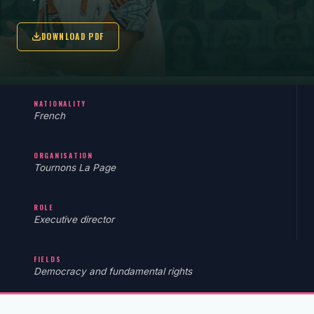
DOWNLOAD PDF
NATIONALITY
French
ORGANISATION
Tournons La Page
ROLE
Executive director
FIELDS
Democracy and fundamental rights