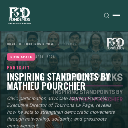
HOME
›
THE FONDEMOS REVIEW
›
CIVIC SPARKS
APRIL 2026
CIVIC SPARK
PORTRAIT
INSPIRING STANDPOINTS BY
MATHIEU POURCHIER
Civic participation advocate Mathieu Pourchier,
Executive Director of Tournons La Page, reveals
how he acts to strengthen democratic movements
through networking, solidarity, and grassroots
empowerment.