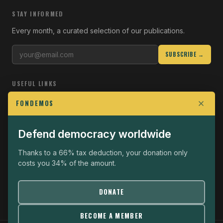
STAY INFORMED
Every month, a curated selection of our publications.
SUBSCRIBE →
USEFUL LINKS
Who we are
FONDEMOS
Join the Fight
Defend democracy worldwide
Operational
The Fondemos Review
Thanks to a 66% tax deduction, your donation only
costs you 34% of the amount.
Legal notice
Privacy policy
DONATE
BECOME A MEMBER