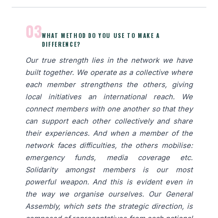
03
WHAT METHOD DO YOU USE TO MAKE A
DIFFERENCE?
Our true strength lies in the network we have
built together. We operate as a collective where
each member strengthens the others, giving
local initiatives an international reach. We
connect members with one another so that they
can support each other collectively and share
their experiences. And when a member of the
network faces difficulties, the others mobilise:
emergency funds, media coverage etc.
Solidarity amongst members is our most
powerful weapon. And this is evident even in
the way we organise ourselves. Our General
Assembly, which sets the strategic direction, is