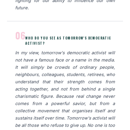
fighting for our ability to influence our own
future.
06
WHO DO YOU SEE AS TOMORROW'S DEMOCRATIC
ACTIVIST?
In my view, tomorrow's democratic activist will
not have a famous face or a name in the media.
It will simply be crowds of ordinary people,
neighbours, colleagues, students, retirees, who
understand that their strength comes from
acting together, and not from behind a single
charismatic figure. Because real change never
comes from a powerful savior, but from a
collective movement that organises itself and
sustains itself over time. Tomorrow's activist will
be all those who refuse to give up. No one is too