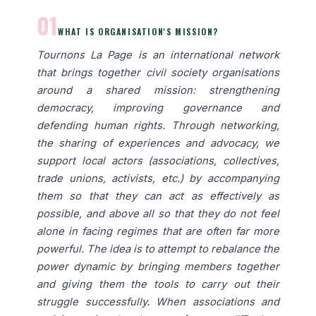
01
WHAT IS ORGANISATION'S MISSION?
Tournons La Page is an international network
that brings together civil society organisations
around a shared mission: strengthening
democracy, improving governance and
defending human rights. Through networking,
the sharing of experiences and advocacy, we
support local actors (associations, collectives,
trade unions, activists, etc.) by accompanying
them so that they can act as effectively as
possible, and above all so that they do not feel
alone in facing regimes that are often far more
powerful. The idea is to attempt to rebalance the
power dynamic by bringing members together
and giving them the tools to carry out their
struggle successfully. When associations and