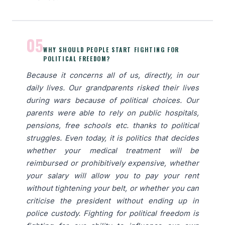
05
WHY SHOULD PEOPLE START FIGHTING FOR
POLITICAL FREEDOM?
Because it concerns all of us, directly, in our
daily lives. Our grandparents risked their lives
during wars because of political choices. Our
parents were able to rely on public hospitals,
pensions, free schools etc. thanks to political
struggles. Even today, it is politics that decides
whether your medical treatment will be
reimbursed or prohibitively expensive, whether
your salary will allow you to pay your rent
without tightening your belt, or whether you can
criticise the president without ending up in
police custody. Fighting for political freedom is