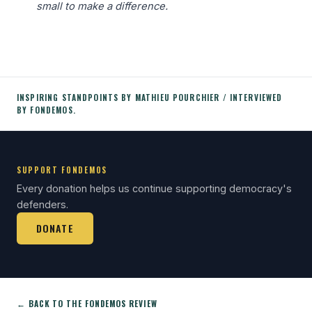
small to make a difference.
INSPIRING STANDPOINTS BY MATHIEU POURCHIER / INTERVIEWED
BY FONDEMOS.
SUPPORT FONDEMOS
Every donation helps us continue supporting democracy's
defenders.
DONATE
← BACK TO THE FONDEMOS REVIEW