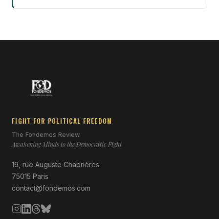
FIGHT FOR POLITICAL FREEDOM
The Fondemos Review
Awakening Minds to the Democratic Fight
19, rue Auguste Chabrières
75015 Paris
contact@fondemos.com