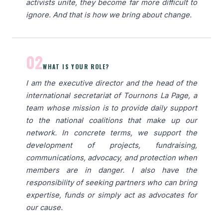
activists unite, they become far more difficult to
ignore. And that is how we bring about change.
02
WHAT IS YOUR ROLE?
I am the executive director and the head of the
international secretariat of Tournons La Page, a
team whose mission is to provide daily support
to the national coalitions that make up our
network. In concrete terms, we support the
development of projects, fundraising,
communications, advocacy, and protection when
members are in danger. I also have the
responsibility of seeking partners who can bring
expertise, funds or simply act as advocates for
our cause.