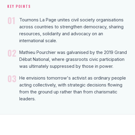
KEY POINTS
01
Tournons La Page unites civil society organisations
across countries to strengthen democracy, sharing
resources, solidarity and advocacy on an
international scale.
02
Mathieu Pourchier was galvanised by the 2019 Grand
Débat National, where grassroots civic participation
was ultimately suppressed by those in power.
03
He envisions tomorrow's activist as ordinary people
acting collectively, with strategic decisions flowing
from the ground up rather than from charismatic
leaders.