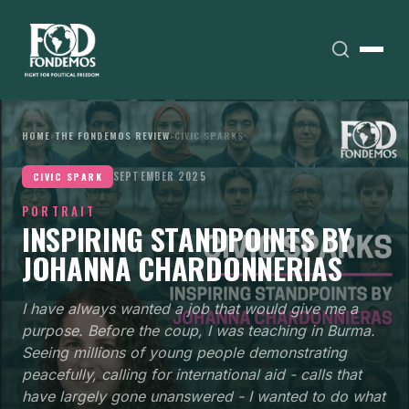
HOME
›
THE FONDEMOS REVIEW
›
CIVIC SPARKS
SEPTEMBER 2025
CIVIC SPARK
PORTRAIT
INSPIRING STANDPOINTS BY
JOHANNA CHARDONNERIAS
I have always wanted a job that would give me a
purpose. Before the coup, I was teaching in Burma.
Seeing millions of young people demonstrating
peacefully, calling for international aid - calls that
have largely gone unanswered - I wanted to do what