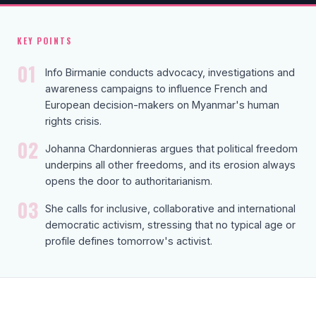
KEY POINTS
01
Info Birmanie conducts advocacy, investigations and
awareness campaigns to influence French and
European decision-makers on Myanmar's human
rights crisis.
02
Johanna Chardonnieras argues that political freedom
underpins all other freedoms, and its erosion always
opens the door to authoritarianism.
03
She calls for inclusive, collaborative and international
democratic activism, stressing that no typical age or
profile defines tomorrow's activist.