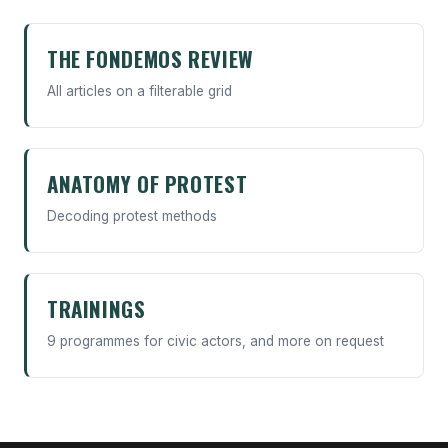
THE FONDEMOS REVIEW
All articles on a filterable grid
ANATOMY OF PROTEST
Decoding protest methods
TRAININGS
9 programmes for civic actors, and more on request