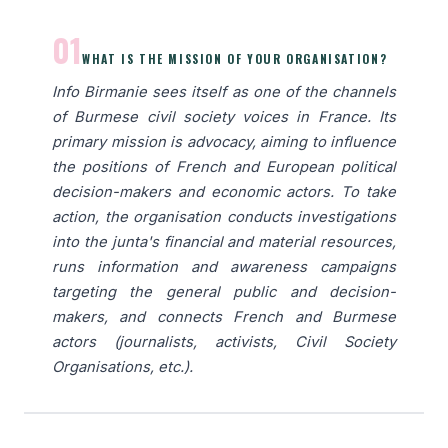
01
WHAT IS THE MISSION OF YOUR ORGANISATION?
Info Birmanie sees itself as one of the channels
of Burmese civil society voices in France. Its
primary mission is advocacy, aiming to influence
the positions of French and European political
decision-makers and economic actors. To take
action, the organisation conducts investigations
into the junta's financial and material resources,
runs information and awareness campaigns
targeting the general public and decision-
makers, and connects French and Burmese
actors (journalists, activists, Civil Society
Organisations, etc.).