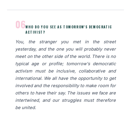
06
WHO DO YOU SEE AS TOMORROW'S DEMOCRATIC
ACTIVIST?
You, the stranger you met in the street
yesterday, and the one you will probably never
meet on the other side of the world. There is no
typical age or profile; tomorrow's democratic
activism must be inclusive, collaborative and
international. We all have the opportunity to get
involved and the responsibility to make room for
others to have their say. The issues we face are
intertwined, and our struggles must therefore
be united.