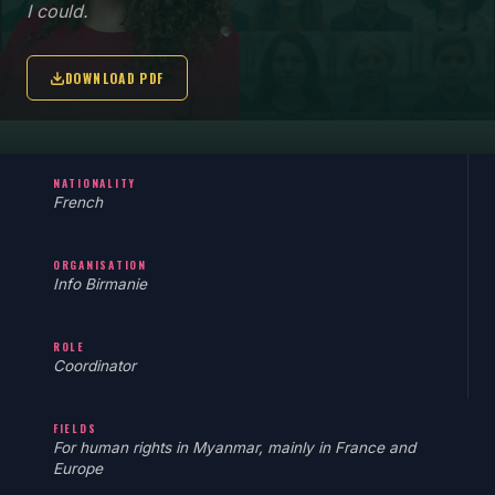
I could.
DOWNLOAD PDF
NATIONALITY
French
ORGANISATION
Info Birmanie
ROLE
Coordinator
FIELDS
For human rights in Myanmar, mainly in France and
Europe