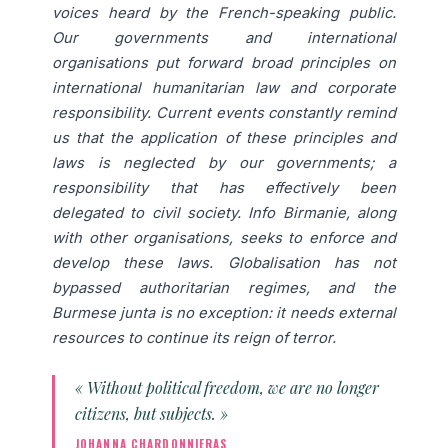
voices heard by the French-speaking public.
Our governments and international
organisations put forward broad principles on
international humanitarian law and corporate
responsibility. Current events constantly remind
us that the application of these principles and
laws is neglected by our governments; a
responsibility that has effectively been
delegated to civil society. Info Birmanie, along
with other organisations, seeks to enforce and
develop these laws. Globalisation has not
bypassed authoritarian regimes, and the
Burmese junta is no exception: it needs external
resources to continue its reign of terror.
« Without political freedom, we are no longer
citizens, but subjects. »
JOHANNA CHARDONNIERAS