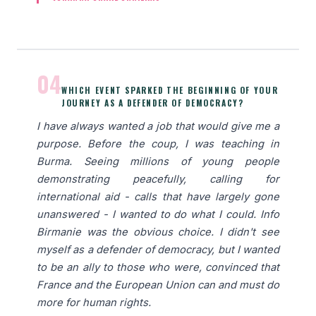
04
WHICH EVENT SPARKED THE BEGINNING OF YOUR
JOURNEY AS A DEFENDER OF DEMOCRACY?
I have always wanted a job that would give me a
purpose. Before the coup, I was teaching in
Burma. Seeing millions of young people
demonstrating peacefully, calling for
international aid - calls that have largely gone
unanswered - I wanted to do what I could. Info
Birmanie was the obvious choice. I didn't see
myself as a defender of democracy, but I wanted
to be an ally to those who were, convinced that
France and the European Union can and must do
more for human rights.