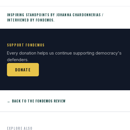
INSPIRING STANDPOINTS BY JOHANNA CHARDONNERIAS /
INTERVIEWED BY FONDEMOS.
SUPPORT FONDEMOS
Every donation helps us continue supporting democracy's
defenders.
DONATE
← BACK TO THE FONDEMOS REVIEW
EXPLORE ALSO