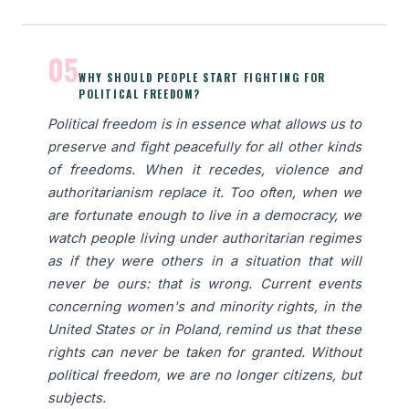
05
WHY SHOULD PEOPLE START FIGHTING FOR
POLITICAL FREEDOM?
Political freedom is in essence what allows us to
preserve and fight peacefully for all other kinds
of freedoms. When it recedes, violence and
authoritarianism replace it. Too often, when we
are fortunate enough to live in a democracy, we
watch people living under authoritarian regimes
as if they were others in a situation that will
never be ours: that is wrong. Current events
concerning women's and minority rights, in the
United States or in Poland, remind us that these
rights can never be taken for granted. Without
political freedom, we are no longer citizens, but
subjects.