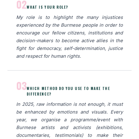
02
WHAT IS YOUR ROLE?
My role is to highlight the many injustices
experienced by the Burmese people in order to
encourage our fellow citizens, institutions and
decision-makers to become active allies in the
fight for democracy, self-determination, justice
and respect for human rights.
03
WHICH METHOD DO YOU USE TO MAKE THE
DIFFERENCE?
In 2025, raw information is not enough, it must
be enhanced by emotions and visuals. Every
year, we organise a programme/event with
Burmese artists and activists (exhibitions,
documentaries, testimonials) to make their