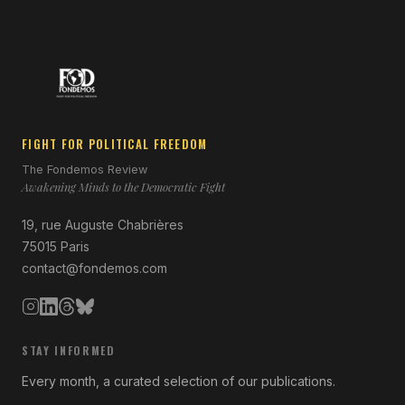
FIGHT FOR POLITICAL FREEDOM
The Fondemos Review
Awakening Minds to the Democratic Fight
19, rue Auguste Chabrières
75015 Paris
contact@fondemos.com
STAY INFORMED
Every month, a curated selection of our publications.