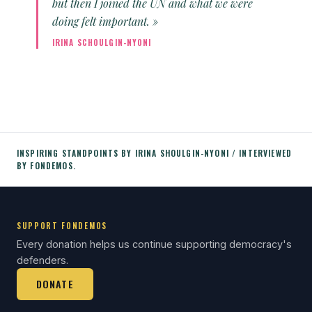
but then I joined the UN and what we were
doing felt important. »
IRINA SCHOULGIN-NYONI
INSPIRING STANDPOINTS BY IRINA SHOULGIN-NYONI / INTERVIEWED
BY FONDEMOS.
SUPPORT FONDEMOS
Every donation helps us continue supporting democracy's
defenders.
DONATE