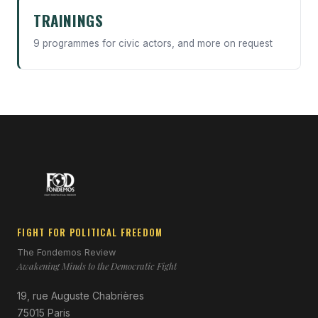
TRAININGS
9 programmes for civic actors, and more on request
FIGHT FOR POLITICAL FREEDOM
The Fondemos Review
Awakening Minds to the Democratic Fight
19, rue Auguste Chabrières
75015 Paris