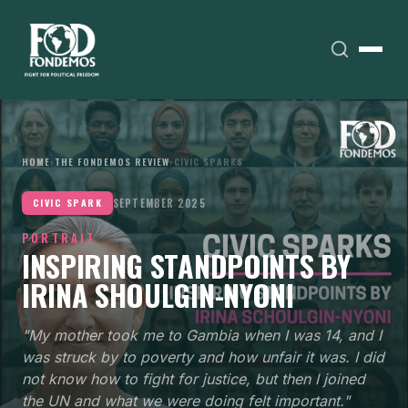
HOME
›
THE FONDEMOS REVIEW
›
CIVIC SPARKS
SEPTEMBER 2025
CIVIC SPARK
PORTRAIT
INSPIRING STANDPOINTS BY
IRINA SHOULGIN-NYONI
"My mother took me to Gambia when I was 14, and I
was struck by to poverty and how unfair it was. I did
not know how to fight for justice, but then I joined
the UN and what we were doing felt important."