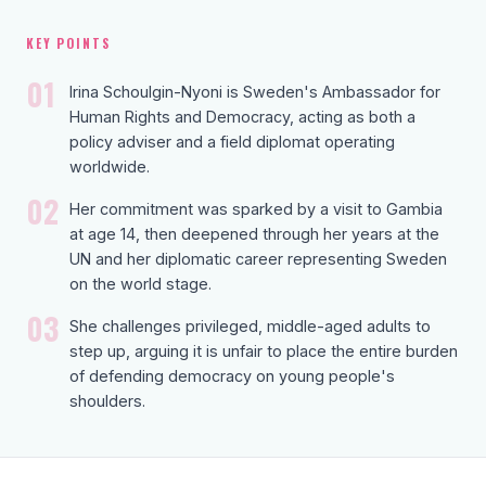
KEY POINTS
01
Irina Schoulgin-Nyoni is Sweden's Ambassador for
Human Rights and Democracy, acting as both a
policy adviser and a field diplomat operating
worldwide.
02
Her commitment was sparked by a visit to Gambia
at age 14, then deepened through her years at the
UN and her diplomatic career representing Sweden
on the world stage.
03
She challenges privileged, middle-aged adults to
step up, arguing it is unfair to place the entire burden
of defending democracy on young people's
shoulders.