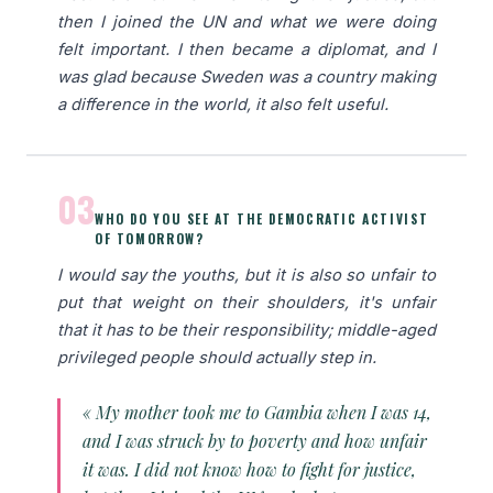
then I joined the UN and what we were doing
felt important. I then became a diplomat, and I
was glad because Sweden was a country making
a difference in the world, it also felt useful.
03
WHO DO YOU SEE AT THE DEMOCRATIC ACTIVIST
OF TOMORROW?
I would say the youths, but it is also so unfair to
put that weight on their shoulders, it's unfair
that it has to be their responsibility; middle-aged
privileged people should actually step in.
« My mother took me to Gambia when I was 14,
and I was struck by to poverty and how unfair
it was. I did not know how to fight for justice,