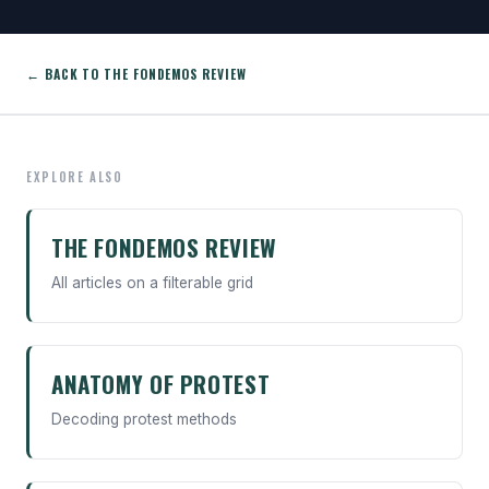
← BACK TO THE FONDEMOS REVIEW
EXPLORE ALSO
THE FONDEMOS REVIEW
All articles on a filterable grid
ANATOMY OF PROTEST
Decoding protest methods