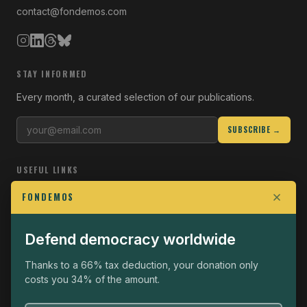
contact@fondemos.com
STAY INFORMED
Every month, a curated selection of our publications.
SUBSCRIBE →
USEFUL LINKS
Who we are
FONDEMOS
Join the Fight
Defend democracy worldwide
Operational
The Fondemos Review
Thanks to a 66% tax deduction, your donation only
costs you 34% of the amount.
Legal notice