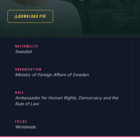
DOWNLOAD PDF
NATIONALITY
Swedish
ORGANISATION
Ministry of Foreign Affairs of Sweden
ROLE
Ambassador for Human Rights, Democracy and the
Rule of Law
FIELDS
Worldwide