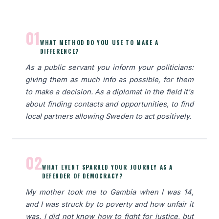
01
WHAT METHOD DO YOU USE TO MAKE A
DIFFERENCE?
As a public servant you inform your politicians:
giving them as much info as possible, for them
to make a decision. As a diplomat in the field it's
about finding contacts and opportunities, to find
local partners allowing Sweden to act positively.
02
WHAT EVENT SPARKED YOUR JOURNEY AS A
DEFENDER OF DEMOCRACY?
My mother took me to Gambia when I was 14,
and I was struck by to poverty and how unfair it
was. I did not know how to fight for justice, but