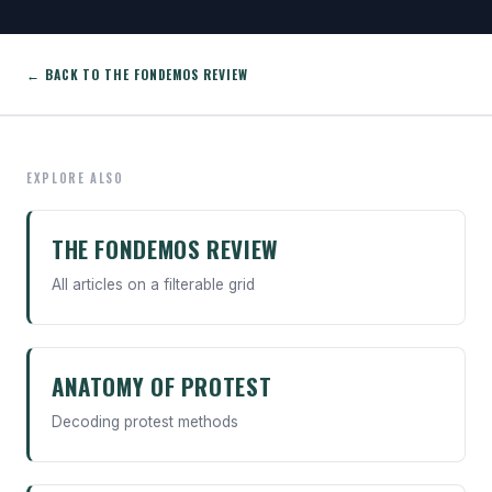
← BACK TO THE FONDEMOS REVIEW
EXPLORE ALSO
THE FONDEMOS REVIEW
All articles on a filterable grid
ANATOMY OF PROTEST
Decoding protest methods