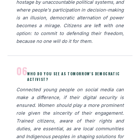
hostage by unaccountable political systems, and
where people's participation in decision-making
is an illusion, democratic alternation of power
becomes a mirage. Citizens are left with one
option: to commit to defending their freedom,
because no one will do it for them.
06
WHO DO YOU SEE AS TOMORROW'S DEMOCRATIC
ACTIVIST?
Connected young people on social media can
make a difference, if their digital security is
ensured. Women should play a more prominent
role given the sincerity of their engagement.
Trained citizens, aware of their rights and
duties, are essential, as are local communities
and Indigenous peoples in shaping solutions for