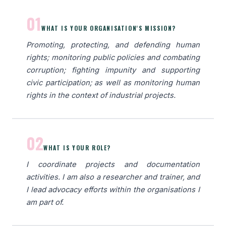
01
WHAT IS YOUR ORGANISATION'S MISSION?
Promoting, protecting, and defending human
rights; monitoring public policies and combating
corruption; fighting impunity and supporting
civic participation; as well as monitoring human
rights in the context of industrial projects.
02
WHAT IS YOUR ROLE?
I coordinate projects and documentation
activities. I am also a researcher and trainer, and
I lead advocacy efforts within the organisations I
am part of.