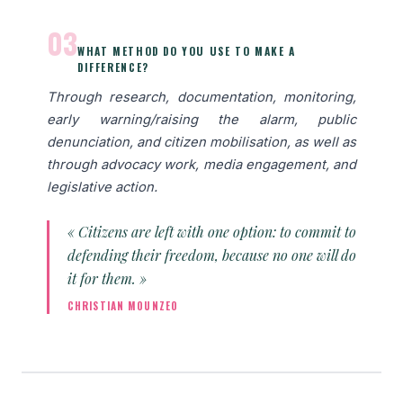
03
WHAT METHOD DO YOU USE TO MAKE A
DIFFERENCE?
Through research, documentation, monitoring,
early warning/raising the alarm, public
denunciation, and citizen mobilisation, as well as
through advocacy work, media engagement, and
legislative action.
« Citizens are left with one option: to commit to
defending their freedom, because no one will do
it for them. »
CHRISTIAN MOUNZEO