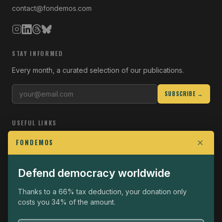
contact@fondemos.com
STAY INFORMED
Every month, a curated selection of our publications.
SUBSCRIBE →
USEFUL LINKS
Who we are
FONDEMOS
Join the Fight
Defend democracy worldwide
Operational
The Fondemos Review
Thanks to a 66% tax deduction, your donation only
costs you 34% of the amount.
Legal notice