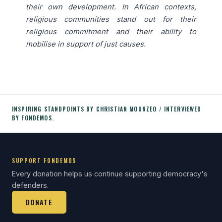
their own development. In African contexts,
religious communities stand out for their
religious commitment and their ability to
mobilise in support of just causes.
INSPIRING STANDPOINTS BY CHRISTIAN MOUNZEO / INTERVIEWED
BY FONDEMOS.
SUPPORT FONDEMOS
Every donation helps us continue supporting democracy's
defenders.
DONATE