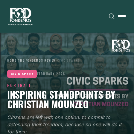
HOME
›
THE FONDEMOS REVIEW
›
CIVIC SPARKS
FEBRUARY 2026
CIVIC SPARK
PORTRAIT
INSPIRING STANDPOINTS BY
CHRISTIAN MOUNZEO
Citizens are left with one option: to commit to
defending their freedom, because no one will do it
for them.