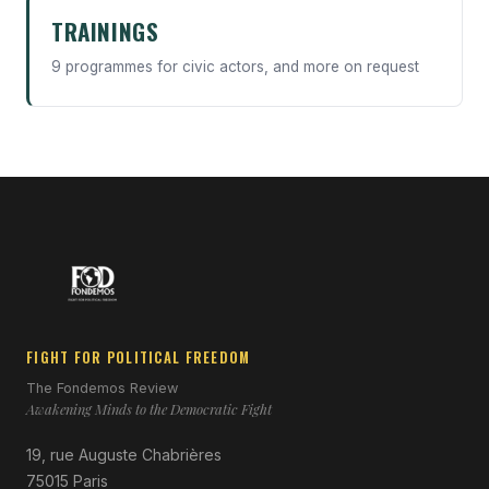
TRAININGS
9 programmes for civic actors, and more on request
FIGHT FOR POLITICAL FREEDOM
The Fondemos Review
Awakening Minds to the Democratic Fight
19, rue Auguste Chabrières
75015 Paris