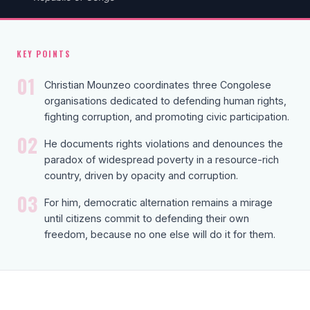
KEY POINTS
01
Christian Mounzeo coordinates three Congolese
organisations dedicated to defending human rights,
fighting corruption, and promoting civic participation.
02
He documents rights violations and denounces the
paradox of widespread poverty in a resource-rich
country, driven by opacity and corruption.
03
For him, democratic alternation remains a mirage
until citizens commit to defending their own
freedom, because no one else will do it for them.