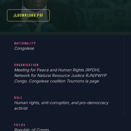
DOWNLOAD PDF
NATIONALITY
Congolese
ORGANISATION
Meeting for Peace and Human Rights (RPDH),
Network for Natural Resource Justice RJN/PWYP
Congo, Congolese coalition Tournons la page
ROLE
Human rights, anti-corruption, and pro-democracy
activist
FIELDS
Republic of Congo