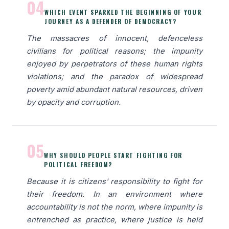
04
WHICH EVENT SPARKED THE BEGINNING OF YOUR
JOURNEY AS A DEFENDER OF DEMOCRACY?
The massacres of innocent, defenceless
civilians for political reasons; the impunity
enjoyed by perpetrators of these human rights
violations; and the paradox of widespread
poverty amid abundant natural resources, driven
by opacity and corruption.
05
WHY SHOULD PEOPLE START FIGHTING FOR
POLITICAL FREEDOM?
Because it is citizens' responsibility to fight for
their freedom. In an environment where
accountability is not the norm, where impunity is
entrenched as practice, where justice is held