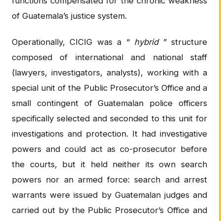
functions compensated for the chronic weakness
of Guatemala’s justice system.
Operationally, CICIG was a “
hybrid
” structure
composed of international and national staff
(lawyers, investigators, analysts), working with a
special unit of the Public Prosecutor’s Office and a
small contingent of Guatemalan police officers
specifically selected and seconded to this unit for
investigations and protection. It had investigative
powers and could act as co-prosecutor before
the courts, but it held neither its own search
powers nor an armed force: search and arrest
warrants were issued by Guatemalan judges and
carried out by the Public Prosecutor’s Office and