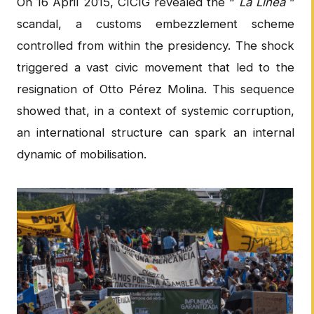
On 16 April 2015, CICIG revealed the “
La Línea
”
scandal, a customs embezzlement scheme
controlled from within the presidency. The shock
triggered a vast civic movement that led to the
resignation of Otto Pérez Molina. This sequence
showed that, in a context of systemic corruption,
an international structure can spark an internal
dynamic of mobilisation.