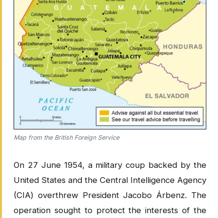
Map from the British Foreign Service
On 27 June 1954, a military coup backed by the
United States and the Central Intelligence Agency
(CIA) overthrew President Jacobo Árbenz. The
operation sought to protect the interests of the