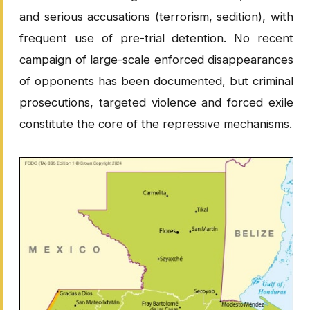
and serious accusations (terrorism, sedition), with
frequent use of pre-trial detention. No recent
campaign of large-scale enforced disappearances
of opponents has been documented, but criminal
prosecutions, targeted violence and forced exile
constitute the core of the repressive mechanisms.