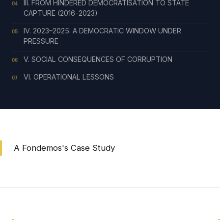
III. FROM HINDERED DEMOCRATISATION TO STATE
04
CAPTURE (2016-2023)
IV. 2023–2025: A DEMOCRATIC WINDOW UNDER
05
PRESSURE
V. SOCIAL CONSEQUENCES OF CORRUPTION
06
VI. OPERATIONAL LESSONS
07
A Fondemos's Case Study