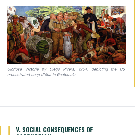
Gloriosa Victoria by Diego Rivera, 1954, depicting the US-
orchestrated coup d'état in Guatemala
V. SOCIAL CONSEQUENCES OF