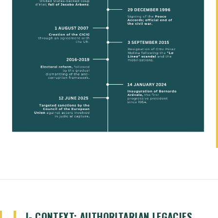
I- CONTEXT: AUTHORITARIAN LEGACIES