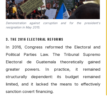
Demonstration against corruption and for the president's
resignation in May 2015.
3. THE 2016 ELECTORAL REFORMS
In 2016, Congress reformed the Electoral and
Political Parties Law. The Tribunal Supremo
Electoral de Guatemala theoretically gained
greater powers. In practice, it remained
structurally dependent: its budget remained
limited, and it lacked the means to effectively
sanction covert financing.