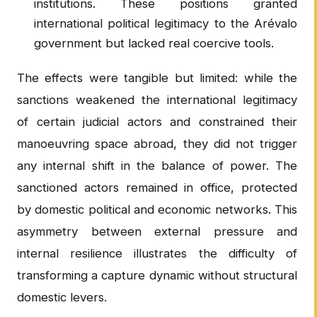
institutions. These positions granted
international political legitimacy to the Arévalo
government but lacked real coercive tools.
The effects were tangible but limited: while the
sanctions weakened the international legitimacy
of certain judicial actors and constrained their
manoeuvring space abroad, they did not trigger
any internal shift in the balance of power. The
sanctioned actors remained in office, protected
by domestic political and economic networks. This
asymmetry between external pressure and
internal resilience illustrates the difficulty of
transforming a capture dynamic without structural
domestic levers.