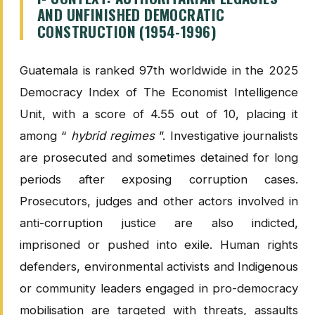
AND UNFINISHED DEMOCRATIC
CONSTRUCTION (1954-1996)
Guatemala is ranked 97th worldwide in the 2025
Democracy Index of The Economist Intelligence
Unit, with a score of 4.55 out of 10, placing it
among “
hybrid regimes
”. Investigative journalists
are prosecuted and sometimes detained for long
periods after exposing corruption cases.
Prosecutors, judges and other actors involved in
anti-corruption justice are also indicted,
imprisoned or pushed into exile. Human rights
defenders, environmental activists and Indigenous
or community leaders engaged in pro-democracy
mobilisation are targeted with threats, assaults