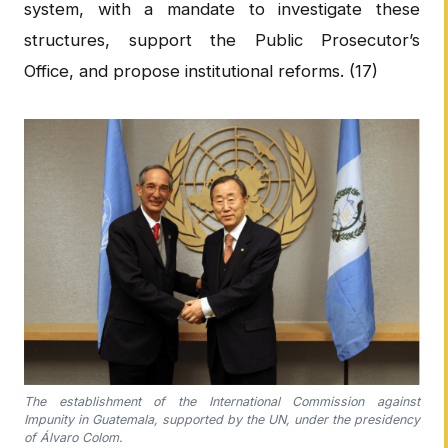
system, with a mandate to investigate these
structures, support the Public Prosecutor’s
Office, and propose institutional reforms. (17)
The establishment of the International Commission against
Impunity in Guatemala, supported by the UN, under the presidency
of Álvaro Colom.