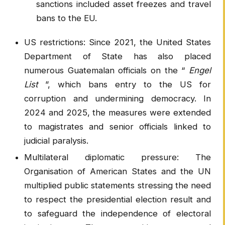
sanctions included asset freezes and travel
bans to the EU.
US restrictions: Since 2021, the United States
Department of State has also placed
numerous Guatemalan officials on the “
Engel
List
”, which bans entry to the US for
corruption and undermining democracy. In
2024 and 2025, the measures were extended
to magistrates and senior officials linked to
judicial paralysis.
Multilateral diplomatic pressure: The
Organisation of American States and the UN
multiplied public statements stressing the need
to respect the presidential election result and
to safeguard the independence of electoral