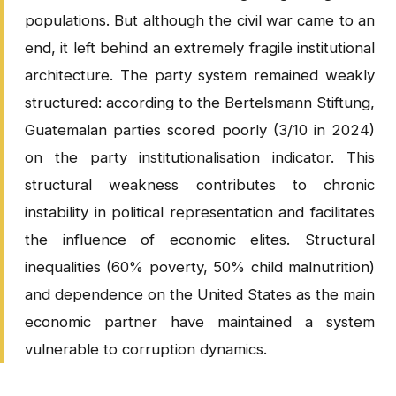
populations. But although the civil war came to an
end, it left behind an extremely fragile institutional
architecture. The party system remained weakly
structured: according to the Bertelsmann Stiftung,
Guatemalan parties scored poorly (3/10 in 2024)
on the party institutionalisation indicator. This
structural weakness contributes to chronic
instability in political representation and facilitates
the influence of economic elites. Structural
inequalities (60% poverty, 50% child malnutrition)
and dependence on the United States as the main
economic partner have maintained a system
vulnerable to corruption dynamics.