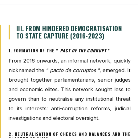
III. FROM HINDERED DEMOCRATISATION
TO STATE CAPTURE (2016-2023)
1. FORMATION OF THE “
PACT OF THE CORRUPT
”
From 2016 onwards, an informal network, quickly
nicknamed the “
pacto de corruptos
”, emerged. It
brought together parliamentarians, senior judges
and economic elites. This network sought less to
govern than to neutralise any institutional threat
to its interests: anti-corruption reforms, judicial
investigations and electoral oversight.
2. NEUTRALISATION OF CHECKS AND BALANCES AND THE