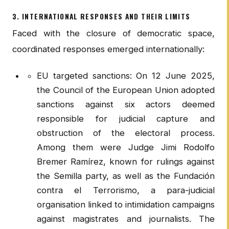
3. INTERNATIONAL RESPONSES AND THEIR LIMITS
Faced with the closure of democratic space,
coordinated responses emerged internationally:
EU targeted sanctions: On 12 June 2025,
the Council of the European Union adopted
sanctions against six actors deemed
responsible for judicial capture and
obstruction of the electoral process.
Among them were Judge Jimi Rodolfo
Bremer Ramírez, known for rulings against
the Semilla party, as well as the Fundación
contra el Terrorismo, a para-judicial
organisation linked to intimidation campaigns
against magistrates and journalists. The