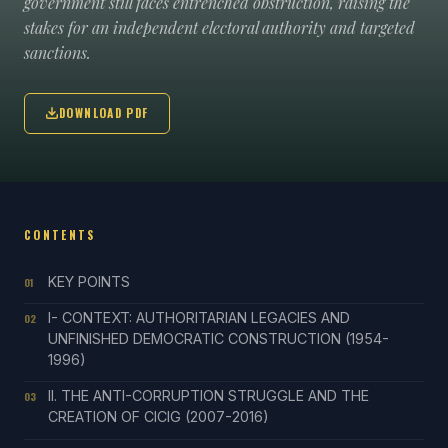
government still faces entrenched obstruction, raising the
stakes for an independent electoral authority and targeted
sanctions.
DOWNLOAD PDF
CONTENTS
KEY POINTS
01
I- CONTEXT: AUTHORITARIAN LEGACIES AND
02
UNFINISHED DEMOCRATIC CONSTRUCTION (1954-
1996)
II. THE ANTI-CORRUPTION STRUGGLE AND THE
03
CREATION OF CICIG (2007-2016)