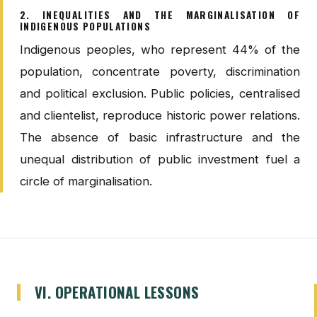
2. INEQUALITIES AND THE MARGINALISATION OF
INDIGENOUS POPULATIONS
Indigenous peoples, who represent 44% of the
population, concentrate poverty, discrimination
and political exclusion. Public policies, centralised
and clientelist, reproduce historic power relations.
The absence of basic infrastructure and the
unequal distribution of public investment fuel a
circle of marginalisation.
VI. OPERATIONAL LESSONS