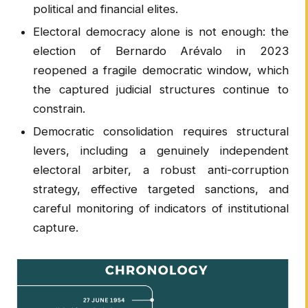
political and financial elites.
Electoral democracy alone is not enough: the
election of Bernardo Arévalo in 2023
reopened a fragile democratic window, which
the captured judicial structures continue to
constrain.
Democratic consolidation requires structural
levers, including a genuinely independent
electoral arbiter, a robust anti-corruption
strategy, effective targeted sanctions, and
careful monitoring of indicators of institutional
capture.