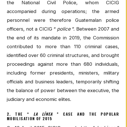
the National Civil Police, whom CICIG
accompanied during operations; the armed
personnel were therefore Guatemalan police
officers, not a CICIG “
police
”. Between 2007 and
the end of its mandate in 2019, the Commission
contributed to more than 110 criminal cases,
identified over 60 criminal structures, and brought
proceedings against more than 680 individuals,
including former presidents, ministers, military
officials and business leaders, temporarily shifting
the balance of power between the executive, the
judiciary and economic elites.
2. THE “
LA LÍNEA
” CASE AND THE POPULAR
MOBILISATION OF 2015