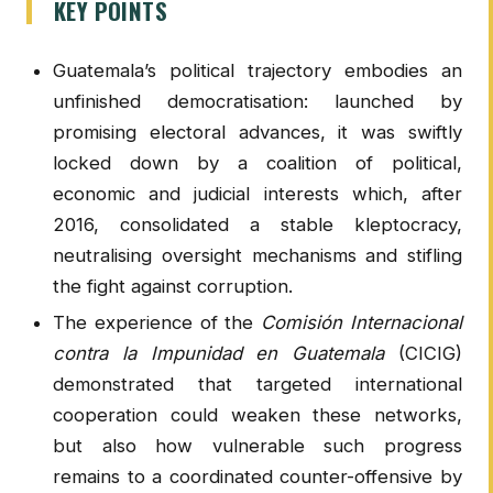
KEY POINTS
Guatemala’s political trajectory embodies an
unfinished democratisation: launched by
promising electoral advances, it was swiftly
locked down by a coalition of political,
economic and judicial interests which, after
2016, consolidated a stable kleptocracy,
neutralising oversight mechanisms and stifling
the fight against corruption.
The experience of the
Comisión Internacional
contra la Impunidad en Guatemala
(CICIG)
demonstrated that targeted international
cooperation could weaken these networks,
but also how vulnerable such progress
remains to a coordinated counter-offensive by