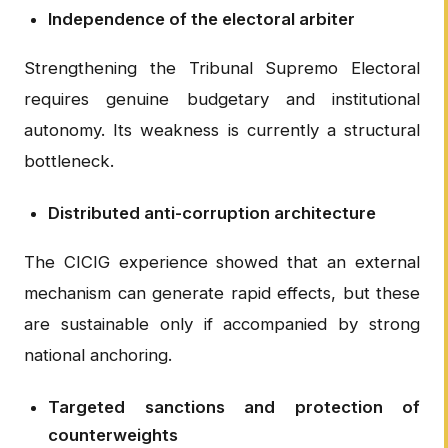
Independence of the electoral arbiter
Strengthening the Tribunal Supremo Electoral
requires genuine budgetary and institutional
autonomy. Its weakness is currently a structural
bottleneck.
Distributed anti-corruption architecture
The CICIG experience showed that an external
mechanism can generate rapid effects, but these
are sustainable only if accompanied by strong
national anchoring.
Targeted sanctions and protection of
counterweights