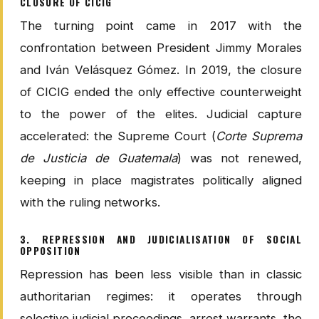
CLOSURE OF CICIG
The turning point came in 2017 with the
confrontation between President Jimmy Morales
and Iván Velásquez Gómez. In 2019, the closure
of CICIG ended the only effective counterweight
to the power of the elites. Judicial capture
accelerated: the Supreme Court (
Corte Suprema
de Justicia de Guatemala
) was not renewed,
keeping in place magistrates politically aligned
with the ruling networks.
3. REPRESSION AND JUDICIALISATION OF SOCIAL
OPPOSITION
Repression has been less visible than in classic
authoritarian regimes: it operates through
selective judicial proceedings, arrest warrants, the