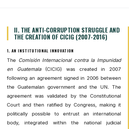
II. THE ANTI-CORRUPTION STRUGGLE AND
THE CREATION OF CICIG (2007-2016)
1. AN INSTITUTIONAL INNOVATION
The
Comisión Internacional contra la Impunidad
en Guatemala
(CICIG) was created in 2007
following an agreement signed in 2006 between
the Guatemalan government and the UN. The
agreement was validated by the Constitutional
Court and then ratified by Congress, making it
politically possible to entrust an international
body, integrated within the national judicial