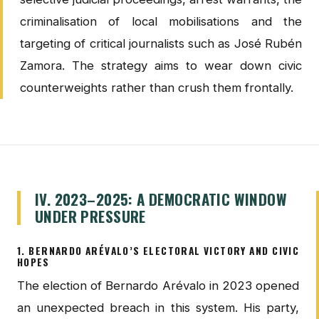
criminalisation of local mobilisations and the
targeting of critical journalists such as José Rubén
Zamora. The strategy aims to wear down civic
counterweights rather than crush them frontally.
IV. 2023–2025: A DEMOCRATIC WINDOW
UNDER PRESSURE
1. BERNARDO ARÉVALO’S ELECTORAL VICTORY AND CIVIC
HOPES
The election of Bernardo Arévalo in 2023 opened
an unexpected breach in this system. His party,