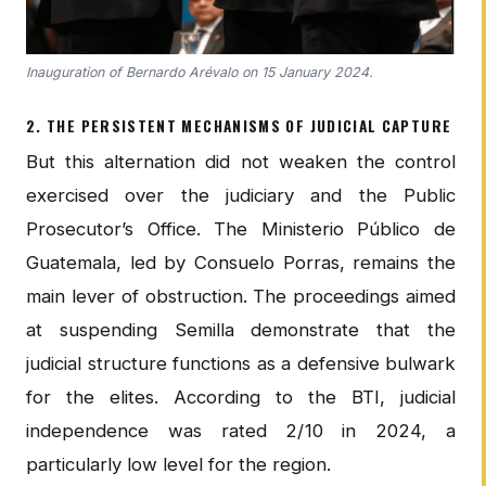
Inauguration of Bernardo Arévalo on 15 January 2024.
2. THE PERSISTENT MECHANISMS OF JUDICIAL CAPTURE
But this alternation did not weaken the control
exercised over the judiciary and the Public
Prosecutor’s Office. The Ministerio Público de
Guatemala, led by Consuelo Porras, remains the
main lever of obstruction. The proceedings aimed
at suspending Semilla demonstrate that the
judicial structure functions as a defensive bulwark
for the elites. According to the BTI, judicial
independence was rated 2/10 in 2024, a
particularly low level for the region.