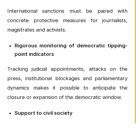
International sanctions must be paired with
concrete protective measures for journalists,
magistrates and activists.
Rigorous monitoring of democratic tipping-
point indicators
Tracking judicial appointments, attacks on the
press, institutional blockages and parliamentary
dynamics makes it possible to anticipate the
closure or expansion of the democratic window.
Support to civil society