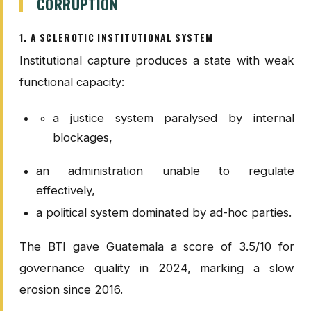
CORRUPTION
1. A SCLEROTIC INSTITUTIONAL SYSTEM
Institutional capture produces a state with weak
functional capacity:
a justice system paralysed by internal
blockages,
an administration unable to regulate
effectively,
a political system dominated by ad-hoc parties.
The BTI gave Guatemala a score of 3.5/10 for
governance quality in 2024, marking a slow
erosion since 2016.