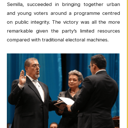
Semilla, succeeded in bringing together urban
and young voters around a programme centred
on public integrity. The victory was all the more
remarkable given the party’s limited resources
compared with traditional electoral machines.