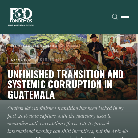
HOME
›
THE FONDEMOS REVIEW
›
CASE STUDIES
DECEMBER 2025
CASE STUDY
UNFINISHED TRANSITION AND
SYSTEMIC CORRUPTION IN
GUATEMALA
Guatemala’s unfinished transition has been locked in by
post-2016 state capture, with the judiciary used to
neutralise anti-corruption efforts. CICIG proved
international backing can shift incentives, but the Arévalo