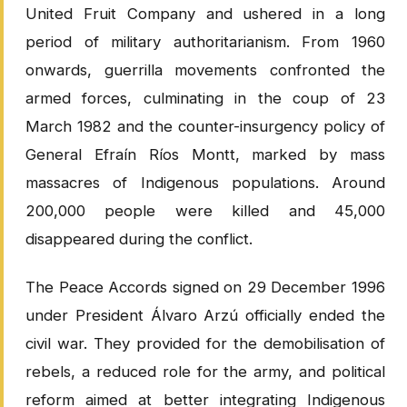
United Fruit Company and ushered in a long
period of military authoritarianism. From 1960
onwards, guerrilla movements confronted the
armed forces, culminating in the coup of 23
March 1982 and the counter-insurgency policy of
General Efraín Ríos Montt, marked by mass
massacres of Indigenous populations. Around
200,000 people were killed and 45,000
disappeared during the conflict.
The Peace Accords signed on 29 December 1996
under President Álvaro Arzú officially ended the
civil war. They provided for the demobilisation of
rebels, a reduced role for the army, and political
reform aimed at better integrating Indigenous