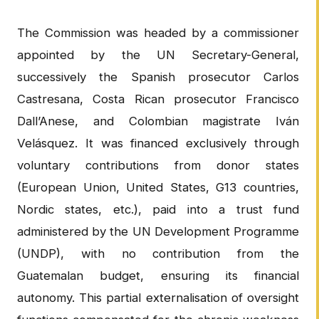
The Commission was headed by a commissioner
appointed by the UN Secretary-General,
successively the Spanish prosecutor Carlos
Castresana, Costa Rican prosecutor Francisco
Dall’Anese, and Colombian magistrate Iván
Velásquez. It was financed exclusively through
voluntary contributions from donor states
(European Union, United States, G13 countries,
Nordic states, etc.), paid into a trust fund
administered by the UN Development Programme
(UNDP), with no contribution from the
Guatemalan budget, ensuring its financial
autonomy. This partial externalisation of oversight