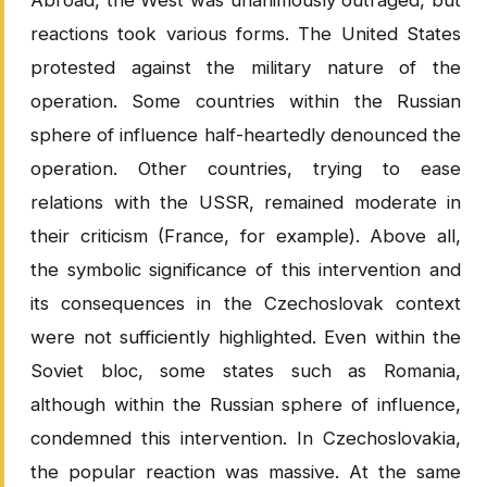
Abroad, the West was unanimously outraged, but
reactions took various forms. The United States
protested against the military nature of the
operation. Some countries within the Russian
sphere of influence half-heartedly denounced the
operation. Other countries, trying to ease
relations with the USSR, remained moderate in
their criticism (France, for example). Above all,
the symbolic significance of this intervention and
its consequences in the Czechoslovak context
were not sufficiently highlighted. Even within the
Soviet bloc, some states such as Romania,
although within the Russian sphere of influence,
condemned this intervention. In Czechoslovakia,
the popular reaction was massive. At the same