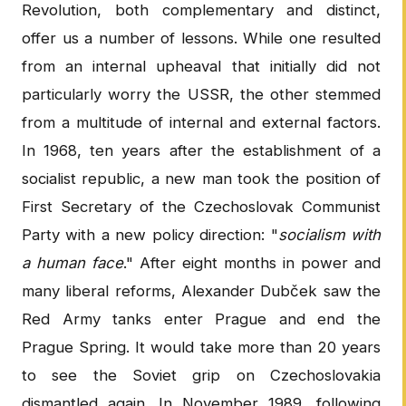
Revolution, both complementary and distinct,
offer us a number of lessons. While one resulted
from an internal upheaval that initially did not
particularly worry the USSR, the other stemmed
from a multitude of internal and external factors.
In 1968, ten years after the establishment of a
socialist republic, a new man took the position of
First Secretary of the Czechoslovak Communist
Party with a new policy direction: "
socialism with
a human face
." After eight months in power and
many liberal reforms, Alexander Dubček saw the
Red Army tanks enter Prague and end the
Prague Spring. It would take more than 20 years
to see the Soviet grip on Czechoslovakia
dismantled again. In November 1989, following