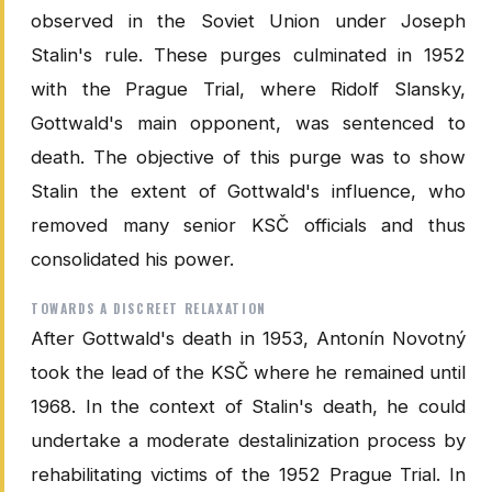
observed in the Soviet Union under Joseph
Stalin's rule. These purges culminated in 1952
with the Prague Trial, where Ridolf Slansky,
Gottwald's main opponent, was sentenced to
death. The objective of this purge was to show
Stalin the extent of Gottwald's influence, who
removed many senior KSČ officials and thus
consolidated his power.
TOWARDS A DISCREET RELAXATION
After Gottwald's death in 1953, Antonín Novotný
took the lead of the KSČ where he remained until
1968. In the context of Stalin's death, he could
undertake a moderate destalinization process by
rehabilitating victims of the 1952 Prague Trial. In