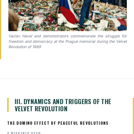
Vaclav Havel and demonstrators commemorate the struggle for
freedom and democracy at the Prague memorial during the Velvet
Revolution of 1989
III. DYNAMICS AND TRIGGERS OF THE
VELVET REVOLUTION
THE DOMINO EFFECT OF PEACEFUL REVOLUTIONS
A WEAKENED USSR