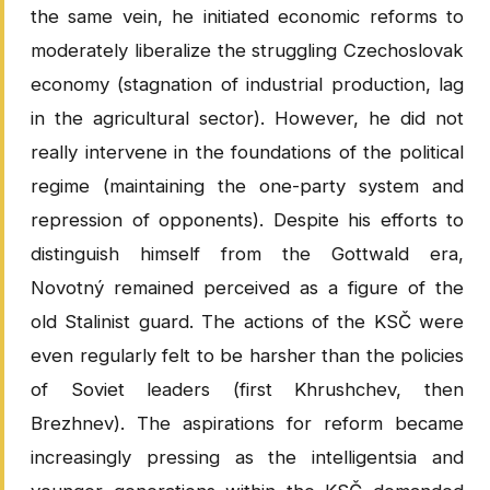
the same vein, he initiated economic reforms to
moderately liberalize the struggling Czechoslovak
economy (stagnation of industrial production, lag
in the agricultural sector). However, he did not
really intervene in the foundations of the political
regime (maintaining the one-party system and
repression of opponents). Despite his efforts to
distinguish himself from the Gottwald era,
Novotný remained perceived as a figure of the
old Stalinist guard. The actions of the KSČ were
even regularly felt to be harsher than the policies
of Soviet leaders (first Khrushchev, then
Brezhnev). The aspirations for reform became
increasingly pressing as the intelligentsia and