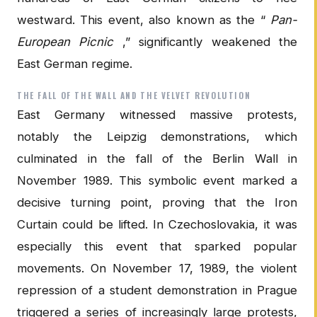
westward. This event, also known as the “
Pan-
European Picnic
,” significantly weakened the
East German regime.
THE FALL OF THE WALL AND THE VELVET REVOLUTION
East Germany witnessed massive protests,
notably the Leipzig demonstrations, which
culminated in the fall of the Berlin Wall in
November 1989. This symbolic event marked a
decisive turning point, proving that the Iron
Curtain could be lifted. In Czechoslovakia, it was
especially this event that sparked popular
movements. On November 17, 1989, the violent
repression of a student demonstration in Prague
triggered a series of increasingly large protests,