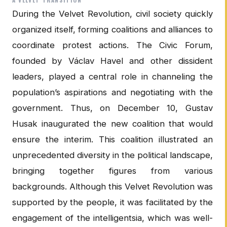
During the Velvet Revolution, civil society quickly
organized itself, forming coalitions and alliances to
coordinate protest actions. The Civic Forum,
founded by Václav Havel and other dissident
leaders, played a central role in channeling the
population’s aspirations and negotiating with the
government. Thus, on December 10, Gustav
Husak inaugurated the new coalition that would
ensure the interim. This coalition illustrated an
unprecedented diversity in the political landscape,
bringing together figures from various
backgrounds. Although this Velvet Revolution was
supported by the people, it was facilitated by the
engagement of the intelligentsia, which was well-