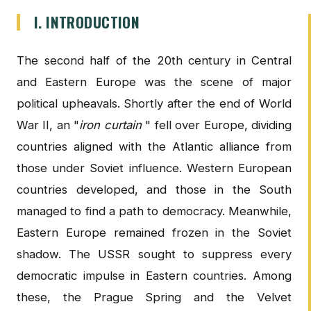
I. INTRODUCTION
The second half of the 20th century in Central
and Eastern Europe was the scene of major
political upheavals. Shortly after the end of World
War II, an "
iron curtain
" fell over Europe, dividing
countries aligned with the Atlantic alliance from
those under Soviet influence. Western European
countries developed, and those in the South
managed to find a path to democracy. Meanwhile,
Eastern Europe remained frozen in the Soviet
shadow. The USSR sought to suppress every
democratic impulse in Eastern countries. Among
these, the Prague Spring and the Velvet