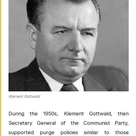
Klement Gottwald
During the 1950s, Klement Gottwald, then
Secretary General of the Communist Party,
supported purge policies similar to those