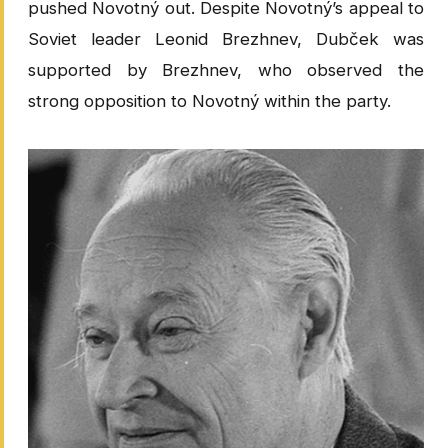
pushed Novotný out. Despite Novotný’s appeal to
Soviet leader Leonid Brezhnev, Dubček was
supported by Brezhnev, who observed the
strong opposition to Novotný within the party.