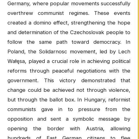
Germany, where popular movements successfully
overthrew communist regimes. These events
created a domino effect, strengthening the hope
and determination of the Czechoslovak people to
follow the same path toward democracy. In
Poland, the Solidarnosc movement, led by Lech
Wałęsa, played a crucial role in achieving political
reforms through peaceful negotiations with the
government. This victory demonstrated that
change could be achieved not through violence,
but through the ballot box. In Hungary, reformist
communists gave in to pressure from the
opposition and sent a symbolic message by
opening the border with Austria, allowing
hundreds of East German citizens to flee