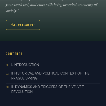
your work wel, and ends with being branded an enemy of
society.”
DOWNLOAD PDF
CONTENTS
I. INTRODUCTION
01
II. HISTORICAL AND POLITICAL CONTEXT OF THE
02
PRAGUE SPRING
III. DYNAMICS AND TRIGGERS OF THE VELVET
03
REVOLUTION