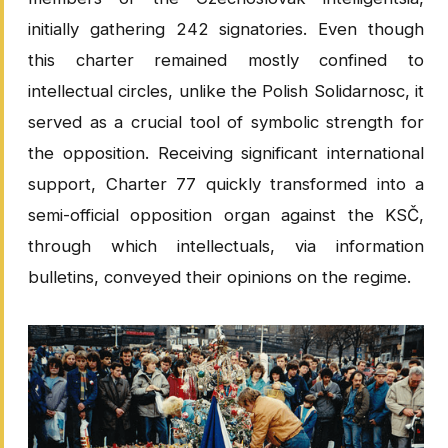
initially gathering 242 signatories. Even though
this charter remained mostly confined to
intellectual circles, unlike the Polish Solidarnosc, it
served as a crucial tool of symbolic strength for
the opposition. Receiving significant international
support, Charter 77 quickly transformed into a
semi-official opposition organ against the KSČ,
through which intellectuals, via information
bulletins, conveyed their opinions on the regime.