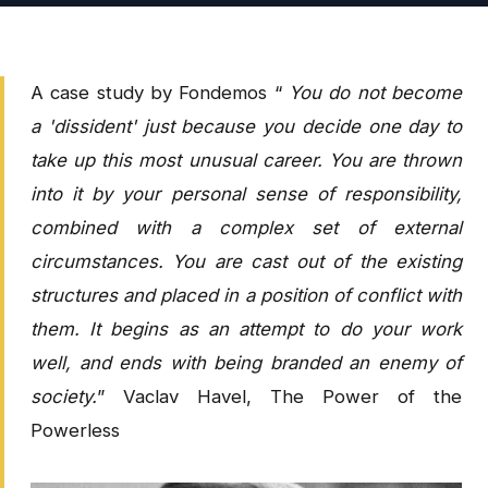
A case study by Fondemos “
You do not become
a 'dissident' just because you decide one day to
take up this most unusual career. You are thrown
into it by your personal sense of responsibility,
combined with a complex set of external
circumstances. You are cast out of the existing
structures and placed in a position of conflict with
them. It begins as an attempt to do your work
well, and ends with being branded an enemy of
society.
” Vaclav Havel, The Power of the
Powerless