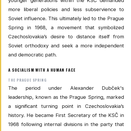
younger generations within the KSČ demanded
more liberal policies and less subservience to
Soviet influence. This ultimately led to the Prague
Spring in 1968, a movement that symbolized
Czechoslovakia’s desire to distance itself from
Soviet orthodoxy and seek a more independent
and democratic path.
A SOCIALISM WITH A HUMAN FACE
THE PRAGUE SPRING
The period under Alexander Dubček's
leadership, known as the Prague Spring, marked
a significant turning point in Czechoslovakia’s
history. He became First Secretary of the KSČ in
1968 following internal divisions in the party that