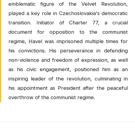
emblematic figure of the Velvet Revolution,
played a key role in Czechoslovakia's democratic
transition. Initiator of Charter 77, a crucial
document for opposition to the communist
regime, Havel was imprisoned multiple times for
his convictions. His perseverance in defending
non-violence and freedom of expression, as well
as his civic engagement, positioned him as an
inspiring leader of the revolution, culminating in
his appointment as President after the peaceful
overthrow of the communist regime.