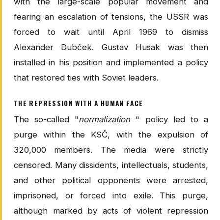
with the large-scale popular movement and
fearing an escalation of tensions, the USSR was
forced to wait until April 1969 to dismiss
Alexander Dubček. Gustav Husak was then
installed in his position and implemented a policy
that restored ties with Soviet leaders.
THE REPRESSION WITH A HUMAN FACE
The so-called "
normalization
" policy led to a
purge within the KSČ, with the expulsion of
320,000 members. The media were strictly
censored. Many dissidents, intellectuals, students,
and other political opponents were arrested,
imprisoned, or forced into exile. This purge,
although marked by acts of violent repression