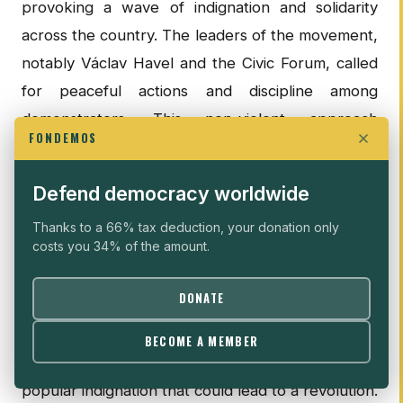
provoking a wave of indignation and solidarity
across the country. The leaders of the movement,
notably Václav Havel and the Civic Forum, called
for peaceful actions and discipline among
demonstrators. This non-violent approach
FONDEMOS
especially fostered a more harmonious political
transition.
Defend democracy worldwide
REPRESSION FUELS THE REVOLUTION
Thanks to a 66% tax deduction, your donation only
costs you 34% of the amount.
The key to the democratic impulse of the Velvet
Revolution thus lies in the context of peaceful
DONATE
revolutions, but also in a resurgence of
repression in Czechoslovakia. The "
human-faced
BECOME A MEMBER
repression
" had so far prevented any real
popular indignation that could lead to a revolution.