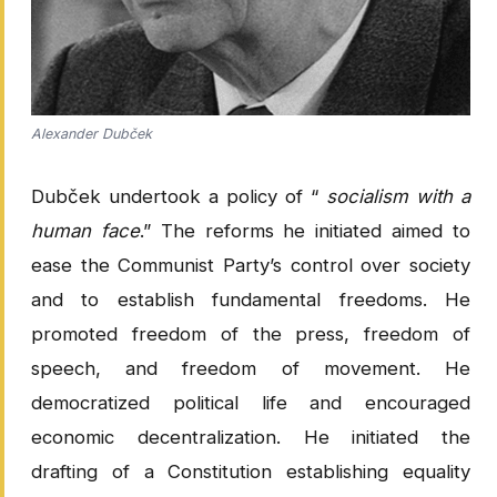
Alexander Dubček
Dubček undertook a policy of “
socialism with a
human face
.” The reforms he initiated aimed to
ease the Communist Party’s control over society
and to establish fundamental freedoms. He
promoted freedom of the press, freedom of
speech, and freedom of movement. He
democratized political life and encouraged
economic decentralization. He initiated the
drafting of a Constitution establishing equality