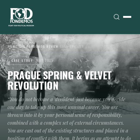
HOME
›
THE FONDEMOS REVIEW
›
CASE STUDIES
MAY 2025
CASE STUDY
PRAGUE SPRING & VELVET
REVOLUTION
“You do not become a 'dissident' just because you decide
one day to take up this most unusual career. You are
thrown into it by your personal sense of responsibility,
combined with a complex set of external circumstances.
You are cast out of the existing structures and placed in a
position of conflict with them. It begins as an attempt to do