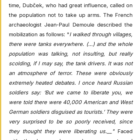
time, Dubček, who had great influence, called on
the population not to take up arms. The French
archaeologist Jean-Paul Demoule described the
mobilization as follows: "
I walked through villages,
there were tanks everywhere. (…) and the whole
population was talking, not insulting, but really
scolding, if I may say, the tank drivers. It was not
an atmosphere of terror. These were obviously
extremely heated debates. I once heard Russian
soldiers say: ‘But we came to liberate you, we
were told there were 40,000 American and West
German soldiers disguised as tourists.’ They were
very surprised to be so poorly received, since
they thought they were liberating us.__"
Faced