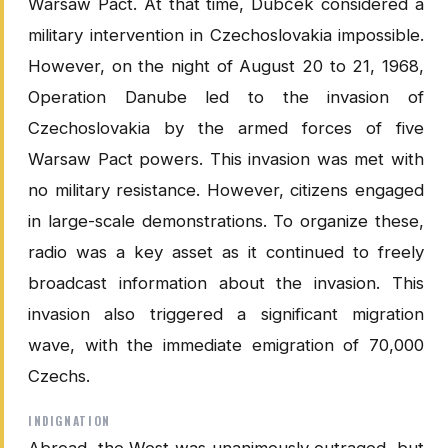
Warsaw Pact. At that time, Dubček considered a
military intervention in Czechoslovakia impossible.
However, on the night of August 20 to 21, 1968,
Operation Danube led to the invasion of
Czechoslovakia by the armed forces of five
Warsaw Pact powers. This invasion was met with
no military resistance. However, citizens engaged
in large-scale demonstrations. To organize these,
radio was a key asset as it continued to freely
broadcast information about the invasion. This
invasion also triggered a significant migration
wave, with the immediate emigration of 70,000
Czechs.
INDIGNATION