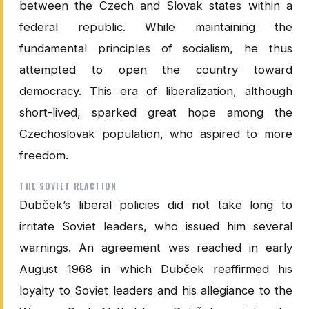
between the Czech and Slovak states within a
federal republic. While maintaining the
fundamental principles of socialism, he thus
attempted to open the country toward
democracy. This era of liberalization, although
short-lived, sparked great hope among the
Czechoslovak population, who aspired to more
freedom.
THE SOVIET REACTION
Dubček’s liberal policies did not take long to
irritate Soviet leaders, who issued him several
warnings. An agreement was reached in early
August 1968 in which Dubček reaffirmed his
loyalty to Soviet leaders and his allegiance to the