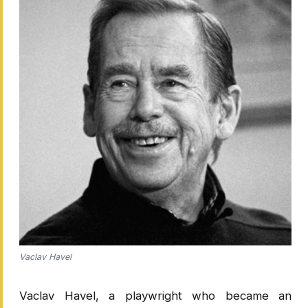
Vaclav Havel
Vaclav Havel, a playwright who became an