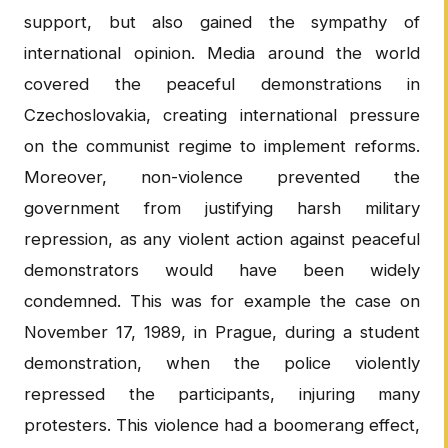
support, but also gained the sympathy of
international opinion. Media around the world
covered the peaceful demonstrations in
Czechoslovakia, creating international pressure
on the communist regime to implement reforms.
Moreover, non-violence prevented the
government from justifying harsh military
repression, as any violent action against peaceful
demonstrators would have been widely
condemned. This was for example the case on
November 17, 1989, in Prague, during a student
demonstration, when the police violently
repressed the participants, injuring many
protesters. This violence had a boomerang effect,