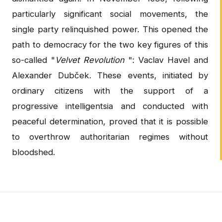
particularly significant social movements, the
single party relinquished power. This opened the
path to democracy for the two key figures of this
so-called "
Velvet Revolution
": Vaclav Havel and
Alexander Dubček. These events, initiated by
ordinary citizens with the support of a
progressive intelligentsia and conducted with
peaceful determination, proved that it is possible
to overthrow authoritarian regimes without
bloodshed.