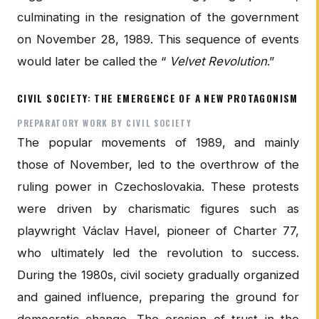
culminating in the resignation of the government
on November 28, 1989. This sequence of events
would later be called the “
Velvet Revolution
.”
CIVIL SOCIETY: THE EMERGENCE OF A NEW PROTAGONISM
PREPARATORY WORK BY CIVIL SOCIETY
The popular movements of 1989, and mainly
those of November, led to the overthrow of the
ruling power in Czechoslovakia. These protests
were driven by charismatic figures such as
playwright Václav Havel, pioneer of Charter 77,
who ultimately led the revolution to success.
During the 1980s, civil society gradually organized
and gained influence, preparing the ground for
democratic change. The erosion of trust in the