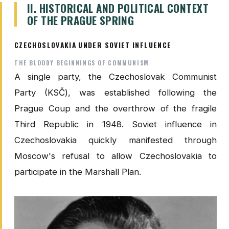
II. HISTORICAL AND POLITICAL CONTEXT
OF THE PRAGUE SPRING
CZECHOSLOVAKIA UNDER SOVIET INFLUENCE
THE BLOODY BEGINNINGS OF COMMUNISM
A single party, the Czechoslovak Communist
Party (KSČ), was established following the
Prague Coup and the overthrow of the fragile
Third Republic in 1948. Soviet influence in
Czechoslovakia quickly manifested through
Moscow's refusal to allow Czechoslovakia to
participate in the Marshall Plan.