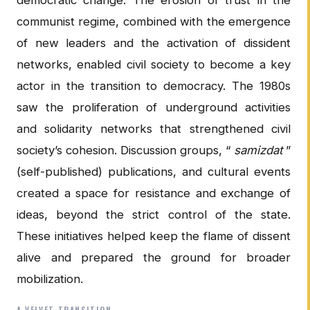
communist regime, combined with the emergence
of new leaders and the activation of dissident
networks, enabled civil society to become a key
actor in the transition to democracy. The 1980s
saw the proliferation of underground activities
and solidarity networks that strengthened civil
society’s cohesion. Discussion groups, “
samizdat
”
(self-published) publications, and cultural events
created a space for resistance and exchange of
ideas, beyond the strict control of the state.
These initiatives helped keep the flame of dissent
alive and prepared the ground for broader
mobilization.
A VELVET TRANSITION