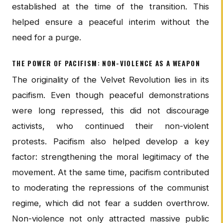
established at the time of the transition. This
helped ensure a peaceful interim without the
need for a purge.
THE POWER OF PACIFISM: NON-VIOLENCE AS A WEAPON
The originality of the Velvet Revolution lies in its
pacifism. Even though peaceful demonstrations
were long repressed, this did not discourage
activists, who continued their non-violent
protests. Pacifism also helped develop a key
factor: strengthening the moral legitimacy of the
movement. At the same time, pacifism contributed
to moderating the repressions of the communist
regime, which did not fear a sudden overthrow.
Non-violence not only attracted massive public