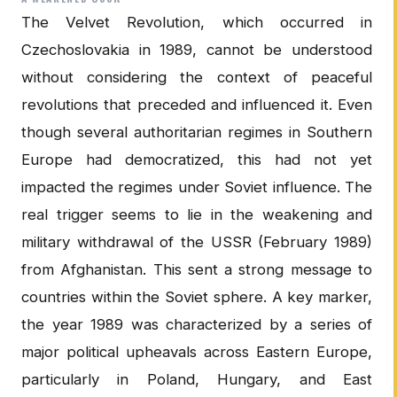
The Velvet Revolution, which occurred in
Czechoslovakia in 1989, cannot be understood
without considering the context of peaceful
revolutions that preceded and influenced it. Even
though several authoritarian regimes in Southern
Europe had democratized, this had not yet
impacted the regimes under Soviet influence. The
real trigger seems to lie in the weakening and
military withdrawal of the USSR (February 1989)
from Afghanistan. This sent a strong message to
countries within the Soviet sphere. A key marker,
the year 1989 was characterized by a series of
major political upheavals across Eastern Europe,
particularly in Poland, Hungary, and East