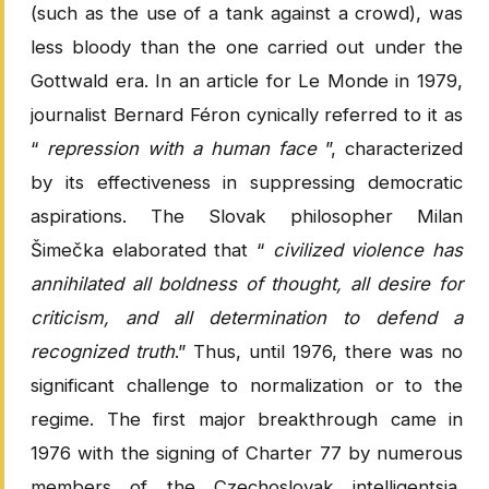
(such as the use of a tank against a crowd), was
less bloody than the one carried out under the
Gottwald era. In an article for Le Monde in 1979,
journalist Bernard Féron cynically referred to it as
“
repression with a human face
”, characterized
by its effectiveness in suppressing democratic
aspirations. The Slovak philosopher Milan
Šimečka elaborated that “
civilized violence has
annihilated all boldness of thought, all desire for
criticism, and all determination to defend a
recognized truth
.” Thus, until 1976, there was no
significant challenge to normalization or to the
regime. The first major breakthrough came in
1976 with the signing of Charter 77 by numerous
members of the Czechoslovak intelligentsia,