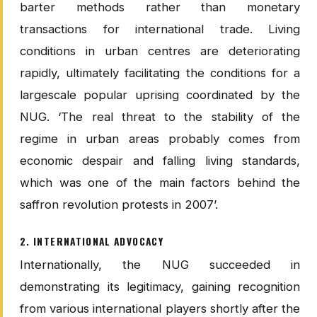
barter methods rather than monetary
transactions for international trade. Living
conditions in urban centres are deteriorating
rapidly, ultimately facilitating the conditions for a
largescale popular uprising coordinated by the
NUG. ‘The real threat to the stability of the
regime in urban areas probably comes from
economic despair and falling living standards,
which was one of the main factors behind the
saffron revolution protests in 2007’.
2. INTERNATIONAL ADVOCACY
Internationally, the NUG succeeded in
demonstrating its legitimacy, gaining recognition
from various international players shortly after the