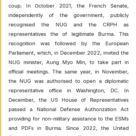
coup. In October 2021, the French Senate,
independently of the government, publicly
recognised the NUG and the CRPH as
representatives the of legitimate Burma. This
recognition was followed by the European
Parliament, which, in December 2022, invited the
NUG minister, Aung Myo Min, to take part in
official meetings. The same year, in November,
the NUG was authorised to open a diplomatic
representative office in Washington, DC. In
December, the US House of Representatives
passed a National Defense Authorization Act
providing for non-military assistance to the ESMs
and PDFs in Burma. Since 2022, the United