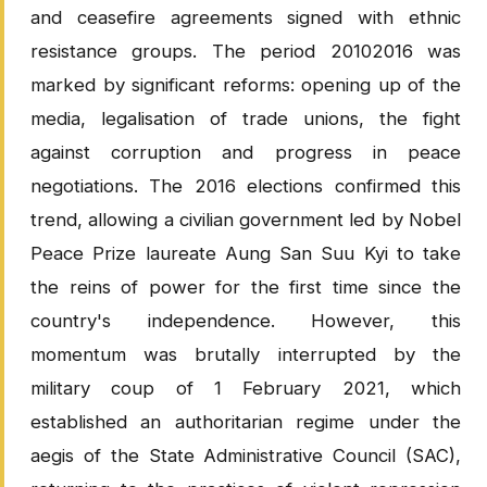
and ceasefire agreements signed with ethnic
resistance groups. The period 20102016 was
marked by significant reforms: opening up of the
media, legalisation of trade unions, the fight
against corruption and progress in peace
negotiations. The 2016 elections confirmed this
trend, allowing a civilian government led by Nobel
Peace Prize laureate Aung San Suu Kyi to take
the reins of power for the first time since the
country's independence. However, this
momentum was brutally interrupted by the
military coup of 1 February 2021, which
established an authoritarian regime under the
aegis of the State Administrative Council (SAC),