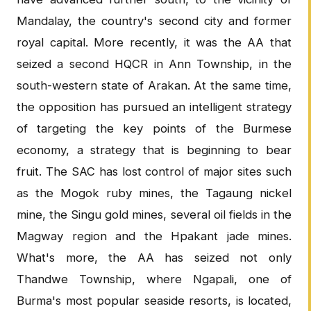
Mandalay, the country's second city and former
royal capital. More recently, it was the AA that
seized a second HQCR in Ann Township, in the
south-western state of Arakan. At the same time,
the opposition has pursued an intelligent strategy
of targeting the key points of the Burmese
economy, a strategy that is beginning to bear
fruit. The SAC has lost control of major sites such
as the Mogok ruby mines, the Tagaung nickel
mine, the Singu gold mines, several oil fields in the
Magway region and the Hpakant jade mines.
What's more, the AA has seized not only
Thandwe Township, where Ngapali, one of
Burma's most popular seaside resorts, is located,