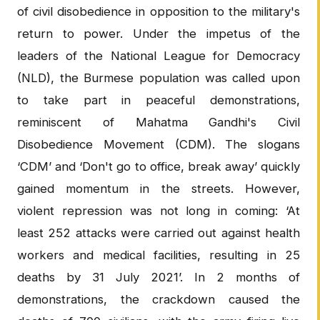
of civil disobedience in opposition to the military's
return to power. Under the impetus of the
leaders of the National League for Democracy
(NLD), the Burmese population was called upon
to take part in peaceful demonstrations,
reminiscent of Mahatma Gandhi's Civil
Disobedience Movement (CDM). The slogans
‘CDM’ and ‘Don't go to office, break away’ quickly
gained momentum in the streets. However,
violent repression was not long in coming: ‘At
least 252 attacks were carried out against health
workers and medical facilities, resulting in 25
deaths by 31 July 2021’. In 2 months of
demonstrations, the crackdown caused the