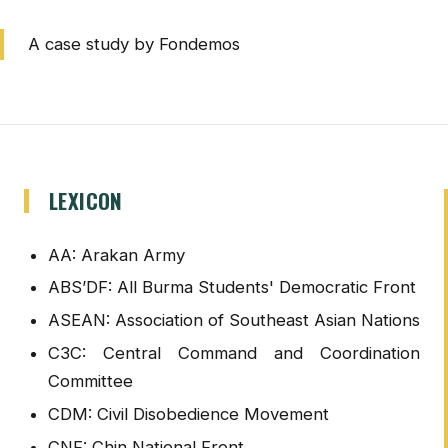
A case study by Fondemos
LEXICON
AA: Arakan Army
ABS’DF: All Burma Students' Democratic Front
ASEAN: Association of Southeast Asian Nations
C3C: Central Command and Coordination
Committee
CDM: Civil Disobedience Movement
CNF: Chin National Front