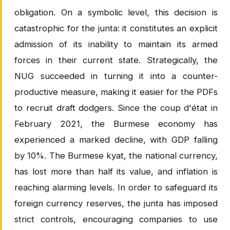
obligation. On a symbolic level, this decision is
catastrophic for the junta: it constitutes an explicit
admission of its inability to maintain its armed
forces in their current state. Strategically, the
NUG succeeded in turning it into a counter-
productive measure, making it easier for the PDFs
to recruit draft dodgers. Since the coup d'état in
February 2021, the Burmese economy has
experienced a marked decline, with GDP falling
by 10%. The Burmese kyat, the national currency,
has lost more than half its value, and inflation is
reaching alarming levels. In order to safeguard its
foreign currency reserves, the junta has imposed
strict controls, encouraging companies to use