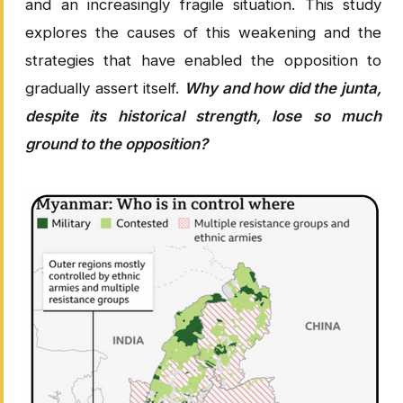
and an increasingly fragile situation. This study
explores the causes of this weakening and the
strategies that have enabled the opposition to
gradually assert itself.
Why and how did the junta,
despite its historical strength, lose so much
ground to the opposition?