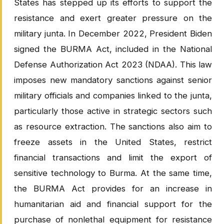
States has stepped up its efforts to support the
resistance and exert greater pressure on the
military junta. In December 2022, President Biden
signed the BURMA Act, included in the National
Defense Authorization Act 2023 (NDAA). This law
imposes new mandatory sanctions against senior
military officials and companies linked to the junta,
particularly those active in strategic sectors such
as resource extraction. The sanctions also aim to
freeze assets in the United States, restrict
financial transactions and limit the export of
sensitive technology to Burma. At the same time,
the BURMA Act provides for an increase in
humanitarian aid and financial support for the
purchase of nonlethal equipment for resistance