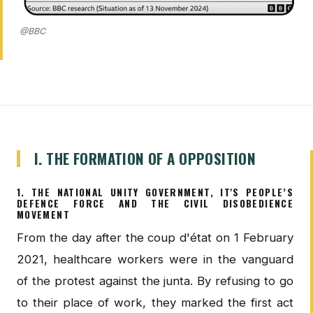
@BBC
I. THE FORMATION OF A OPPOSITION
1. THE NATIONAL UNITY GOVERNMENT, IT'S PEOPLE’S
DEFENCE FORCE AND THE CIVIL DISOBEDIENCE
MOVEMENT
From the day after the coup d'état on 1 February
2021, healthcare workers were in the vanguard
of the protest against the junta. By refusing to go
to their place of work, they marked the first act