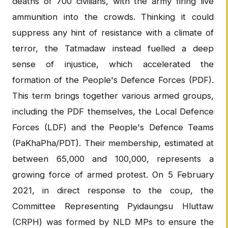
deaths of 700 civilians, with the army firing live
ammunition into the crowds. Thinking it could
suppress any hint of resistance with a climate of
terror, the Tatmadaw instead fuelled a deep
sense of injustice, which accelerated the
formation of the People's Defence Forces (PDF).
This term brings together various armed groups,
including the PDF themselves, the Local Defence
Forces (LDF) and the People's Defence Teams
(PaKhaPha/PDT). Their membership, estimated at
between 65,000 and 100,000, represents a
growing force of armed protest. On 5 February
2021, in direct response to the coup, the
Committee Representing Pyidaungsu Hluttaw
(CRPH) was formed by NLD MPs to ensure the