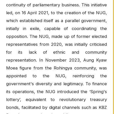
continuity of parliamentary business. This initiative
led, on 16 April 2021, to the creation of the NUG,
which established itself as a parallel government,
initially in exile, capable of coordinating the
opposition. The NUG, made up of former elected
representatives from 2020, was initially criticised
for its lack of ethnic and community
representation. In November 2023, Aung Kyaw
Moea figure from the Rohingya community, was
appointed to the NUG, reinforcing the
government's diversity and legitimacy. To finance
its operations, the NUG introduced the ‘Spring's
lottery’, equivalent to revolutionary treasury
bonds, facilitated by digital channels such as KBZ