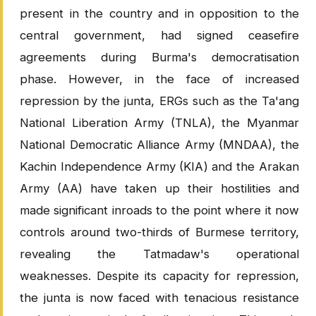
present in the country and in opposition to the
central government, had signed ceasefire
agreements during Burma's democratisation
phase. However, in the face of increased
repression by the junta, ERGs such as the Ta'ang
National Liberation Army (TNLA), the Myanmar
National Democratic Alliance Army (MNDAA), the
Kachin Independence Army (KIA) and the Arakan
Army (AA) have taken up their hostilities and
made significant inroads to the point where it now
controls around two-thirds of Burmese territory,
revealing the Tatmadaw's operational
weaknesses. Despite its capacity for repression,
the junta is now faced with tenacious resistance