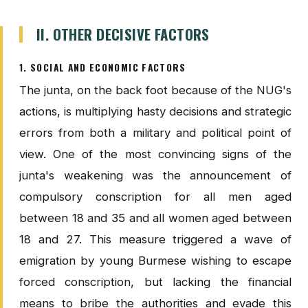
II. OTHER DECISIVE FACTORS
1. SOCIAL AND ECONOMIC FACTORS
The junta, on the back foot because of the NUG's
actions, is multiplying hasty decisions and strategic
errors from both a military and political point of
view. One of the most convincing signs of the
junta's weakening was the announcement of
compulsory conscription for all men aged
between 18 and 35 and all women aged between
18 and 27. This measure triggered a wave of
emigration by young Burmese wishing to escape
forced conscription, but lacking the financial
means to bribe the authorities and evade this