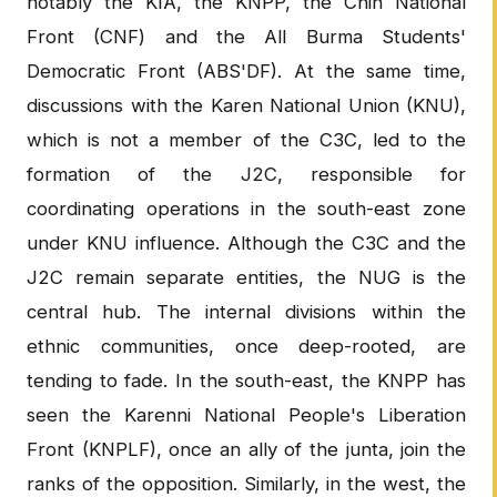
notably the KIA, the KNPP, the Chin National
Front (CNF) and the All Burma Students'
Democratic Front (ABS'DF). At the same time,
discussions with the Karen National Union (KNU),
which is not a member of the C3C, led to the
formation of the J2C, responsible for
coordinating operations in the south-east zone
under KNU influence. Although the C3C and the
J2C remain separate entities, the NUG is the
central hub. The internal divisions within the
ethnic communities, once deep-rooted, are
tending to fade. In the south-east, the KNPP has
seen the Karenni National People's Liberation
Front (KNPLF), once an ally of the junta, join the
ranks of the opposition. Similarly, in the west, the