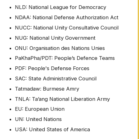
NLD: National League for Democracy
NDAA: National Defense Authorization Act
NUCC: National Unity Consultative Council
NUG: National Unity Government
ONU: Organisation des Nations Unies
PaKhaPha/PDT: People’s Defence Teams
PDF: People's Defense Forces
SAC: State Administrative Council
Tatmadaw: Burmese Amry
TNLA: Ta’ang National Liberation Army
EU: European Union
UN: United Nations
USA: United States of America