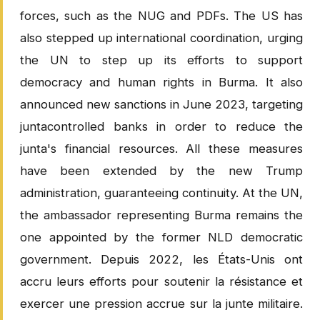
forces, such as the NUG and PDFs. The US has
also stepped up international coordination, urging
the UN to step up its efforts to support
democracy and human rights in Burma. It also
announced new sanctions in June 2023, targeting
juntacontrolled banks in order to reduce the
junta's financial resources. All these measures
have been extended by the new Trump
administration, guaranteeing continuity. At the UN,
the ambassador representing Burma remains the
one appointed by the former NLD democratic
government. Depuis 2022, les États-Unis ont
accru leurs efforts pour soutenir la résistance et
exercer une pression accrue sur la junte militaire.