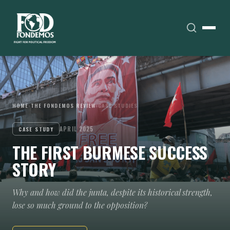
HOME
›
THE FONDEMOS REVIEW
›
CASE STUDIES
APRIL 2025
CASE STUDY
THE FIRST BURMESE SUCCESS
STORY
Why and how did the junta, despite its historical strength,
lose so much ground to the opposition?