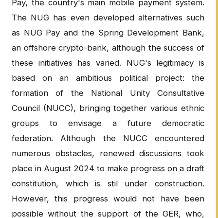
Pay, the country's main mobile payment system.
The NUG has even developed alternatives such
as NUG Pay and the Spring Development Bank,
an offshore crypto-bank, although the success of
these initiatives has varied. NUG's legitimacy is
based on an ambitious political project: the
formation of the National Unity Consultative
Council (NUCC), bringing together various ethnic
groups to envisage a future democratic
federation. Although the NUCC encountered
numerous obstacles, renewed discussions took
place in August 2024 to make progress on a draft
constitution, which is stil under construction.
However, this progress would not have been
possible without the support of the GER, who,