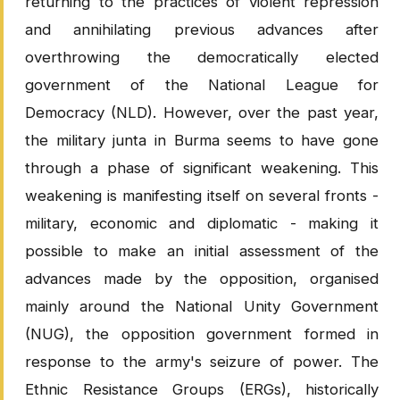
returning to the practices of violent repression
and annihilating previous advances after
overthrowing the democratically elected
government of the National League for
Democracy (NLD). However, over the past year,
the military junta in Burma seems to have gone
through a phase of significant weakening. This
weakening is manifesting itself on several fronts -
military, economic and diplomatic - making it
possible to make an initial assessment of the
advances made by the opposition, organised
mainly around the National Unity Government
(NUG), the opposition government formed in
response to the army's seizure of power. The
Ethnic Resistance Groups (ERGs), historically