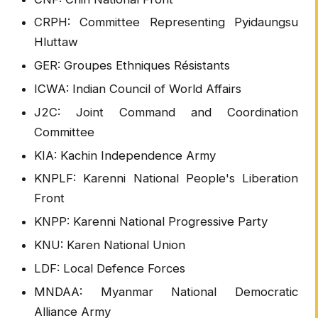
CRPH: Committee Representing Pyidaungsu
Hluttaw
GER: Groupes Ethniques Résistants
ICWA: Indian Council of World Affairs
J2C: Joint Command and Coordination
Committee
KIA: Kachin Independence Army
KNPLF: Karenni National People's Liberation
Front
KNPP: Karenni National Progressive Party
KNU: Karen National Union
LDF: Local Defence Forces
MNDAA: Myanmar National Democratic
Alliance Army