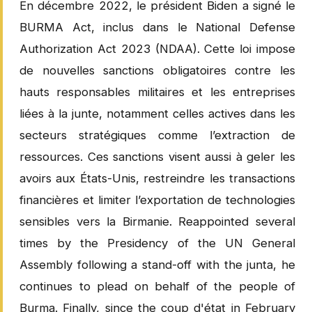
En décembre 2022, le président Biden a signé le
BURMA Act, inclus dans le National Defense
Authorization Act 2023 (NDAA). Cette loi impose
de nouvelles sanctions obligatoires contre les
hauts responsables militaires et les entreprises
liées à la junte, notamment celles actives dans les
secteurs stratégiques comme l’extraction de
ressources. Ces sanctions visent aussi à geler les
avoirs aux États-Unis, restreindre les transactions
financières et limiter l’exportation de technologies
sensibles vers la Birmanie. Reappointed several
times by the Presidency of the UN General
Assembly following a stand-off with the junta, he
continues to plead on behalf of the people of
Burma. Finally, since the coup d'état in February