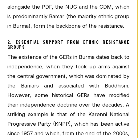
alongside the PDF, the NUG and the CDM, which
is predominantly Bamar (the majority ethnic group
in Burma), form the backbone of the resistance.
2. ESSENTIAL SUPPORT FROM ETHNIC RESISTANCE
GROUPS
The existence of the GERs in Burma dates back to
independence, when they took up arms against
the central government, which was dominated by
the Bamars and associated with Buddhism.
However, some historical GERs have modified
their independence doctrine over the decades. A
striking example is that of the Karenni National
Progressive Party (KNPP), which has been active
since 1957 and which, from the end of the 2000s,