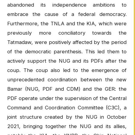
abandoned its independence ambitions to
embrace the cause of a federal democracy.
Furthermore, the TNLA and the KIA, which were
previously more conciliatory towards the
Tatmadaw, were positively affected by the period
of the democratic parenthesis. This led them to
actively support the NUG and its PDFs after the
coup. The coup also led to the emergence of
unprecedented coordination between the new
Bamar (NUG, PDF and CDM) and the GER: the
PDF operate under the supervision of the Central
Command and Coordination Committee (C3C), a
joint structure created by the NUG in October
2021, bringing together the NUG and its allies,