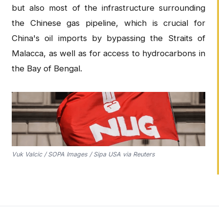
but also most of the infrastructure surrounding
the Chinese gas pipeline, which is crucial for
China's oil imports by bypassing the Straits of
Malacca, as well as for access to hydrocarbons in
the Bay of Bengal.
Vuk Valcic / SOPA Images / Sipa USA via Reuters