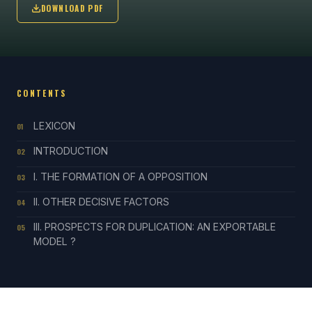
DOWNLOAD PDF
CONTENTS
LEXICON
01
INTRODUCTION
02
I. THE FORMATION OF A OPPOSITION
03
II. OTHER DECISIVE FACTORS
04
III. PROSPECTS FOR DUPLICATION: AN EXPORTABLE
05
MODEL ?