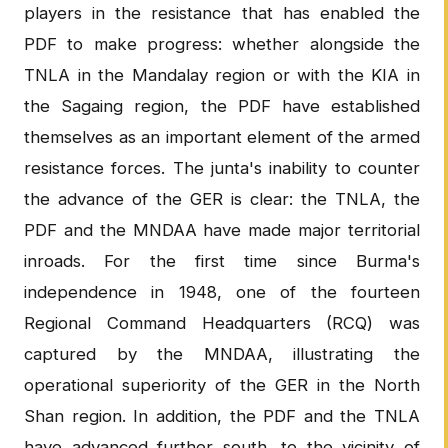
players in the resistance that has enabled the
PDF to make progress: whether alongside the
TNLA in the Mandalay region or with the KIA in
the Sagaing region, the PDF have established
themselves as an important element of the armed
resistance forces. The junta's inability to counter
the advance of the GER is clear: the TNLA, the
PDF and the MNDAA have made major territorial
inroads. For the first time since Burma's
independence in 1948, one of the fourteen
Regional Command Headquarters (RCQ) was
captured by the MNDAA, illustrating the
operational superiority of the GER in the North
Shan region. In addition, the PDF and the TNLA
have advanced further south, to the vicinity of