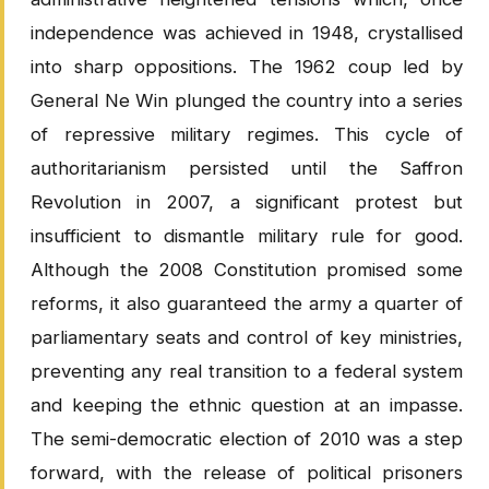
independence was achieved in 1948, crystallised
into sharp oppositions. The 1962 coup led by
General Ne Win plunged the country into a series
of repressive military regimes. This cycle of
authoritarianism persisted until the Saffron
Revolution in 2007, a significant protest but
insufficient to dismantle military rule for good.
Although the 2008 Constitution promised some
reforms, it also guaranteed the army a quarter of
parliamentary seats and control of key ministries,
preventing any real transition to a federal system
and keeping the ethnic question at an impasse.
The semi-democratic election of 2010 was a step
forward, with the release of political prisoners