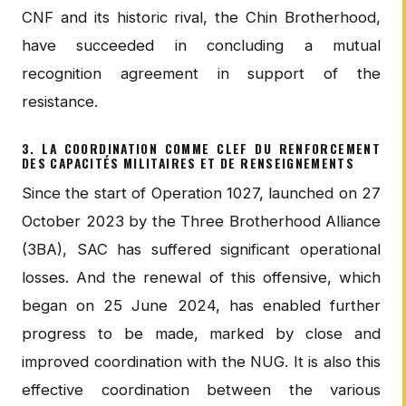
CNF and its historic rival, the Chin Brotherhood,
have succeeded in concluding a mutual
recognition agreement in support of the
resistance.
3. LA COORDINATION COMME CLEF DU RENFORCEMENT
DES CAPACITÉS MILITAIRES ET DE RENSEIGNEMENTS
Since the start of Operation 1027, launched on 27
October 2023 by the Three Brotherhood Alliance
(3BA), SAC has suffered significant operational
losses. And the renewal of this offensive, which
began on 25 June 2024, has enabled further
progress to be made, marked by close and
improved coordination with the NUG. It is also this
effective coordination between the various