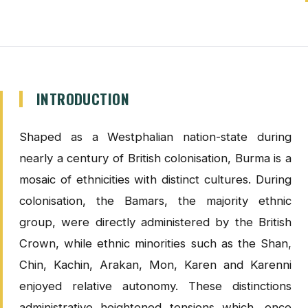
INTRODUCTION
Shaped as a Westphalian nation-state during
nearly a century of British colonisation, Burma is a
mosaic of ethnicities with distinct cultures. During
colonisation, the Bamars, the majority ethnic
group, were directly administered by the British
Crown, while ethnic minorities such as the Shan,
Chin, Kachin, Arakan, Mon, Karen and Karenni
enjoyed relative autonomy. These distinctions
administrative heightened tensions which, once