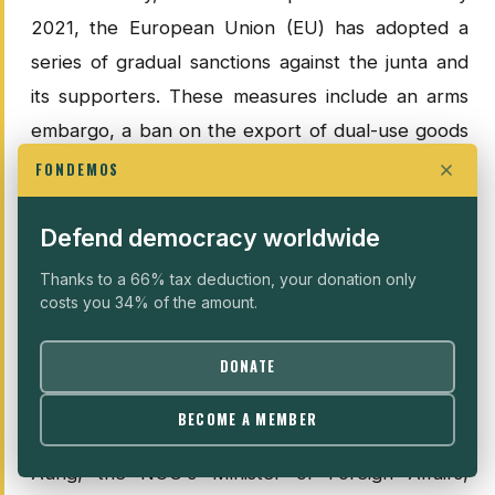
2021, the European Union (EU) has adopted a
series of gradual sanctions against the junta and
its supporters. These measures include an arms
embargo, a ban on the export of dual-use goods
likely to be used for repression, and restrictions
FONDEMOS
on military cooperation. In addition, the EU has
frozen the assets and banned the travel of
Defend democracy worldwide
numerous military officials, members of the
Thanks to a 66% tax deduction, your donation only
government and entities associated with the army.
costs you 34% of the amount.
These sanctions have been extended to include
DONATE
private companies providing resources to the
regime, as well as officials implicated in serious
BECOME A MEMBER
human rights violations. In this context, Zin Mar
Aung, the NUG's Minister of Foreign Affairs,