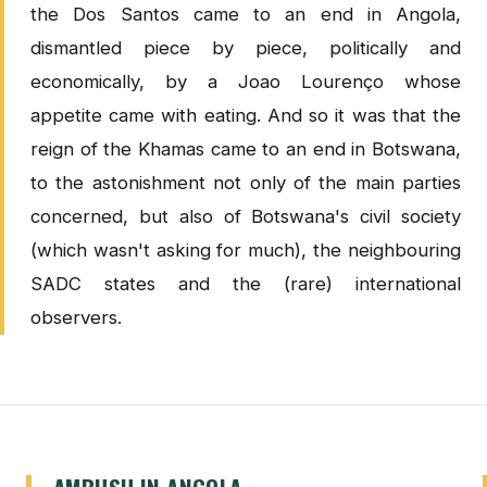
the Dos Santos came to an end in Angola,
dismantled piece by piece, politically and
economically, by a Joao Lourenço whose
appetite came with eating. And so it was that the
reign of the Khamas came to an end in Botswana,
to the astonishment not only of the main parties
concerned, but also of Botswana's civil society
(which wasn't asking for much), the neighbouring
SADC states and the (rare) international
observers.