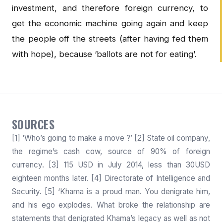
investment, and therefore foreign currency, to
get the economic machine going again and keep
the people off the streets (after having fed them
with hope), because ‘ballots are not for eating’.
SOURCES
[1] ‘Who’s going to make a move ?’ [2] State oil company,
the regime’s cash cow, source of 90% of foreign
currency. [3] 115 USD in July 2014, less than 30USD
eighteen months later. [4] Directorate of Intelligence and
Security. [5] ‘Khama is a proud man. You denigrate him,
and his ego explodes. What broke the relationship are
statements that denigrated Khama’s legacy as well as not