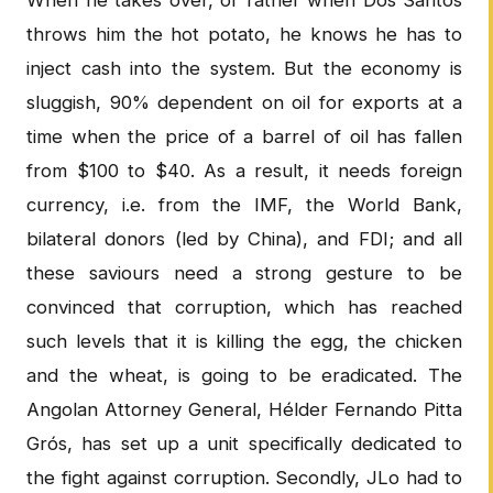
When he takes over, or rather when Dos Santos
throws him the hot potato, he knows he has to
inject cash into the system. But the economy is
sluggish, 90% dependent on oil for exports at a
time when the price of a barrel of oil has fallen
from $100 to $40. As a result, it needs foreign
currency, i.e. from the IMF, the World Bank,
bilateral donors (led by China), and FDI; and all
these saviours need a strong gesture to be
convinced that corruption, which has reached
such levels that it is killing the egg, the chicken
and the wheat, is going to be eradicated. The
Angolan Attorney General, Hélder Fernando Pitta
Grós, has set up a unit specifically dedicated to
the fight against corruption. Secondly, JLo had to