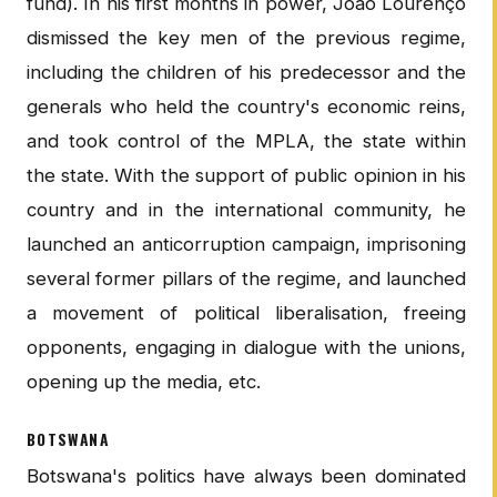
fund). In his first months in power, Joao Lourenço
dismissed the key men of the previous regime,
including the children of his predecessor and the
generals who held the country's economic reins,
and took control of the MPLA, the state within
the state. With the support of public opinion in his
country and in the international community, he
launched an anticorruption campaign, imprisoning
several former pillars of the regime, and launched
a movement of political liberalisation, freeing
opponents, engaging in dialogue with the unions,
opening up the media, etc.
BOTSWANA
Botswana's politics have always been dominated