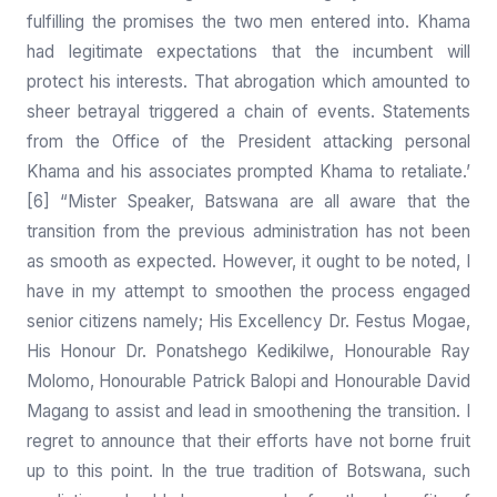
fulfilling the promises the two men entered into. Khama
had legitimate expectations that the incumbent will
protect his interests. That abrogation which amounted to
sheer betrayal triggered a chain of events. Statements
from the Office of the President attacking personal
Khama and his associates prompted Khama to retaliate.’
[6] “Mister Speaker, Batswana are all aware that the
transition from the previous administration has not been
as smooth as expected. However, it ought to be noted, I
have in my attempt to smoothen the process engaged
senior citizens namely; His Excellency Dr. Festus Mogae,
His Honour Dr. Ponatshego Kedikilwe, Honourable Ray
Molomo, Honourable Patrick Balopi and Honourable David
Magang to assist and lead in smoothening the transition. I
regret to announce that their efforts have not borne fruit
up to this point. In the true tradition of Botswana, such