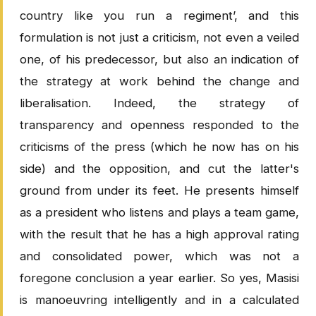
country like you run a regiment’, and this
formulation is not just a criticism, not even a veiled
one, of his predecessor, but also an indication of
the strategy at work behind the change and
liberalisation. Indeed, the strategy of
transparency and openness responded to the
criticisms of the press (which he now has on his
side) and the opposition, and cut the latter's
ground from under its feet. He presents himself
as a president who listens and plays a team game,
with the result that he has a high approval rating
and consolidated power, which was not a
foregone conclusion a year earlier. So yes, Masisi
is manoeuvring intelligently and in a calculated