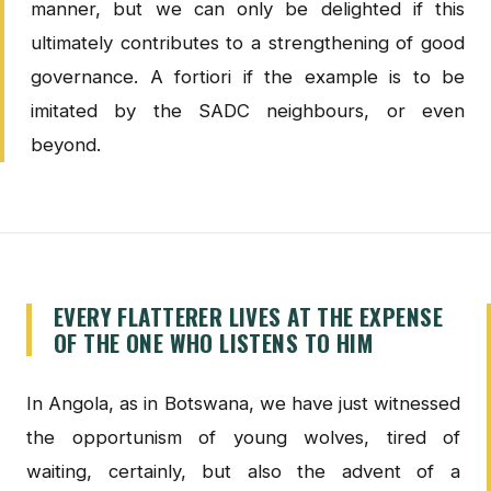
manner, but we can only be delighted if this
ultimately contributes to a strengthening of good
governance. A fortiori if the example is to be
imitated by the SADC neighbours, or even
beyond.
EVERY FLATTERER LIVES AT THE EXPENSE
OF THE ONE WHO LISTENS TO HIM
In Angola, as in Botswana, we have just witnessed
the opportunism of young wolves, tired of
waiting, certainly, but also the advent of a