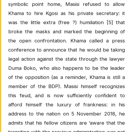
symbolic point home, Masisi refused to allow
Khama to hire Kgosi as his private secretary: it
was the little extra (free ?) humiliation [5] that
broke the masks and marked the beginning of
the open confrontation. Khama called a press
conference to announce that he would be taking
legal action against the state through the lawyer
Duma Boko, who also happens to be the leader
of the opposition (as a reminder, Khama is still a
member of the BDP). Masisi himself recognizes
this feud, and is now sufficiently confident to
afford himself the luxury of frankness: in his
address to the nation on 5 November 2018, he
admits that his fellow citizens are ‘aware that the
transition with the previous administration was not