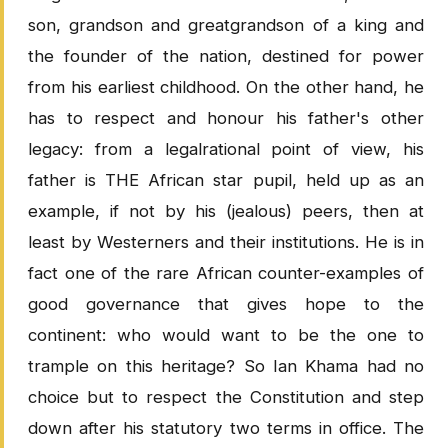
son, grandson and greatgrandson of a king and
the founder of the nation, destined for power
from his earliest childhood. On the other hand, he
has to respect and honour his father's other
legacy: from a legalrational point of view, his
father is THE African star pupil, held up as an
example, if not by his (jealous) peers, then at
least by Westerners and their institutions. He is in
fact one of the rare African counter-examples of
good governance that gives hope to the
continent: who would want to be the one to
trample on this heritage? So Ian Khama had no
choice but to respect the Constitution and step
down after his statutory two terms in office. The