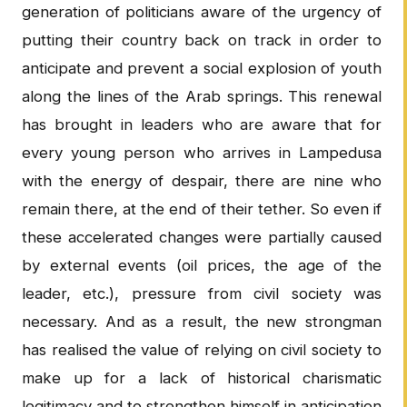
generation of politicians aware of the urgency of
putting their country back on track in order to
anticipate and prevent a social explosion of youth
along the lines of the Arab springs. This renewal
has brought in leaders who are aware that for
every young person who arrives in Lampedusa
with the energy of despair, there are nine who
remain there, at the end of their tether. So even if
these accelerated changes were partially caused
by external events (oil prices, the age of the
leader, etc.), pressure from civil society was
necessary. And as a result, the new strongman
has realised the value of relying on civil society to
make up for a lack of historical charismatic
legitimacy and to strengthen himself in anticipation