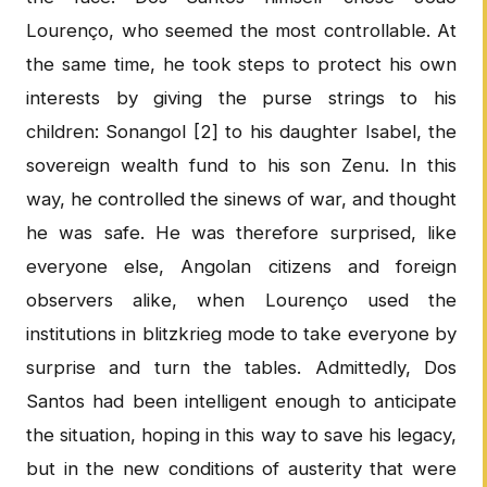
Lourenço, who seemed the most controllable. At
the same time, he took steps to protect his own
interests by giving the purse strings to his
children: Sonangol [2] to his daughter Isabel, the
sovereign wealth fund to his son Zenu. In this
way, he controlled the sinews of war, and thought
he was safe. He was therefore surprised, like
everyone else, Angolan citizens and foreign
observers alike, when Lourenço used the
institutions in blitzkrieg mode to take everyone by
surprise and turn the tables. Admittedly, Dos
Santos had been intelligent enough to anticipate
the situation, hoping in this way to save his legacy,
but in the new conditions of austerity that were