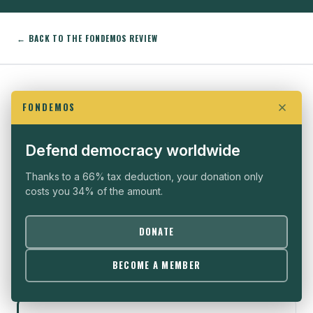
← BACK TO THE FONDEMOS REVIEW
EXPLORE ALSO
FONDEMOS
THE FONDEMOS REVIEW
Defend democracy worldwide
All articles on a filterable grid
Thanks to a 66% tax deduction, your donation only
costs you 34% of the amount.
DONATE
ANATOMY OF PROTEST
Decoding protest methods
BECOME A MEMBER