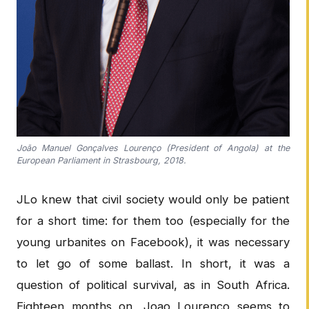
João Manuel Gonçalves Lourenço (President of Angola) at the
European Parliament in Strasbourg, 2018.
JLo knew that civil society would only be patient
for a short time: for them too (especially for the
young urbanites on Facebook), it was necessary
to let go of some ballast. In short, it was a
question of political survival, as in South Africa.
Eighteen months on, Joao Lourenço seems to