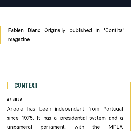
Fabien Blanc Originally published in 'Conflits'
magazine
CONTEXT
ANGOLA
Angola has been independent from Portugal
since 1975. It has a presidential system and a
unicameral parliament, with the MPLA