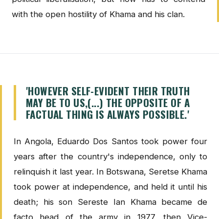
with the open hostility of Khama and his clan.
'HOWEVER SELF-EVIDENT THEIR TRUTH
MAY BE TO US,(...) THE OPPOSITE OF A
FACTUAL THING IS ALWAYS POSSIBLE.'
In Angola, Eduardo Dos Santos took power four
years after the country's independence, only to
relinquish it last year. In Botswana, Seretse Khama
took power at independence, and held it until his
death; his son Sereste Ian Khama became de
facto head of the army in 1977, then Vice-