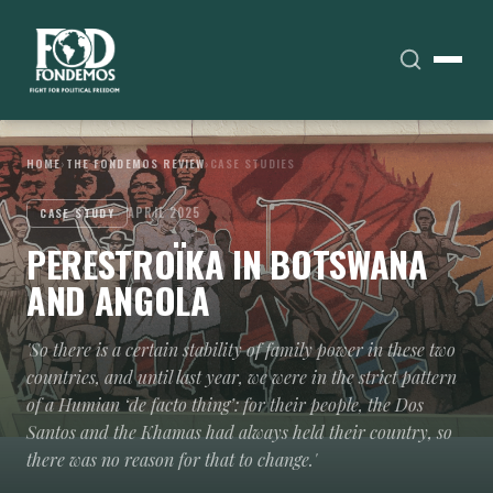
HOME
›
THE FONDEMOS REVIEW
›
CASE STUDIES
APRIL 2025
CASE STUDY
PERESTROÏKA IN BOTSWANA
AND ANGOLA
'So there is a certain stability of family power in these two
countries, and until last year, we were in the strict pattern
of a Humian ‘de facto thing’: for their people, the Dos
Santos and the Khamas had always held their country, so
there was no reason for that to change.'