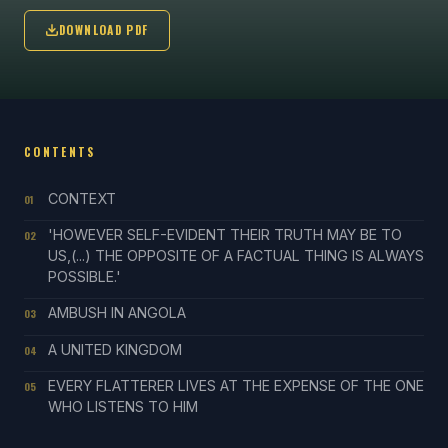
DOWNLOAD PDF
CONTENTS
CONTEXT
01
'HOWEVER SELF-EVIDENT THEIR TRUTH MAY BE TO
02
US,(...) THE OPPOSITE OF A FACTUAL THING IS ALWAYS
POSSIBLE.'
AMBUSH IN ANGOLA
03
A UNITED KINGDOM
04
EVERY FLATTERER LIVES AT THE EXPENSE OF THE ONE
05
WHO LISTENS TO HIM