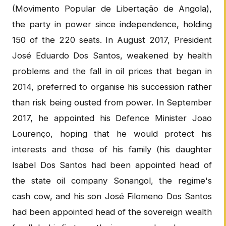
(Movimento Popular de Libertação de Angola),
the party in power since independence, holding
150 of the 220 seats. In August 2017, President
José Eduardo Dos Santos, weakened by health
problems and the fall in oil prices that began in
2014, preferred to organise his succession rather
than risk being ousted from power. In September
2017, he appointed his Defence Minister Joao
Lourenço, hoping that he would protect his
interests and those of his family (his daughter
Isabel Dos Santos had been appointed head of
the state oil company Sonangol, the regime's
cash cow, and his son José Filomeno Dos Santos
had been appointed head of the sovereign wealth