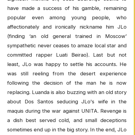
have made a success of his gamble, remaining
popular even among young people, who
affectionately and ironically nickname him JLo
(finding ‘an old general trained in Moscow’
sympathetic never ceases to amaze local star and
committed rapper Luati Beirao). Last but not
least, JLo was happy to settle his accounts. He
was still reeling from the desert experience
following the decision of the man he is now
replacing. Luanda is also buzzing with an old story
about Dos Santos seducing JLo's wife in the
maquis during the war against UNITA. Revenge is
a dish best served cold, and small deceptions
sometimes end up in the big story. In the end, JLo