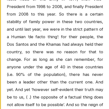
President from 1998 to 2008, and finally President
from 2008 to this year. So there is a certain
stability of family power in these two countries,
and until last year, we were in the strict pattern of
a Humian ‘de facto thing’: for their people, the
Dos Santos and the Khamas had always held their
country, so there was no reason for that to
change. For as long as she can remember, for
anyone under the age of 40 in these countries
(i.e. 90% of the population), there has never
been a leader other than the current one. And
yet. And yet ‘however self-evident their truth may
be to us, ( .) the opposite of a factual thing does
not allow itself to be possible’. And so the reign of