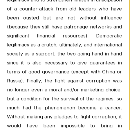
of a counter-attack from old leaders who have
been ousted but are not without influence
(because they still have patronage networks and
significant financial resources). Democratic
legitimacy as a crutch, ultimately, and international
society as a support, the two going hand in hand
since it is also necessary to give guarantees in
terms of good governance (except with China or
Russia). Finally, the fight against corruption was
no longer even a moral and/or marketing choice,
but a condition for the survival of the regimes, so
much had the phenomenon become a cancer.
Without making any pledges to fight corruption, it
would have been impossible to bring in