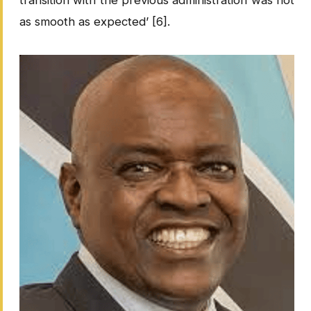
as smooth as expected’ [6].