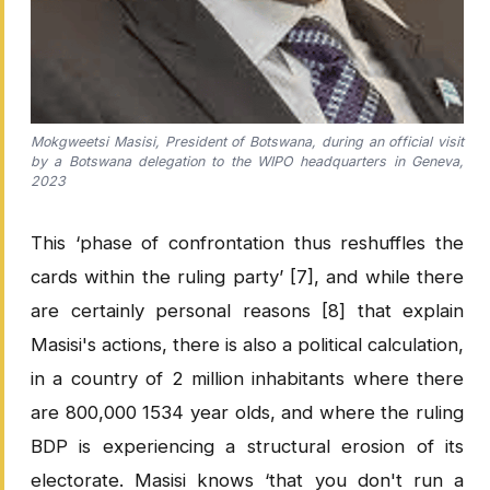
Mokgweetsi Masisi, President of Botswana, during an official visit
by a Botswana delegation to the WIPO headquarters in Geneva,
2023
This ‘phase of confrontation thus reshuffles the
cards within the ruling party’ [7], and while there
are certainly personal reasons [8] that explain
Masisi's actions, there is also a political calculation,
in a country of 2 million inhabitants where there
are 800,000 1534 year olds, and where the ruling
BDP is experiencing a structural erosion of its
electorate. Masisi knows ‘that you don't run a