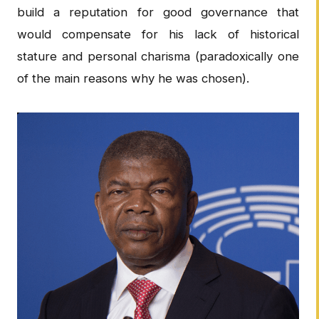
build a reputation for good governance that
would compensate for his lack of historical
stature and personal charisma (paradoxically one
of the main reasons why he was chosen).