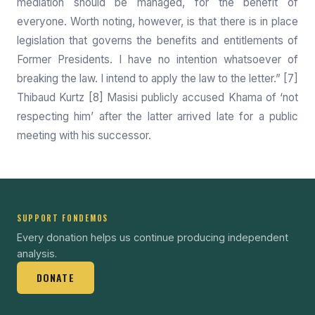
mediation should be managed, for the benefit of
everyone. Worth noting, however, is that there is in place
legislation that governs the benefits and entitlements of
Former Presidents. I have no intention whatsoever of
breaking the law. I intend to apply the law to the letter.” [7]
Thibaud Kurtz [8] Masisi publicly accused Khama of ‘not
respecting him’ after the latter arrived late for a public
meeting with his successor.
SUPPORT FONDEMOS
Every donation helps us continue producing independent
analysis.
DONATE