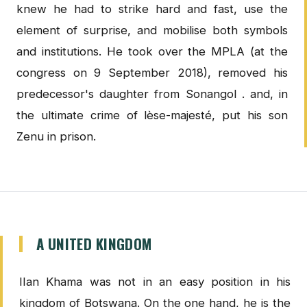
knew he had to strike hard and fast, use the
element of surprise, and mobilise both symbols
and institutions. He took over the MPLA (at the
congress on 9 September 2018), removed his
predecessor's daughter from Sonangol . and, in
the ultimate crime of lèse-majesté, put his son
Zenu in prison.
A UNITED KINGDOM
IIan Khama was not in an easy position in his
kingdom of Botswana. On the one hand, he is the