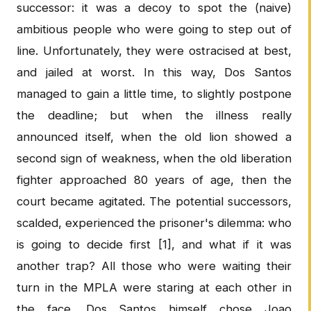
successor: it was a decoy to spot the (naive)
ambitious people who were going to step out of
line. Unfortunately, they were ostracised at best,
and jailed at worst. In this way, Dos Santos
managed to gain a little time, to slightly postpone
the deadline; but when the illness really
announced itself, when the old lion showed a
second sign of weakness, when the old liberation
fighter approached 80 years of age, then the
court became agitated. The potential successors,
scalded, experienced the prisoner's dilemma: who
is going to decide first [1], and what if it was
another trap? All those who were waiting their
turn in the MPLA were staring at each other in
the face. Dos Santos himself chose Joao