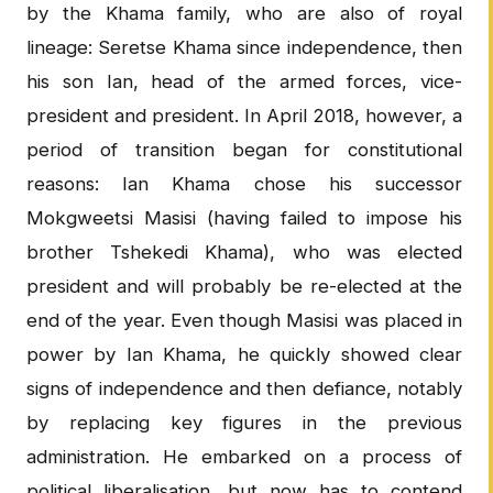
by the Khama family, who are also of royal
lineage: Seretse Khama since independence, then
his son Ian, head of the armed forces, vice-
president and president. In April 2018, however, a
period of transition began for constitutional
reasons: Ian Khama chose his successor
Mokgweetsi Masisi (having failed to impose his
brother Tshekedi Khama), who was elected
president and will probably be re-elected at the
end of the year. Even though Masisi was placed in
power by Ian Khama, he quickly showed clear
signs of independence and then defiance, notably
by replacing key figures in the previous
administration. He embarked on a process of
political liberalisation, but now has to contend