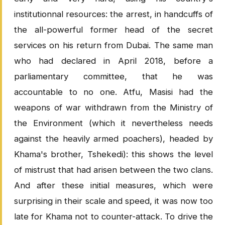
institutionnal resources: the arrest, in handcuffs of
the all-powerful former head of the secret
services on his return from Dubai. The same man
who had declared in April 2018, before a
parliamentary committee, that he was
accountable to no one. Atfu, Masisi had the
weapons of war withdrawn from the Ministry of
the Environment (which it nevertheless needs
against the heavily armed poachers), headed by
Khama's brother, Tshekedi): this shows the level
of mistrust that had arisen between the two clans.
And after these initial measures, which were
surprising in their scale and speed, it was now too
late for Khama not to counter-attack. To drive the