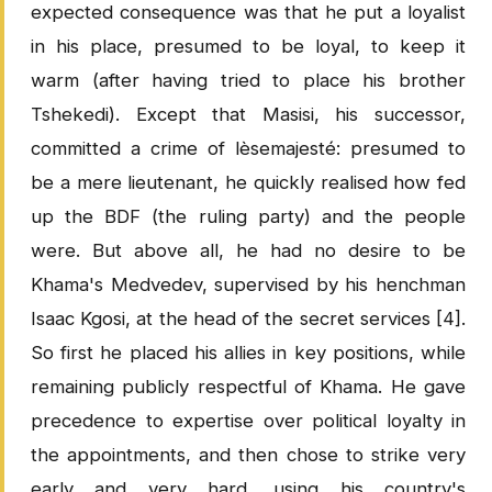
expected consequence was that he put a loyalist
in his place, presumed to be loyal, to keep it
warm (after having tried to place his brother
Tshekedi). Except that Masisi, his successor,
committed a crime of lèsemajesté: presumed to
be a mere lieutenant, he quickly realised how fed
up the BDF (the ruling party) and the people
were. But above all, he had no desire to be
Khama's Medvedev, supervised by his henchman
Isaac Kgosi, at the head of the secret services [4].
So first he placed his allies in key positions, while
remaining publicly respectful of Khama. He gave
precedence to expertise over political loyalty in
the appointments, and then chose to strike very
early and very hard, using his country's