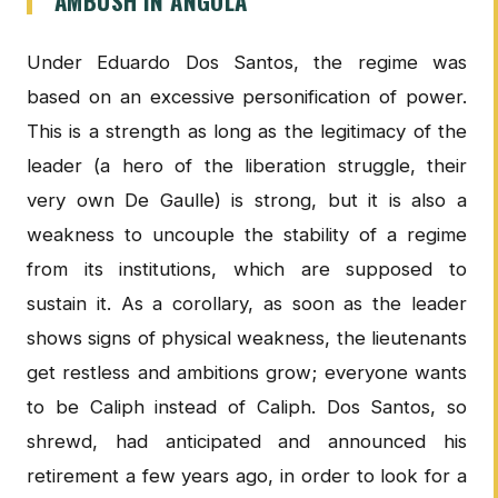
AMBUSH IN ANGOLA
Under Eduardo Dos Santos, the regime was
based on an excessive personification of power.
This is a strength as long as the legitimacy of the
leader (a hero of the liberation struggle, their
very own De Gaulle) is strong, but it is also a
weakness to uncouple the stability of a regime
from its institutions, which are supposed to
sustain it. As a corollary, as soon as the leader
shows signs of physical weakness, the lieutenants
get restless and ambitions grow; everyone wants
to be Caliph instead of Caliph. Dos Santos, so
shrewd, had anticipated and announced his
retirement a few years ago, in order to look for a