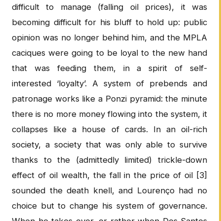
difficult to manage (falling oil prices), it was
becoming difficult for his bluff to hold up: public
opinion was no longer behind him, and the MPLA
caciques were going to be loyal to the new hand
that was feeding them, in a spirit of self-
interested ‘loyalty’. A system of prebends and
patronage works like a Ponzi pyramid: the minute
there is no more money flowing into the system, it
collapses like a house of cards. In an oil-rich
society, a society that was only able to survive
thanks to the (admittedly limited) trickle-down
effect of oil wealth, the fall in the price of oil [3]
sounded the death knell, and Lourenço had no
choice but to change his system of governance.