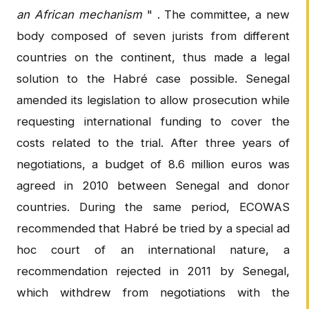
an African mechanism
" . The committee, a new
body composed of seven jurists from different
countries on the continent, thus made a legal
solution to the Habré case possible. Senegal
amended its legislation to allow prosecution while
requesting international funding to cover the
costs related to the trial. After three years of
negotiations, a budget of 8.6 million euros was
agreed in 2010 between Senegal and donor
countries. During the same period, ECOWAS
recommended that Habré be tried by a special ad
hoc court of an international nature, a
recommendation rejected in 2011 by Senegal,
which withdrew from negotiations with the