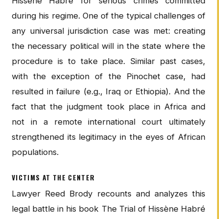
Hissène Habré for serious crimes committed
during his regime. One of the typical challenges of
any universal jurisdiction case was met: creating
the necessary political will in the state where the
procedure is to take place. Similar past cases,
with the exception of the Pinochet case, had
resulted in failure (e.g., Iraq or Ethiopia). And the
fact that the judgment took place in Africa and
not in a remote international court ultimately
strengthened its legitimacy in the eyes of African
populations.
VICTIMS AT THE CENTER
Lawyer Reed Brody recounts and analyzes this
legal battle in his book The Trial of Hissène Habré