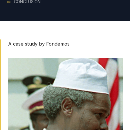
CONCLUSION
03
A case study by Fondemos