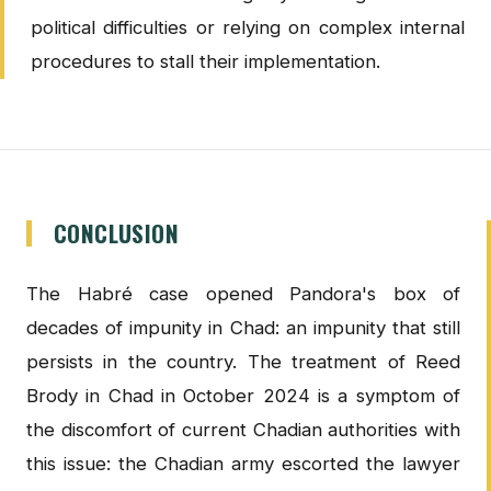
political difficulties or relying on complex internal
procedures to stall their implementation.
CONCLUSION
The Habré case opened Pandora's box of
decades of impunity in Chad: an impunity that still
persists in the country. The treatment of Reed
Brody in Chad in October 2024 is a symptom of
the discomfort of current Chadian authorities with
this issue: the Chadian army escorted the lawyer