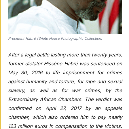
President Habré (White House Photographic Collection)
After a legal battle lasting more than twenty years,
former dictator Hissène Habré was sentenced on
May 30, 2016 to life imprisonment for crimes
against humanity and torture, for rape and sexual
slavery, as well as for war crimes, by the
Extraordinary African Chambers. The verdict was
confirmed on April 27, 2017 by an appeals
chamber, which also ordered him to pay nearly
123 million euros in compensation to the victims.