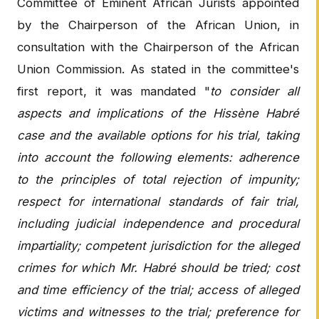
Committee of Eminent African Jurists appointed
by the Chairperson of the African Union, in
consultation with the Chairperson of the African
Union Commission. As stated in the committee's
first report, it was mandated "
to consider all
aspects and implications of the Hissène Habré
case and the available options for his trial, taking
into account the following elements: adherence
to the principles of total rejection of impunity;
respect for international standards of fair trial,
including judicial independence and procedural
impartiality; competent jurisdiction for the alleged
crimes for which Mr. Habré should be tried; cost
and time efficiency of the trial; access of alleged
victims and witnesses to the trial; preference for