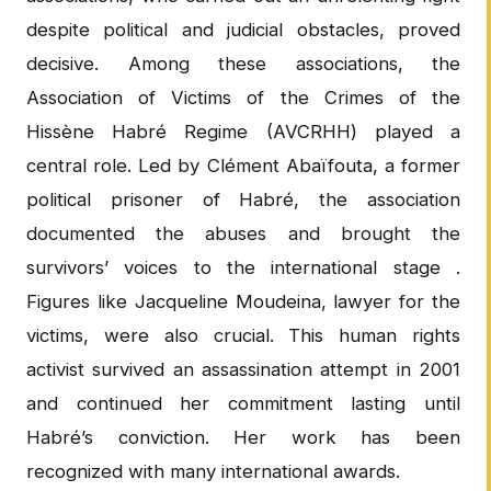
despite political and judicial obstacles, proved
decisive. Among these associations, the
Association of Victims of the Crimes of the
Hissène Habré Regime (AVCRHH) played a
central role. Led by Clément Abaïfouta, a former
political prisoner of Habré, the association
documented the abuses and brought the
survivors’ voices to the international stage .
Figures like Jacqueline Moudeina, lawyer for the
victims, were also crucial. This human rights
activist survived an assassination attempt in 2001
and continued her commitment lasting until
Habré’s conviction. Her work has been
recognized with many international awards.