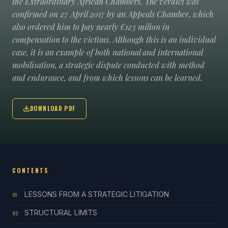
the Extraordinary African Chambers. The verdict was
confirmed on 27 April 2017 by an Appeals Chamber, which
also ordered him to pay nearly €123 milion in
compensation to the victims. Although this is an individual
case, it is an example of both national and international
mobilisation, a strategic dispute conducted with method
and endurance, and from which lessons can be learned.
DOWNLOAD PDF
CONTENTS
LESSONS FROM A STRATEGIC LITIGATION
01
STRUCTURAL LIMITS
02