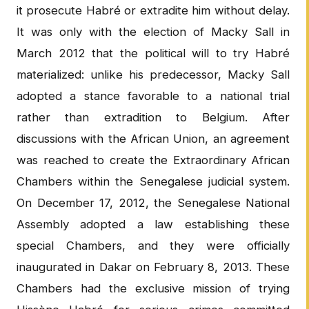
it prosecute Habré or extradite him without delay.
It was only with the election of Macky Sall in
March 2012 that the political will to try Habré
materialized: unlike his predecessor, Macky Sall
adopted a stance favorable to a national trial
rather than extradition to Belgium. After
discussions with the African Union, an agreement
was reached to create the Extraordinary African
Chambers within the Senegalese judicial system.
On December 17, 2012, the Senegalese National
Assembly adopted a law establishing these
special Chambers, and they were officially
inaugurated in Dakar on February 8, 2013. These
Chambers had the exclusive mission of trying