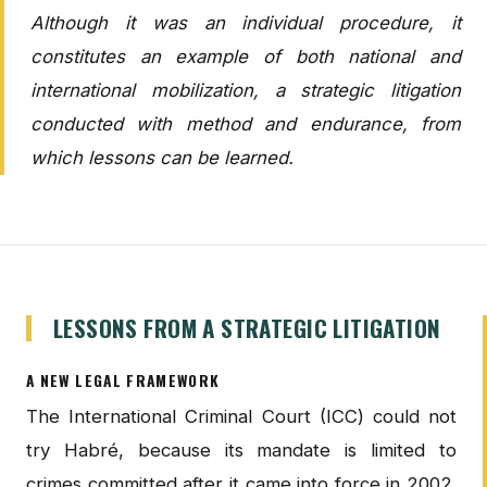
Although it was an individual procedure, it
constitutes an example of both national and
international mobilization, a strategic litigation
conducted with method and endurance, from
which lessons can be learned.
LESSONS FROM A STRATEGIC LITIGATION
A NEW LEGAL FRAMEWORK
The International Criminal Court (ICC) could not
try Habré, because its mandate is limited to
crimes committed after it came into force in 2002.