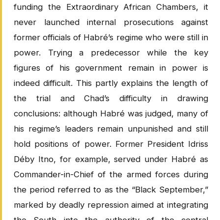
funding the Extraordinary African Chambers, it
never launched internal prosecutions against
former officials of Habré’s regime who were still in
power. Trying a predecessor while the key
figures of his government remain in power is
indeed difficult. This partly explains the length of
the trial and Chad’s difficulty in drawing
conclusions: although Habré was judged, many of
his regime’s leaders remain unpunished and still
hold positions of power. Former President Idriss
Déby Itno, for example, served under Habré as
Commander-in-Chief of the armed forces during
the period referred to as the “Black September,”
marked by deadly repression aimed at integrating