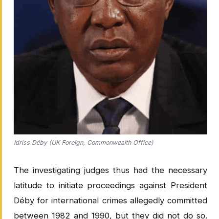
Idriss Déby (UK Foreign, Commonwealth Office)
The investigating judges thus had the necessary
latitude to initiate proceedings against President
Déby for international crimes allegedly committed
between 1982 and 1990, but they did not do so.