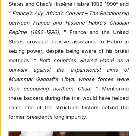
States and Chad’s Hissène Habré 1982-1990” and
“
France’s Ally, Africa’s Convict – The Relationship
between France and Hissène Habré’s Chadian
Regime (1982–1990),
” France and the United
States provided decisive assistance to Habré in
seizing power, despite being aware of his brutal
methods. “
Both countries viewed Habré as a
bulwark against the expansionist aims of
Muammar Gaddafi’s Libya, whose forces were
then occupying northern Chad.
” Mentioning
these backers during the trial would have helped
name one of the structural factors behind the
former president’s long impunity.