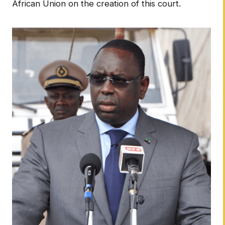
African Union on the creation of this court.