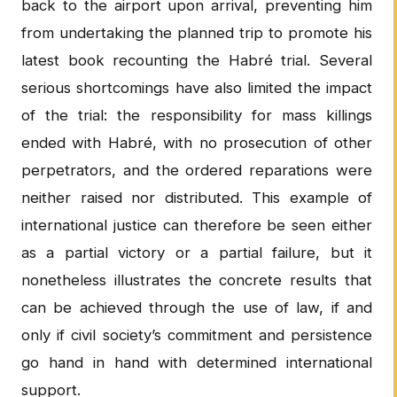
back to the airport upon arrival, preventing him
from undertaking the planned trip to promote his
latest book recounting the Habré trial. Several
serious shortcomings have also limited the impact
of the trial: the responsibility for mass killings
ended with Habré, with no prosecution of other
perpetrators, and the ordered reparations were
neither raised nor distributed. This example of
international justice can therefore be seen either
as a partial victory or a partial failure, but it
nonetheless illustrates the concrete results that
can be achieved through the use of law, if and
only if civil society’s commitment and persistence
go hand in hand with determined international
support.