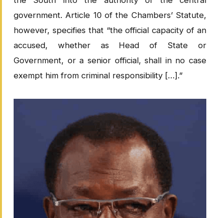
the South into the authority of the central
government. Article 10 of the Chambers’ Statute,
however, specifies that “the official capacity of an
accused, whether as Head of State or
Government, or a senior official, shall in no case
exempt him from criminal responsibility […].”