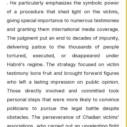
. He particularly emphasizes the symbolic power
of a procedure that shed light on the victims,
giving special importance to numerous testimonies
and granting them international media coverage.
The judgment put an end to decades of impunity,
delivering justice to the thousands of people
tortured, executed, or disappeared under
Habré's regime. The strategy focused on victim
testimony bore fruit and brought forward figures
who left a lasting impression on public opinion.
Those directly involved and committed took
personal steps that were more likely to convince
politicians to pursue the legal battle despite
obstacles. The perseverance of Chadian victims'
associations, who carried out an unrelenting fight