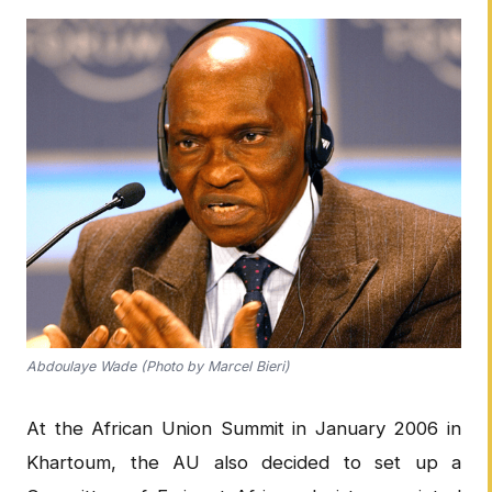
Abdoulaye Wade (Photo by Marcel Bieri)
At the African Union Summit in January 2006 in
Khartoum, the AU also decided to set up a