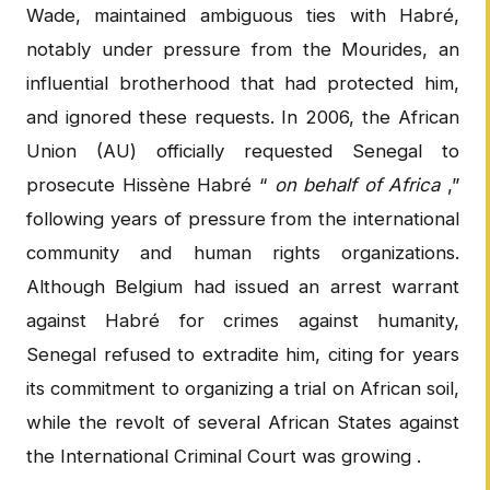
Wade, maintained ambiguous ties with Habré,
notably under pressure from the Mourides, an
influential brotherhood that had protected him,
and ignored these requests. In 2006, the African
Union (AU) officially requested Senegal to
prosecute Hissène Habré “
on behalf of Africa
,”
following years of pressure from the international
community and human rights organizations.
Although Belgium had issued an arrest warrant
against Habré for crimes against humanity,
Senegal refused to extradite him, citing for years
its commitment to organizing a trial on African soil,
while the revolt of several African States against
the International Criminal Court was growing .