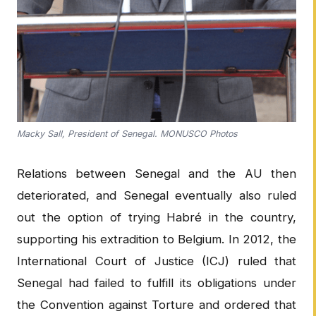
Macky Sall, President of Senegal. MONUSCO Photos
Relations between Senegal and the AU then
deteriorated, and Senegal eventually also ruled
out the option of trying Habré in the country,
supporting his extradition to Belgium. In 2012, the
International Court of Justice (ICJ) ruled that
Senegal had failed to fulfill its obligations under
the Convention against Torture and ordered that