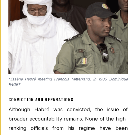
Hissène Habré meeting François Mitterrand, in 1983 Dominique
FAGET
CONVICTION AND REPARATIONS
Although Habré was convicted, the issue of
broader accountability remains. None of the high-
ranking officials from his regime have been