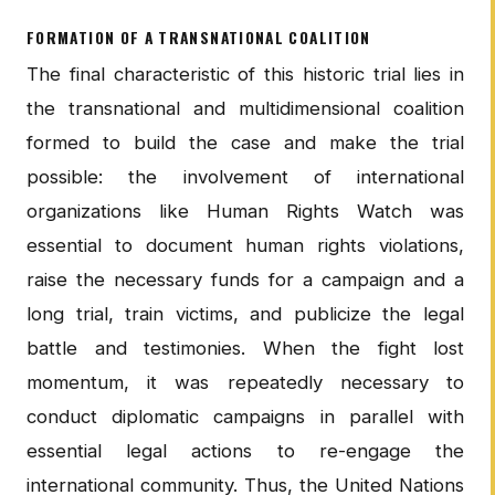
FORMATION OF A TRANSNATIONAL COALITION
The final characteristic of this historic trial lies in
the transnational and multidimensional coalition
formed to build the case and make the trial
possible: the involvement of international
organizations like Human Rights Watch was
essential to document human rights violations,
raise the necessary funds for a campaign and a
long trial, train victims, and publicize the legal
battle and testimonies. When the fight lost
momentum, it was repeatedly necessary to
conduct diplomatic campaigns in parallel with
essential legal actions to re-engage the
international community. Thus, the United Nations