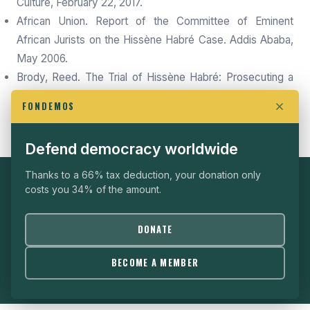
Culture, February 22, 2017.
African Union. Report of the Committee of Eminent
African Jurists on the Hissène Habré Case. Addis Ababa,
May 2006.
Brody, Reed. The Trial of Hissène Habré: Prosecuting a
Dictator in a World of Impunity. Khartala Editions, March
FONDEMOS
2024.
Defend democracy worldwide
Thanks to a 66% tax deduction, your donation only
costs you 34% of the amount.
SUPPORT FONDEMOS
Every donation helps us continue producing independent
DONATE
analysis.
DONATE
BECOME A MEMBER