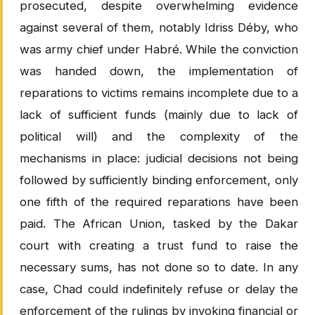
prosecuted, despite overwhelming evidence
against several of them, notably Idriss Déby, who
was army chief under Habré. While the conviction
was handed down, the implementation of
reparations to victims remains incomplete due to a
lack of sufficient funds (mainly due to lack of
political will) and the complexity of the
mechanisms in place: judicial decisions not being
followed by sufficiently binding enforcement, only
one fifth of the required reparations have been
paid. The African Union, tasked by the Dakar
court with creating a trust fund to raise the
necessary sums, has not done so to date. In any
case, Chad could indefinitely refuse or delay the
enforcement of the rulings by invoking financial or