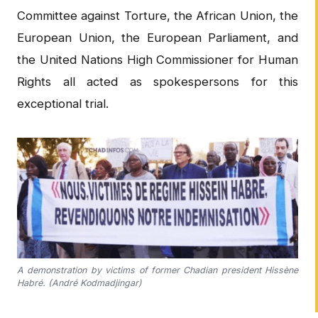
Committee against Torture, the African Union, the
European Union, the European Parliament, and
the United Nations High Commissioner for Human
Rights all acted as spokespersons for this
exceptional trial.
A demonstration by victims of former Chadian president Hissène
Habré. (André Kodmadjingar)