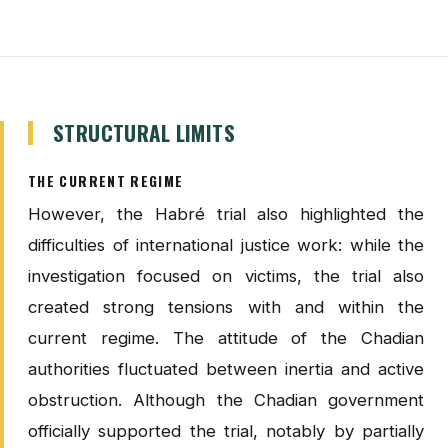
STRUCTURAL LIMITS
THE CURRENT REGIME
However, the Habré trial also highlighted the
difficulties of international justice work: while the
investigation focused on victims, the trial also
created strong tensions with and within the
current regime. The attitude of the Chadian
authorities fluctuated between inertia and active
obstruction. Although the Chadian government
officially supported the trial, notably by partially