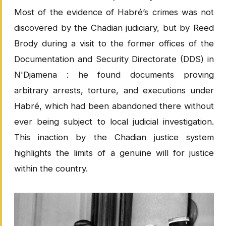
Most of the evidence of Habré’s crimes was not
discovered by the Chadian judiciary, but by Reed
Brody during a visit to the former offices of the
Documentation and Security Directorate (DDS) in
N'Djamena : he found documents proving
arbitrary arrests, torture, and executions under
Habré, which had been abandoned there without
ever being subject to local judicial investigation.
This inaction by the Chadian justice system
highlights the limits of a genuine will for justice
within the country.