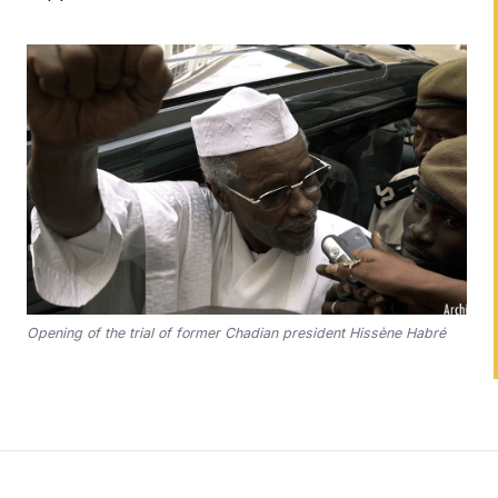
Opening of the trial of former Chadian president Hissène Habré