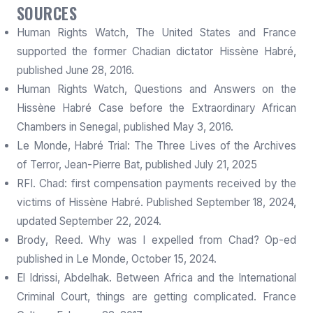
SOURCES
Human Rights Watch, The United States and France
supported the former Chadian dictator Hissène Habré,
published June 28, 2016.
Human Rights Watch, Questions and Answers on the
Hissène Habré Case before the Extraordinary African
Chambers in Senegal, published May 3, 2016.
Le Monde, Habré Trial: The Three Lives of the Archives
of Terror, Jean-Pierre Bat, published July 21, 2025
RFI. Chad: first compensation payments received by the
victims of Hissène Habré. Published September 18, 2024,
updated September 22, 2024.
Brody, Reed. Why was I expelled from Chad? Op-ed
published in Le Monde, October 15, 2024.
El Idrissi, Abdelhak. Between Africa and the International
Criminal Court, things are getting complicated. France