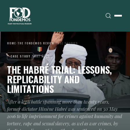
HOME
›
THE FONDEMOS REVIEW
›
CASE STUDIES
MAY 2025
CASE STUDY
THE HABRÉ TRIAL: LESSONS,
REPLICABILITY AND
LIMITATIONS
After a legal battle spanning more than twenty years,
former dictator Hissène Habré was sentenced on 30 May
2016 to life imprisonment for crimes against humanity and
torture, rape and sexual slavery, as wel as war crimes, by