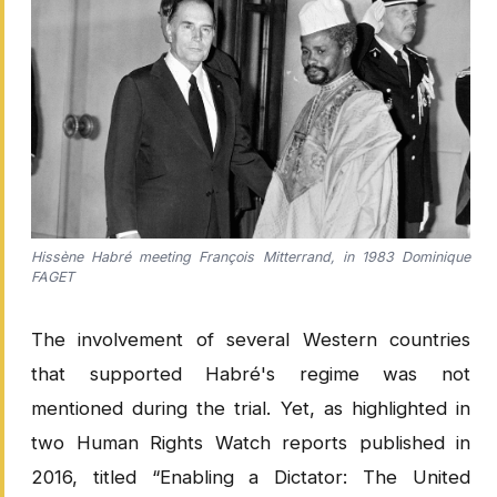
Hissène Habré meeting François Mitterrand, in 1983 Dominique
FAGET
The involvement of several Western countries
that supported Habré's regime was not
mentioned during the trial. Yet, as highlighted in
two Human Rights Watch reports published in
2016, titled “Enabling a Dictator: The United