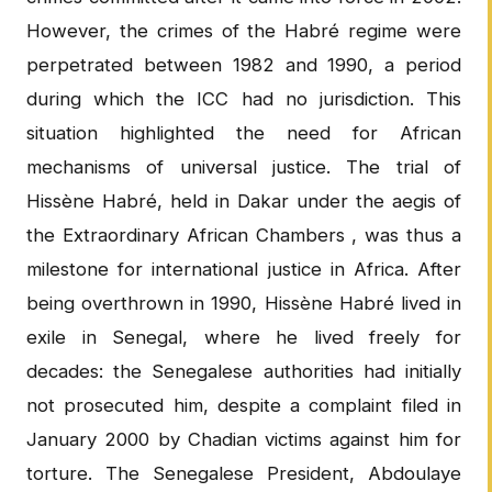
However, the crimes of the Habré regime were
perpetrated between 1982 and 1990, a period
during which the ICC had no jurisdiction. This
situation highlighted the need for African
mechanisms of universal justice. The trial of
Hissène Habré, held in Dakar under the aegis of
the Extraordinary African Chambers , was thus a
milestone for international justice in Africa. After
being overthrown in 1990, Hissène Habré lived in
exile in Senegal, where he lived freely for
decades: the Senegalese authorities had initially
not prosecuted him, despite a complaint filed in
January 2000 by Chadian victims against him for
torture. The Senegalese President, Abdoulaye