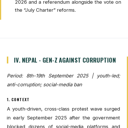
2026 and a referendum alongside the vote on
the “July Charter” reforms.
IV. NEPAL - GEN-Z AGAINST CORRUPTION
Period: 8th-19th September 2025 | youth-led;
anti-corruption; social-media ban
1. CONTEXT
A youth-driven, cross-class protest wave surged
in early September 2025 after the government
blocked dozens of social-media platforms and