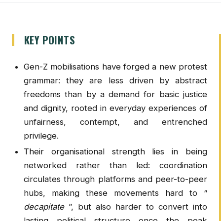
KEY POINTS
Gen-Z mobilisations have forged a new protest
grammar: they are less driven by abstract
freedoms than by a demand for basic justice
and dignity, rooted in everyday experiences of
unfairness, contempt, and entrenched
privilege.
Their organisational strength lies in being
networked rather than led: coordination
circulates through platforms and peer-to-peer
hubs, making these movements hard to “
decapitate
”, but also harder to convert into
lasting political structure once the peak