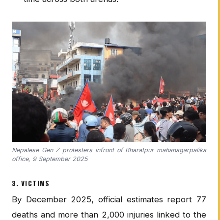
Nepalese Gen Z protesters infront of Bharatpur mahanagarpalika
office, 9 September 2025
3. VICTIMS
By December 2025, official estimates report 77
deaths and more than 2,000 injuries linked to the