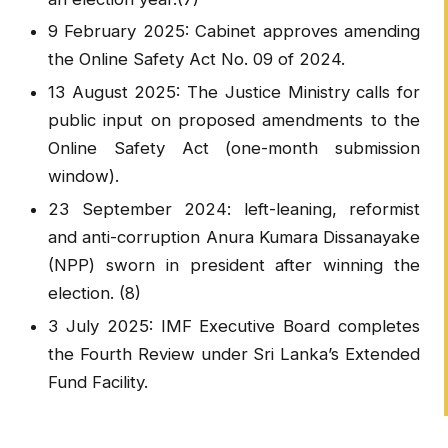
9 February 2025: Cabinet approves amending
the Online Safety Act No. 09 of 2024.
13 August 2025: The Justice Ministry calls for
public input on proposed amendments to the
Online Safety Act (one-month submission
window).
23 September 2024: left-leaning, reformist
and anti-corruption Anura Kumara Dissanayake
(NPP) sworn in president after winning the
election. (8)
3 July 2025: IMF Executive Board completes
the Fourth Review under Sri Lanka’s Extended
Fund Facility.