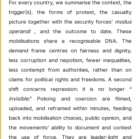
For every country, we summarise the context, the
trigger(s), the forms of protest, the casualty
picture together with the security forces’
modus
operandi
, and the outcome to date. These
mobilisations share a recognisable DNA. The
demand frame centres on fairness and dignity,
less corruption and nepotism, fewer inequalities,
less contempt from authorities, rather than on
claims for political rights and freedoms. A second
shift concerns repression: it is no longer “
invisible
.” Policing and coercion are filmed,
uploaded, and reframed within minutes, feeding
back into mobilisation choices, public opinion, and
the movements’ ability to document and contest
the use of force. They are leader-light and