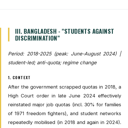
III. BANGLADESH - "STUDENTS AGAINST
DISCRIMINATION"
Period: 2018-2025 (peak: June-August 2024) |
student-led; anti-quota; regime change
1. CONTEXT
After the government scrapped quotas in 2018, a
High Court order in late June 2024 effectively
reinstated major job quotas (incl. 30% for families
of 1971 freedom fighters), and student networks
repeatedly mobilised (in 2018 and again in 2024).