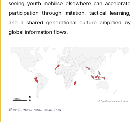
seeing youth mobilise elsewhere can accelerate
participation through imitation, tactical learning,
and a shared generational culture amplified by
global information flows.
Gen-Z movements examined