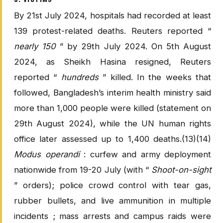
By 21st July 2024, hospitals had recorded at least
139 protest-related deaths. Reuters reported “
nearly 150
” by 29th July 2024. On 5th August
2024, as Sheikh Hasina resigned, Reuters
reported “
hundreds
” killed. In the weeks that
followed, Bangladesh’s interim health ministry said
more than 1,000 people were killed (statement on
29th August 2024), while the UN human rights
office later assessed up to 1,400 deaths.(13)(14)
Modus operandi
: curfew and army deployment
nationwide from 19-20 July (with “
Shoot-on-sight
” orders); police crowd control with tear gas,
rubber bullets, and live ammunition in multiple
incidents ; mass arrests and campus raids were