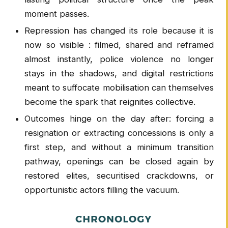
moment passes.
Repression has changed its role because it is
now so visible : filmed, shared and reframed
almost instantly, police violence no longer
stays in the shadows, and digital restrictions
meant to suffocate mobilisation can themselves
become the spark that reignites collective.
Outcomes hinge on the day after: forcing a
resignation or extracting concessions is only a
first step, and without a minimum transition
pathway, openings can be closed again by
restored elites, securitised crackdowns, or
opportunistic actors filling the vacuum.