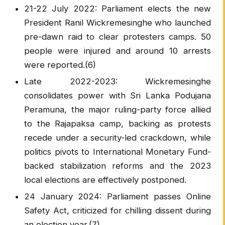
21-22 July 2022: Parliament elects the new
President Ranil Wickremesinghe who launched
pre-dawn raid to clear protesters camps. 50
people were injured and around 10 arrests
were reported.(6)
Late 2022-2023: Wickremesinghe
consolidates power with Sri Lanka Podujana
Peramuna, the major ruling-party force allied
to the Rajapaksa camp, backing as protests
recede under a security-led crackdown, while
politics pivots to International Monetary Fund-
backed stabilization reforms and the 2023
local elections are effectively postponed.
24 January 2024: Parliament passes Online
Safety Act, criticized for chilling dissent during
an election year.(7)