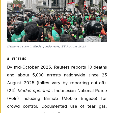
Demonstration in Medan, Indonesia, 29 August 2025
3. VICTIMS
By mid-October 2025, Reuters reports 10 deaths
and about 5,000 arrests nationwide since 25
August 2025 (tallies vary by reporting cut-off).
(24)
Modus operandi
: Indonesian National Police
(Polri) including Brimob (Mobile Brigade) for
crowd control. Documented use of tear gas,