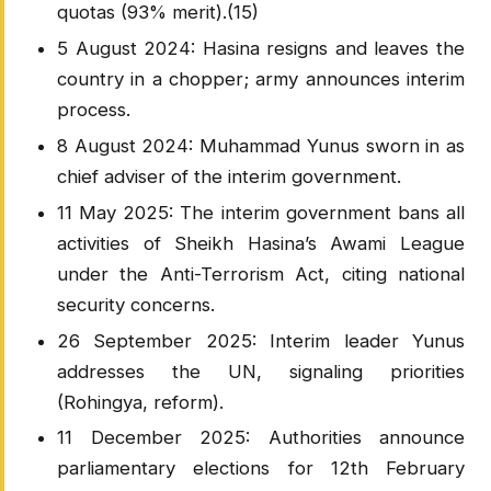
quotas (93% merit).(15)
5 August 2024: Hasina resigns and leaves the
country in a chopper; army announces interim
process.
8 August 2024: Muhammad Yunus sworn in as
chief adviser of the interim government.
11 May 2025: The interim government bans all
activities of Sheikh Hasina’s Awami League
under the Anti-Terrorism Act, citing national
security concerns.
26 September 2025: Interim leader Yunus
addresses the UN, signaling priorities
(Rohingya, reform).
11 December 2025: Authorities announce
parliamentary elections for 12th February