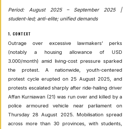
Period: August 2025 – September 2025 |
student-led; anti-elite; unified demands
1. CONTEXT
Outrage over excessive lawmakers’ perks
(notably a housing allowance of USD
3.000/month) amid living-cost pressure sparked
the protest. A nationwide, youth-centered
protest cycle erupted on 25 August 2025, and
protests escalated sharply after ride-hailing driver
Affan Kurniawan (21) was run over and killed by a
police armoured vehicle near parliament on
Thursday 28 August 2025. Mobilisation spread
across more than 30 provinces, with students,