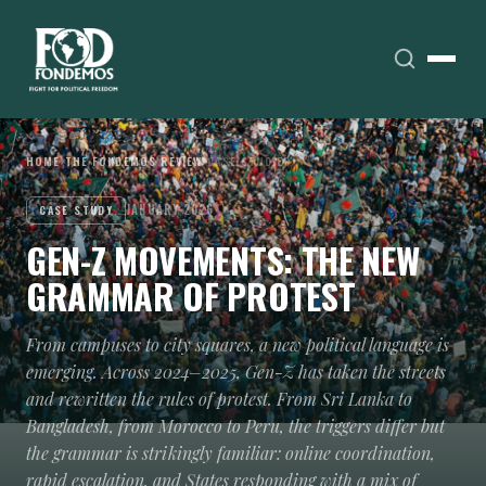
HOME
›
THE FONDEMOS REVIEW
›
CASE STUDIES
JANUARY 2026
CASE STUDY
GEN-Z MOVEMENTS: THE NEW
GRAMMAR OF PROTEST
From campuses to city squares, a new political language is
emerging. Across 2024–2025, Gen-Z has taken the streets
and rewritten the rules of protest. From Sri Lanka to
Bangladesh, from Morocco to Peru, the triggers differ but
the grammar is strikingly familiar: online coordination,
rapid escalation, and States responding with a mix of