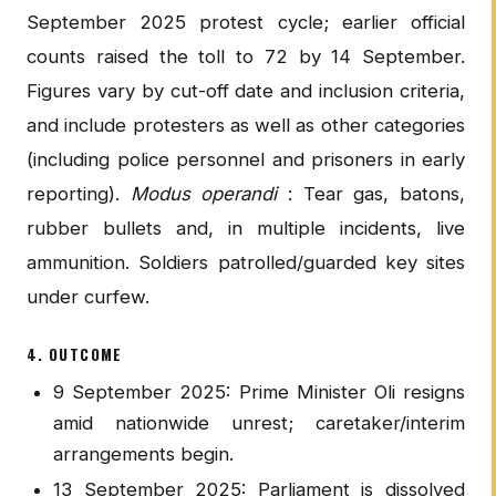
September 2025 protest cycle; earlier official
counts raised the toll to 72 by 14 September.
Figures vary by cut-off date and inclusion criteria,
and include protesters as well as other categories
(including police personnel and prisoners in early
reporting).
Modus operandi
: Tear gas, batons,
rubber bullets and, in multiple incidents, live
ammunition. Soldiers patrolled/guarded key sites
under curfew.
4. OUTCOME
9 September 2025: Prime Minister Oli resigns
amid nationwide unrest; caretaker/interim
arrangements begin.
13 September 2025: Parliament is dissolved