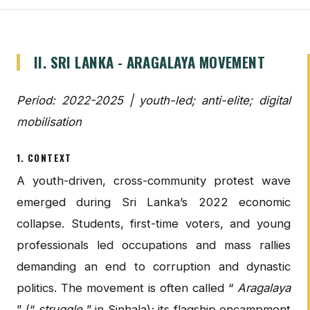
II. SRI LANKA - ARAGALAYA MOVEMENT
Period: 2022-2025 | youth-led; anti-elite; digital
mobilisation
1. CONTEXT
A youth-driven, cross-community protest wave
emerged during Sri Lanka’s 2022 economic
collapse. Students, first-time voters, and young
professionals led occupations and mass rallies
demanding an end to corruption and dynastic
politics. The movement is often called “
Aragalaya
” (“
struggle
” in Sinhala); its flagship encampment