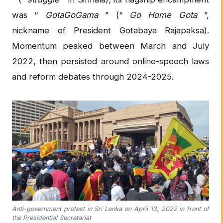
was “
GotaGoGama
” (“
Go Home Gota
”,
nickname of President Gotabaya Rajapaksa).
Momentum peaked between March and July
2022, then persisted around online-speech laws
and reform debates through 2024-2025.
Anti-government protest in Sri Lanka on April 13, 2022 in front of
the Presidential Secretariat