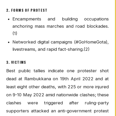
2. FORMS OF PROTEST
Encampments and building occupations
anchoring mass marches and road blockades.
(1)
Networked digital campaigns (#GoHomeGota),
livestreams, and rapid fact-sharing.(2)
3. VICTIMS
Best public tallies indicate one protester shot
dead at Rambukkana on 19th April 2022 and at
least eight other deaths, with 225 or more injured
on 9-10 May 2022 amid nationwide clashes; these
clashes were triggered after ruling-party
supporters attacked an anti-government protest