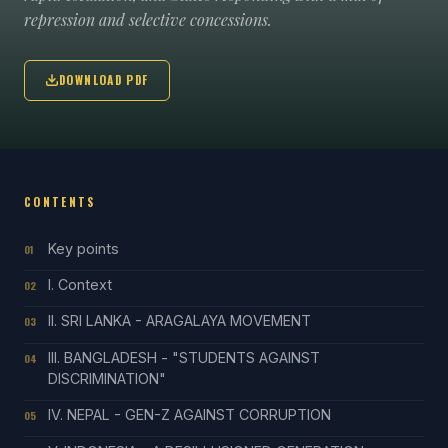
repression and selective concessions.
DOWNLOAD PDF
CONTENTS
Key points
01
I. Context
02
II. SRI LANKA - ARAGALAYA MOVEMENT
03
III. BANGLADESH - "STUDENTS AGAINST
04
DISCRIMINATION"
IV. NEPAL - GEN-Z AGAINST CORRUPTION
05