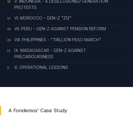
V. INDONESIA - A DESILLUSIONED GENERATION
06
PROTESTS
VI. MOROCCO - GEN-Z "212"
07
VII. PERU - GEN-Z AGAINST PENSION REFORM
08
VIII. PHILIPPINES - "TRILLION PESO MARCH"
09
IX. MADAGASCAR - GEN-Z AGAINST
10
PRECARIOURSNESS
X. OPERATIONAL LESSONS
11
A Fondemos' Case Study