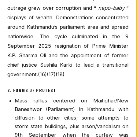
outrage grew over corruption and “
nepo-baby
”
displays of wealth. Demonstrations concentrated
around Kathmandu’s parliament area and spread
nationwide. The cycle culminated in the 9
September 2025 resignation of Prime Minister
K.P. Sharma Oli and the appointment of former
chief justice Sushila Karki to lead a transitional
government.(16)(17)(18)
2. FORMS OF PROTEST
Mass rallies centered on Maitighar/New
Baneshwor (Parliament) in Kathmandu with
diffusion to other cities; some attempts to
storm state buildings, plus arson/vandalism on
9th September when the curfew was