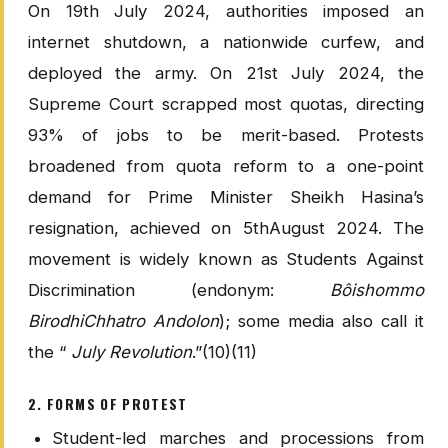
On 19th July 2024, authorities imposed an
internet shutdown, a nationwide curfew, and
deployed the army. On 21st July 2024, the
Supreme Court scrapped most quotas, directing
93% of jobs to be merit-based. Protests
broadened from quota reform to a one-point
demand for Prime Minister Sheikh Hasina’s
resignation, achieved on 5thAugust 2024. The
movement is widely known as Students Against
Discrimination (endonym:
Bôishommo
BirodhiChhatro Andolon
); some media also call it
the “
July Revolution
.”(10)(11)
2. FORMS OF PROTEST
Student-led marches and processions from