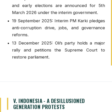
and early elections are announced for 5th
March 2026 under the interim government.
19 September 2025: Interim PM Karki pledges
anti-corruption drive, jobs, and governance
reforms.
13 December 2025: Oli’s party holds a major
rally and petitions the Supreme Court to
restore parliament.
V. INDONESIA - A DESILLUSIONED
GENERATION PROTESTS