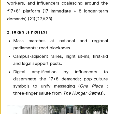
workers, and influencers coalescing around the
“17+8” platform (17 immediate + 8 longer-term
demands).(21)(22)(23)
2. FORMS OF PROTEST
Mass marches at national and regional
parliaments; road blockades.
Campus-adjacent rallies, night sit-ins, first-aid
and legal support posts.
Digital amplification by influencers to
disseminate the 17+8 demands; pop-culture
symbols to unify messaging (
One Piece
;
three-finger salute from
The Hunger Games
).