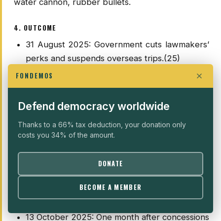
water cannon, rubber bullets.
4. OUTCOME
31 August 2025: Government cuts lawmakers’
perks and suspends overseas trips.(25)
3 September 2025: Authorities fire a police
FONDEMOS
officer involved in the armoured-vehicle
incident linked to Affan Kurniawan’s death.
Defend democracy worldwide
5–9 September 2025: Authorities announce
Thanks to a 66% tax deduction, your donation only
disciplinary action against police officers
costs you 34% of the amount.
involved (including at least one dismissal);
politically, the government is weakened but
DONATE
holds as mobilisation fragments, with some
groups slowing or pausing calls to protest to
BECOME A MEMBER
avoid escalation.
13 October 2025: One month after concessions