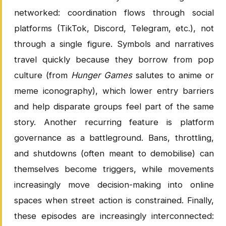
networked: coordination flows through social
platforms (TikTok, Discord, Telegram, etc.), not
through a single figure. Symbols and narratives
travel quickly because they borrow from pop
culture (from
Hunger Games
salutes to anime or
meme iconography), which lower entry barriers
and help disparate groups feel part of the same
story. Another recurring feature is platform
governance as a battleground. Bans, throttling,
and shutdowns (often meant to demobilise) can
themselves become triggers, while movements
increasingly move decision-making into online
spaces when street action is constrained. Finally,
these episodes are increasingly interconnected: