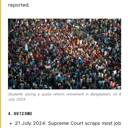
reported.
Students during a quota reform movement in Bangladesh, on 6
July 2024
4. OUTCOME
21 July 2024: Supreme Court scraps most job