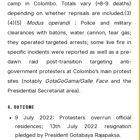
camp in Colombo. Totals vary (≈8-9 deaths)
depending on whether reprisals are included.(3)
(4)(5)
Modus operandi
: Police and military
clearances with batons, water cannon, tear gas;
they operated targeted arrests; some live fire in
specific incidents were reported as well as a pre-
dawn raid post-transition targeting anti-
government protesters at Colombo’s main protest
sites (notably
GotaGoGama/Galle Face
and the
Presidential Secretariat area).
4. OUTCOME
9 July 2022: Protesters overrun official
residences; 13th July 2022 resignation
pledged by President Gotabaya Rajapaksa.