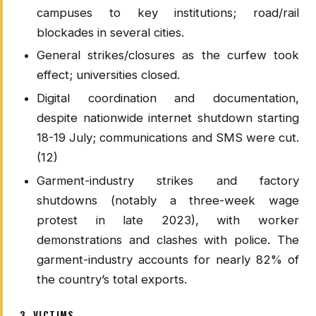
campuses to key institutions; road/rail
blockades in several cities.
General strikes/closures as the curfew took
effect; universities closed.
Digital coordination and documentation,
despite nationwide internet shutdown starting
18-19 July; communications and SMS were cut.
(12)
Garment-industry strikes and factory
shutdowns (notably a three-week wage
protest in late 2023), with worker
demonstrations and clashes with police. The
garment-industry accounts for nearly 82% of
the country’s total exports.
3. VICTIMS