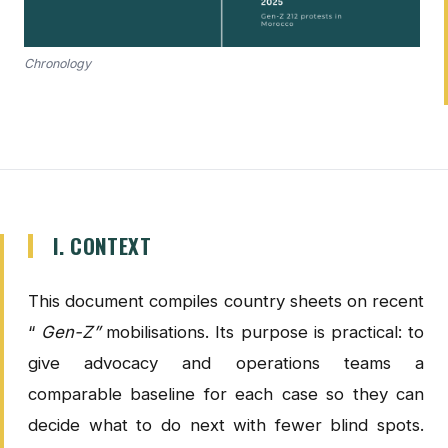
Chronology
I. CONTEXT
This document compiles country sheets on recent
“
Gen-Z”
mobilisations. Its purpose is practical: to
give advocacy and operations teams a
comparable baseline for each case so they can
decide what to do next with fewer blind spots.