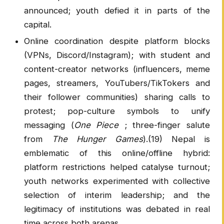
announced; youth defied it in parts of the
capital.
Online coordination despite platform blocks
(VPNs, Discord/Instagram); with student and
content-creator networks (influencers, meme
pages, streamers, YouTubers/TikTokers and
their follower communities) sharing calls to
protest; pop-culture symbols to unify
messaging (
One Piece
; three-finger salute
from
The Hunger Games
).(19) Nepal is
emblematic of this online/offline hybrid:
platform restrictions helped catalyse turnout;
youth networks experimented with collective
selection of interim leadership; and the
legitimacy of institutions was debated in real
time across both arenas.