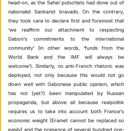
head-on, as the Sahel putschists had done out of
nationalist Sankarist bravado. On the contrary,
they took care to declare first and foremost that
‘we reaffirm our attachment to respecting
Gabon's commitments to the international
community’ (in other words, ‘funds from the
World Bank and the IMF will always be
welcome’). Similarly, no anti-French rhetoric was
deployed, not only because this would not go
down well with Gabonese public opinion, which
has not (yet?) been manipulated by Russian
propaganda, but above all because realpolitik
requires us to take into account both France's
economic weight (Eramet cannot be replaced so
easily) and the presence of several hundred pre-