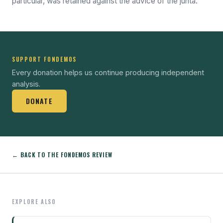
particular, was retained against the advice of the junta.
SUPPORT FONDEMOS
Every donation helps us continue producing independent
analysis.
DONATE
← BACK TO THE FONDEMOS REVIEW
EXPLORE ALSO