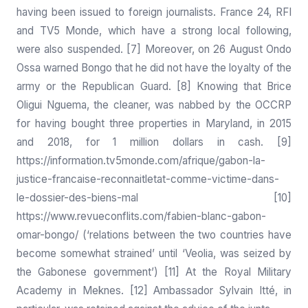
having been issued to foreign journalists. France 24, RFI
and TV5 Monde, which have a strong local following,
were also suspended. [7] Moreover, on 26 August Ondo
Ossa warned Bongo that he did not have the loyalty of the
army or the Republican Guard. [8] Knowing that Brice
Oligui Nguema, the cleaner, was nabbed by the OCCRP
for having bought three properties in Maryland, in 2015
and 2018, for 1 million dollars in cash. [9]
https://information.tv5monde.com/afrique/gabon-la-
justice-francaise-reconnaitletat-comme-victime-dans-
le-dossier-des-biens-mal
[10]
https://www.revueconflits.com/fabien-blanc-gabon-
omar-bongo/
(‘relations between the two countries have
become somewhat strained’ until ‘Veolia, was seized by
the Gabonese government’) [11] At the Royal Military
Academy in Meknes. [12] Ambassador Sylvain Itté, in