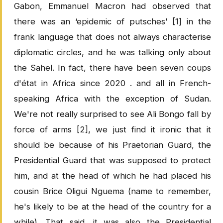
Gabon, Emmanuel Macron had observed that
there was an ‘epidemic of putsches’ [1] in the
frank language that does not always characterise
diplomatic circles, and he was talking only about
the Sahel. In fact, there have been seven coups
d'état in Africa since 2020 . and all in French-
speaking Africa with the exception of Sudan.
We're not really surprised to see Ali Bongo fall by
force of arms [2], we just find it ironic that it
should be because of his Praetorian Guard, the
Presidential Guard that was supposed to protect
him, and at the head of which he had placed his
cousin Brice Oligui Nguema (name to remember,
he's likely to be at the head of the country for a
while). That said, it was also the Presidential