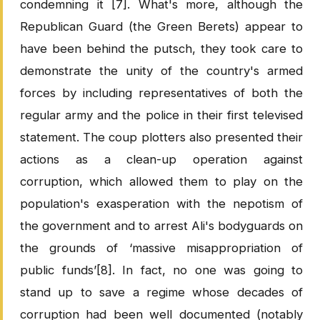
condemning it [7]. What's more, although the
Republican Guard (the Green Berets) appear to
have been behind the putsch, they took care to
demonstrate the unity of the country's armed
forces by including representatives of both the
regular army and the police in their first televised
statement. The coup plotters also presented their
actions as a clean-up operation against
corruption, which allowed them to play on the
population's exasperation with the nepotism of
the government and to arrest Ali's bodyguards on
the grounds of ‘massive misappropriation of
public funds’[8]. In fact, no one was going to
stand up to save a regime whose decades of
corruption had been well documented (notably