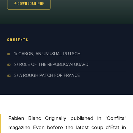
DOWNLOAD PDF
CONTENTS
1/ GABON, AN UNUSUAL PUTSCH
01
2/ ROLE OF THE REPUBLICAN GUARD
02
3/ A ROUGH PATCH FOR FRANCE
03
Fabien Blanc Originally published in 'Conflits'
magazine Even before the latest coup d'État in