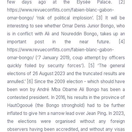
few days ago at the Elysée Palace. [2]
https://www.revueconflits.com/fabien-blanc-gabon-
omar-bongo/
‘risk of political implosion’. [3] It will be
interesting to see whether Omar Denis Junior Bongo, who
is in conflict with Ali and Noureddin Bongo, takes up an
important post in the near future. [4]
https://www.revueconflits.com/fabien-blanc-gabon-
omar-bongo/
(‘7 January 2019, coup attempt by officers
quickly foiled by security forces’). [5] ‘The general
elections of 26 August 2023 and the truncated results are
annulled.’ [6] Since the 2009 election - which should have
been won by André Mba Obame Ali Bongo has been a
contested president. In 2016, his results in the province of
HautOgooué (the Bongo stronghold) had to be further
inflated to give him a narrow lead over Jean Ping. In 2023,
the elections were organised without any foreign
observers having been accredited, and without any visas