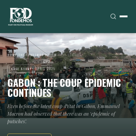
HOME
›
THE FONDEMOS REVIEW
›
CASE STUDIES
APRIL 2025
CASE STUDY
GABON : THE COUP EPIDEMIC
CONTINUES
Even before the latest coup d'état in Gabon, Emmanuel
Macron had observed that there was an ‘epidemic of
putsches’.