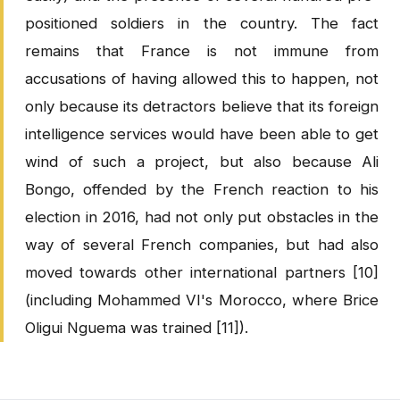
positioned soldiers in the country. The fact
remains that France is not immune from
accusations of having allowed this to happen, not
only because its detractors believe that its foreign
intelligence services would have been able to get
wind of such a project, but also because Ali
Bongo, offended by the French reaction to his
election in 2016, had not only put obstacles in the
way of several French companies, but had also
moved towards other international partners [10]
(including Mohammed VI's Morocco, where Brice
Oligui Nguema was trained [11]).