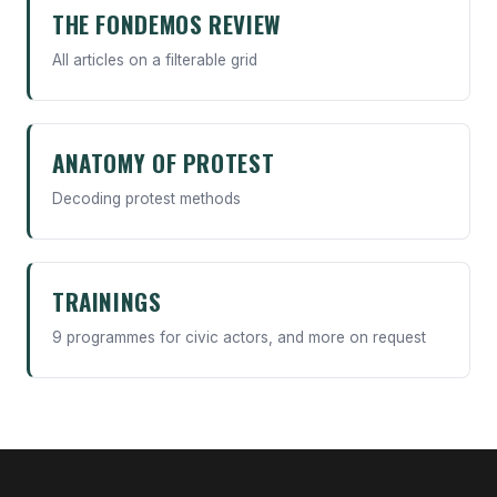
THE FONDEMOS REVIEW
All articles on a filterable grid
ANATOMY OF PROTEST
Decoding protest methods
TRAININGS
9 programmes for civic actors, and more on request