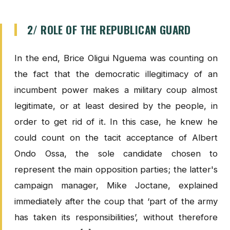
2/ ROLE OF THE REPUBLICAN GUARD
In the end, Brice Oligui Nguema was counting on
the fact that the democratic illegitimacy of an
incumbent power makes a military coup almost
legitimate, or at least desired by the people, in
order to get rid of it. In this case, he knew he
could count on the tacit acceptance of Albert
Ondo Ossa, the sole candidate chosen to
represent the main opposition parties; the latter's
campaign manager, Mike Joctane, explained
immediately after the coup that ‘part of the army
has taken its responsibilities’, without therefore