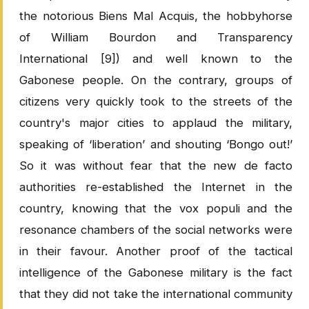
the notorious Biens Mal Acquis, the hobbyhorse
of William Bourdon and Transparency
International [9]) and well known to the
Gabonese people. On the contrary, groups of
citizens very quickly took to the streets of the
country's major cities to applaud the military,
speaking of ‘liberation’ and shouting ‘Bongo out!’
So it was without fear that the new de facto
authorities re-established the Internet in the
country, knowing that the vox populi and the
resonance chambers of the social networks were
in their favour. Another proof of the tactical
intelligence of the Gabonese military is the fact
that they did not take the international community