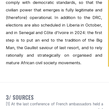
comply with democratic standards, so that the
civilian power that emerges is fully legitimate and
(therefore) operational. In addition to the DRC,
elections are also scheduled in Liberia in October,
and in Senegal and Côte d'Ivoire in 2024: the first
step is to put an end to the tradition of the Big
Man, the Gaullist saviour of last resort, and to rely
rationally and strategically on organised and
mature African civil society movements.
3/ SOURCES
[1] At the last conference of French ambassadors held a