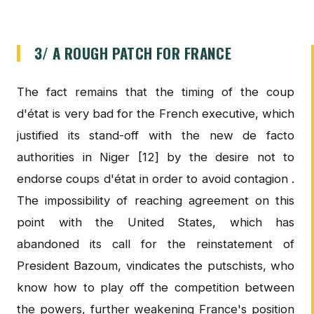
3/ A ROUGH PATCH FOR FRANCE
The fact remains that the timing of the coup
d'état is very bad for the French executive, which
justified its stand-off with the new de facto
authorities in Niger [12] by the desire not to
endorse coups d'état in order to avoid contagion .
The impossibility of reaching agreement on this
point with the United States, which has
abandoned its call for the reinstatement of
President Bazoum, vindicates the putschists, who
know how to play off the competition between
the powers, further weakening France's position