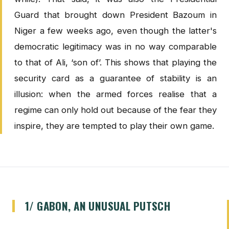
Guard that brought down President Bazoum in
Niger a few weeks ago, even though the latter's
democratic legitimacy was in no way comparable
to that of Ali, ‘son of’. This shows that playing the
security card as a guarantee of stability is an
illusion: when the armed forces realise that a
regime can only hold out because of the fear they
inspire, they are tempted to play their own game.
1/ GABON, AN UNUSUAL PUTSCH