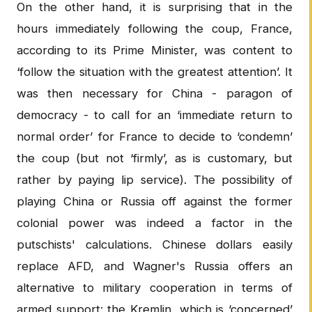
On the other hand, it is surprising that in the
hours immediately following the coup, France,
according to its Prime Minister, was content to
‘follow the situation with the greatest attention’. It
was then necessary for China - paragon of
democracy - to call for an ‘immediate return to
normal order’ for France to decide to ‘condemn’
the coup (but not ‘firmly’, as is customary, but
rather by paying lip service). The possibility of
playing China or Russia off against the former
colonial power was indeed a factor in the
putschists' calculations. Chinese dollars easily
replace AFD, and Wagner's Russia offers an
alternative to military cooperation in terms of
armed support: the Kremlin, which is ‘concerned’