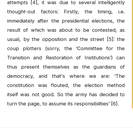
attempts [4], it was due to several intelligently
thought-out factors: Firstly, the timing, i.e.
immediately after the presidential elections, the
result of which was about to be contested, as
usual, by the opposition and the street [5]: the
coup plotters (sorry, the ‘Committee for the
Transition and Restoration of Institutions’) can
thus present themselves as the guardians of
democracy, and that's where we are: ‘The
constitution was flouted, the election method
itself was not good. So the army has decided to
turn the page, to assume its responsibilities’ [6].