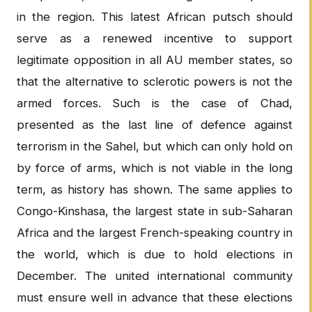
in the region. This latest African putsch should
serve as a renewed incentive to support
legitimate opposition in all AU member states, so
that the alternative to sclerotic powers is not the
armed forces. Such is the case of Chad,
presented as the last line of defence against
terrorism in the Sahel, but which can only hold on
by force of arms, which is not viable in the long
term, as history has shown. The same applies to
Congo-Kinshasa, the largest state in sub-Saharan
Africa and the largest French-speaking country in
the world, which is due to hold elections in
December. The united international community
must ensure well in advance that these elections