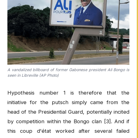
A vandalized billboard of former Gabonese president Ali Bongo is
seen in Libreville (AP Photo)
Hypothesis number 1 is therefore that the
initiative for the putsch simply came from the
head of the Presidential Guard, potentially incited
by competition within the Bongo clan [3]. And if
this coup d'état worked after several failed