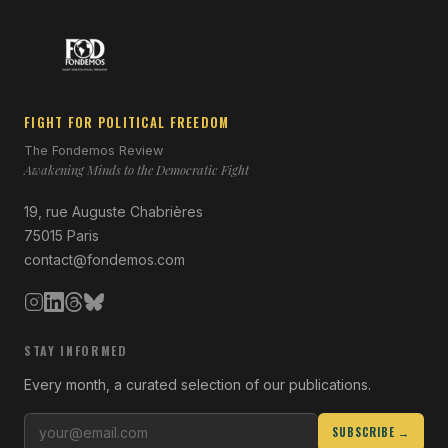
FIGHT FOR POLITICAL FREEDOM
The Fondemos Review
Awakening Minds to the Democratic Fight
19, rue Auguste Chabrières
75015 Paris
contact@fondemos.com
STAY INFORMED
Every month, a curated selection of our publications.
SUBSCRIBE →