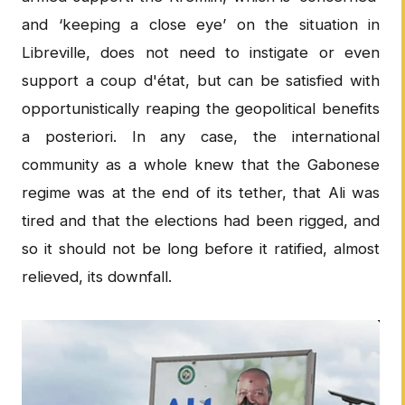
and ‘keeping a close eye’ on the situation in
Libreville, does not need to instigate or even
support a coup d'état, but can be satisfied with
opportunistically reaping the geopolitical benefits
a posteriori. In any case, the international
community as a whole knew that the Gabonese
regime was at the end of its tether, that Ali was
tired and that the elections had been rigged, and
so it should not be long before it ratified, almost
relieved, its downfall.