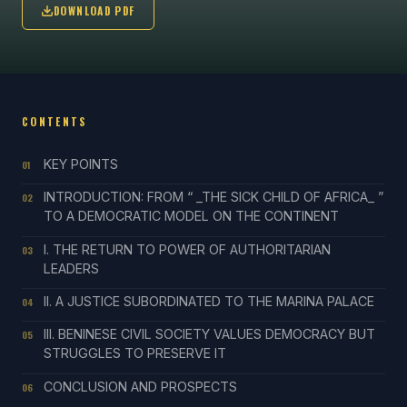
DOWNLOAD PDF
CONTENTS
KEY POINTS
01
INTRODUCTION: FROM “ _THE SICK CHILD OF AFRICA_ ”
02
TO A DEMOCRATIC MODEL ON THE CONTINENT
I. THE RETURN TO POWER OF AUTHORITARIAN
03
LEADERS
II. A JUSTICE SUBORDINATED TO THE MARINA PALACE
04
III. BENINESE CIVIL SOCIETY VALUES DEMOCRACY BUT
05
STRUGGLES TO PRESERVE IT
CONCLUSION AND PROSPECTS
06