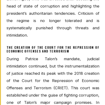
head of state of corruption and highlighting the
president’s authoritarian tendencies. Criticism of
the regime is no longer tolerated and is
systematically punished through threats and
intimidation.
THE CREATION OF THE COURT FOR THE REPRESSION OF
ECONOMIC OFFENSES AND TERRORISM
During Patrice Talon’s mandate, judicial
intimidation continued, but the instrumentalization
of justice reached its peak with the 2018 creation
of the Court for the Repression of Economic
Offenses and Terrorism (CRIET). This court was
established under the guise of fighting corruption,
one of Talon’s major campaign promises. In