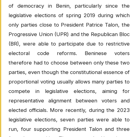
of democracy in Benin, particularly since the
legislative elections of spring 2019 during which
only parties close to President Patrice Talon, the
Progressive Union (UPR) and the Republican Bloc
(BR), were able to participate due to restrictive
electoral code reforms. Beninese voters
therefore had to choose between only these two
parties, even though the constitutional essence of
proportional voting usually allows many parties to
compete in legislative elections, aiming for
representative alignment between voters and
elected officials. More recently, during the 2023
legislative elections, seven parties were able to
run, four supporting President Talon and three