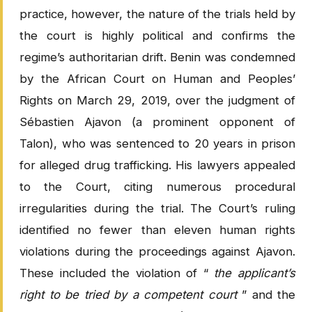
practice, however, the nature of the trials held by
the court is highly political and confirms the
regime’s authoritarian drift. Benin was condemned
by the African Court on Human and Peoples’
Rights on March 29, 2019, over the judgment of
Sébastien Ajavon (a prominent opponent of
Talon), who was sentenced to 20 years in prison
for alleged drug trafficking. His lawyers appealed
to the Court, citing numerous procedural
irregularities during the trial. The Court’s ruling
identified no fewer than eleven human rights
violations during the proceedings against Ajavon.
These included the violation of “
the applicant’s
right to be tried by a competent court
” and the