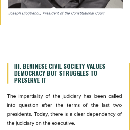
Joseph Djogbenou, President of the Constitutional Court
III. BENINESE CIVIL SOCIETY VALUES
DEMOCRACY BUT STRUGGLES TO
PRESERVE IT
The impartiality of the judiciary has been called
into question after the terms of the last two
presidents. Today, there is a clear dependency of
the judiciary on the executive.