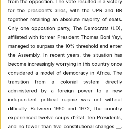
from the opposition. The vote resulted in a victory
for the president’s allies, with the UPR and BR
together retaining an absolute majority of seats.
Only one opposition party, The Democrats (LD),
affiliated with former President Thomas Boni Yayi,
managed to surpass the 10% threshold and enter
the Assembly. In recent years, the situation has
become increasingly worrying in this country once
considered a model of democracy in Africa. The
transition from a colonial system directly
administered by a foreign power to a new
independent political regime was not without
difficulty. Between 1960 and 1972, the country
experienced twelve coups d'état, ten Presidents,
and no fewer than five constitutional changes __.