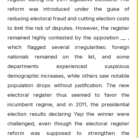
reform was introduced under the guise of
reducing electoral fraud and cutting election costs
to limit the risk of disputes. However, the register
remained highly contested by the opposition __ ,
which flagged several irregularities: foreign
nationals remained on the list, and some
departments experienced suspicious
demographic increases, while others saw notable
population drops without justification. The new
electoral register thus seemed to favor the
incumbent regime, and in 2011, the presidential
election results declaring Yayi the winner were
challenged, even though the electoral register
reform was supposed to strengthen the