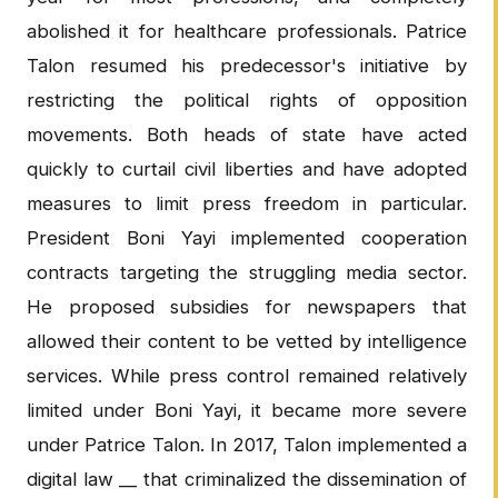
abolished it for healthcare professionals. Patrice
Talon resumed his predecessor's initiative by
restricting the political rights of opposition
movements. Both heads of state have acted
quickly to curtail civil liberties and have adopted
measures to limit press freedom in particular.
President Boni Yayi implemented cooperation
contracts targeting the struggling media sector.
He proposed subsidies for newspapers that
allowed their content to be vetted by intelligence
services. While press control remained relatively
limited under Boni Yayi, it became more severe
under Patrice Talon. In 2017, Talon implemented a
digital law __ that criminalized the dissemination of