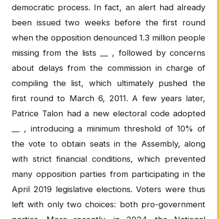
democratic process. In fact, an alert had already
been issued two weeks before the first round
when the opposition denounced 1.3 million people
missing from the lists __ , followed by concerns
about delays from the commission in charge of
compiling the list, which ultimately pushed the
first round to March 6, 2011. A few years later,
Patrice Talon had a new electoral code adopted
__ , introducing a minimum threshold of 10% of
the vote to obtain seats in the Assembly, along
with strict financial conditions, which prevented
many opposition parties from participating in the
April 2019 legislative elections. Voters were thus
left with only two choices: both pro-government