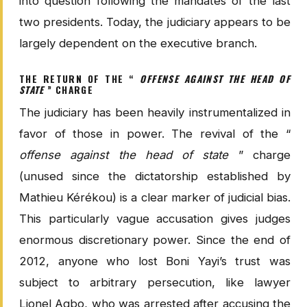
into question following the mandates of the last
two presidents. Today, the judiciary appears to be
largely dependent on the executive branch.
THE RETURN OF THE “
OFFENSE AGAINST THE HEAD OF
STATE
” CHARGE
The judiciary has been heavily instrumentalized in
favor of those in power. The revival of the “
offense against the head of state
” charge
(unused since the dictatorship established by
Mathieu Kérékou) is a clear marker of judicial bias.
This particularly vague accusation gives judges
enormous discretionary power. Since the end of
2012, anyone who lost Boni Yayi’s trust was
subject to arbitrary persecution, like lawyer
Lionel Agbo, who was arrested after accusing the