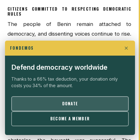
CITIZENS COMMITTED TO RESPECTING DEMOCRATIC
RULES
The people of Benin remain attached to
democracy, and dissenting voices continue to rise.
In 2019, opposition parties directly called for a
FONDEMOS
general boycott of the elections. Nevertheless,
the government sought to suppress dissent by
Defend democracy worldwide
publishing a warning in the state-run newspaper
Thanks to a 66% tax deduction, your donation only
La Nation
two days before the vote, stating that
costs you 34% of the amount.
any incitement to abstain from voting would be
punished with imprisonment and fines __. The
DONATE
government also announced a nationwide internet
BECOME A MEMBER
blackout on election day, making it difficult to
organize or hold demonstrations. Despite these