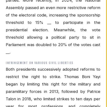
parties. More recently, in 2024, the National
Assembly passed an even more restrictive reform
of the electoral code, increasing the sponsorship
threshold to 15% __ to participate in the
presidential election. Meanwhile, the vote
threshold allowing a political party to sit in
Parliament was doubled to 20% of the votes cast
__.
INFRINGEMENT ON VARIOUS CIVIL LIBERTIES
Both presidents successively adopted reforms to
restrict the right to strike. Thomas Boni Yayi
began by limiting this right for the military and
paramilitary forces in 2013, followed by Patrice
Talon in 2018, who limited strikes to ten days per
year for most professions, and completely