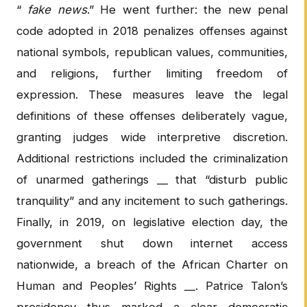
“
fake news
.” He went further: the new penal
code adopted in 2018 penalizes offenses against
national symbols, republican values, communities,
and religions, further limiting freedom of
expression. These measures leave the legal
definitions of these offenses deliberately vague,
granting judges wide interpretive discretion.
Additional restrictions included the criminalization
of unarmed gatherings __ that “disturb public
tranquility” and any incitement to such gatherings.
Finally, in 2019, on legislative election day, the
government shut down internet access
nationwide, a breach of the African Charter on
Human and Peoples’ Rights __. Patrice Talon’s
presidency thus marked a clear democratic