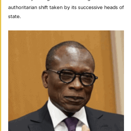
authoritarian shift taken by its successive heads of
state.