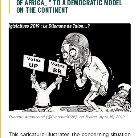
OF AFRICA_ ” TO A DEMOCRATIC MODEL
ON THE CONTINENT
Evariste Amouzouvi (@Evariste0026), on Twitter, April 18, 2019
This caricature illustrates the concerning situation