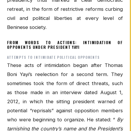
retreat, in the form of restrictive reforms curbing
civil and political liberties at every level of
Beninese society.
FROM WORDS TO ACTIONS: INTIMIDATION OF
OPPONENTS UNDER PRESIDENT YAYI
ATTEMPTS TO INTIMIDATE POLITICAL OPPONENTS
These acts of intimidation began after Thomas
Boni Yayi’s reelection for a second term. They
sometimes took the form of direct threats, such
as those made in an interview dated August 1,
2012, in which the sitting president warned of
potential “reprisals” against opposition members
who were beginning to organize. He stated: “
By
tarnishing the country’s name and the President’s