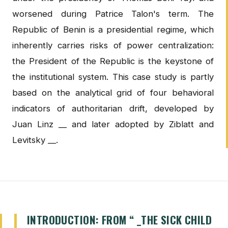
worsened during Patrice Talon's term. The
Republic of Benin is a presidential regime, which
inherently carries risks of power centralization:
the President of the Republic is the keystone of
the institutional system. This case study is partly
based on the analytical grid of four behavioral
indicators of authoritarian drift, developed by
Juan Linz __ and later adopted by Ziblatt and
Levitsky __.
INTRODUCTION: FROM “ _THE SICK CHILD