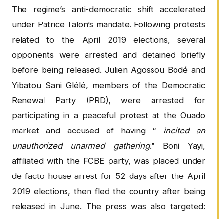
The regime’s anti-democratic shift accelerated
under Patrice Talon’s mandate. Following protests
related to the April 2019 elections, several
opponents were arrested and detained briefly
before being released. Julien Agossou Bodé and
Yibatou Sani Glélé, members of the Democratic
Renewal Party (PRD), were arrested for
participating in a peaceful protest at the Ouado
market and accused of having “
incited an
unauthorized unarmed gathering
.” Boni Yayi,
affiliated with the FCBE party, was placed under
de facto house arrest for 52 days after the April
2019 elections, then fled the country after being
released in June. The press was also targeted: