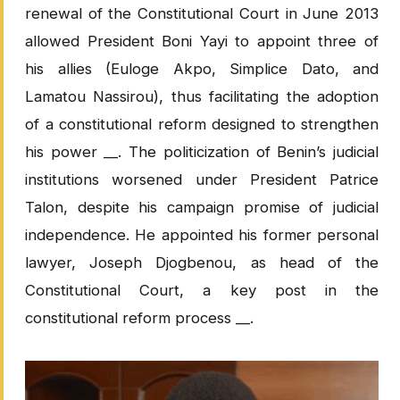
renewal of the Constitutional Court in June 2013
allowed President Boni Yayi to appoint three of
his allies (Euloge Akpo, Simplice Dato, and
Lamatou Nassirou), thus facilitating the adoption
of a constitutional reform designed to strengthen
his power __. The politicization of Benin’s judicial
institutions worsened under President Patrice
Talon, despite his campaign promise of judicial
independence. He appointed his former personal
lawyer, Joseph Djogbenou, as head of the
Constitutional Court, a key post in the
constitutional reform process __.