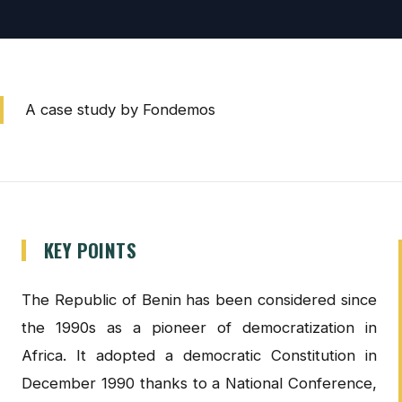
A case study by Fondemos
KEY POINTS
The Republic of Benin has been considered since
the 1990s as a pioneer of democratization in
Africa. It adopted a democratic Constitution in
December 1990 thanks to a National Conference,