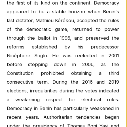
the first of its kind on the continent. Democracy
appeared to be a stable horizon when Benin's
last dictator, Mathieu Kérékou, accepted the rules
of the democratic game, returned to power
through the ballot in 1996, and preserved the
reforms established by his predecessor
Nicéphore Soglo. He was reelected in 2001
before stepping down in 2006, as the
Constitution prohibited obtaining a third
consecutive term. During the 2016 and 2019
elections, irregularities during the votes indicated
a weakening respect for electoral rules.
Democracy in Benin has particularly weakened in
recent years. Authoritarian tendencies began
under the presidency of Thomas Boni Yayi and