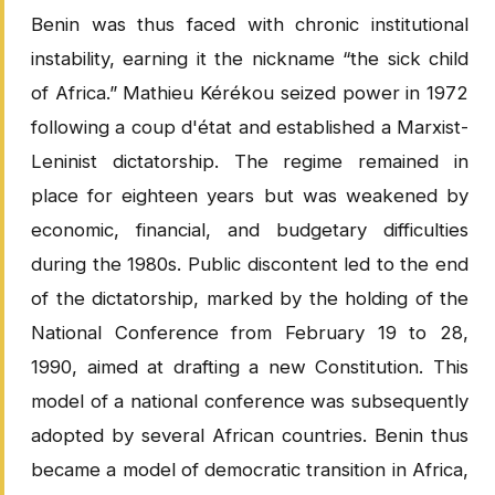
Benin was thus faced with chronic institutional
instability, earning it the nickname “the sick child
of Africa.” Mathieu Kérékou seized power in 1972
following a coup d'état and established a Marxist-
Leninist dictatorship. The regime remained in
place for eighteen years but was weakened by
economic, financial, and budgetary difficulties
during the 1980s. Public discontent led to the end
of the dictatorship, marked by the holding of the
National Conference from February 19 to 28,
1990, aimed at drafting a new Constitution. This
model of a national conference was subsequently
adopted by several African countries. Benin thus
became a model of democratic transition in Africa,