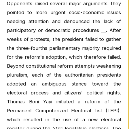
Opponents raised several major arguments: they
pointed to more urgent socio-economic issues
needing attention and denounced the lack of
participatory or democratic procedures __. After
weeks of protests, the president failed to gather
the three-fourths parliamentary majority required
for the reform's adoption, which therefore failed.
Beyond constitutional reform attempts weakening
pluralism, each of the authoritarian presidents
adopted an ambiguous stance toward the
electoral process and citizens' political rights.
Thomas Boni Yayi initiated a reform of the
Permanent Computerized Electoral List (LEPI),
which resulted in the use of a new electoral
register during the 2011 legislative elections. The