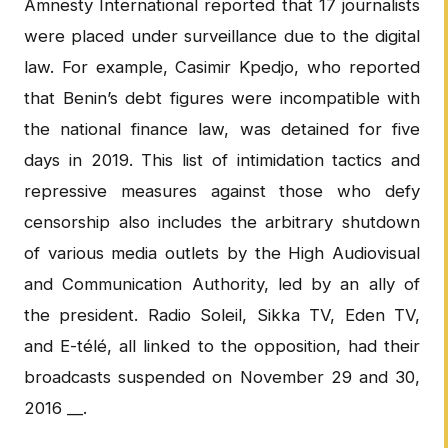
Amnesty International reported that 17 journalists
were placed under surveillance due to the digital
law. For example, Casimir Kpedjo, who reported
that Benin’s debt figures were incompatible with
the national finance law, was detained for five
days in 2019. This list of intimidation tactics and
repressive measures against those who defy
censorship also includes the arbitrary shutdown
of various media outlets by the High Audiovisual
and Communication Authority, led by an ally of
the president. Radio Soleil, Sikka TV, Eden TV,
and E-télé, all linked to the opposition, had their
broadcasts suspended on November 29 and 30,
2016 __.