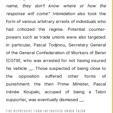
name, they don’t know where or how the
response will come
.” Intimidation also took the
form of various arbitrary arrests of individuals who
had criticized the regime. Potential counter-
powers such as trade unions were also targeted:
in particular, Pascal Todjinou, Secretary General
of the General Confederation of Workers of Benin
(CGTB), who was arrested for not having insured
his vehicle __. Those suspected of being close to
the opposition suffered other forms of
punishment: the then Prime Minister, Pascal
Irénée Koupaki, accused of being a Talon
supporter, was eventually dismissed __.
THE REPRESSIVE TURN INTENSIFIES UNDER TALON