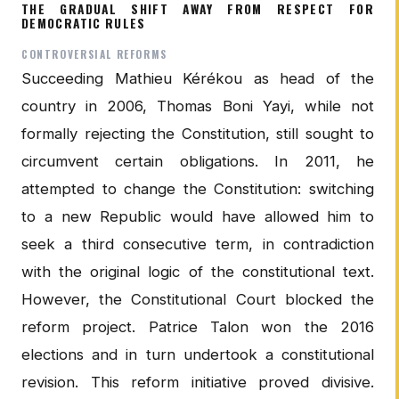
THE GRADUAL SHIFT AWAY FROM RESPECT FOR
DEMOCRATIC RULES
CONTROVERSIAL REFORMS
Succeeding Mathieu Kérékou as head of the
country in 2006, Thomas Boni Yayi, while not
formally rejecting the Constitution, still sought to
circumvent certain obligations. In 2011, he
attempted to change the Constitution: switching
to a new Republic would have allowed him to
seek a third consecutive term, in contradiction
with the original logic of the constitutional text.
However, the Constitutional Court blocked the
reform project. Patrice Talon won the 2016
elections and in turn undertook a constitutional
revision. This reform initiative proved divisive.