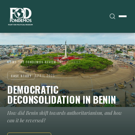
HOME
›
THE FONDEMOS REVIEW
›
CASE STUDIES
APRIL 2025
CASE STUDY
DEMOCRATIC
DECONSOLIDATION IN BENIN
How did Benin shift towards authoritarianism, and how
can it be reversed?