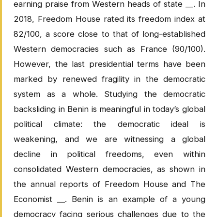
earning praise from Western heads of state __. In
2018, Freedom House rated its freedom index at
82/100, a score close to that of long-established
Western democracies such as France (90/100).
However, the last presidential terms have been
marked by renewed fragility in the democratic
system as a whole. Studying the democratic
backsliding in Benin is meaningful in today’s global
political climate: the democratic ideal is
weakening, and we are witnessing a global
decline in political freedoms, even within
consolidated Western democracies, as shown in
the annual reports of Freedom House and The
Economist __. Benin is an example of a young
democracy facing serious challenges due to the