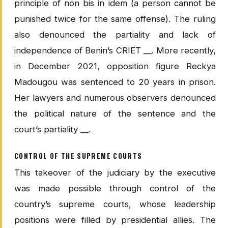
principle of non bis in idem (a person cannot be
punished twice for the same offense). The ruling
also denounced the partiality and lack of
independence of Benin’s CRIET __. More recently,
in December 2021, opposition figure Reckya
Madougou was sentenced to 20 years in prison.
Her lawyers and numerous observers denounced
the political nature of the sentence and the
court’s partiality __.
CONTROL OF THE SUPREME COURTS
This takeover of the judiciary by the executive
was made possible through control of the
country’s supreme courts, whose leadership
positions were filled by presidential allies. The