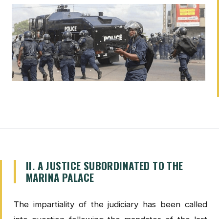
II. A JUSTICE SUBORDINATED TO THE
MARINA PALACE
The impartiality of the judiciary has been called