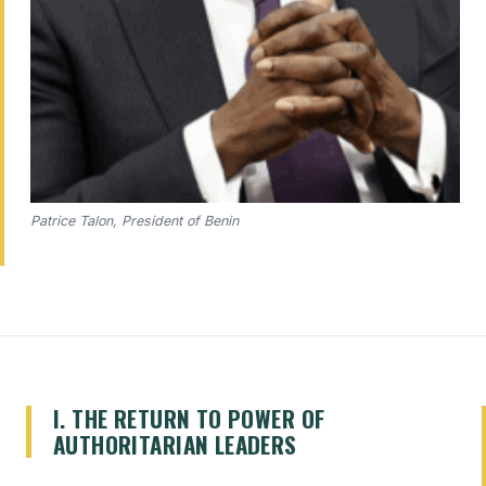
Patrice Talon, President of Benin
I. THE RETURN TO POWER OF
AUTHORITARIAN LEADERS