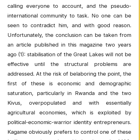
calling everyone to account, and the pseudo-
international community to task. No one can be
seen to contradict him, and with good reason.
Unfortunately, the conclusion can be taken from
an article published in this magazine two years
ago (1): stabilisation of the Great Lakes will not be
effective until the structural problems are
addressed. At the risk of belaboring the point, the
first of these is economic and demographic
saturation, particularly in Rwanda and the two
Kivus, overpopulated and with essentially
agricultural economies, which is exploited by
political-economic-warrior identity entrepreneurs.
Kagame obviously prefers to control one of these