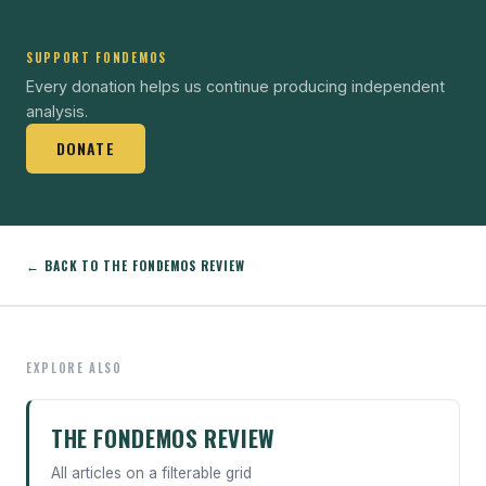
SUPPORT FONDEMOS
Every donation helps us continue producing independent
analysis.
DONATE
← BACK TO THE FONDEMOS REVIEW
EXPLORE ALSO
THE FONDEMOS REVIEW
All articles on a filterable grid