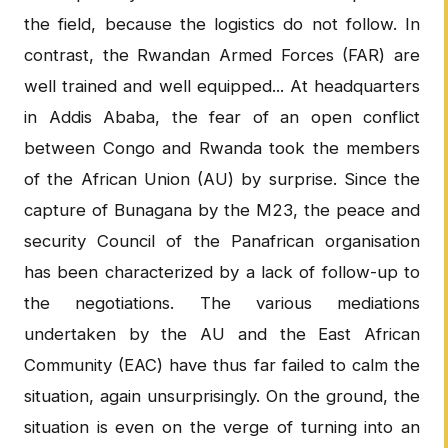
the field, because the logistics do not follow. In
contrast, the Rwandan Armed Forces (FAR) are
well trained and well equipped... At headquarters
in Addis Ababa, the fear of an open conflict
between Congo and Rwanda took the members
of the African Union (AU) by surprise. Since the
capture of Bunagana by the M23, the peace and
security Council of the Panafrican organisation
has been characterized by a lack of follow-up to
the negotiations. The various mediations
undertaken by the AU and the East African
Community (EAC) have thus far failed to calm the
situation, again unsurprisingly. On the ground, the
situation is even on the verge of turning into an