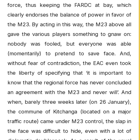
force, thus keeping the FARDC at bay, which
clearly endorses the balance of power in favor of
the M23. By acting in this way, the M23 above all
gave the various players something to gnaw on:
nobody was fooled, but everyone was able
(momentarily) to pretend to save face. And,
without fear of contradiction, the EAC even took
the liberty of specifying that ‘it is important to
know that the regional force has never concluded
an agreement with the M23 and never will’. And
when, barely three weeks later (on 26 January),
the commune of Kitchanga (located on a major
traffic route) came under M23 control, the slap in
the face was difficult to hide, even with a lot of