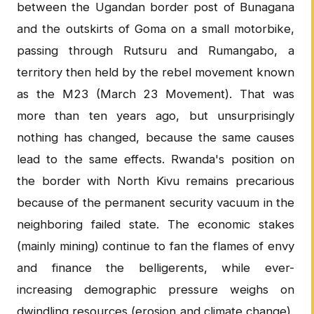
between the Ugandan border post of Bunagana
and the outskirts of Goma on a small motorbike,
passing through Rutsuru and Rumangabo, a
territory then held by the rebel movement known
as the M23 (March 23 Movement). That was
more than ten years ago, but unsurprisingly
nothing has changed, because the same causes
lead to the same effects. Rwanda's position on
the border with North Kivu remains precarious
because of the permanent security vacuum in the
neighboring failed state. The economic stakes
(mainly mining) continue to fan the flames of envy
and finance the belligerents, while ever-
increasing demographic pressure weighs on
dwindling resources (erosion and climate change),