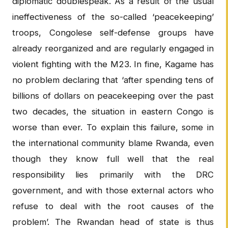
diplomatic doublespeak. As a result of the usual
ineffectiveness of the so-called ‘peacekeeping’
troops, Congolese self-defense groups have
already reorganized and are regularly engaged in
violent fighting with the M23. In fine, Kagame has
no problem declaring that ‘after spending tens of
billions of dollars on peacekeeping over the past
two decades, the situation in eastern Congo is
worse than ever. To explain this failure, some in
the international community blame Rwanda, even
though they know full well that the real
responsibility lies primarily with the DRC
government, and with those external actors who
refuse to deal with the root causes of the
problem’. The Rwandan head of state is thus