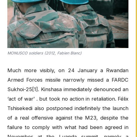
MONUSCO soldiers (2012, Fabien Blanc)
Much more visibly, on 24 January a Rwandan
Armed Forces missile narrowly missed a FARDC
Sukhoi-25[1]. Kinshasa immediately denounced an
‘act of war’ . but took no action in retaliation. Félix
Tshisekedi also postponed indefinitely the launch
of a real offensive against the M23, despite the
failure to comply with what had been agreed in
November at the Luanda summit, namely a