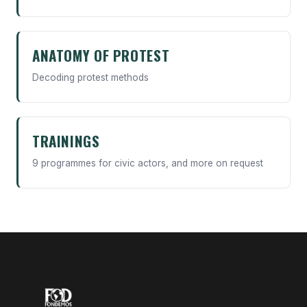
ANATOMY OF PROTEST
Decoding protest methods
TRAININGS
9 programmes for civic actors, and more on request