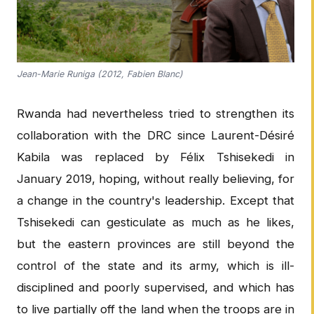
Jean-Marie Runiga (2012, Fabien Blanc)
Rwanda had nevertheless tried to strengthen its
collaboration with the DRC since Laurent-Désiré
Kabila was replaced by Félix Tshisekedi in
January 2019, hoping, without really believing, for
a change in the country's leadership. Except that
Tshisekedi can gesticulate as much as he likes,
but the eastern provinces are still beyond the
control of the state and its army, which is ill-
disciplined and poorly supervised, and which has
to live partially off the land when the troops are in