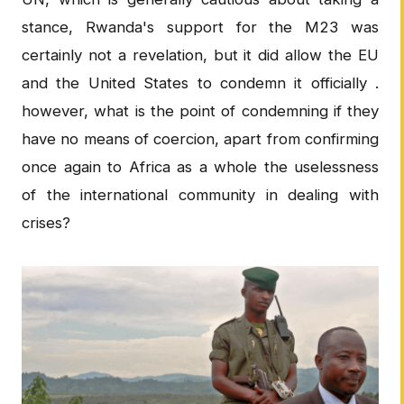
stance, Rwanda's support for the M23 was
certainly not a revelation, but it did allow the EU
and the United States to condemn it officially .
however, what is the point of condemning if they
have no means of coercion, apart from confirming
once again to Africa as a whole the uselessness
of the international community in dealing with
crises?