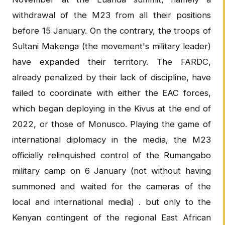
withdrawal of the M23 from all their positions
before 15 January. On the contrary, the troops of
Sultani Makenga (the movement's military leader)
have expanded their territory. The FARDC,
already penalized by their lack of discipline, have
failed to coordinate with either the EAC forces,
which began deploying in the Kivus at the end of
2022, or those of Monusco. Playing the game of
international diplomacy in the media, the M23
officially relinquished control of the Rumangabo
military camp on 6 January (not without having
summoned and waited for the cameras of the
local and international media) . but only to the
Kenyan contingent of the regional East African