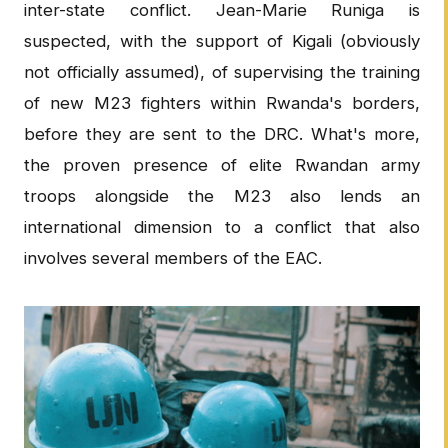
inter-state conflict. Jean-Marie Runiga is
suspected, with the support of Kigali (obviously
not officially assumed), of supervising the training
of new M23 fighters within Rwanda's borders,
before they are sent to the DRC. What's more,
the proven presence of elite Rwandan army
troops alongside the M23 also lends an
international dimension to a conflict that also
involves several members of the EAC.