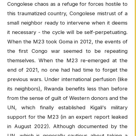
Congolese chaos as a refuge for forces hostile to
this traumatized country, Congolese mistrust of a
small neighbor ready to intervene when it deems
it necessary - the cycle will be self-perpetuating.
When the M23 took Goma in 2012, the events of
the first Congo war seemed to be repeating
themselves. When the M23 re-emerged at the
end of 2021, no one had had time to forget the
previous wars. Under international perfusion (like
its neighbors), Rwanda benefits less than before
from the sense of guilt of Western donors and the
UN, which finally established Kigali's military
support for the M23 (in an expert report leaked
in August 2022). Although documented by the
UN, which is generally cautious about taking a