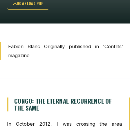
DOWNLOAD PDF
Fabien Blanc Originally published in 'Conflits'
magazine
CONGO: THE ETERNAL RECURRENCE OF
THE SAME
In October 2012, I was crossing the area