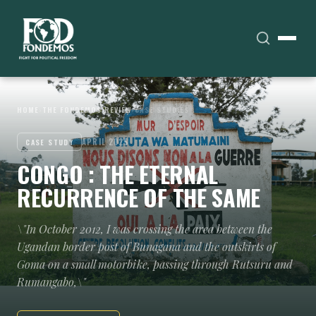
HOME
›
THE FONDEMOS REVIEW
›
CASE STUDIES
APRIL 2025
CASE STUDY
CONGO : THE ETERNAL
RECURRENCE OF THE SAME
\"In October 2012, I was crossing the area between the
Ugandan border post of Bunagana and the outskirts of
Goma on a small motorbike, passing through Rutsuru and
Rumangabo,\"