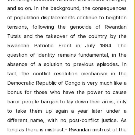
and so on. In the background, the consequences
of population displacements continue to heighten
tensions, following the genocide of Rwandan
Tutsis and the takeover of the country by the
Rwandan Patriotic Front in July 1994. The
question of identity remains fundamental, in the
absence of a solution to previous episodes. In
fact, the conflict resolution mechanism in the
Democratic Republic of Congo is very much like a
bonus for those who have the power to cause
harm: people bargain to lay down their arms, only
to take them up again a year later under a
different name, with no post-conflict justice. As
long as there is mistrust - Rwandan mistrust of the