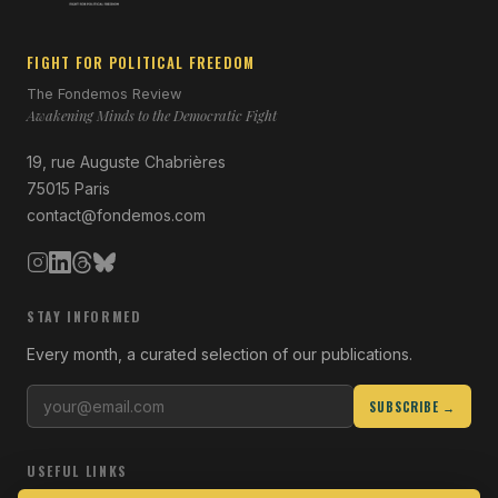
FIGHT FOR POLITICAL FREEDOM
The Fondemos Review
Awakening Minds to the Democratic Fight
19, rue Auguste Chabrières
75015 Paris
contact@fondemos.com
STAY INFORMED
Every month, a curated selection of our publications.
SUBSCRIBE →
USEFUL LINKS