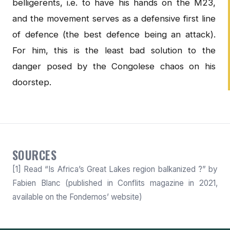
belligerents, i.e. to have his hands on the M23,
and the movement serves as a defensive first line
of defence (the best defence being an attack).
For him, this is the least bad solution to the
danger posed by the Congolese chaos on his
doorstep.
SOURCES
[1] Read “Is Africa’s Great Lakes region balkanized ?” by
Fabien Blanc (published in Conflits magazine in 2021,
available on the Fondemos’ website)