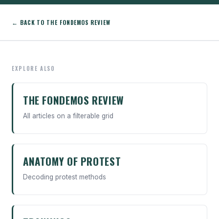
← BACK TO THE FONDEMOS REVIEW
EXPLORE ALSO
THE FONDEMOS REVIEW
All articles on a filterable grid
ANATOMY OF PROTEST
Decoding protest methods