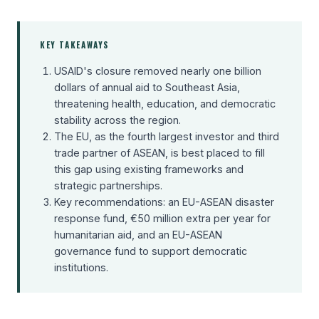
KEY TAKEAWAYS
USAID's closure removed nearly one billion
dollars of annual aid to Southeast Asia,
threatening health, education, and democratic
stability across the region.
The EU, as the fourth largest investor and third
trade partner of ASEAN, is best placed to fill
this gap using existing frameworks and
strategic partnerships.
Key recommendations: an EU-ASEAN disaster
response fund, €50 million extra per year for
humanitarian aid, and an EU-ASEAN
governance fund to support democratic
institutions.