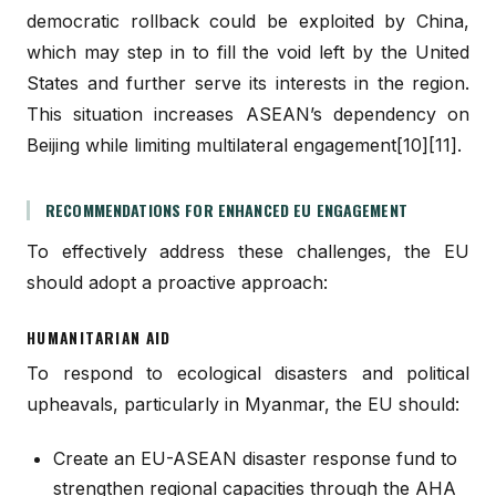
democratic rollback could be exploited by China,
which may step in to fill the void left by the United
States and further serve its interests in the region.
This situation increases ASEAN’s dependency on
Beijing while limiting multilateral engagement[10][11].
RECOMMENDATIONS FOR ENHANCED EU ENGAGEMENT
To effectively address these challenges, the EU
should adopt a proactive approach:
HUMANITARIAN AID
To respond to ecological disasters and political
upheavals, particularly in Myanmar, the EU should:
Create an EU-ASEAN disaster response fund to
strengthen regional capacities through the AHA