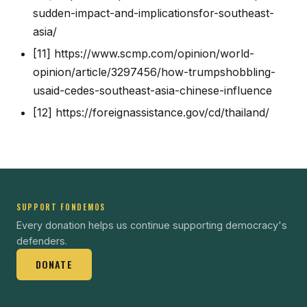
sudden-impact-and-implicationsfor-southeast-
asia/
[11]
https://www.scmp.com/opinion/world-
opinion/article/3297456/how-trumpshobbling-
usaid-cedes-southeast-asia-chinese-influence
[12]
https://foreignassistance.gov/cd/thailand/
SUPPORT FONDEMOS
Every donation helps us continue supporting democracy's
defenders.
DONATE