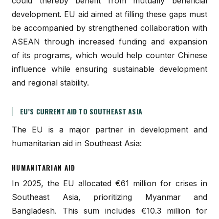
could thereby benefit from mutually beneficial
development. EU aid aimed at filling these gaps must
be accompanied by strengthened collaboration with
ASEAN through increased funding and expansion
of its programs, which would help counter Chinese
influence while ensuring sustainable development
and regional stability.
EU’S CURRENT AID TO SOUTHEAST ASIA
The EU is a major partner in development and
humanitarian aid in Southeast Asia:
HUMANITARIAN AID
In 2025, the EU allocated €61 million for crises in
Southeast Asia, prioritizing Myanmar and
Bangladesh. This sum includes €10.3 million for