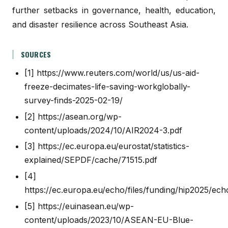
further setbacks in governance, health, education,
and disaster resilience across Southeast Asia.
SOURCES
[1]
https://www.reuters.com/world/us/us-aid-
freeze-decimates-life-saving-workglobally-
survey-finds-2025-02-19/
[2]
https://asean.org/wp-
content/uploads/2024/10/AIR2024-3.pdf
[3]
https://ec.europa.eu/eurostat/statistics-
explained/SEPDF/cache/71515.pdf
[4]
https://ec.europa.eu/echo/files/funding/hip2025/ec
[5]
https://euinasean.eu/wp-
content/uploads/2023/10/ASEAN-EU-Blue-