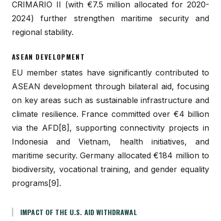
CRIMARIO II (with €7.5 million allocated for 2020-
2024) further strengthen maritime security and
regional stability.
ASEAN DEVELOPMENT
EU member states have significantly contributed to
ASEAN development through bilateral aid, focusing
on key areas such as sustainable infrastructure and
climate resilience. France committed over €4 billion
via the AFD[8], supporting connectivity projects in
Indonesia and Vietnam, health initiatives, and
maritime security. Germany allocated €184 million to
biodiversity, vocational training, and gender equality
programs[9].
IMPACT OF THE U.S. AID WITHDRAWAL