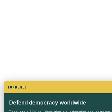
FONDEMOS
Defend democracy worldwide
Thanks to a 66% tax deduction, your donation only costs you