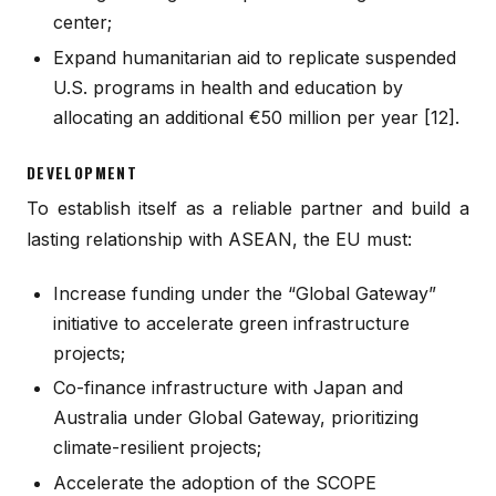
center;
Expand humanitarian aid to replicate suspended
U.S. programs in health and education by
allocating an additional €50 million per year [12].
DEVELOPMENT
To establish itself as a reliable partner and build a
lasting relationship with ASEAN, the EU must:
Increase funding under the “Global Gateway”
initiative to accelerate green infrastructure
projects;
Co-finance infrastructure with Japan and
Australia under Global Gateway, prioritizing
climate-resilient projects;
Accelerate the adoption of the SCOPE