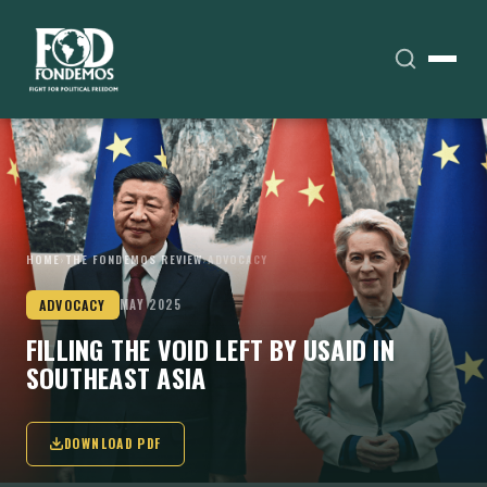
HOME
›
THE FONDEMOS REVIEW
›
ADVOCACY
ADVOCACY
MAY 2025
FILLING THE VOID LEFT BY USAID IN
SOUTHEAST ASIA
DOWNLOAD PDF