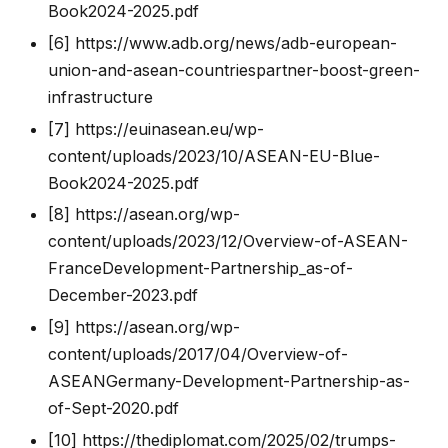
Book2024-2025.pdf
[6]
https://www.adb.org/news/adb-european-
union-and-asean-countriespartner-boost-green-
infrastructure
[7]
https://euinasean.eu/wp-
content/uploads/2023/10/ASEAN-EU-Blue-
Book2024-2025.pdf
[8]
https://asean.org/wp-
content/uploads/2023/12/Overview-of-ASEAN-
FranceDevelopment-Partnership_as-of-
December-2023.pdf
[9]
https://asean.org/wp-
content/uploads/2017/04/Overview-of-
ASEANGermany-Development-Partnership-as-
of-Sept-2020.pdf
[10]
https://thediplomat.com/2025/02/trumps-