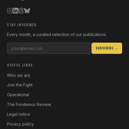
STAY INFORMED
Every month, a curated selection of our publications.
SUBSCRIBE →
USEFUL LINKS
Who we are
Join the Fight
Operational
The Fondemos Review
Legal notice
Privacy policy