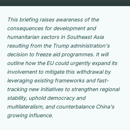
This briefing raises awareness of the
consequences for development and
humanitarian sectors in Southeast Asia
resulting from the Trump administration's
decision to freeze aid programmes. It will
outline how the EU could urgently expand its
involvement to mitigate this withdrawal by
leveraging existing frameworks and fast-
tracking new initiatives to strengthen regional
stability, uphold democracy and
multilateralism, and counterbalance China's
growing influence.