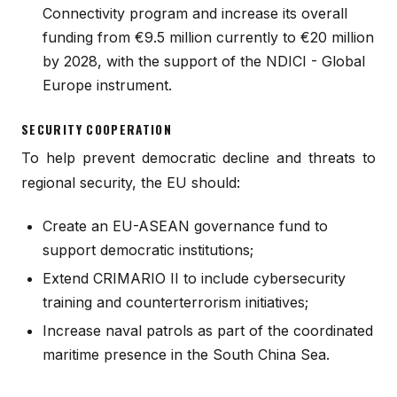
Connectivity program and increase its overall
funding from €9.5 million currently to €20 million
by 2028, with the support of the NDICI - Global
Europe instrument.
SECURITY COOPERATION
To help prevent democratic decline and threats to
regional security, the EU should:
Create an EU-ASEAN governance fund to
support democratic institutions;
Extend CRIMARIO II to include cybersecurity
training and counterterrorism initiatives;
Increase naval patrols as part of the coordinated
maritime presence in the South China Sea.