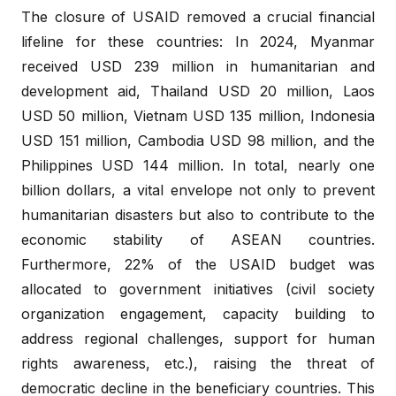
The closure of USAID removed a crucial financial
lifeline for these countries: In 2024, Myanmar
received USD 239 million in humanitarian and
development aid, Thailand USD 20 million, Laos
USD 50 million, Vietnam USD 135 million, Indonesia
USD 151 million, Cambodia USD 98 million, and the
Philippines USD 144 million. In total, nearly one
billion dollars, a vital envelope not only to prevent
humanitarian disasters but also to contribute to the
economic stability of ASEAN countries.
Furthermore, 22% of the USAID budget was
allocated to government initiatives (civil society
organization engagement, capacity building to
address regional challenges, support for human
rights awareness, etc.), raising the threat of
democratic decline in the beneficiary countries. This