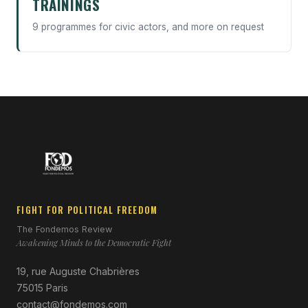
TRAININGS
9 programmes for civic actors, and more on request
FIGHT FOR POLITICAL FREEDOM
The Fondemos Review
Awakening Minds to the Democratic Fight
19, rue Auguste Chabrières
75015 Paris
contact@fondemos.com