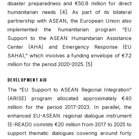
disaster preparedness and €50.8 million for direct
humanitarian needs [4]. As part of its bilateral
partnership with ASEAN, the European Union also
implemented the humanitarian program “EU
Support to the ASEAN Humanitarian Assistance
Center (AHA) and Emergency Response (EU
SAHA),” which involves a funding envelope of €7.2
million for the period 2020-2025. [5]
DEVELOPMENT AID
The “EU Support to ASEAN Regional Integration”
(ARISE) program allocated approximately €40
million for the period 2017-2023. In parallel, the
enhanced EU-ASEAN regional dialogue instrument
(E-READI) commits €20 million from 2017 to 2025 to
support thematic dialogues covering around forty