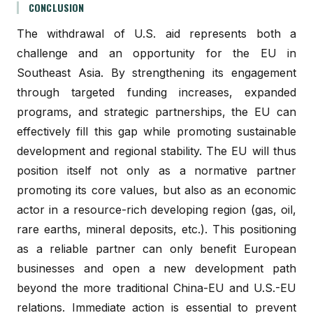
CONCLUSION
The withdrawal of U.S. aid represents both a
challenge and an opportunity for the EU in
Southeast Asia. By strengthening its engagement
through targeted funding increases, expanded
programs, and strategic partnerships, the EU can
effectively fill this gap while promoting sustainable
development and regional stability. The EU will thus
position itself not only as a normative partner
promoting its core values, but also as an economic
actor in a resource-rich developing region (gas, oil,
rare earths, mineral deposits, etc.). This positioning
as a reliable partner can only benefit European
businesses and open a new development path
beyond the more traditional China-EU and U.S.-EU
relations. Immediate action is essential to prevent