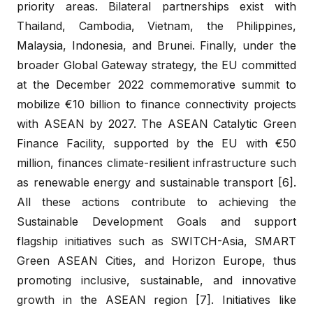
priority areas. Bilateral partnerships exist with
Thailand, Cambodia, Vietnam, the Philippines,
Malaysia, Indonesia, and Brunei. Finally, under the
broader Global Gateway strategy, the EU committed
at the December 2022 commemorative summit to
mobilize €10 billion to finance connectivity projects
with ASEAN by 2027. The ASEAN Catalytic Green
Finance Facility, supported by the EU with €50
million, finances climate-resilient infrastructure such
as renewable energy and sustainable transport [6].
All these actions contribute to achieving the
Sustainable Development Goals and support
flagship initiatives such as SWITCH-Asia, SMART
Green ASEAN Cities, and Horizon Europe, thus
promoting inclusive, sustainable, and innovative
growth in the ASEAN region [7]. Initiatives like