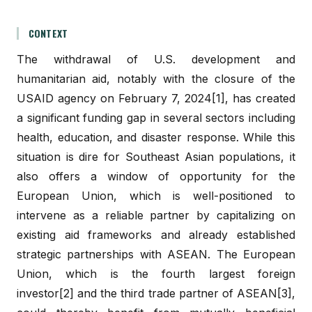
CONTEXT
The withdrawal of U.S. development and
humanitarian aid, notably with the closure of the
USAID agency on February 7, 2024[1], has created
a significant funding gap in several sectors including
health, education, and disaster response. While this
situation is dire for Southeast Asian populations, it
also offers a window of opportunity for the
European Union, which is well-positioned to
intervene as a reliable partner by capitalizing on
existing aid frameworks and already established
strategic partnerships with ASEAN. The European
Union, which is the fourth largest foreign
investor[2] and the third trade partner of ASEAN[3],