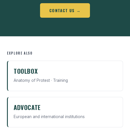
CONTACT US →
EXPLORE ALSO
TOOLBOX
Anatomy of Protest · Training
ADVOCATE
European and international institutions