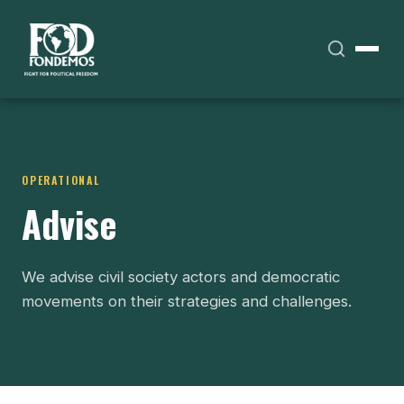
OPERATIONAL
Advise
We advise civil society actors and democratic
movements on their strategies and challenges.