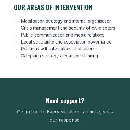
OUR AREAS OF INTERVENTION
Mobilisation strategy and internal organisation
Crisis management and security of civic actors
Public communication and media relations
Legal structuring and association governance
Relations with international institutions
Campaign strategy and action planning
Need support?
Get in touch. Every situation is unique, so is
our response.