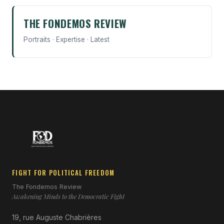
THE FONDEMOS REVIEW
Portraits · Expertise · Latest
FIGHT FOR POLITICAL FREEDOM
The Fondemos Review
Awakening Minds to the Democratic Fight
19, rue Auguste Chabrières