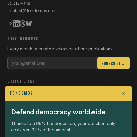
75015 Paris
contact@fondemos.com
STAY INFORMED
Every month, a curated selection of our publications.
SUBSCRIBE →
USEFUL LINKS
Who we are
FONDEMOS
Join the Fight
Defend democracy worldwide
Operational
The Fondemos Review
Thanks to a 66% tax deduction, your donation only
costs you 34% of the amount.
Legal notice