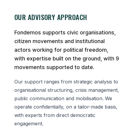
OUR ADVISORY APPROACH
Fondemos supports civic organisations,
citizen movements and institutional
actors working for political freedom,
with expertise built on the ground, with 9
movements supported to date.
Our support ranges from strategic analysis to
organisational structuring, crisis management,
public communication and mobilisation. We
operate confidentially, on a tailor-made basis,
with experts from direct democratic
engagement.