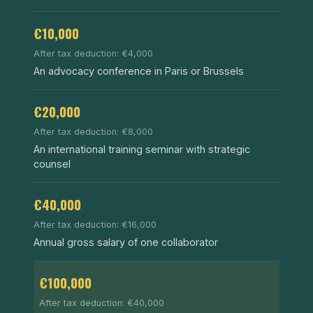
€10,000
After tax deduction: €4,000
An advocacy conference in Paris or Brussels
€20,000
After tax deduction: €8,000
An international training seminar with strategic
counsel
€40,000
After tax deduction: €16,000
Annual gross salary of one collaborator
€100,000
After tax deduction: €40,000