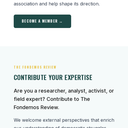
association and help shape its direction.
BECOME A MEMBER →
THE FONDEMOS REVIEW
CONTRIBUTE YOUR EXPERTISE
Are you a researcher, analyst, activist, or
field expert? Contribute to The
Fondemos Review.
We welcome external perspectives that enrich
our understanding of democratic struggles