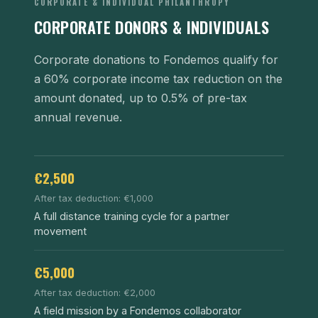
CORPORATE & INDIVIDUAL PHILANTHROPY
CORPORATE DONORS & INDIVIDUALS
Corporate donations to Fondemos qualify for
a 60% corporate income tax reduction on the
amount donated, up to 0.5% of pre-tax
annual revenue.
€2,500
After tax deduction: €1,000
A full distance training cycle for a partner
movement
€5,000
After tax deduction: €2,000
A field mission by a Fondemos collaborator