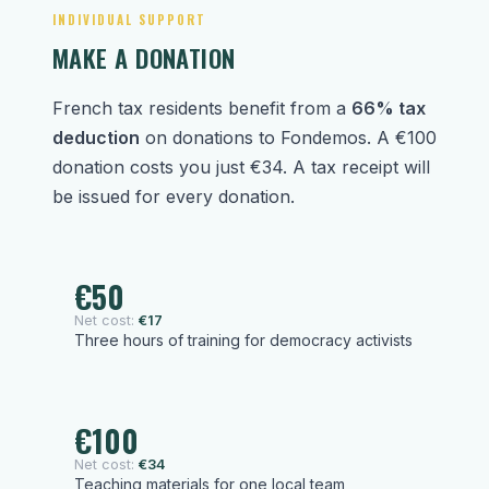
INDIVIDUAL SUPPORT
MAKE A DONATION
French tax residents benefit from a
66% tax
deduction
on donations to Fondemos. A €100
donation costs you just €34. A tax receipt will
be issued for every donation.
€50
Net cost:
€17
Three hours of training for democracy activists
€100
Net cost:
€34
Teaching materials for one local team