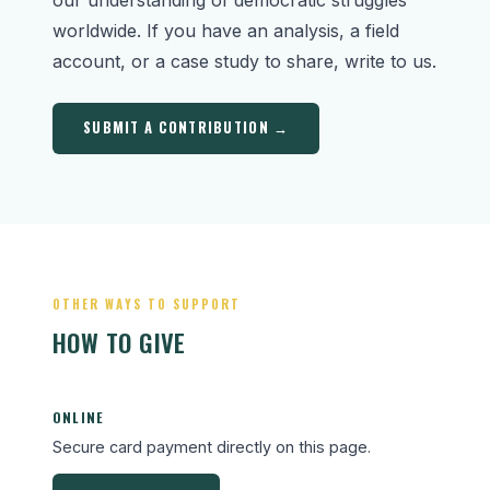
worldwide. If you have an analysis, a field
account, or a case study to share, write to us.
SUBMIT A CONTRIBUTION →
OTHER WAYS TO SUPPORT
HOW TO GIVE
ONLINE
Secure card payment directly on this page.