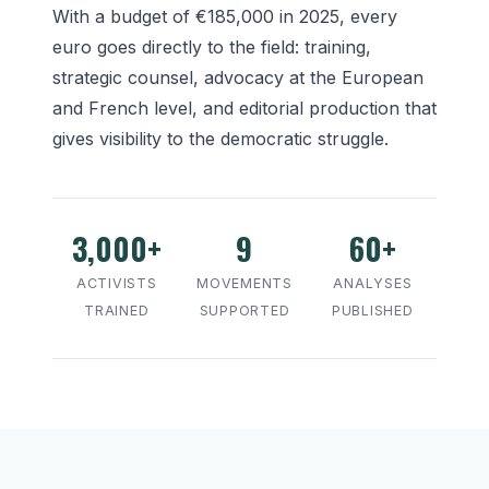
With a budget of €185,000 in 2025, every
euro goes directly to the field: training,
strategic counsel, advocacy at the European
and French level, and editorial production that
gives visibility to the democratic struggle.
3,000+
9
60+
ACTIVISTS
MOVEMENTS
ANALYSES
TRAINED
SUPPORTED
PUBLISHED