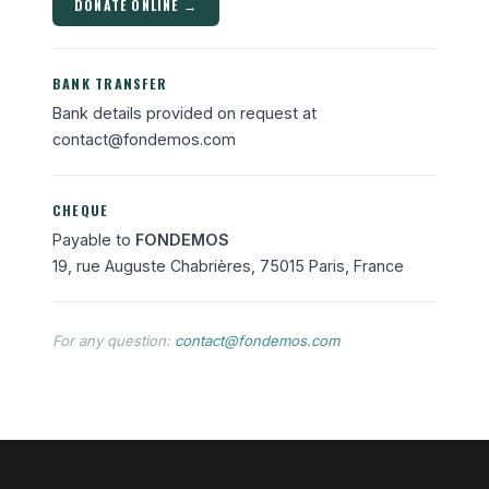
DONATE ONLINE →
BANK TRANSFER
Bank details provided on request at
contact@fondemos.com
CHEQUE
Payable to
FONDEMOS
19, rue Auguste Chabrières, 75015 Paris, France
For any question:
contact@fondemos.com