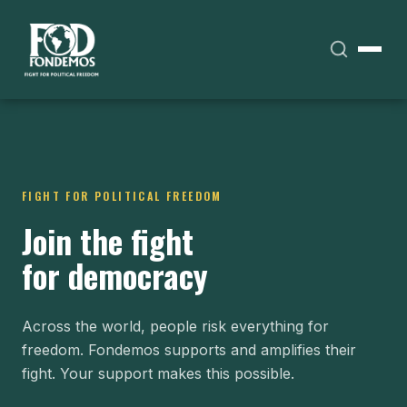
FIGHT FOR POLITICAL FREEDOM
Join the fight
for democracy
Across the world, people risk everything for
freedom. Fondemos supports and amplifies their
fight. Your support makes this possible.