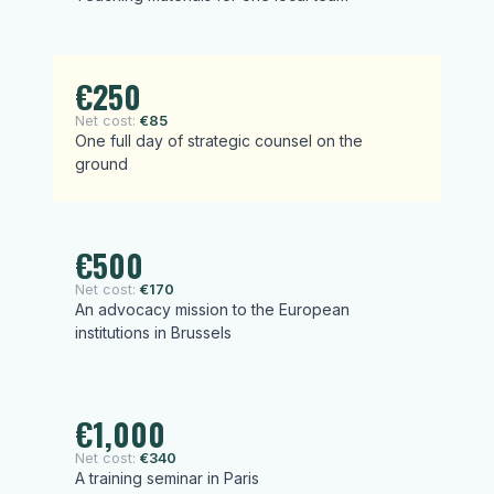
€250
Net cost:
€85
One full day of strategic counsel on the
ground
€500
Net cost:
€170
An advocacy mission to the European
institutions in Brussels
€1,000
Net cost:
€340
A training seminar in Paris