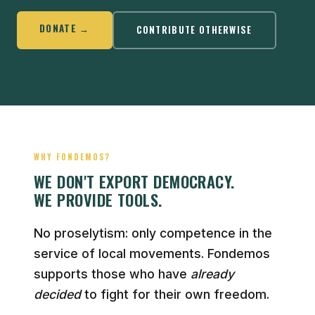
DONATE →
CONTRIBUTE OTHERWISE
WHY FONDEMOS?
WE DON'T EXPORT DEMOCRACY.
WE PROVIDE TOOLS.
No proselytism: only competence in the
service of local movements. Fondemos
supports those who have
already
decided
to fight for their own freedom.