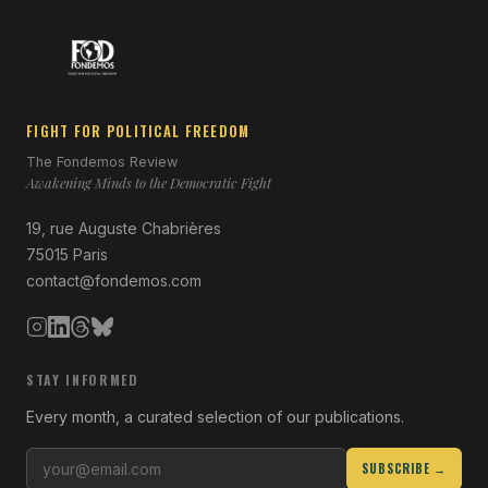
FIGHT FOR POLITICAL FREEDOM
The Fondemos Review
Awakening Minds to the Democratic Fight
19, rue Auguste Chabrières
75015 Paris
contact@fondemos.com
STAY INFORMED
Every month, a curated selection of our publications.
SUBSCRIBE →