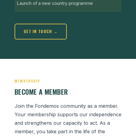
Launch of a new country programme
GET IN TOUCH →
MEMBERSHIP
BECOME A MEMBER
Join the Fondemos community as a member.
Your membership supports our independence
and strengthens our capacity to act. As a
member, you take part in the life of the