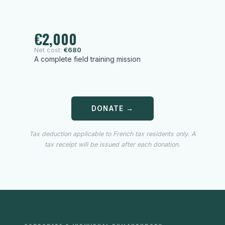
€2,000
Net cost:
€680
A complete field training mission
DONATE →
Tax deduction applicable to French tax residents only. A
tax receipt will be issued after each donation.