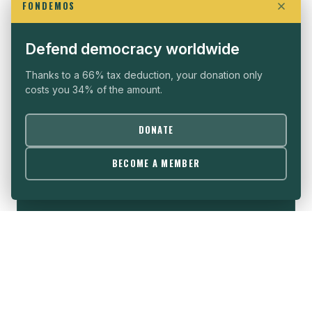
FONDEMOS
WHO WE ARE
SEE ALL →
Defend democracy worldwide
Thanks to a 66% tax deduction, your donation only
costs you 34% of the amount.
THE VISION
DONATE
Political freedom is the sine qua non condition for
BECOME A MEMBER
the development of all nations, whatever their
cultures and histories.
→