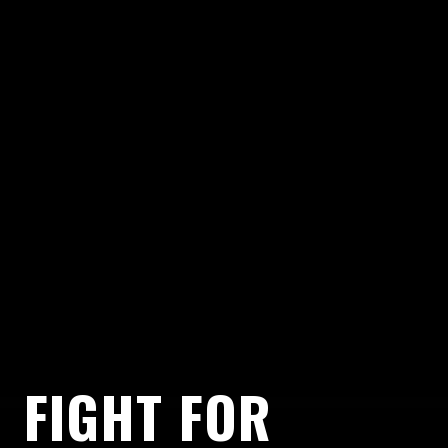
FIGHT FOR