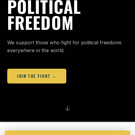
POLITICAL
FREEDOM
We support those who fight for political freedoms
everywhere in the world.
JOIN THE FIGHT →
↓