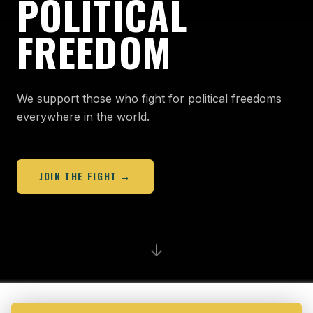
POLITICAL
FREEDOM
We support those who fight for political freedoms
everywhere in the world.
JOIN THE FIGHT →
↓