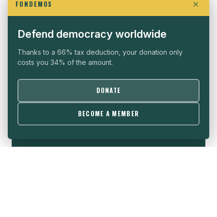
FONDEMOS
WHO WE ARE
SEE ALL →
Defend democracy worldwide
Thanks to a 66% tax deduction, your donation only
costs you 34% of the amount.
THE VISION
DONATE
Political freedom is the sine qua non condition for
BECOME A MEMBER
the development of all nations, whatever their
cultures and histories.
→