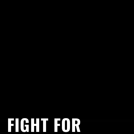
FIGHT FOR